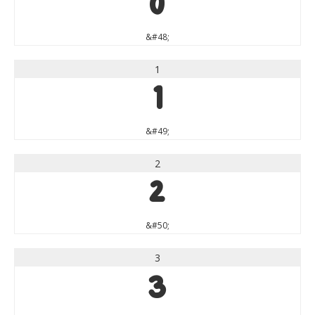
0
&#48;
1
1
&#49;
2
2
&#50;
3
3