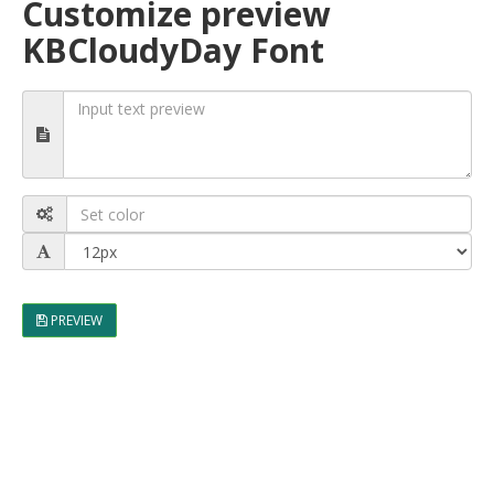
Customize preview
KBCloudyDay Font
PREVIEW