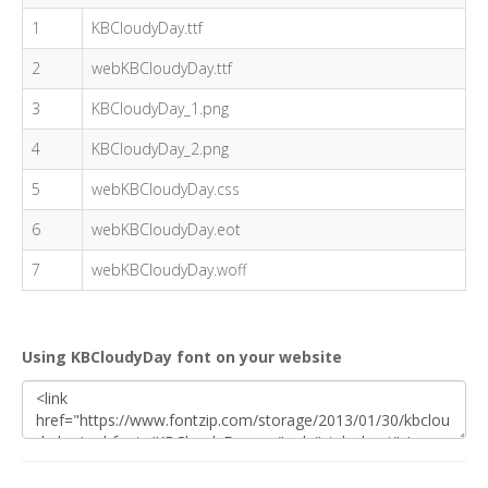
1
KBCloudyDay.ttf
2
webKBCloudyDay.ttf
3
KBCloudyDay_1.png
4
KBCloudyDay_2.png
5
webKBCloudyDay.css
6
webKBCloudyDay.eot
7
webKBCloudyDay.woff
Using KBCloudyDay font on your website