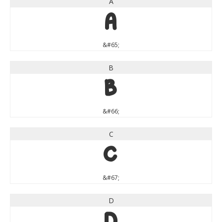
A
A
&#65;
B
B
&#66;
C
C
&#67;
D