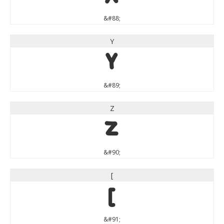
&#88;
Y
Y
&#89;
Z
Z
&#90;
[
[
&#91;