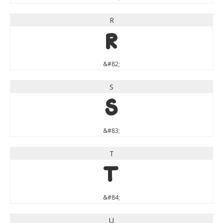
R
R
&#82;
S
S
&#83;
T
T
&#84;
U