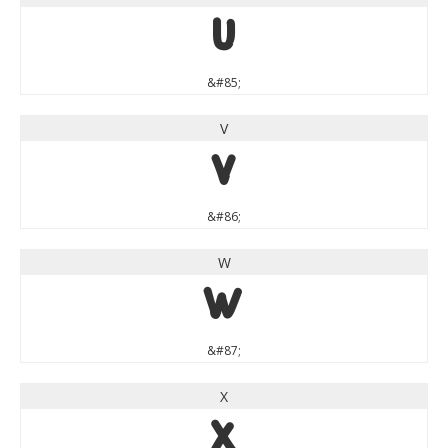
U
&#85;
V
V
&#86;
W
W
&#87;
X
X