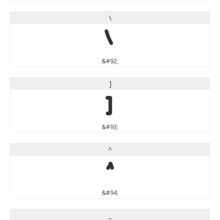
\
\
&#92;
]
]
&#93;
^
^
&#94;
_