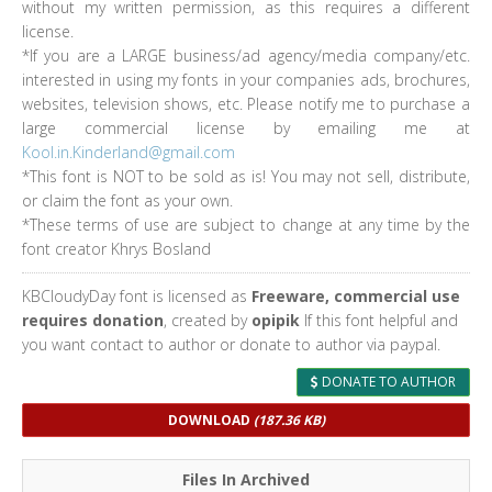
without my written permission, as this requires a different
license.
*If you are a LARGE business/ad agency/media company/etc.
interested in using my fonts in your companies ads, brochures,
websites, television shows, etc. Please notify me to purchase a
large commercial license by emailing me at
Kool.in.Kinderland@gmail.com
*This font is NOT to be sold as is! You may not sell, distribute,
or claim the font as your own.
*These terms of use are subject to change at any time by the
font creator Khrys Bosland
KBCloudyDay font is licensed as
Freeware, commercial use
requires donation
, created by
opipik
If this font helpful and
you want contact to author or donate to author via paypal.
DONATE TO AUTHOR
DOWNLOAD
(187.36 KB)
Files In Archived