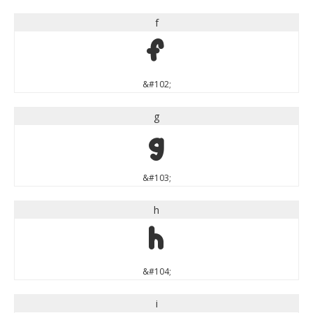
f
f
&#102;
g
g
&#103;
h
h
&#104;
i