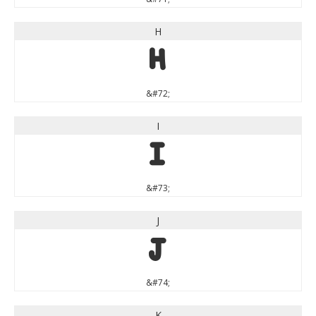
H
H
&#72;
I
I
&#73;
J
J
&#74;
K