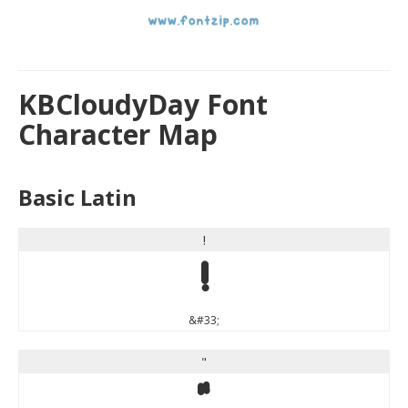
KBCloudyDay Font
Character Map
Basic Latin
!
!
&#33;
"
"