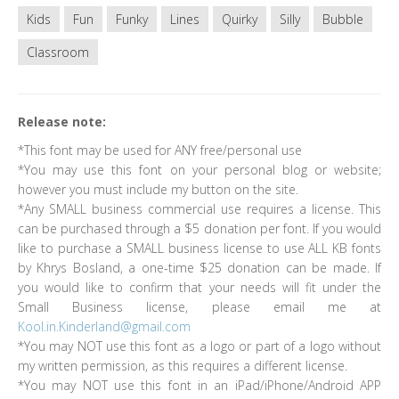
Kids
Fun
Funky
Lines
Quirky
Silly
Bubble
Classroom
Release note:
*This font may be used for ANY free/personal use
*You may use this font on your personal blog or website;
however you must include my button on the site.
*Any SMALL business commercial use requires a license. This
can be purchased through a $5 donation per font. If you would
like to purchase a SMALL business license to use ALL KB fonts
by Khrys Bosland, a one-time $25 donation can be made. If
you would like to confirm that your needs will fit under the
Small Business license, please email me at
Kool.in.Kinderland@gmail.com
*You may NOT use this font as a logo or part of a logo without
my written permission, as this requires a different license.
*You may NOT use this font in an iPad/iPhone/Android APP