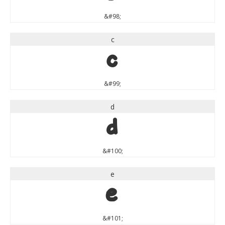
&#98;
c
c
&#99;
d
d
&#100;
e
e
&#101;