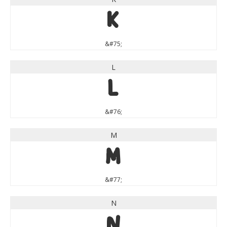
K
&#75;
L
L
&#76;
M
M
&#77;
N
N