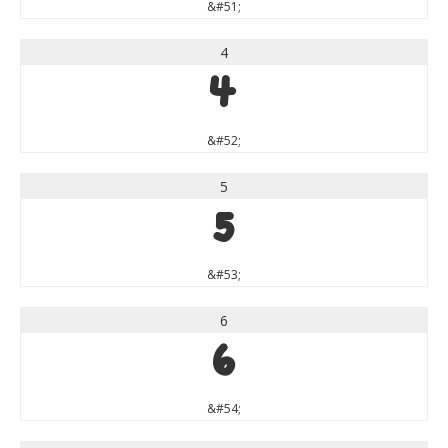
&#51;
4
4
&#52;
5
5
&#53;
6
6
&#54;