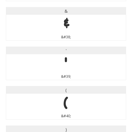
&
&
&#38;
'
'
&#39;
(
(
&#40;
)