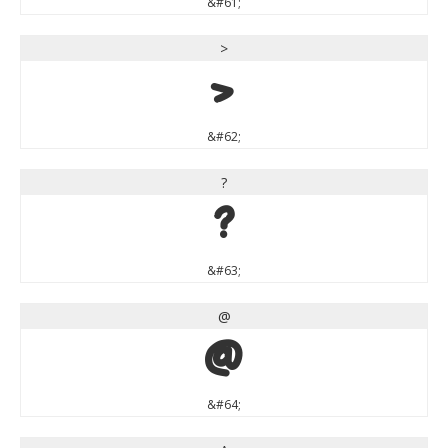
&#61;
>
>
&#62;
?
?
&#63;
@
@
&#64;