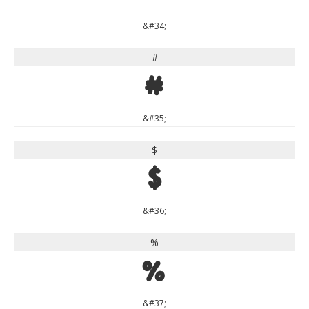
&#34;
#
#
&#35;
$
$
&#36;
%
%
&#37;