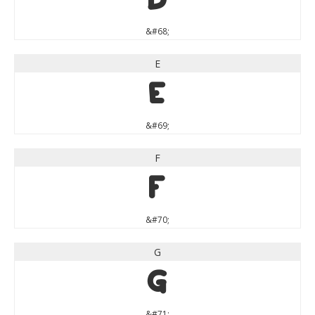
D
&#68;
E
E
&#69;
F
F
&#70;
G
G
&#71;