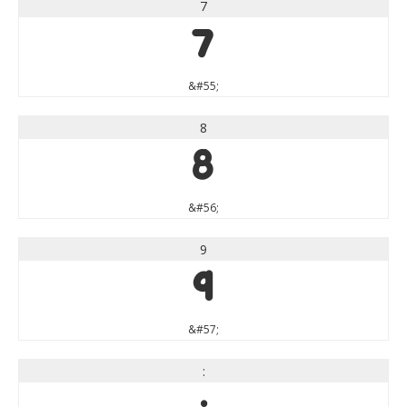
7
7
&#55;
8
8
&#56;
9
9
&#57;
: