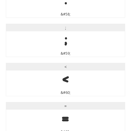
:
&#58;
;
;
&#59;
<
<
&#60;
=
=