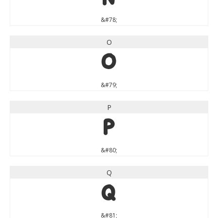
&#78;
O
O
&#79;
P
P
&#80;
Q
Q
&#81;