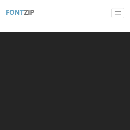
FONT
ZIP