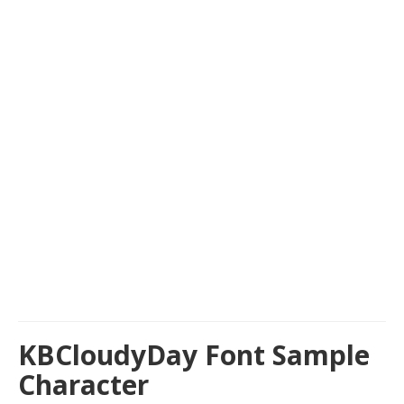
KBCloudyDay Font Sample
Character