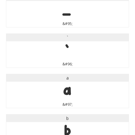
_
&#95;
`
`
&#96;
a
a
&#97;
b
b