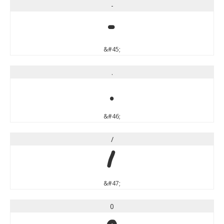
-
-
&#45;
.
.
&#46;
/
/
&#47;
0