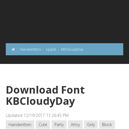
Handwritten
opipik
KBCloudyDay
Download Font
KBCloudyDay
Updated 12/19/2017 11:26:45 PM
Handwritten
Cute
Party
Artsy
Girly
Block