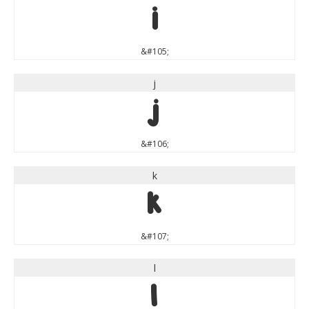
i
&#105;
j
j
&#106;
k
k
&#107;
l
l