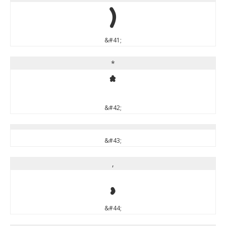
)
&#41;
*
*
&#42;
&#43;
,
,
&#44;