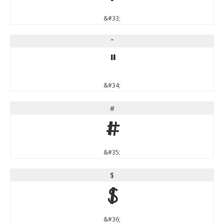
&#33;
"
"
&#34;
#
#
&#35;
$
$
&#36;