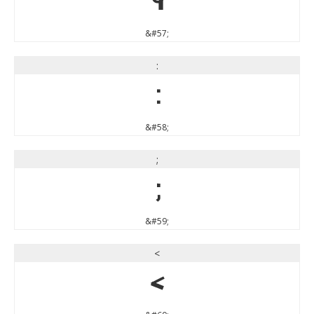
9
&#57;
:
:
&#58;
;
;
&#59;
<
<