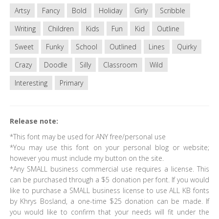
Artsy
Fancy
Bold
Holiday
Girly
Scribble
Writing
Children
Kids
Fun
Kid
Outline
Sweet
Funky
School
Outlined
Lines
Quirky
Crazy
Doodle
Silly
Classroom
Wild
Interesting
Primary
Release note:
*This font may be used for ANY free/personal use
*You may use this font on your personal blog or website;
however you must include my button on the site.
*Any SMALL business commercial use requires a license. This
can be purchased through a $5 donation per font. If you would
like to purchase a SMALL business license to use ALL KB fonts
by Khrys Bosland, a one-time $25 donation can be made. If
you would like to confirm that your needs will fit under the