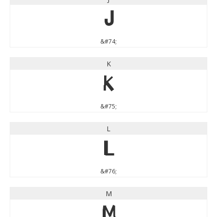
J
&#74;
K
K
&#75;
L
L
&#76;
M
M