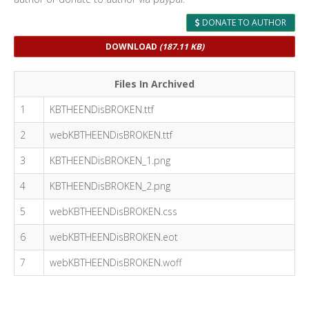
DONATE TO AUTHOR
DOWNLOAD
(187.11 KB)
Files In Archived
1
KBTHEENDisBROKEN.ttf
2
webKBTHEENDisBROKEN.ttf
3
KBTHEENDisBROKEN_1.png
4
KBTHEENDisBROKEN_2.png
5
webKBTHEENDisBROKEN.css
6
webKBTHEENDisBROKEN.eot
7
webKBTHEENDisBROKEN.woff