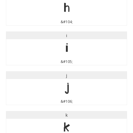
h
&#104;
i
i
&#105;
j
j
&#106;
k
k