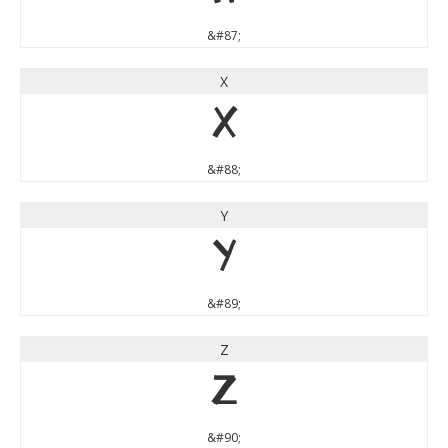
&#87;
X
X
&#88;
Y
Y
&#89;
Z
Z
&#90;