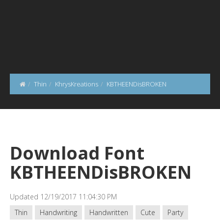
Thin
KhrysKreations
KBTHEENDisBROKEN
Download Font
KBTHEENDisBROKEN
Updated 12/19/2017 11:04:30 PM
Thin
Handwriting
Handwritten
Cute
Party