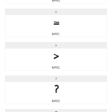
&#60;
=
=
&#61;
>
>
&#62;
?
?
&#63;