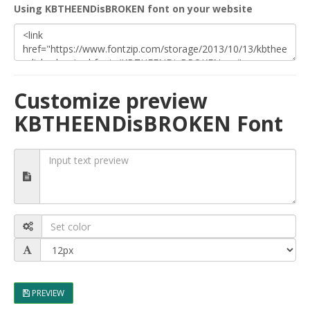
Using KBTHEENDisBROKEN font on your website
Customize preview
KBTHEENDisBROKEN Font
PREVIEW