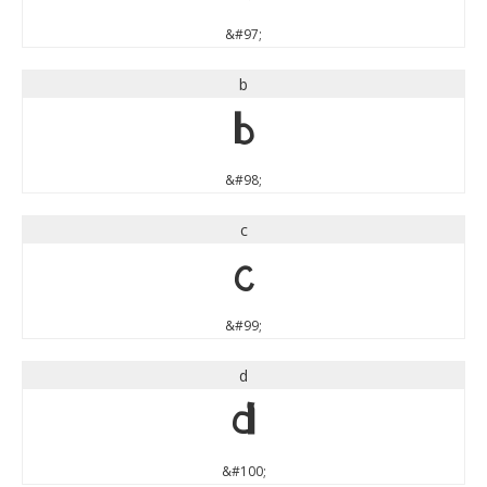
&#97;
b
b
&#98;
c
c
&#99;
d
d
&#100;