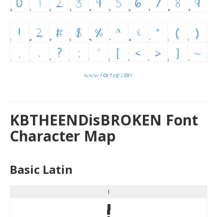
KBTHEENDisBROKEN Font
Character Map
Basic Latin
!
!