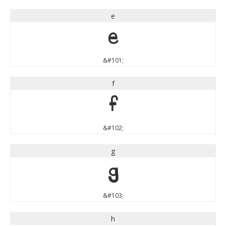
e
e
&#101;
f
f
&#102;
g
g
&#103;
h