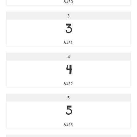
&#50;
3
3
&#51;
4
4
&#52;
5
5
&#53;