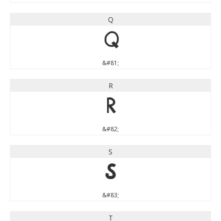
Q
Q
&#81;
R
R
&#82;
S
S
&#83;
T