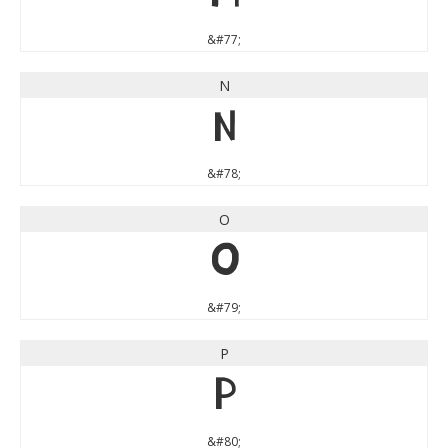
&#77;
N
N
&#78;
O
O
&#79;
P
P
&#80;