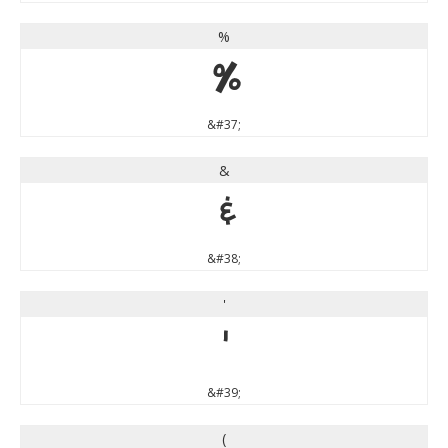
%
%
&#37;
&
&
&#38;
'
'
&#39;
(