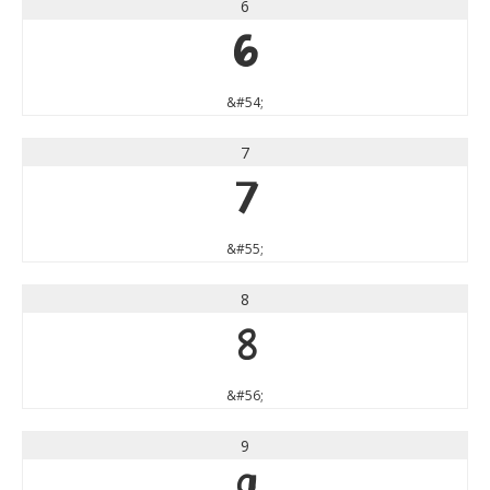
6
6
&#54;
7
7
&#55;
8
8
&#56;
9