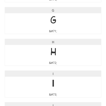
G
G
&#71;
H
H
&#72;
I
I
&#73;
J