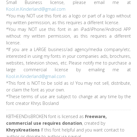
Small Business license, please email me at
Kool.in.Kinderland@gmail.com
*You may NOT use this font as a logo or part of a logo without
my written permission, as this requires a different license.
*You may NOT use this font in an iPad/iPhone/Android APP
without my written permission, as this requires a different
license.
*If you are a LARGE business/ad agency/media company/etc.
interested in using my fonts in your companies ads, brochures,
websites, television shows, etc. Please notify me to purchase a
large commercial license by emailing me at
Kool.in.Kinderland@gmail.com
*This font is NOT to be sold as is! You may not sell, distribute,
or claim the font as your own.
*These terms of use are subject to change at any time by the
font creator Khrys Bosland
KBTHEENDisBROKEN font is licensed as
Freeware,
commercial use requires donation
, created by
KhrysKreations
If this font helpful and you want contact to
author or donate to author via paypal.