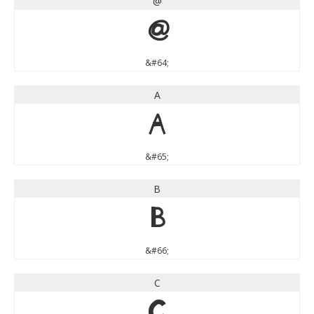
@
@
&#64;
A
A
&#65;
B
B
&#66;
C
C