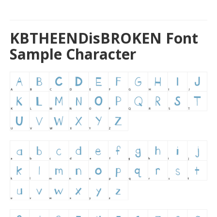
KBTHEENDisBROKEN Font
Sample Character