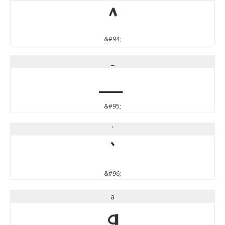
^
&#94;
_
_
&#95;
`
`
&#96;
a
a