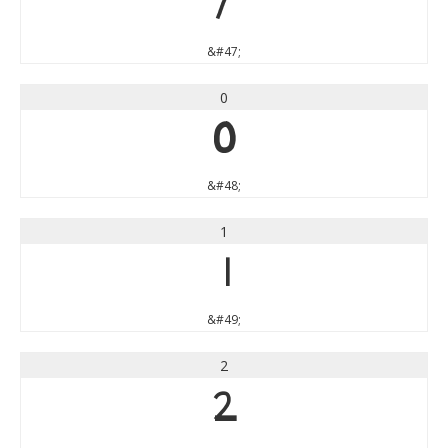
/
&#47;
0
0
&#48;
1
1
&#49;
2
2