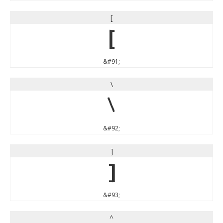
[
[
&#91;
\
\
&#92;
]
]
&#93;
^