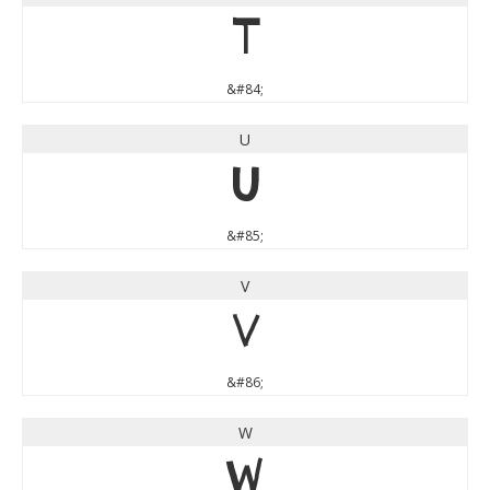
T
&#84;
U
U
&#85;
V
V
&#86;
W
W