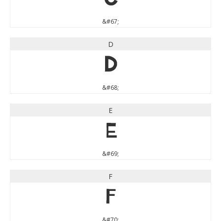
&#67;
D
D
&#68;
E
E
&#69;
F
F
&#70;