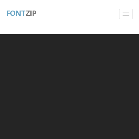
FONT
ZIP