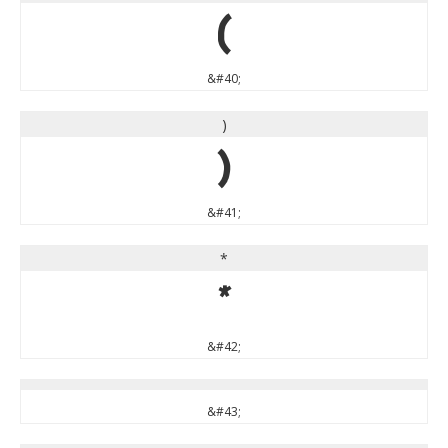
(
&#40;
)
)
&#41;
*
*
&#42;
&#43;