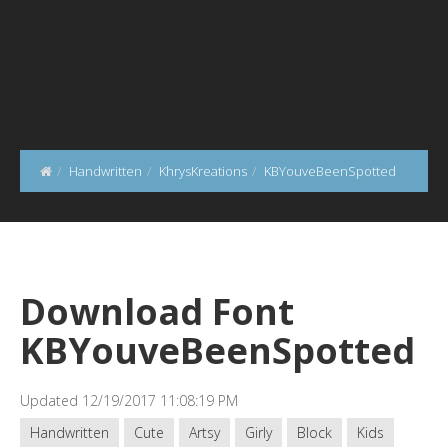
Handwritten
KhrysKreations
KBYouveBeenSpotted
Download Font
KBYouveBeenSpotted
Updated 12/19/2017 11:08:19 PM
Handwritten
Cute
Artsy
Girly
Block
Kids