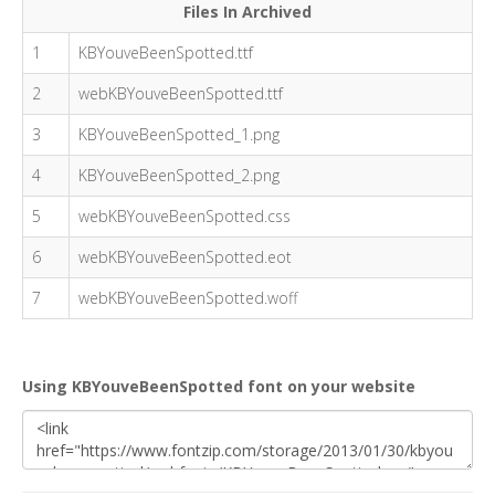
Files In Archived
1
KBYouveBeenSpotted.ttf
2
webKBYouveBeenSpotted.ttf
3
KBYouveBeenSpotted_1.png
4
KBYouveBeenSpotted_2.png
5
webKBYouveBeenSpotted.css
6
webKBYouveBeenSpotted.eot
7
webKBYouveBeenSpotted.woff
Using KBYouveBeenSpotted font on your website