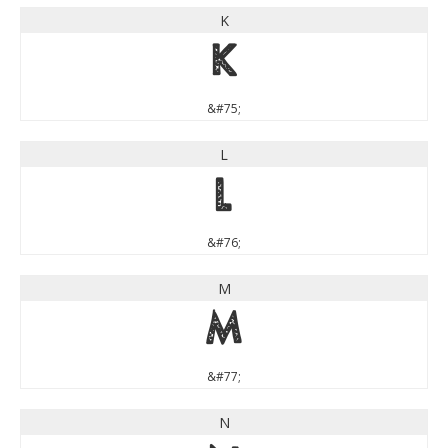
K
K
&#75;
L
L
&#76;
M
M
&#77;
N