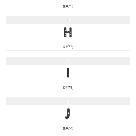
&#71;
H
H
&#72;
I
I
&#73;
J
J
&#74;