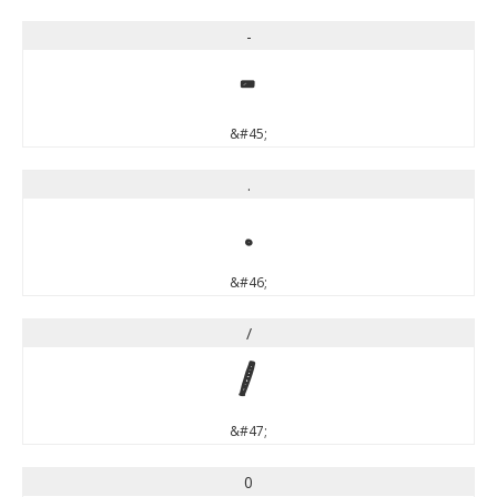
-
-
&#45;
.
.
&#46;
/
/
&#47;
0