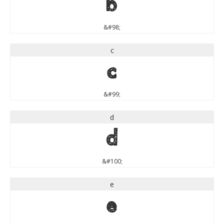
b
&#98;
c
c
&#99;
d
d
&#100;
e
e