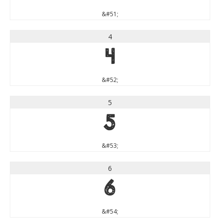
&#51;
4
4
&#52;
5
5
&#53;
6
6
&#54;