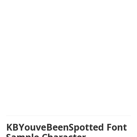
KBYouveBeenSpotted Font