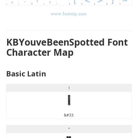
KBYouveBeenSpotted Font
Character Map
Basic Latin
!
!
&#33;
"