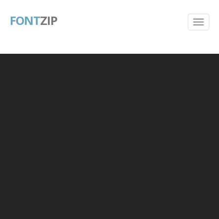
FONT
ZIP