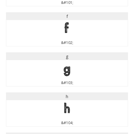
&#101;
f
f
&#102;
g
g
&#103;
h
h
&#104;