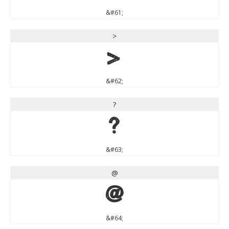
&#61;
>
>
&#62;
?
?
&#63;
@
@
&#64;