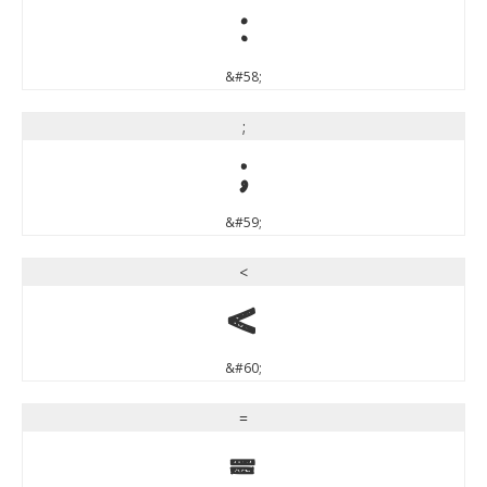
:
&#58;
;
;
&#59;
<
<
&#60;
=
=