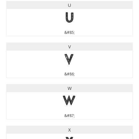
U
U
&#85;
V
V
&#86;
W
W
&#87;
X