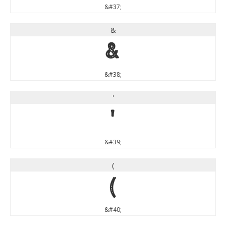
&#37;
&
&
&#38;
'
'
&#39;
(
(
&#40;