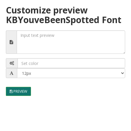
Customize preview
KBYouveBeenSpotted Font
PREVIEW