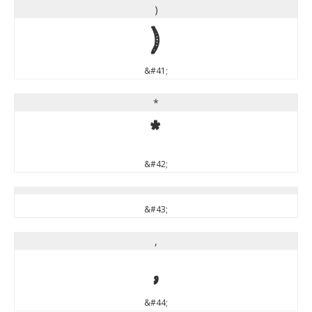
)
)
&#41;
*
*
&#42;
&#43;
,
,
&#44;