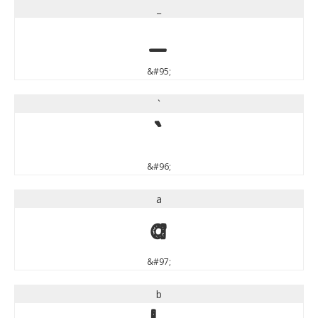
_
_
&#95;
`
`
&#96;
a
a
&#97;
b