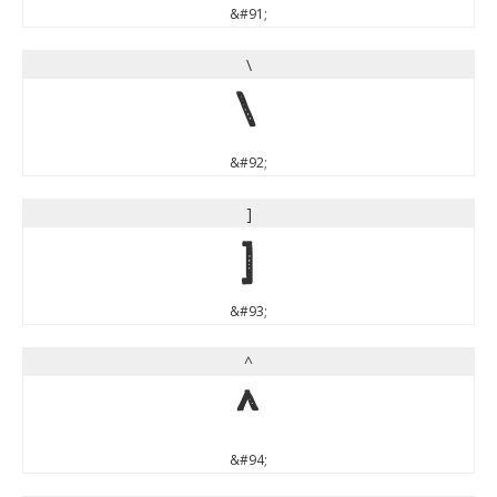
&#91;
\
\
&#92;
]
]
&#93;
^
^
&#94;