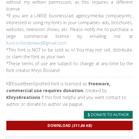
without my written permission, as this requires a different
license.
*If you are a LARGE business/ad agency/media company/etc.
interested in using my fonts in your companies ads, brochures,
websites, television shows, etc. Please notify me to purchase a
large commercial license by emailing me at
Kool.in.Kinderland@gmail.com
*This font is NOT to be sold as is! You may not sell, distribute,
or claim the font as your own.
*These terms of use are subject to change at any time by the
font creator Khrys Bosland
KBYouveBeenSpotted font is licensed as
Freeware,
commercial use requires donation
, created by
KhrysKreations
If this font helpful and you want contact to
author or donate to author via paypal.
DONATE TO AUTHOR
DOWNLOAD
(311.86 KB)