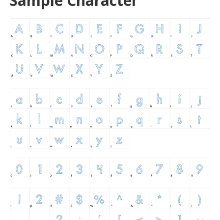
Sample Character