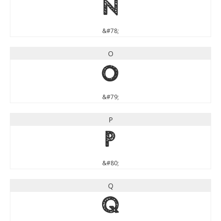
N
&#78;
O
O
&#79;
P
P
&#80;
Q
Q