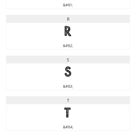
&#81;
R
R
&#82;
S
S
&#83;
T
T
&#84;