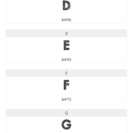
D
&#68;
E
E
&#69;
F
F
&#70;
G
G