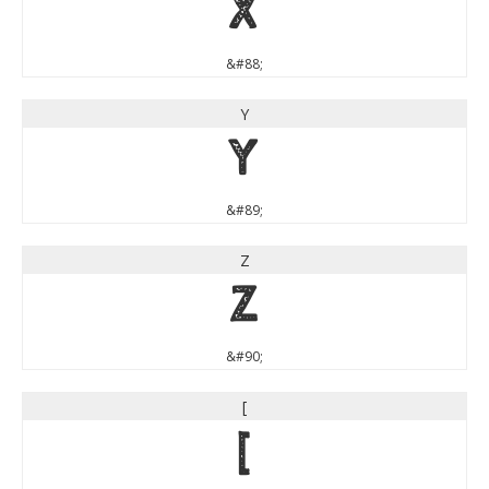
X
&#88;
Y
Y
&#89;
Z
Z
&#90;
[
[