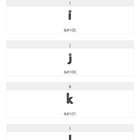
i
i
&#105;
j
j
&#106;
k
k
&#107;
l