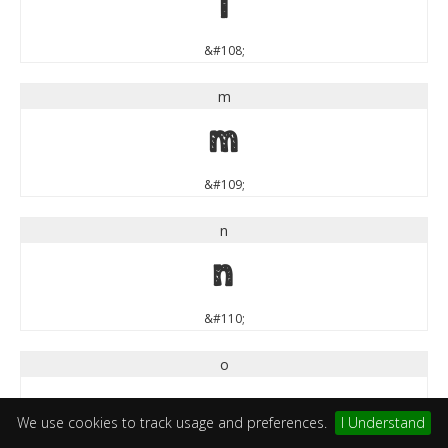
l
&#108;
m
m
&#109;
n
n
&#110;
o
o
We use cookies to track usage and preferences.
I Understand