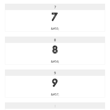
7
7
&#55;
8
8
&#56;
9
9
&#57;
: