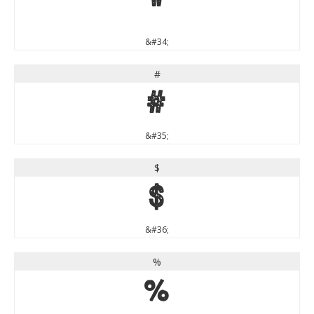
"
&#34;
#
#
&#35;
$
$
&#36;
%
%