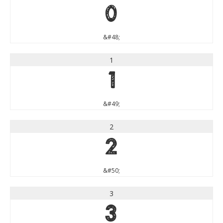
0
&#48;
1
1
&#49;
2
2
&#50;
3
3