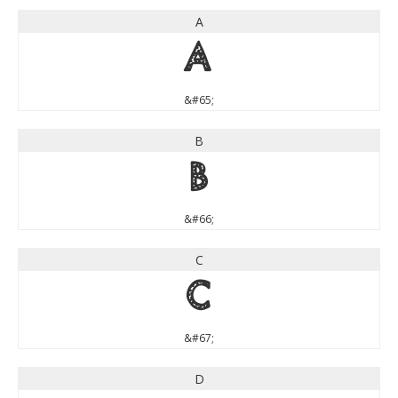
A
A
&#65;
B
B
&#66;
C
C
&#67;
D