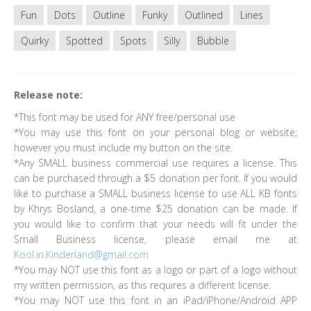
Fun
Dots
Outline
Funky
Outlined
Lines
Quirky
Spotted
Spots
Silly
Bubble
Release note:
*This font may be used for ANY free/personal use
*You may use this font on your personal blog or website;
however you must include my button on the site.
*Any SMALL business commercial use requires a license. This
can be purchased through a $5 donation per font. If you would
like to purchase a SMALL business license to use ALL KB fonts
by Khrys Bosland, a one-time $25 donation can be made. If
you would like to confirm that your needs will fit under the
Small Business license, please email me at
Kool.in.Kinderland@gmail.com
*You may NOT use this font as a logo or part of a logo without
my written permission, as this requires a different license.
*You may NOT use this font in an iPad/iPhone/Android APP