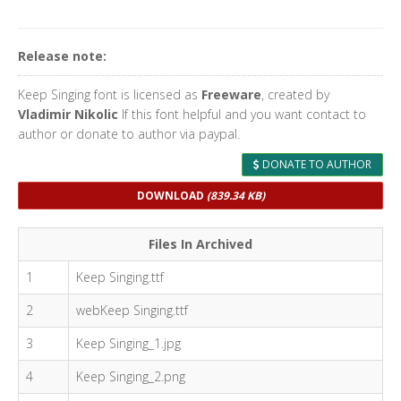
Release note:
Keep Singing font is licensed as
Freeware
, created by
Vladimir Nikolic
If this font helpful and you want contact to
author or donate to author via paypal.
DONATE TO AUTHOR
DOWNLOAD
(839.34 KB)
Files In Archived
1
Keep Singing.ttf
2
webKeep Singing.ttf
3
Keep Singing_1.jpg
4
Keep Singing_2.png