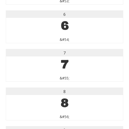
&#53;
6
6
&#54;
7
7
&#55;
8
8
&#56;