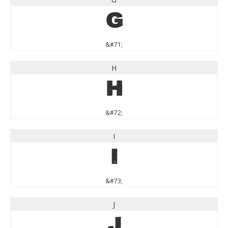
G
&#71;
H
H
&#72;
I
I
&#73;
J
J