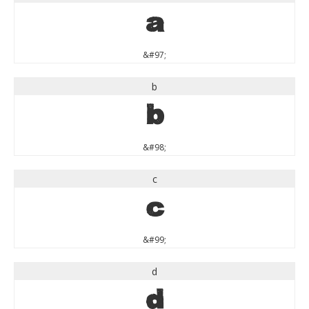
a
&#97;
b
b
&#98;
c
c
&#99;
d
d