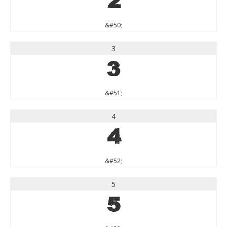
2
&#50;
3
3
&#51;
4
4
&#52;
5
5