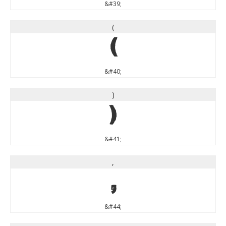
&#39;
(
(
&#40;
)
)
&#41;
,
,
&#44;