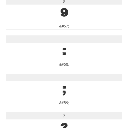
9
9
&#57;
:
:
&#58;
;
;
&#59;
?