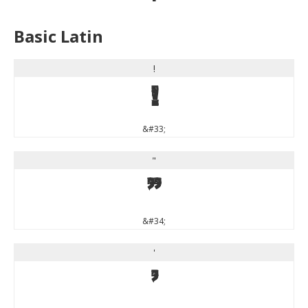
Basic Latin
!
!
&#33;
"
"
&#34;
'
'