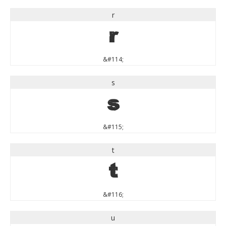
r
r
&#114;
s
s
&#115;
t
t
&#116;
u