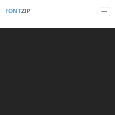
FONT
ZIP