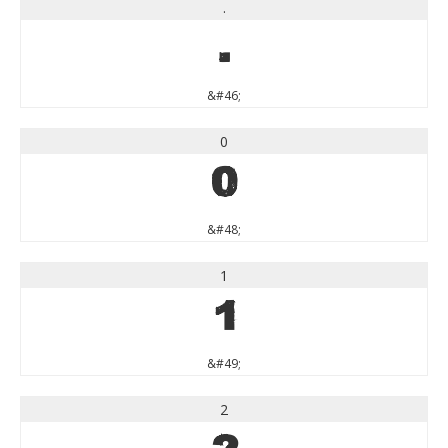
.
.
&#46;
0
0
&#48;
1
1
&#49;
2