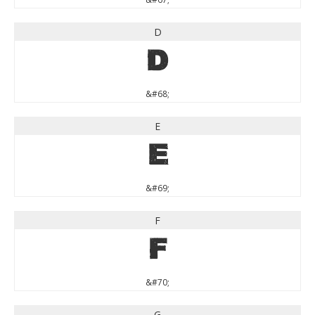
D
D
&#68;
E
E
&#69;
F
F
&#70;
G