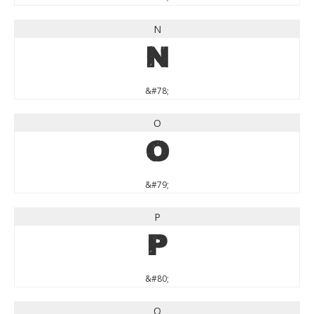
N
N
&#78;
O
O
&#79;
P
P
&#80;
Q