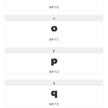
&#110;
o
o
&#111;
p
p
&#112;
q
q
&#113;