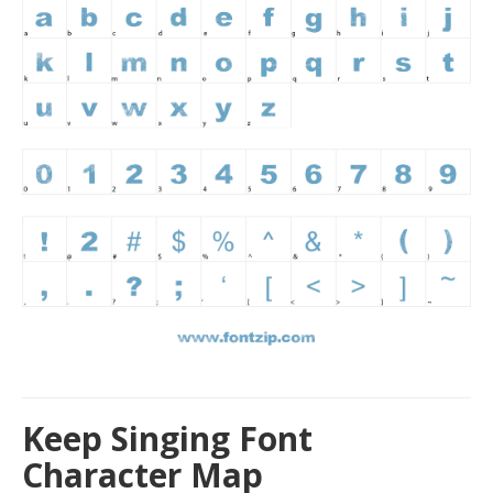
Keep Singing Font
Character Map