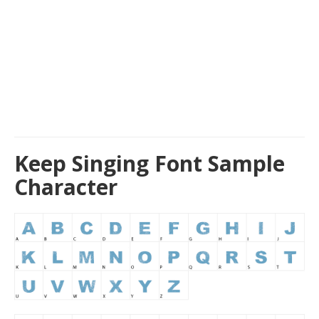
Keep Singing Font Sample
Character