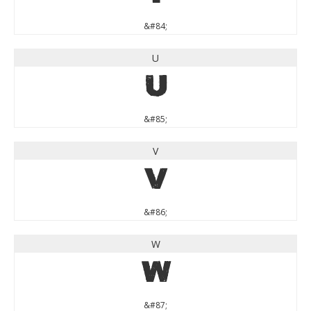
&#84;
U
U
&#85;
V
V
&#86;
W
W
&#87;