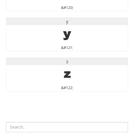
&#120;
y
y
&#121;
z
z
&#122;