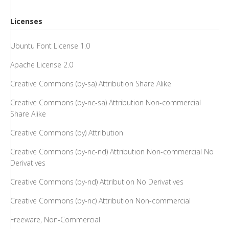
Licenses
Ubuntu Font License 1.0
Apache License 2.0
Creative Commons (by-sa) Attribution Share Alike
Creative Commons (by-nc-sa) Attribution Non-commercial
Share Alike
Creative Commons (by) Attribution
Creative Commons (by-nc-nd) Attribution Non-commercial No
Derivatives
Creative Commons (by-nd) Attribution No Derivatives
Creative Commons (by-nc) Attribution Non-commercial
Freeware, Non-Commercial