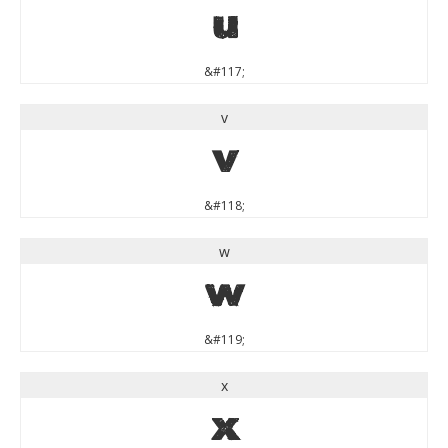
u
&#117;
v
v
&#118;
w
w
&#119;
x
x