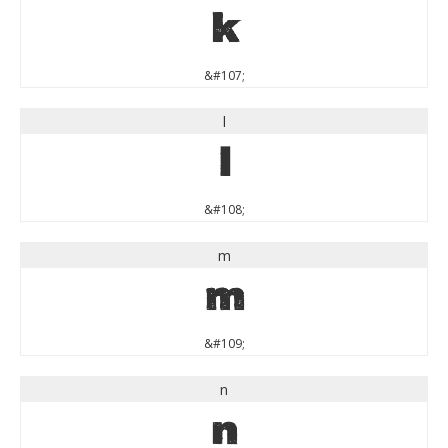
k
&#107;
l
l
&#108;
m
m
&#109;
n
n