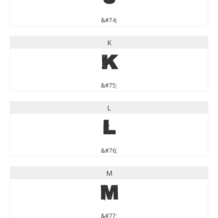
&#74;
K
K
&#75;
L
L
&#76;
M
M
&#77;