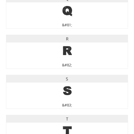
Q
&#81;
R
R
&#82;
S
S
&#83;
T
T