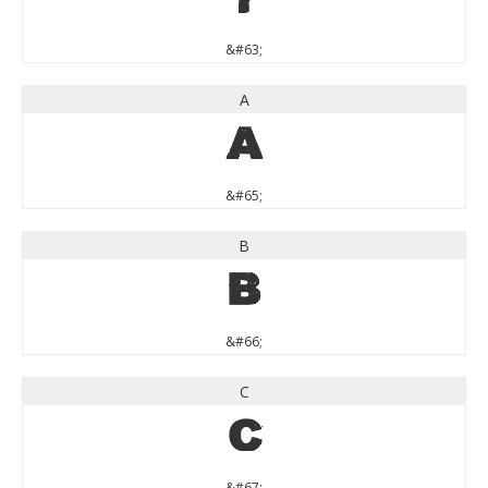
?
&#63;
A
A
&#65;
B
B
&#66;
C
C
&#67;