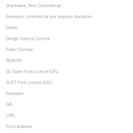
Shareware, Non-Commercial
Freeware, commercial use requires donation
Demo
Design Science License
Public Domain
WLM-FFL
SIL Open Font License (OFL)
GUST Font Licence (GFL)
Freeware
GPL
LGPL
Postcardware