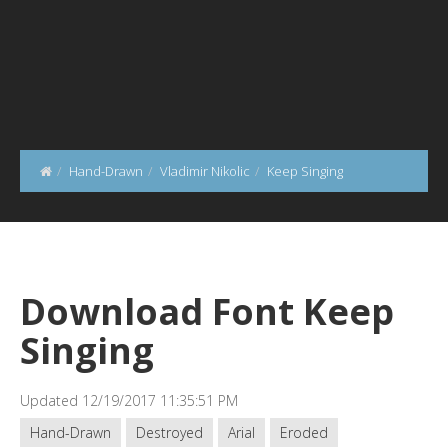
Hand-Drawn
Vladimir Nikolic
Keep Singing
Download Font Keep
Singing
Updated 12/19/2017 11:35:51 PM
Hand-Drawn
Destroyed
Arial
Eroded