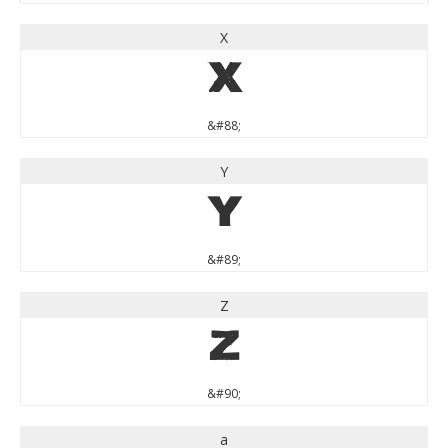
X
X
&#88;
Y
Y
&#89;
Z
Z
&#90;
a