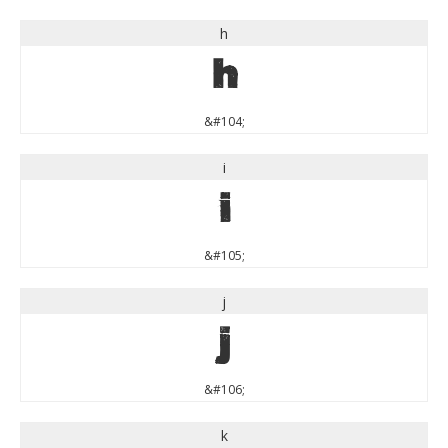
h
h
&#104;
i
i
&#105;
j
j
&#106;
k