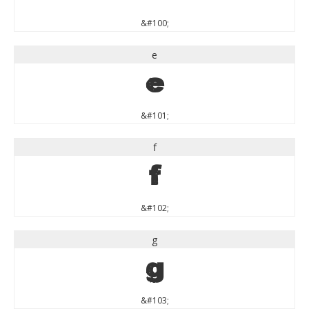
&#100;
e
e
&#101;
f
f
&#102;
g
g
&#103;