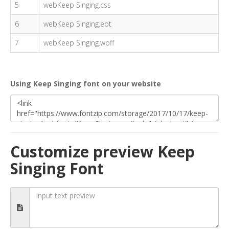
5
webKeep Singing.css
6
webKeep Singing.eot
7
webKeep Singing.woff
Using Keep Singing font on your website
Customize preview Keep
Singing Font