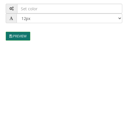
PREVIEW