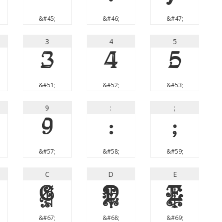
&#45;
&#46;
&#47;
3
4
5
3
4
5
&#51;
&#52;
&#53;
9
:
;
9
:
;
&#57;
&#58;
&#59;
C
D
E
C
D
E
&#67;
&#68;
&#69;