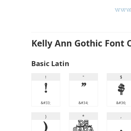
Kelly Ann Gothic Font
Basic Latin
!
"
$
!
"
$
&#33;
&#34;
&#36;
)
*
,
)
*
,