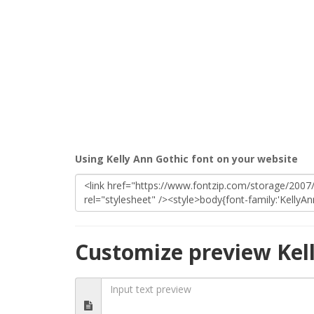
Using Kelly Ann Gothic font on your website
Customize preview Kel