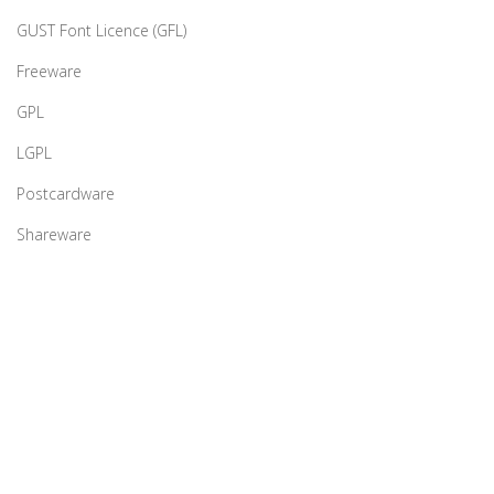
GUST Font Licence (GFL)
Freeware
GPL
LGPL
Postcardware
Shareware