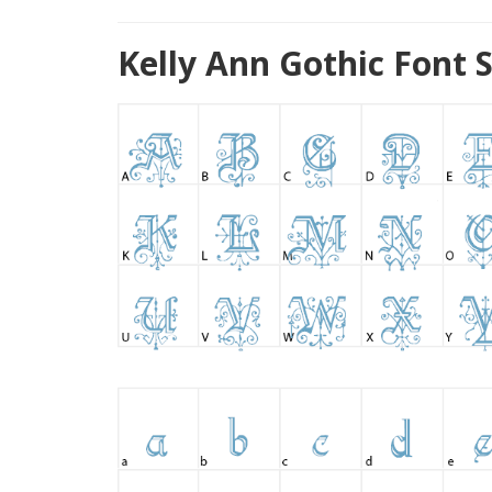
Kelly Ann Gothic Font 