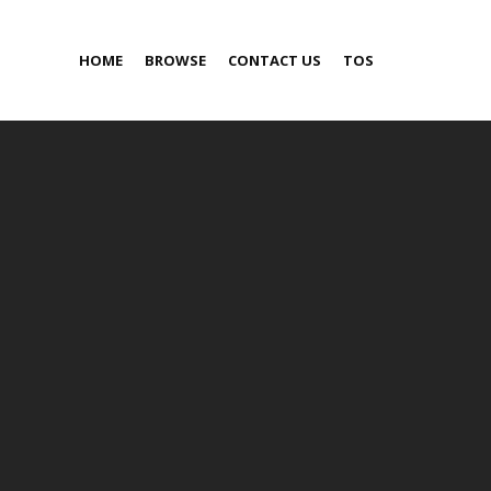
HOME
BROWSE
CONTACT US
TOS