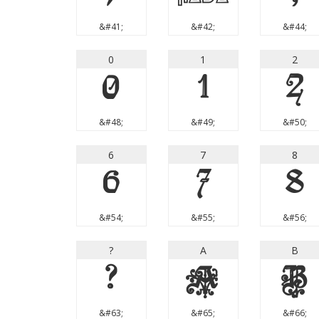
&#41;
&#42;
&#44;
0
1
2
0
1
2
&#48;
&#49;
&#50;
6
7
8
6
7
8
&#54;
&#55;
&#56;
?
A
B
?
A
B
&#63;
&#65;
&#66;