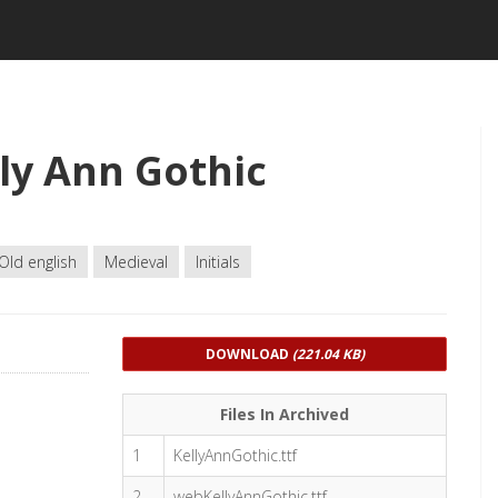
ly Ann Gothic
Old english
Medieval
Initials
DOWNLOAD
(221.04 KB)
Files In Archived
1
KellyAnnGothic.ttf
2
webKellyAnnGothic.ttf