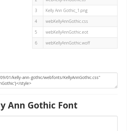
3
Kelly Ann Gothic_1.png
4
webKellyAnnGothic.css
5
webKellyAnnGothic.eot
6
webKellyAnnGothic.woff
ly Ann Gothic Font