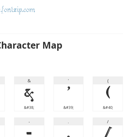
 Character Map
&
'
(
&
'
(
&#38;
&#39;
&#40;
-
.
/
-
.
/