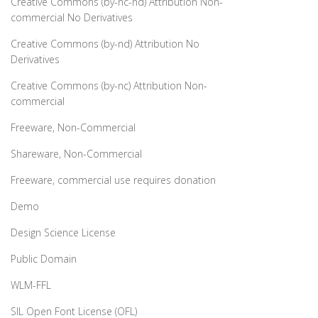
Creative Commons (by-nc-nd) Attribution Non-
commercial No Derivatives
Creative Commons (by-nd) Attribution No
Derivatives
Creative Commons (by-nc) Attribution Non-
commercial
Freeware, Non-Commercial
Shareware, Non-Commercial
Freeware, commercial use requires donation
Demo
Design Science License
Public Domain
WLM-FFL
SIL Open Font License (OFL)