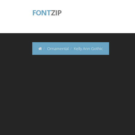
FONT
ZIP
Ornamental
Kelly Ann Gothic