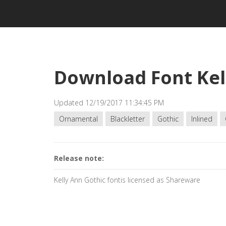
Download Font Kel
Updated 12/19/2017 11:34:45 PM
Ornamental
Blackletter
Gothic
Inlined
Release note:
Kelly Ann Gothic fontis licensed as Shareware