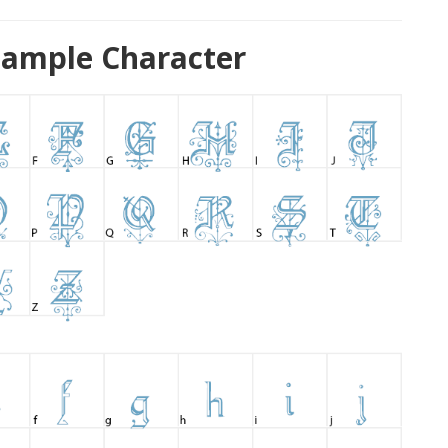
Sample Character