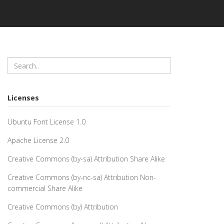
Licenses
Ubuntu Font License 1.0
Apache License 2.0
Creative Commons (by-sa) Attribution Share Alike
Creative Commons (by-nc-sa) Attribution Non-
commercial Share Alike
Creative Commons (by) Attribution