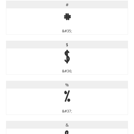
#
#
&#35;
$
$
&#36;
%
%
&#37;
&