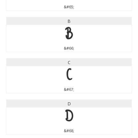
&#65;
B
B
&#66;
C
C
&#67;
D
D
&#68;