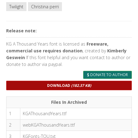
Twilight
Christina perri
Release note:
KG A Thousand Years font is licensed as
Freeware,
commercial use requires donation
, created by
Kimberly
Geswein
If this font helpful and you want contact to author or
donate to author via paypal.
DONATE TO AUTHOR
DOWNLOAD
(182.37 KB)
Files In Archived
1
KGAThousandYears.ttf
2
webKGAThousandYears.ttf
3
KGFonts-TOU.txt