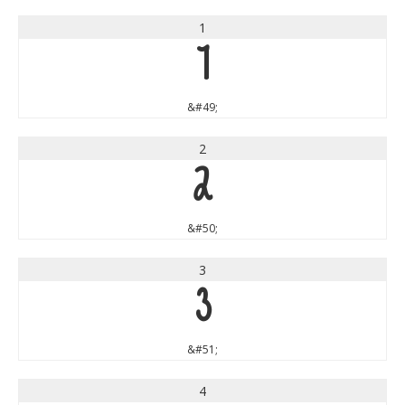
1
1
&#49;
2
2
&#50;
3
3
&#51;
4