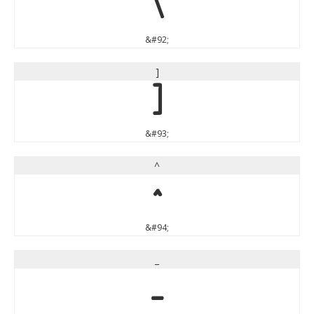
\
&#92;
]
]
&#93;
^
^
&#94;
_
_