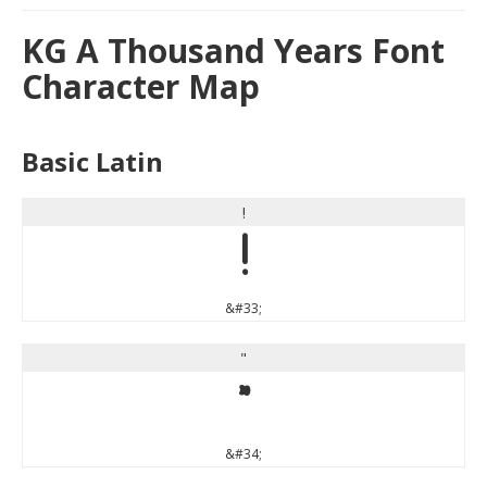
KG A Thousand Years Font
Character Map
Basic Latin
!
!
&#33;
"
"
&#34;