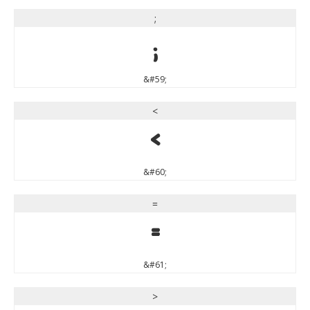
;
;
&#59;
<
<
&#60;
=
=
&#61;
>