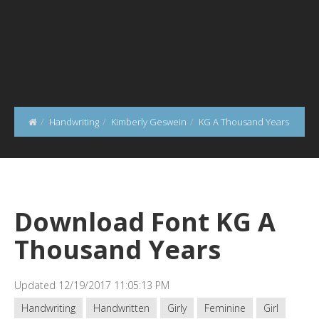
Handwriting
Kimberly Geswein
KG A Thousand Years
Download Font KG A
Thousand Years
Updated 12/19/2017 11:05:13 PM
Handwriting
Handwritten
Girly
Feminine
Girl