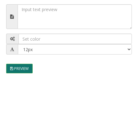
PREVIEW