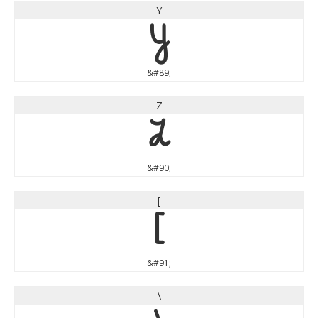
Y
Y
&#89;
Z
Z
&#90;
[
[
&#91;
\