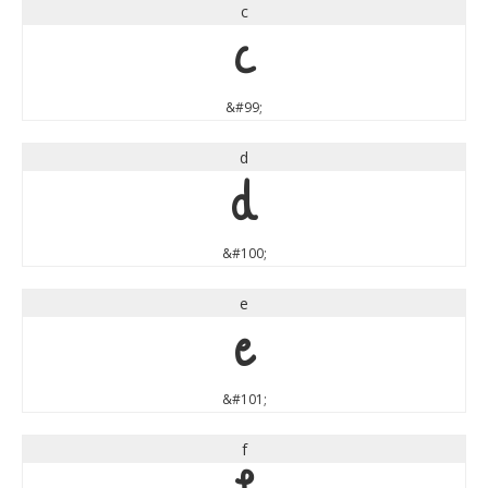
c
c
&#99;
d
d
&#100;
e
e
&#101;
f