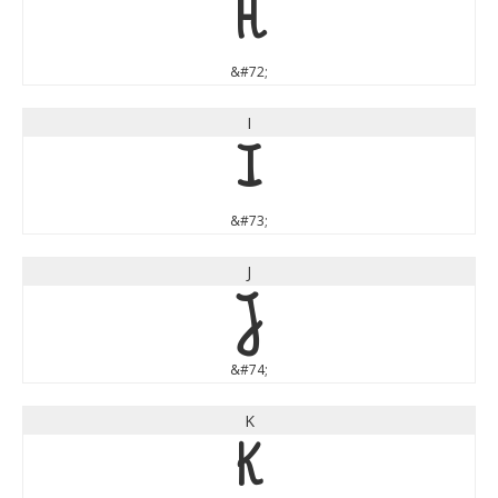
H
&#72;
I
I
&#73;
J
J
&#74;
K
K