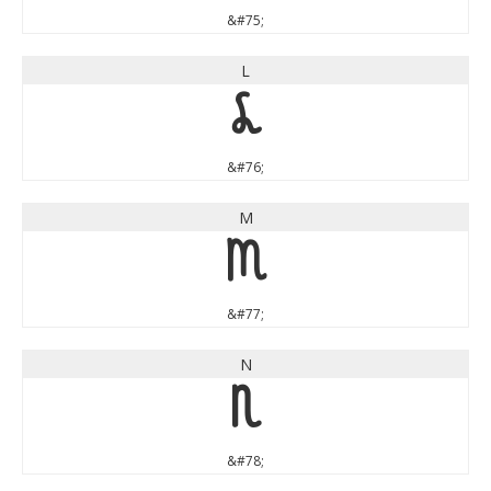
&#75;
L
L
&#76;
M
M
&#77;
N
N
&#78;