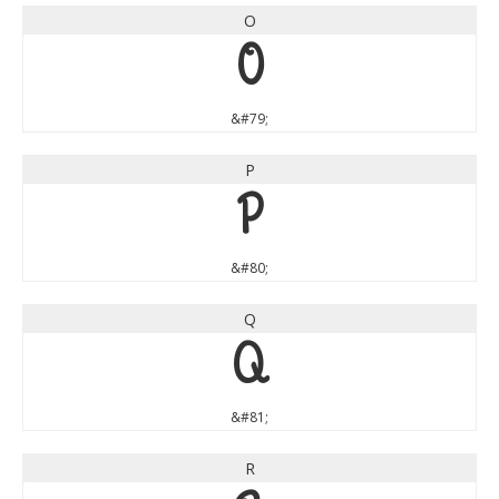
O
O
&#79;
P
P
&#80;
Q
Q
&#81;
R