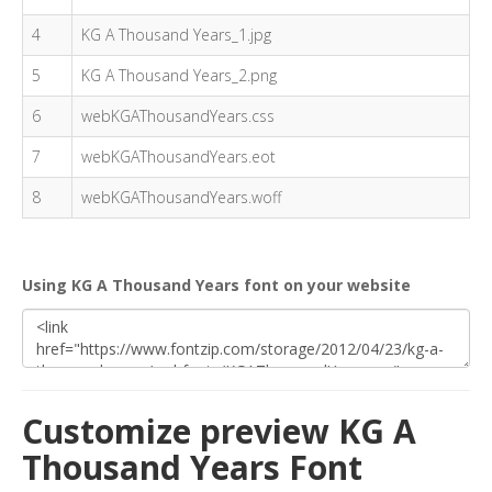
4
KG A Thousand Years_1.jpg
5
KG A Thousand Years_2.png
6
webKGAThousandYears.css
7
webKGAThousandYears.eot
8
webKGAThousandYears.woff
Using KG A Thousand Years font on your website
Customize preview KG A
Thousand Years Font