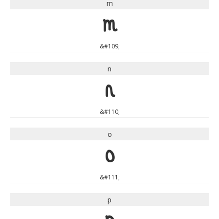
m
m
&#109;
n
n
&#110;
o
o
&#111;
p