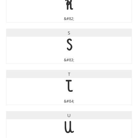
R
&#82;
S
S
&#83;
T
T
&#84;
U
U