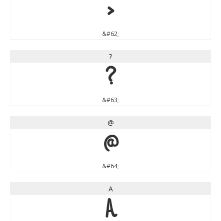
>
&#62;
?
?
&#63;
@
@
&#64;
A
A