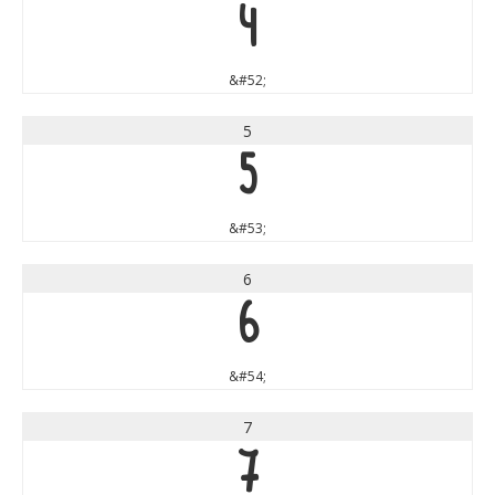
4
&#52;
5
5
&#53;
6
6
&#54;
7
7