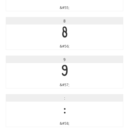
&#55;
8
8
&#56;
9
9
&#57;
:
:
&#58;