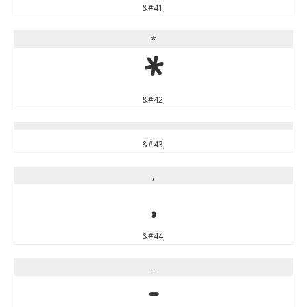
&#41;
*
*
&#42;
&#43;
,
,
&#44;
-
-