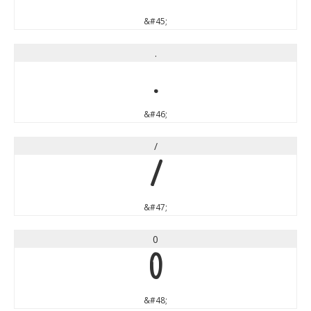
&#45;
.
.
&#46;
/
/
&#47;
0
0
&#48;