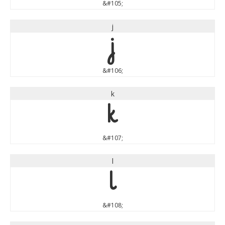
&#105;
j
j
&#106;
k
k
&#107;
l
l
&#108;