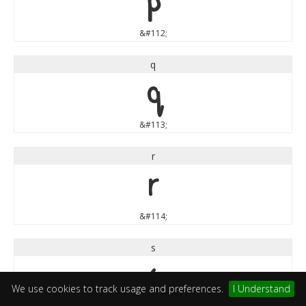
p
&#112;
q
q
&#113;
r
r
&#114;
s
s
We use cookies to track usage and preferences.
I Understand