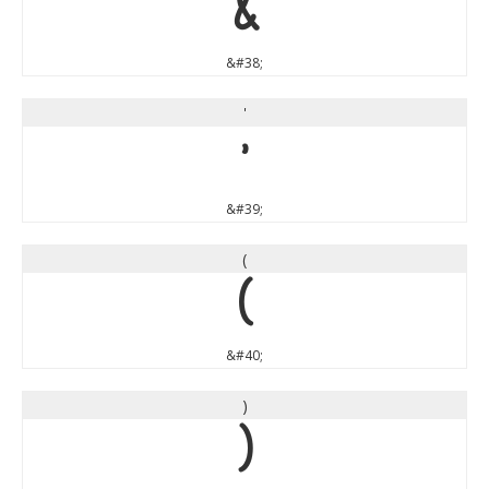
&
&#38;
'
'
&#39;
(
(
&#40;
)
)