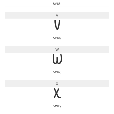
&#85;
V
V
&#86;
W
W
&#87;
X
X
&#88;