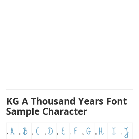
KG A Thousand Years Font
Sample Character