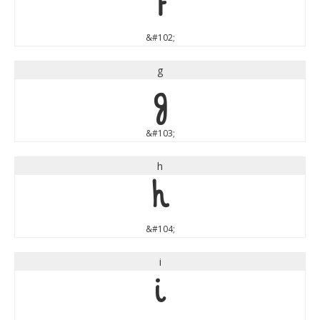
f
&#102;
g
g
&#103;
h
h
&#104;
i
i