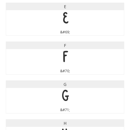
E
E
&#69;
F
F
&#70;
G
G
&#71;
H