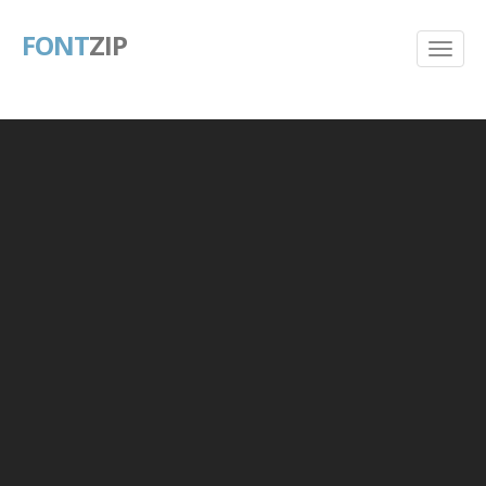
FONT
ZIP