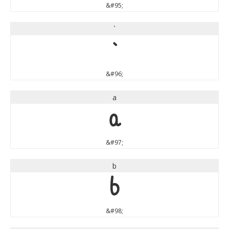
&#95;
`
`
&#96;
a
a
&#97;
b
b
&#98;