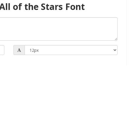
ll of the Stars Font