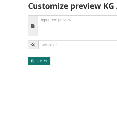
Customize preview KG A
PREVIEW