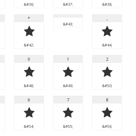
&#36;
&#37;
&#38;
*
,
&#43;
*
,
&#42;
&#44;
0
1
2
0
1
2
&#48;
&#49;
&#50;
6
7
8
6
7
8
&#54;
&#55;
&#56;