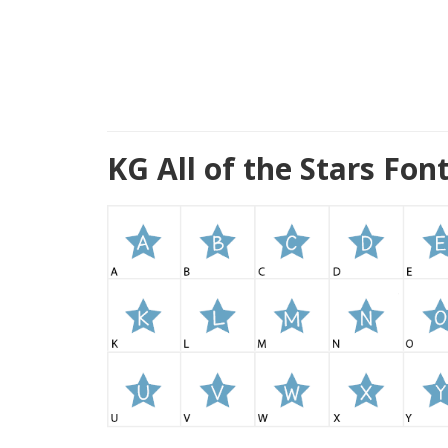
KG All of the Stars Fo