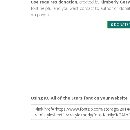
use requires donation
, created by
Kimberly Ges
font helpful and you want contact to author or dona
via paypal.
DONATE 
Using KG All of the Stars font on your website