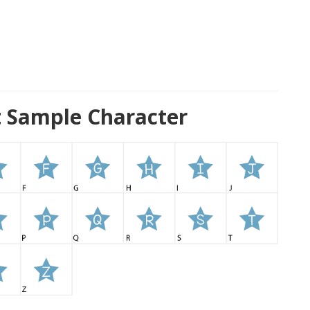
nt Sample Character