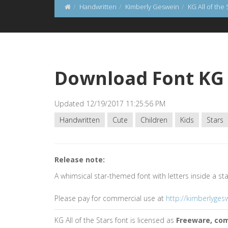
Handwritten
Kimberly Geswein
KG All of the 
Download Font KG A
Updated 12/19/2017 11:25:56 PM
Handwritten
Cute
Children
Kids
Stars
Release note:
A whimsical star-themed font with letters inside a st
Please pay for commercial use at
http://kimberlyge
KG All of the Stars font is licensed as
Freeware, co