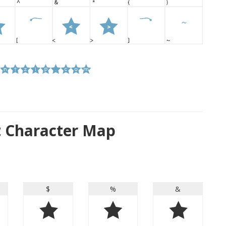
nt Character Map
$
%
&
$
%
&