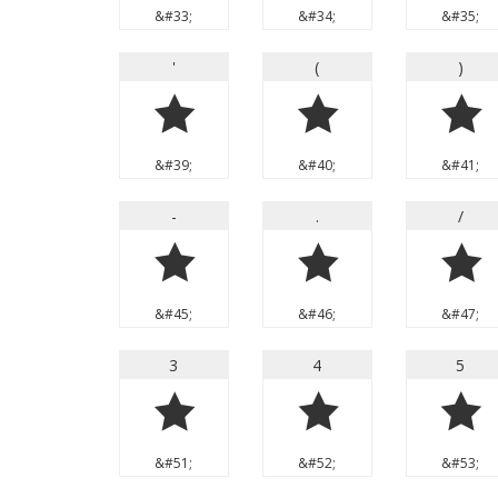
&#33;
&#34;
&#35;
'
(
)
'
(
)
&#39;
&#40;
&#41;
-
.
/
-
.
/
&#45;
&#46;
&#47;
3
4
5
3
4
5
&#51;
&#52;
&#53;