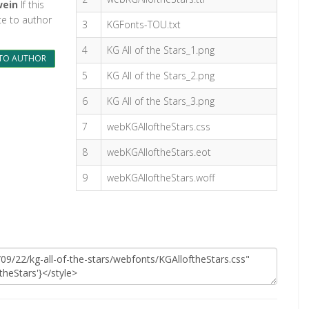
wein
If this
te to author
3
KGFonts-TOU.txt
4
KG All of the Stars_1.png
TO AUTHOR
5
KG All of the Stars_2.png
6
KG All of the Stars_3.png
7
webKGAlloftheStars.css
8
webKGAlloftheStars.eot
9
webKGAlloftheStars.woff