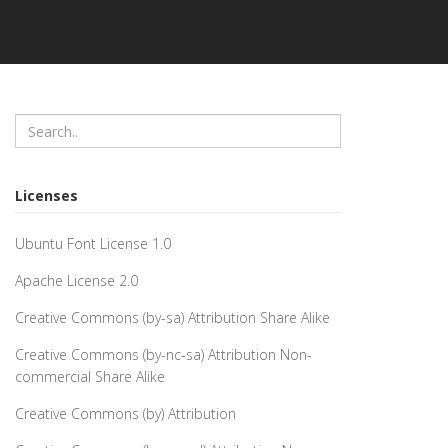
Licenses
Ubuntu Font License 1.0
Apache License 2.0
Creative Commons (by-sa) Attribution Share Alike
Creative Commons (by-nc-sa) Attribution Non-
commercial Share Alike
Creative Commons (by) Attribution