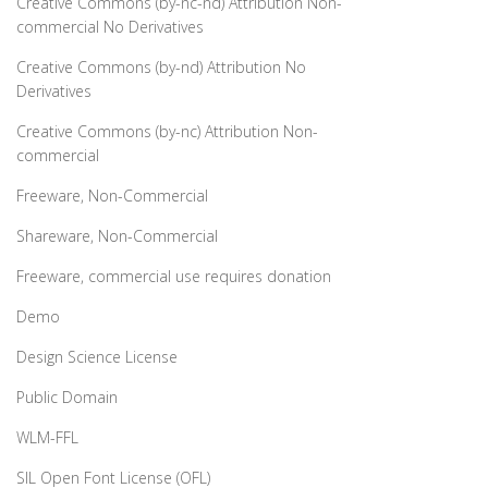
Creative Commons (by-nc-nd) Attribution Non-
commercial No Derivatives
Creative Commons (by-nd) Attribution No
Derivatives
Creative Commons (by-nc) Attribution Non-
commercial
Freeware, Non-Commercial
Shareware, Non-Commercial
Freeware, commercial use requires donation
Demo
Design Science License
Public Domain
WLM-FFL
SIL Open Font License (OFL)