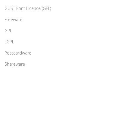
GUST Font Licence (GFL)
Freeware
GPL
LGPL
Postcardware
Shareware