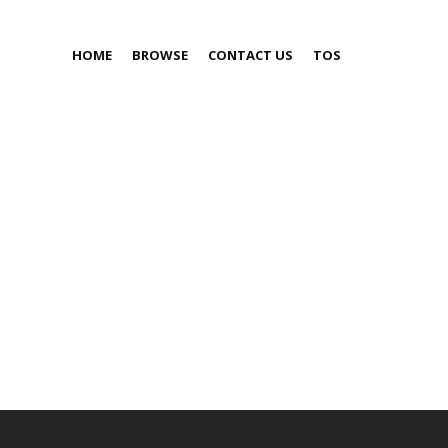
HOME
BROWSE
CONTACT US
TOS