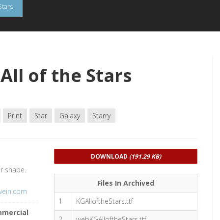
Stars
ll of the Stars
Print
Star
Galaxy
Starry
DOWNLOAD
(191.29 KB)
ar shape.
Files In Archived
swein.com
1
KGAlloftheStars.ttf
mmercial
2
webKGAlloftheStars.ttf