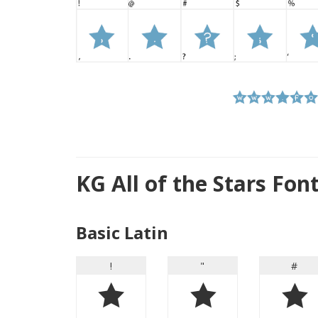
KG All of the Stars Fo
Basic Latin
!
"
#
!
"
#