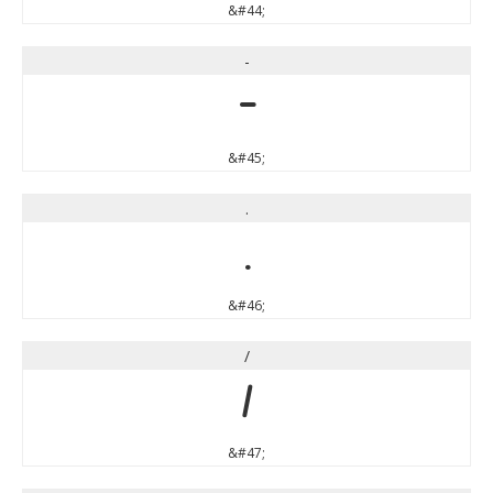
&#44;
-
-
&#45;
.
.
&#46;
/
/
&#47;