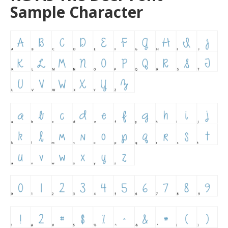
Sample Character