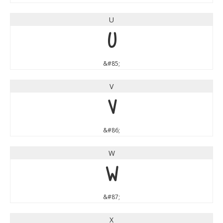
U
U
&#85;
V
V
&#86;
W
W
&#87;
X