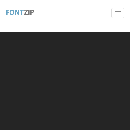
FONT
ZIP