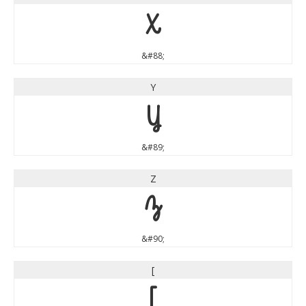
X
&#88;
Y
Y
&#89;
Z
Z
&#90;
[
[