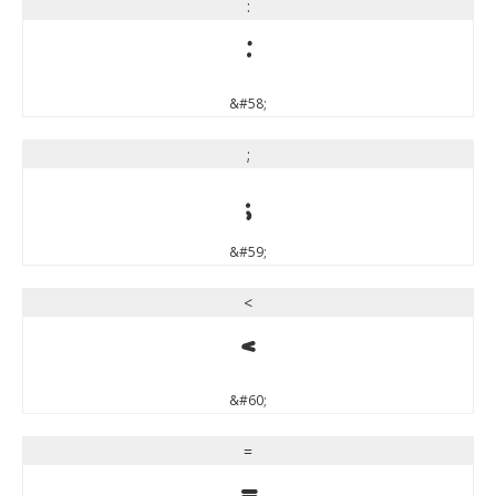
:
:
&#58;
;
;
&#59;
<
<
&#60;
=