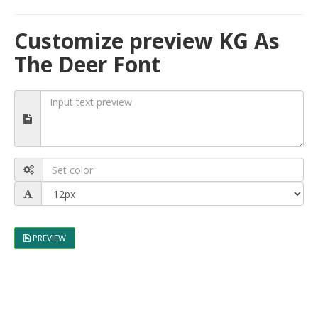
Customize preview KG As
The Deer Font
PREVIEW