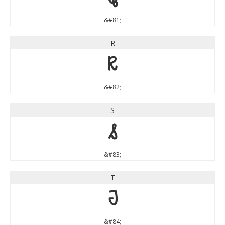
&#81;
R
R
&#82;
S
S
&#83;
T
T
&#84;