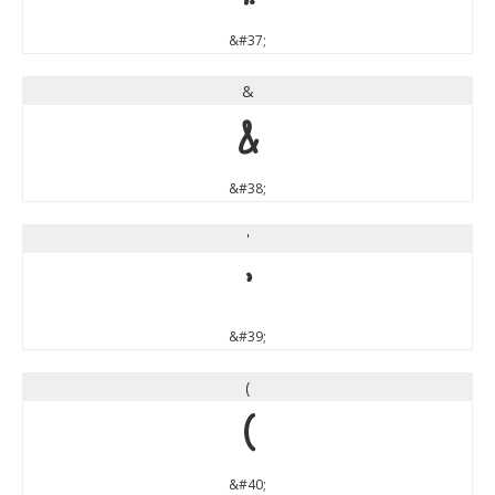
&#37;
&
&
&#38;
'
'
&#39;
(
(
&#40;