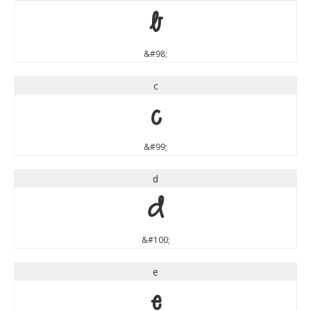
b
&#98;
c
c
&#99;
d
d
&#100;
e
e