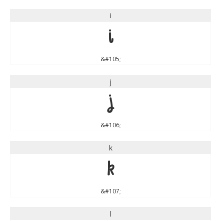
i
i
&#105;
j
j
&#106;
k
k
&#107;
l