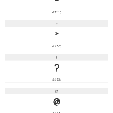
=
&#61;
>
>
&#62;
?
?
&#63;
@
@