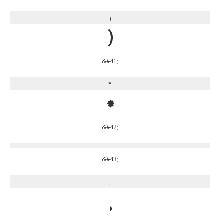
)
)
&#41;
*
*
&#42;
&#43;
,
,