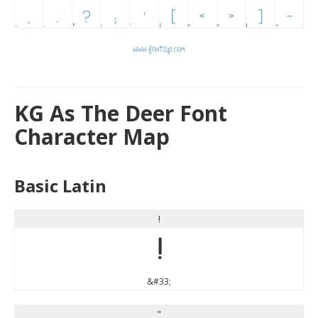
KG As The Deer Font
Character Map
Basic Latin
!
!
&#33;
"