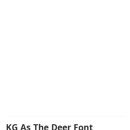
KG As The Deer Font