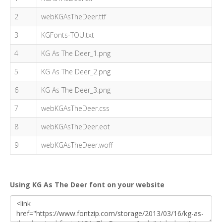
2
webKGAsTheDeer.ttf
3
KGFonts-TOU.txt
4
KG As The Deer_1.png
5
KG As The Deer_2.png
6
KG As The Deer_3.png
7
webKGAsTheDeer.css
8
webKGAsTheDeer.eot
9
webKGAsTheDeer.woff
Using KG As The Deer font on your website