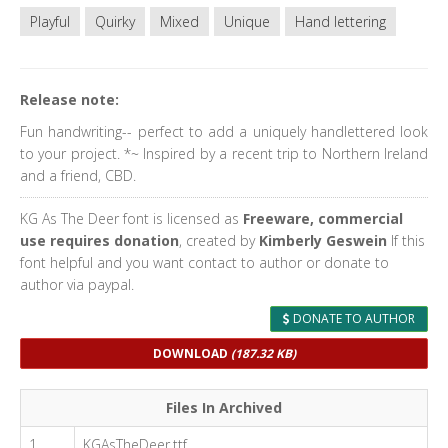
Playful
Quirky
Mixed
Unique
Hand lettering
Release note:
Fun handwriting-- perfect to add a uniquely handlettered look
to your project. *~ Inspired by a recent trip to Northern Ireland
and a friend, CBD.
KG As The Deer font is licensed as
Freeware, commercial
use requires donation
, created by
Kimberly Geswein
If this
font helpful and you want contact to author or donate to
author via paypal.
DONATE TO AUTHOR
DOWNLOAD
(187.32 KB)
Files In Archived
1
KGAsTheDeer.ttf