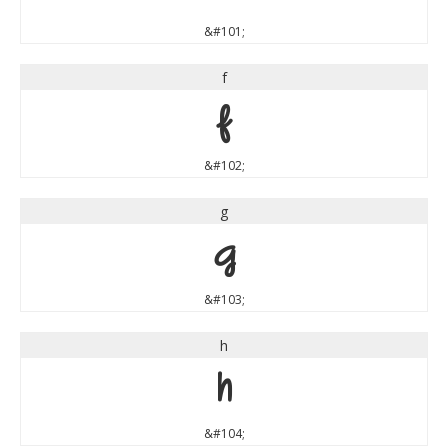
&#101;
f
f
&#102;
g
g
&#103;
h
h
&#104;