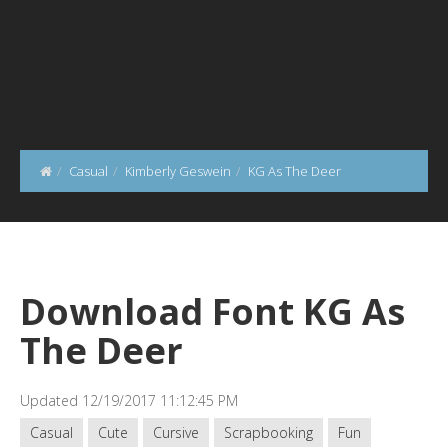
Casual
Kimberly Geswein
KG As The Deer
Download Font KG As
The Deer
Updated 12/19/2017 11:12:45 PM
Casual
Cute
Cursive
Scrapbooking
Fun