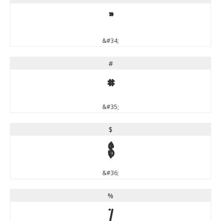
"
&#34;
#
#
&#35;
$
$
&#36;
%
%