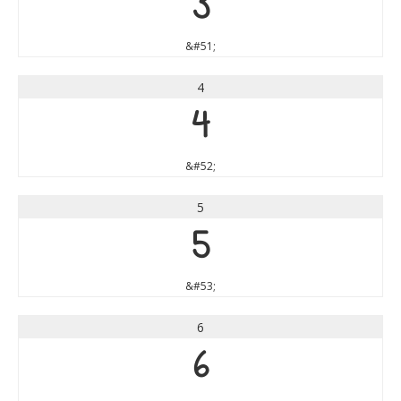
3
&#51;
4
4
&#52;
5
5
&#53;
6
6