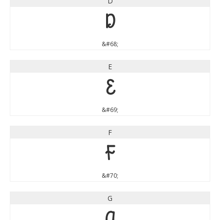
D
D
&#68;
E
E
&#69;
F
F
&#70;
G
G