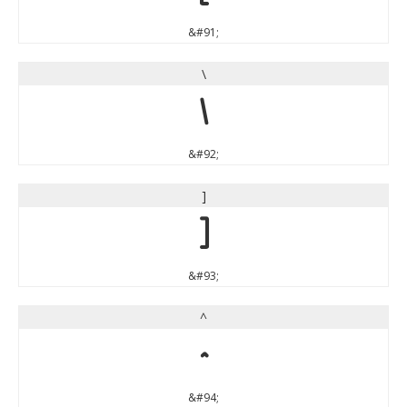
&#91;
\
\
&#92;
]
]
&#93;
^
^
&#94;