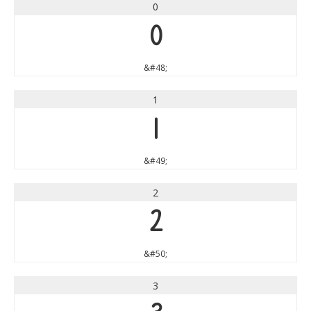
0
0
&#48;
1
1
&#49;
2
2
&#50;
3