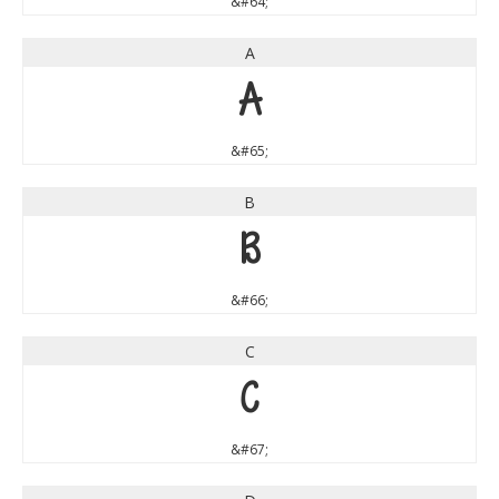
&#64;
A
A
&#65;
B
B
&#66;
C
C
&#67;