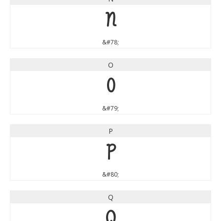
N
&#78;
O
O
&#79;
P
P
&#80;
Q
Q