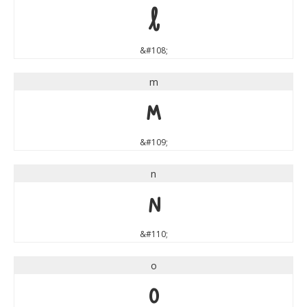
l
&#108;
m
m
&#109;
n
n
&#110;
o
o