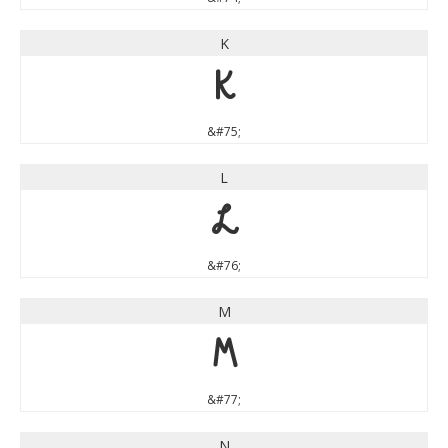
K
K
&#75;
L
L
&#76;
M
M
&#77;
N