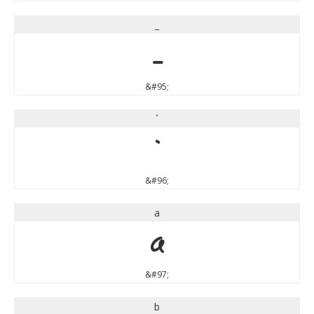
_
_
&#95;
`
`
&#96;
a
a
&#97;
b