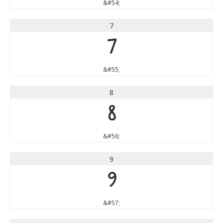
&#54;
7
7
&#55;
8
8
&#56;
9
9
&#57;