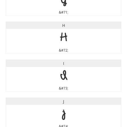
&#71;
H
H
&#72;
I
I
&#73;
J
J
&#74;