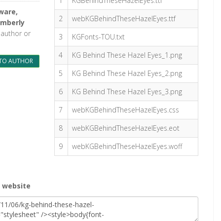
1
KGBehindTheseHazelEyes.ttf
ware,
2
webKGBehindTheseHazelEyes.ttf
imberly
 author or
3
KGFonts-TOU.txt
4
KG Behind These Hazel Eyes_1.png
TO AUTHOR
5
KG Behind These Hazel Eyes_2.png
6
KG Behind These Hazel Eyes_3.png
7
webKGBehindTheseHazelEyes.css
8
webKGBehindTheseHazelEyes.eot
9
webKGBehindTheseHazelEyes.woff
r website