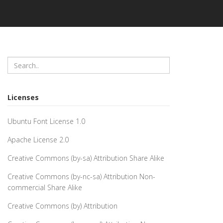
Licenses
Ubuntu Font License 1.0
Apache License 2.0
Creative Commons (by-sa) Attribution Share Alike
Creative Commons (by-nc-sa) Attribution Non-
commercial Share Alike
Creative Commons (by) Attribution