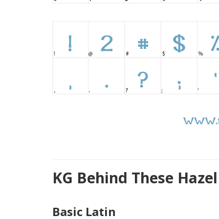
KG Behind These Hazel
Basic Latin