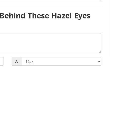
Behind These Hazel Eyes