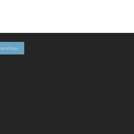
Hazel Eyes