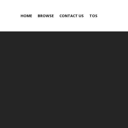
HOME
BROWSE
CONTACT US
TOS