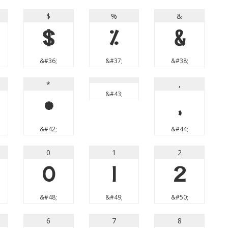
$
%
&
$
%
&
&#36;
&#37;
&#38;
*
,
&#43;
*
,
&#42;
&#44;
0
1
2
0
1
2
&#48;
&#49;
&#50;
6
7
8