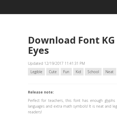
Download Font KG 
Eyes
Updated 12/19/2017 11:41:31 PM
Legible
Cute
Fun
Kid
School
Neat
Release note:
Perfect for teachers, this font has enough glyphs
languages and extra math symbols! It is neat and legi
readers!