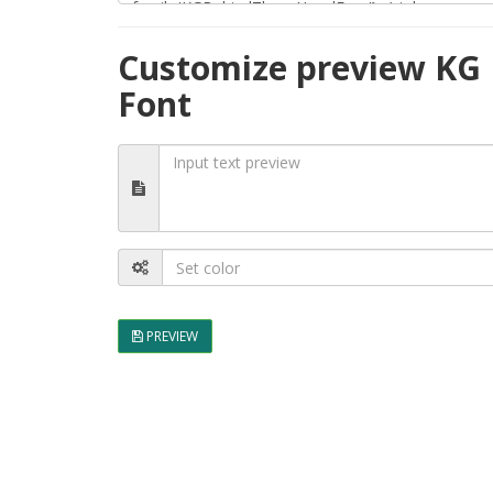
Customize preview KG 
Font
PREVIEW