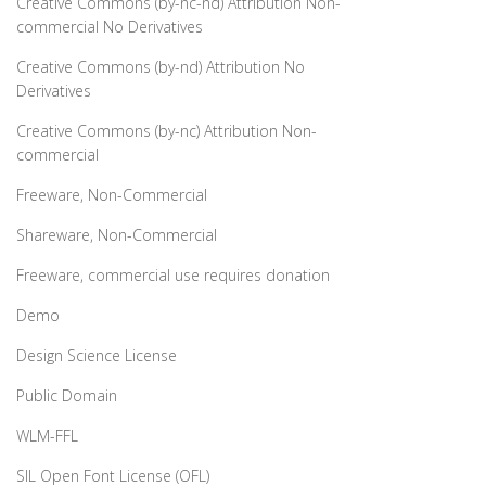
Creative Commons (by-nc-nd) Attribution Non-
commercial No Derivatives
Creative Commons (by-nd) Attribution No
Derivatives
Creative Commons (by-nc) Attribution Non-
commercial
Freeware, Non-Commercial
Shareware, Non-Commercial
Freeware, commercial use requires donation
Demo
Design Science License
Public Domain
WLM-FFL
SIL Open Font License (OFL)