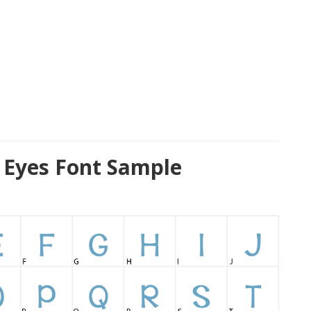
 Eyes Font Sample