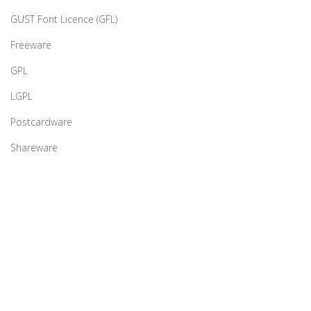
GUST Font Licence (GFL)
Freeware
GPL
LGPL
Postcardware
Shareware