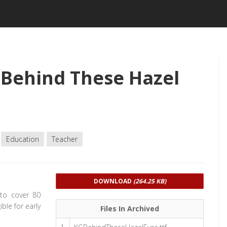
Behind These Hazel
Education
Teacher
DOWNLOAD
(264.25 KB)
 to cover 80
ble for early
Files In Archived