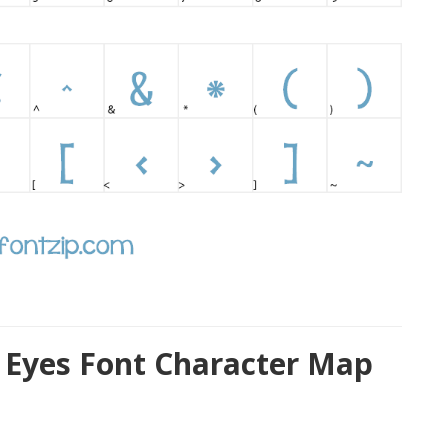
 Eyes Font Character Map