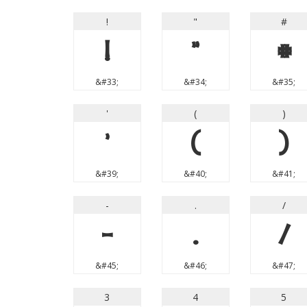
!
"
#
!
"
#
&#33;
&#34;
&#35;
'
(
)
'
(
)
&#39;
&#40;
&#41;
-
.
/
-
.
/
&#45;
&#46;
&#47;
3
4
5