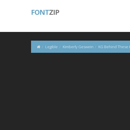
FONT
ZIP
Legible
Kimberly Geswein
KG Behind These 