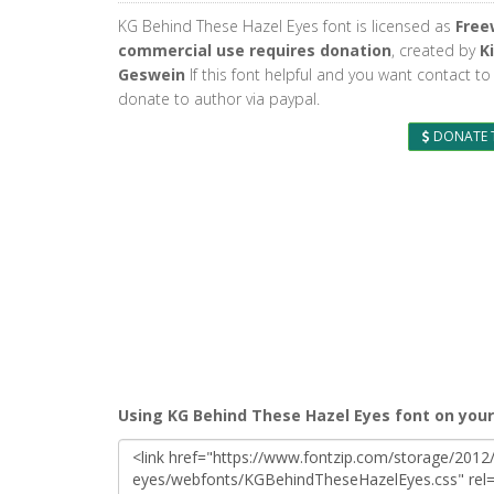
KG Behind These Hazel Eyes font is licensed as
Free
commercial use requires donation
, created by
K
Geswein
If this font helpful and you want contact to
donate to author via paypal.
DONATE 
Using KG Behind These Hazel Eyes font on you