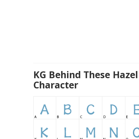
KG Behind These Hazel
Character