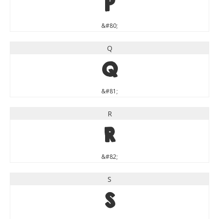
P
&#80;
Q
Q
&#81;
R
R
&#82;
S
S