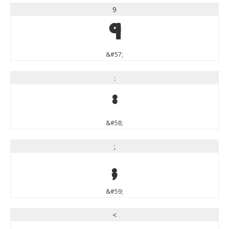
9
9
&#57;
:
:
&#58;
;
;
&#59;
<