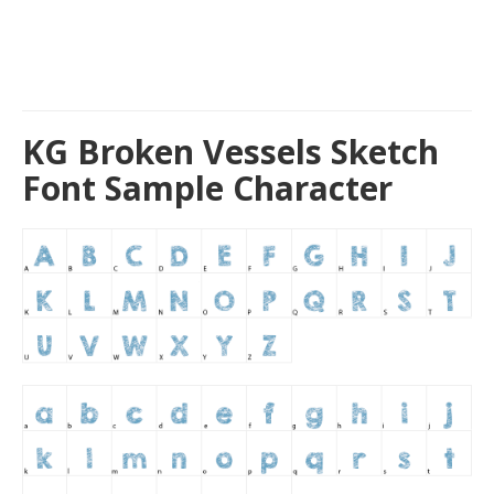
KG Broken Vessels Sketch
Font Sample Character