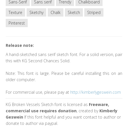
Sans-Serif
Sans serif
Trendy
Chalkboard
Texture
Sketchy
Chalk
Sketch
Striped
Pinterest
Release note:
A hand-sketched sans serif sketch font. For a solid version, pair
this with KG Second Chances Solid.
Note: This font is large. Please be careful installing this on an
older computer.
For commercial use, please pay at
http://kimberlygeswein.com
KG Broken Vessels Sketch font is licensed as
Freeware,
commercial use requires donation
, created by
Kimberly
Geswein
If this font helpful and you want contact to author or
donate to author via paypal.