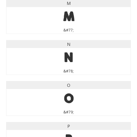
M
M
&#77;
N
N
&#78;
O
O
&#79;
P