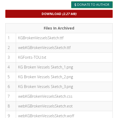
DONATE TO AUTHOR
DOWNLOAD
(2.27 MB)
Files In Archived
1
KGBrokenVesselsSketch.ttf
2
webKGBrokenVesselsSketch.ttf
3
KGFonts-TOU.txt
4
KG Broken Vessels Sketch_1.png
5
KG Broken Vessels Sketch_2.png
6
KG Broken Vessels Sketch_3.png
7
webKGBrokenVesselsSketch.css
8
webKGBrokenVesselsSketch.eot
9
webKGBrokenVesselsSketch.woff