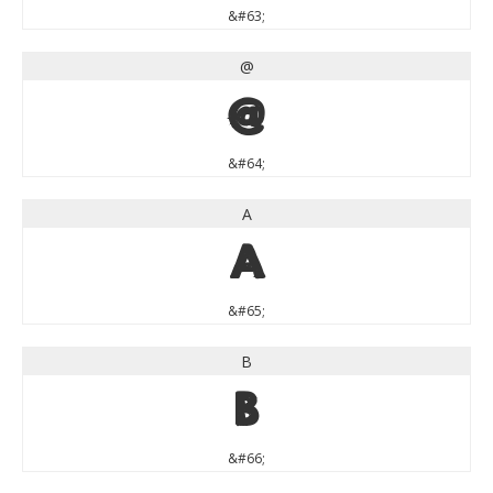
&#63;
@
@
&#64;
A
A
&#65;
B
B
&#66;