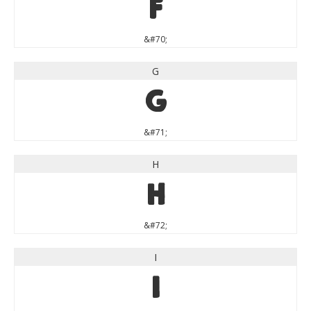
F
&#70;
G
G
&#71;
H
H
&#72;
I
I