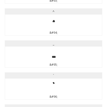
&#93;
^
^
&#94;
_
_
&#95;
`
`
&#96;