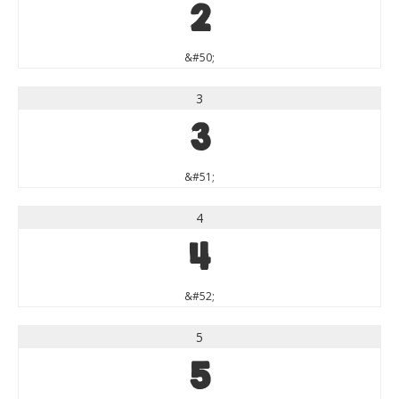
2
&#50;
3
3
&#51;
4
4
&#52;
5
5