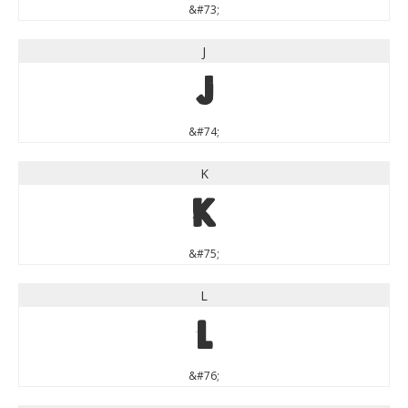
&#73;
J
J
&#74;
K
K
&#75;
L
L
&#76;