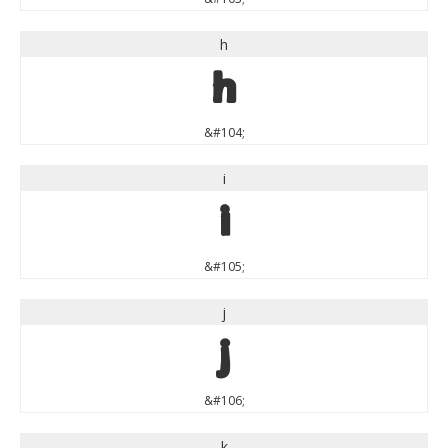
h
h
&#104;
i
i
&#105;
j
j
&#106;
k