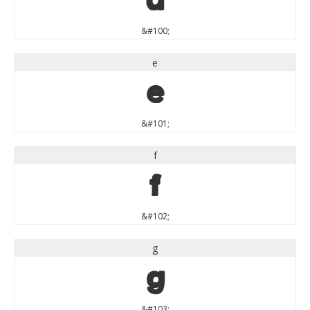
d
&#100;
e
e
&#101;
f
f
&#102;
g
g
&#103;