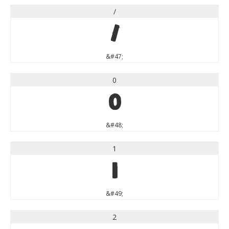
/
/
&#47;
0
0
&#48;
1
1
&#49;
2