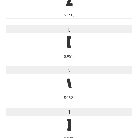
Z
&#90;
[
[
&#91;
\
\
&#92;
]
]