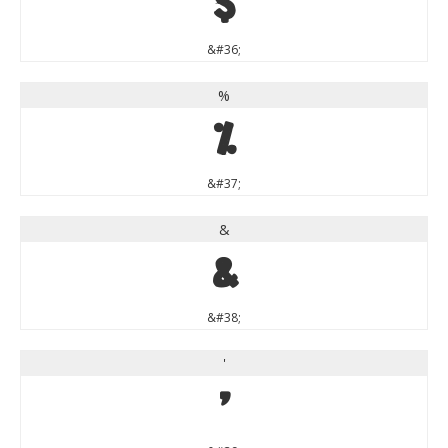
$
&#36;
%
%
&#37;
&
&
&#38;
'
'