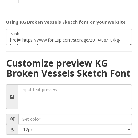
Using KG Broken Vessels Sketch font on your website
Customize preview KG
Broken Vessels Sketch Font