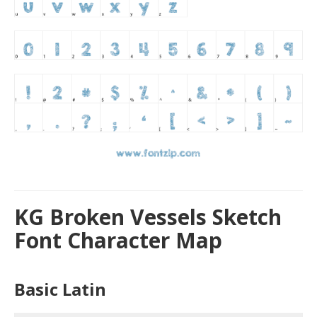
KG Broken Vessels Sketch
Font Character Map
Basic Latin