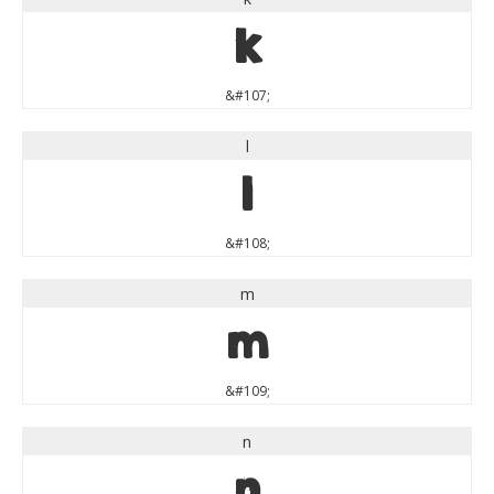
k
&#107;
l
l
&#108;
m
m
&#109;
n
n