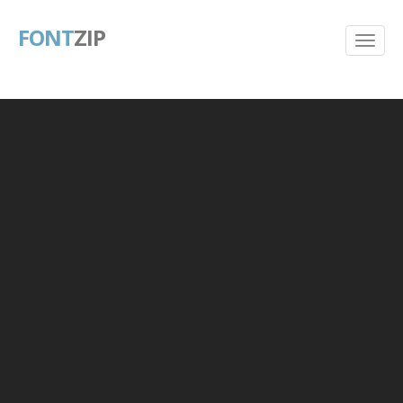
FONT
ZIP