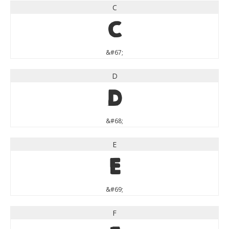
C
C
&#67;
D
D
&#68;
E
E
&#69;
F