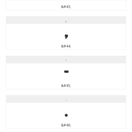
&#43;
,
,
&#44;
-
-
&#45;
.
.
&#46;