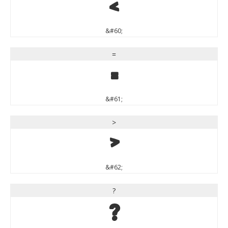
<
&#60;
=
=
&#61;
>
>
&#62;
?
?