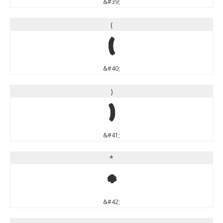
&#39;
(
(
&#40;
)
)
&#41;
*
*
&#42;