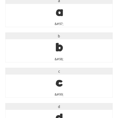
a
a
&#97;
b
b
&#98;
c
c
&#99;
d