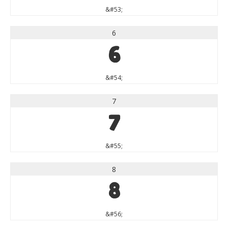
&#53;
6
6
&#54;
7
7
&#55;
8
8
&#56;