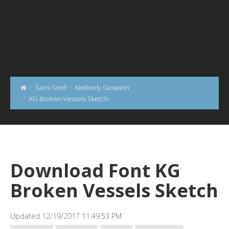
Sans-Serif
Kimberly Geswein
KG Broken Vessels Sketch
Download Font KG
Broken Vessels Sketch
Updated 12/19/2017 11:49:53 PM