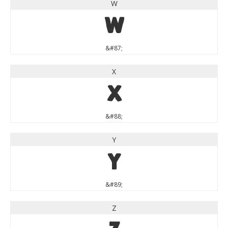
W
W
&#87;
X
X
&#88;
Y
Y
&#89;
Z