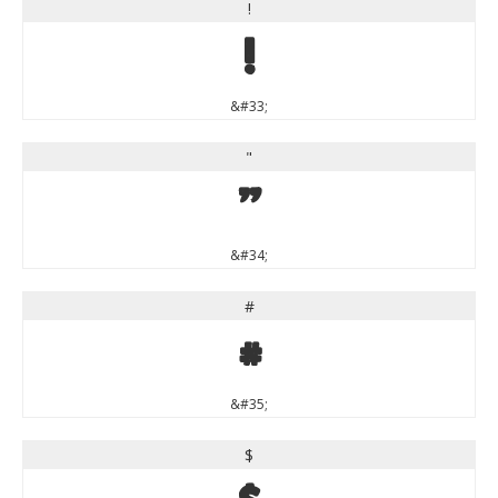
!
!
&#33;
"
"
&#34;
#
#
&#35;
$