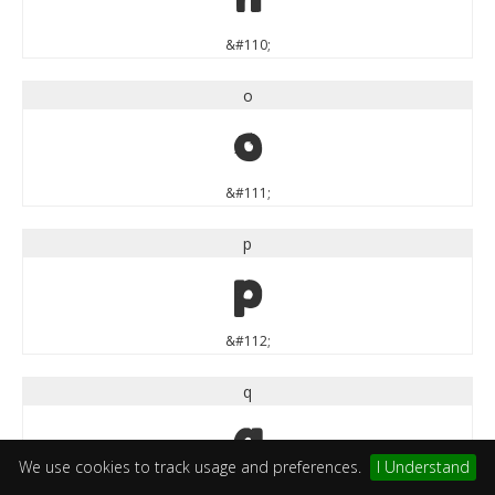
&#110;
o
o
&#111;
p
p
&#112;
q
q
We use cookies to track usage and preferences.
I Understand
&#113;