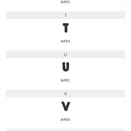
&#83;
T
T
&#84;
U
U
&#85;
V
V
&#86;