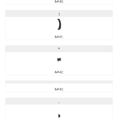
&#40;
)
)
&#41;
*
*
&#42;
&#43;
,
,