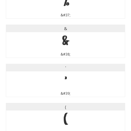
%
&#37;
&
&
&#38;
'
'
&#39;
(
(