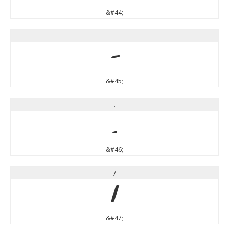
&#44;
-
-
&#45;
.
.
&#46;
/
/
&#47;