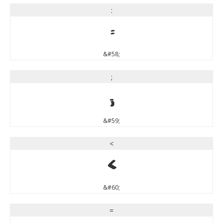
:
:
&#58;
;
;
&#59;
<
<
&#60;
=