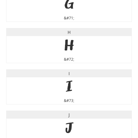
G
&#71;
H
H
&#72;
I
I
&#73;
J
J