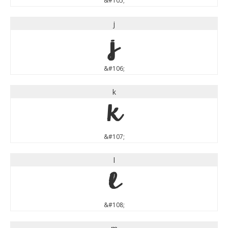
&#105;
j
j
&#106;
k
k
&#107;
l
l
&#108;