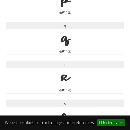
&#112;
q
q
&#113;
r
r
&#114;
s
s
We use cookies to track usage and preferences.
I Understand
&#115;