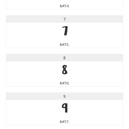
&#54;
7
7
&#55;
8
8
&#56;
9
9
&#57;