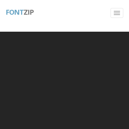
FONT
ZIP