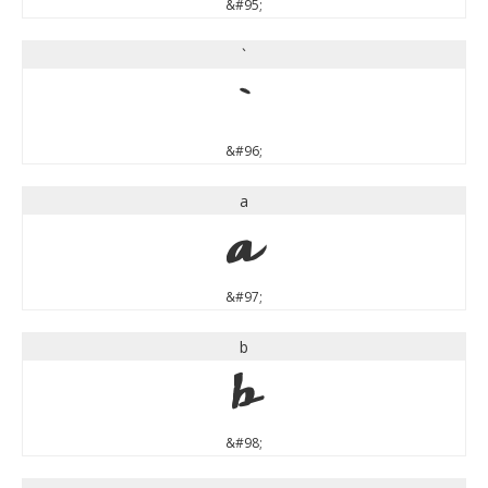
&#95;
`
`
&#96;
a
a
&#97;
b
b
&#98;