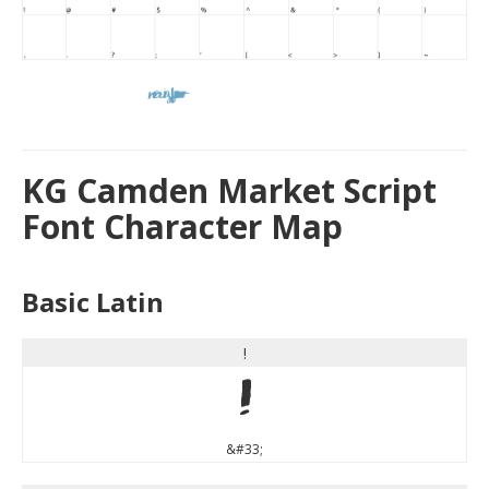
KG Camden Market Script
Font Character Map
Basic Latin
!
!
&#33;