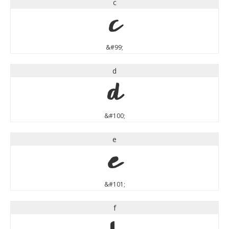
c
c
&#99;
d
d
&#100;
e
e
&#101;
f