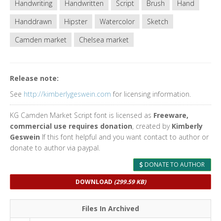
Handwriting
Handwritten
Script
Brush
Hand
Handdrawn
Hipster
Watercolor
Sketch
Camden market
Chelsea market
Release note:
See
http://kimberlygeswein.com
for licensing information.
KG Camden Market Script font is licensed as
Freeware,
commercial use requires donation
, created by
Kimberly
Geswein
If this font helpful and you want contact to author or
donate to author via paypal.
DONATE TO AUTHOR
DOWNLOAD
(299.59 KB)
Files In Archived