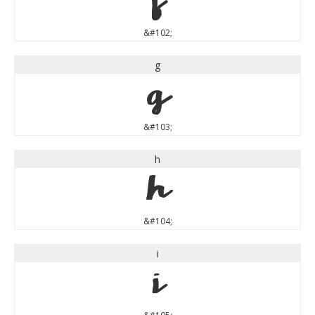
f
&#102;
g
g
&#103;
h
h
&#104;
i
i