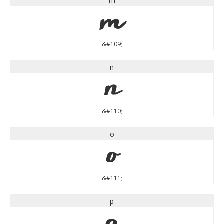
m
m
&#109;
n
n
&#110;
o
o
&#111;
p
p