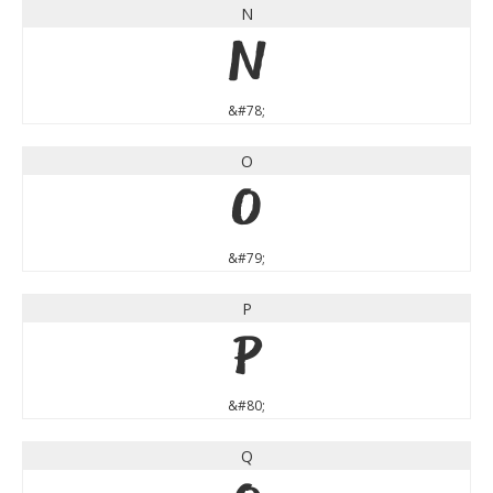
N
N
&#78;
O
O
&#79;
P
P
&#80;
Q