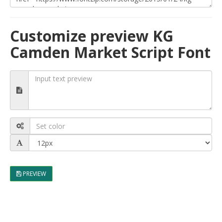
Customize preview KG
Camden Market Script Font
PREVIEW