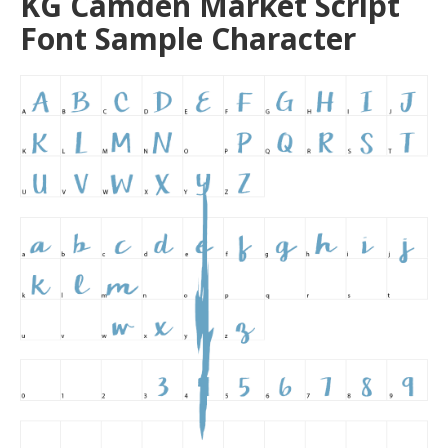
KG Camden Market Script
Font Sample Character