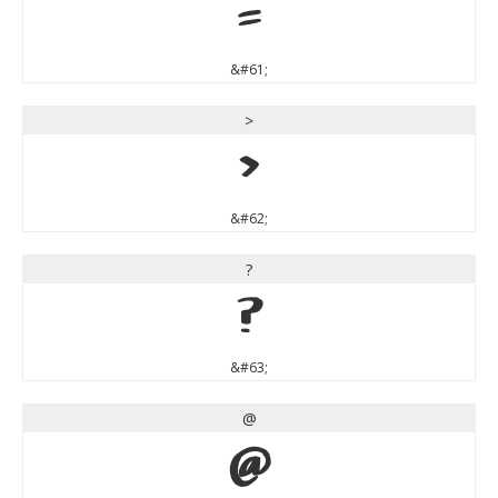
=
&#61;
>
>
&#62;
?
?
&#63;
@
@