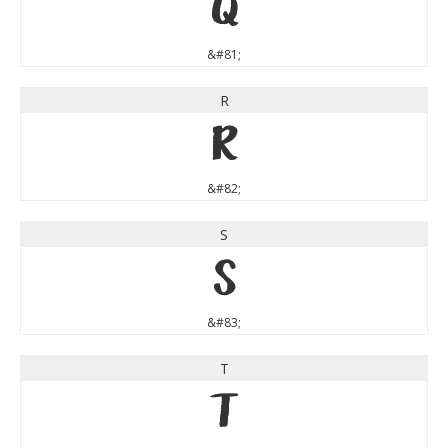
Q
&#81;
R
R
&#82;
S
S
&#83;
T
T