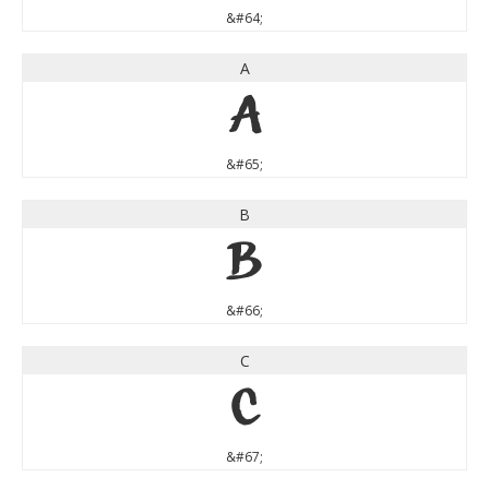
&#64;
A
A
&#65;
B
B
&#66;
C
C
&#67;