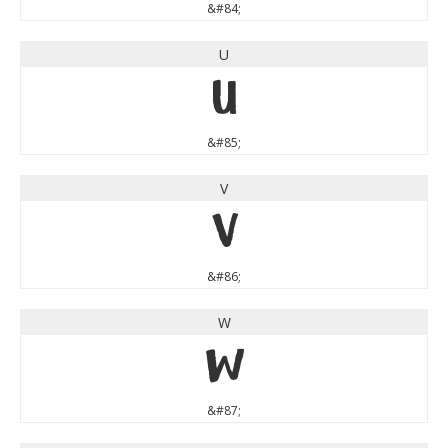
&#84;
U
U
&#85;
V
V
&#86;
W
W
&#87;