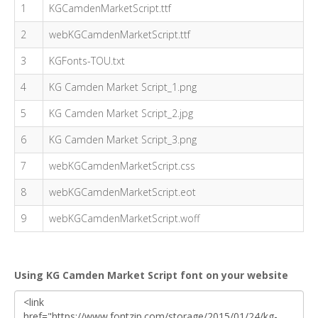
1
KGCamdenMarketScript.ttf
2
webKGCamdenMarketScript.ttf
3
KGFonts-TOU.txt
4
KG Camden Market Script_1.png
5
KG Camden Market Script_2.jpg
6
KG Camden Market Script_3.png
7
webKGCamdenMarketScript.css
8
webKGCamdenMarketScript.eot
9
webKGCamdenMarketScript.woff
Using KG Camden Market Script font on your website