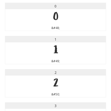
0
0
&#48;
1
1
&#49;
2
2
&#50;
3