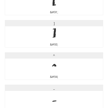
[
&#91;
]
]
&#93;
^
^
&#94;
_
_