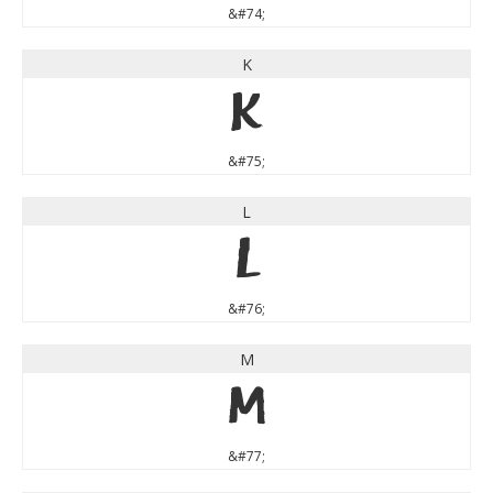
&#74;
K
K
&#75;
L
L
&#76;
M
M
&#77;