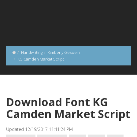
Handwriting
Kimberly Geswein
KG Camden Market Script
Download Font KG
Camden Market Script
Updated 12/19/2017 11:41:24 PM