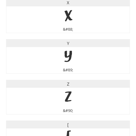
X
X
&#88;
Y
Y
&#89;
Z
Z
&#90;
[