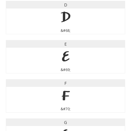
D
D
&#68;
E
E
&#69;
F
F
&#70;
G