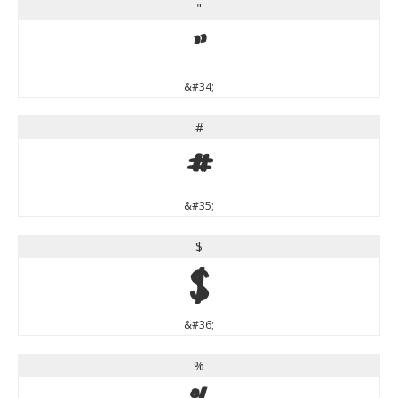
"
"
&#34;
#
#
&#35;
$
$
&#36;
%