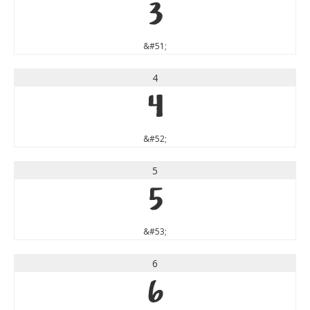
3
&#51;
4
4
&#52;
5
5
&#53;
6
6