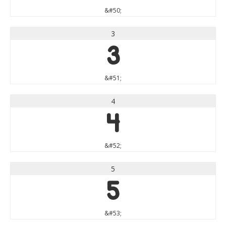
&#50;
3
3
&#51;
4
4
&#52;
5
5
&#53;