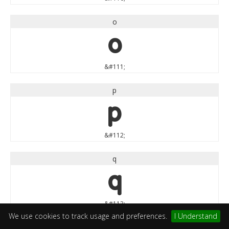
o
o
&#111;
p
p
&#112;
q
q
&#113;
We use cookies to track usage and preferences.
I Understand
r