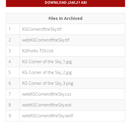
DOWNLOAD
(240.21 KB)
Files In Archived
1
KGCorneroftheSky.ttf
2
webKGCorneroftheSky.ttf
3
KGFonts-TOU.txt
4
KG Corner of the Sky_1.jpg
5
KG Corner of the Sky_2.jpg
6
KG Corner of the Sky_3.png
7
webKGCorneroftheSky.css
8
webKGCorneroftheSky.eot
9
webKGCorneroftheSky.woff