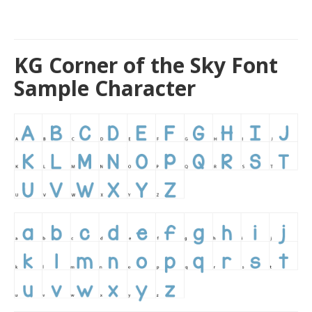
KG Corner of the Sky Font
Sample Character