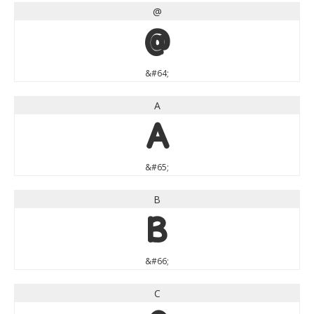
@
@
&#64;
A
A
&#65;
B
B
&#66;
C