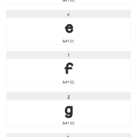
&#100;
e
e
&#101;
f
f
&#102;
g
g
&#103;