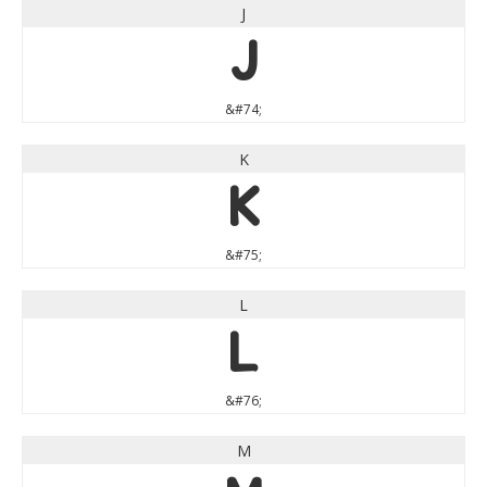
J
J
&#74;
K
K
&#75;
L
L
&#76;
M