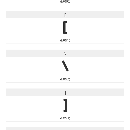
&#90;
[
[
&#91;
\
\
&#92;
]
]
&#93;