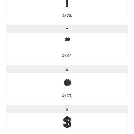
!
&#33;
"
"
&#34;
#
#
&#35;
$
$