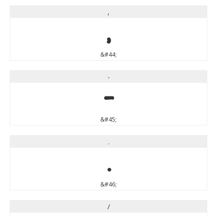
,
,
&#44;
-
-
&#45;
.
.
&#46;
/