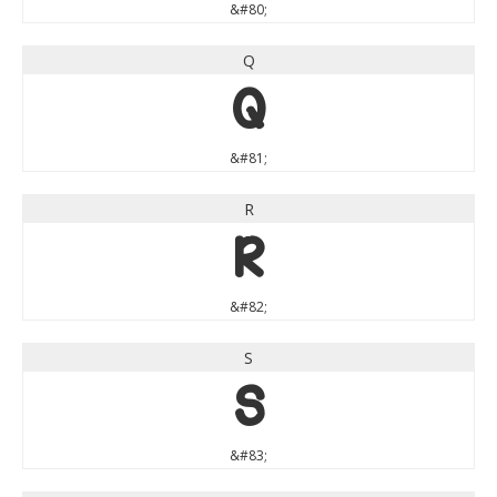
&#80;
Q
Q
&#81;
R
R
&#82;
S
S
&#83;