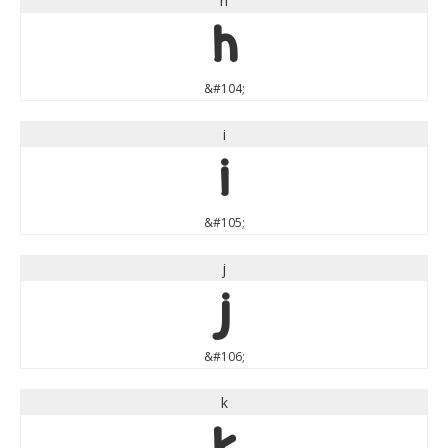
h
h
&#104;
i
i
&#105;
j
j
&#106;
k
k