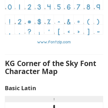
KG Corner of the Sky Font
Character Map
Basic Latin
!