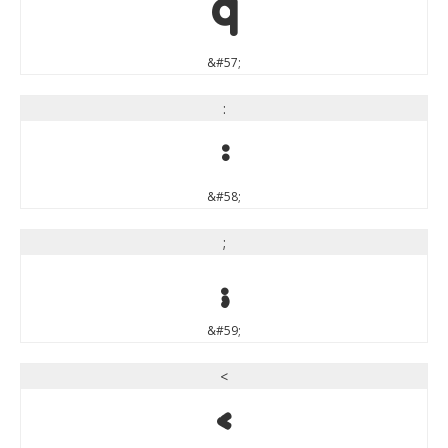
9
&#57;
:
:
&#58;
;
;
&#59;
<
<