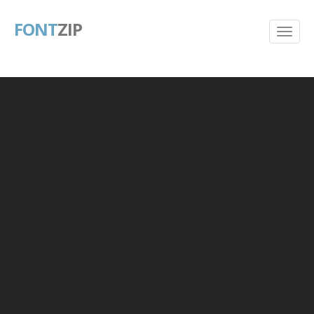
FONT
ZIP