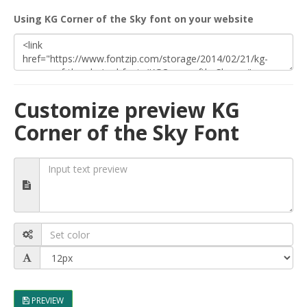
Using KG Corner of the Sky font on your website
Customize preview KG
Corner of the Sky Font
PREVIEW