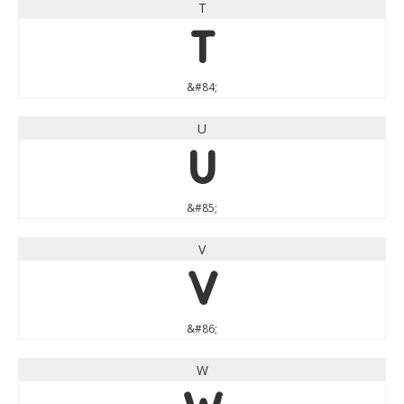
T
T
&#84;
U
U
&#85;
V
V
&#86;
W