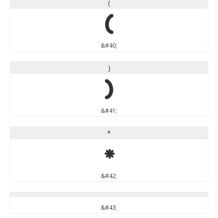
(
(
&#40;
)
)
&#41;
*
*
&#42;
&#43;