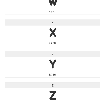
W
&#87;
X
X
&#88;
Y
Y
&#89;
Z
Z