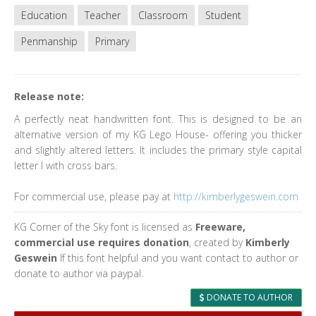
Education
Teacher
Classroom
Student
Penmanship
Primary
Release note:
A perfectly neat handwritten font. This is designed to be an
alternative version of my KG Lego House- offering you thicker
and slightly altered letters. It includes the primary style capital
letter I with cross bars.
For commercial use, please pay at
http://kimberlygeswein.com
KG Corner of the Sky font is licensed as
Freeware,
commercial use requires donation
, created by
Kimberly
Geswein
If this font helpful and you want contact to author or
donate to author via paypal.
DONATE TO AUTHOR