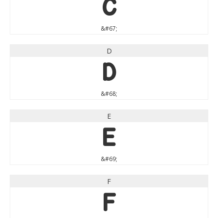
C
&#67;
D
D
&#68;
E
E
&#69;
F
F