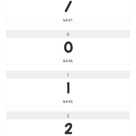
/
&#47;
0
0
&#48;
1
1
&#49;
2
2