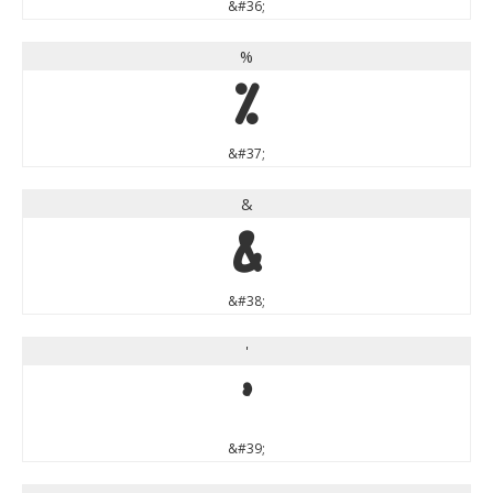
&#36;
%
%
&#37;
&
&
&#38;
'
'
&#39;