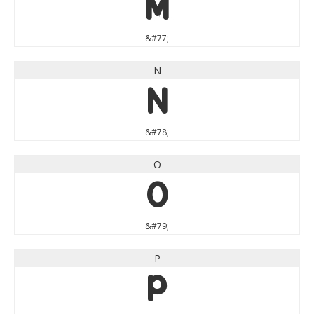
M
&#77;
N
N
&#78;
O
O
&#79;
P
P