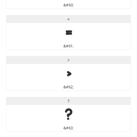
&#60;
=
=
&#61;
>
>
&#62;
?
?
&#63;