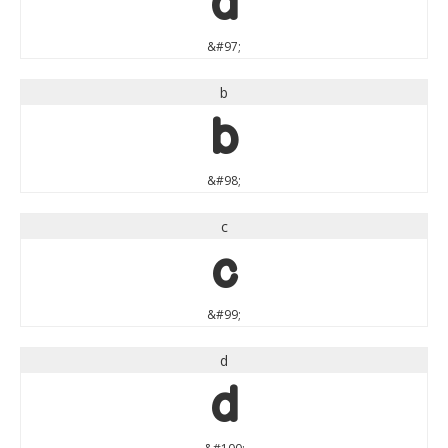
a
&#97;
b
b
&#98;
c
c
&#99;
d
d