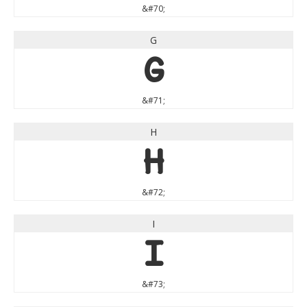
&#70;
G
G
&#71;
H
H
&#72;
I
I
&#73;