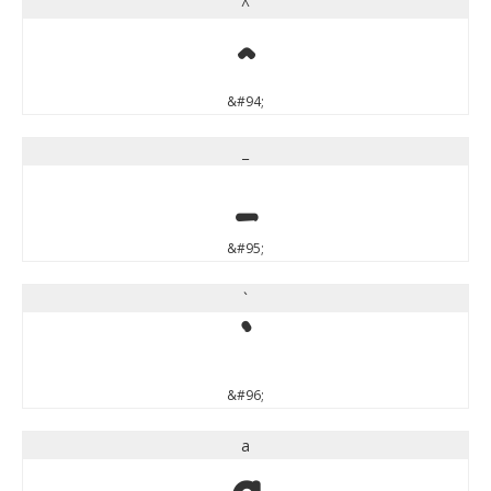
^
^
&#94;
_
_
&#95;
`
`
&#96;
a