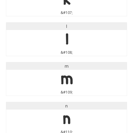
&#107;
l
l
&#108;
m
m
&#109;
n
n
&#110;