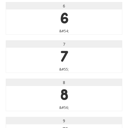
6
6
&#54;
7
7
&#55;
8
8
&#56;
9