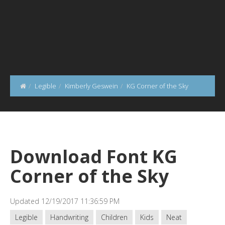
Legible
Kimberly Geswein
KG Corner of the Sky
Download Font KG
Corner of the Sky
Updated 12/19/2017 11:36:59 PM
Legible
Handwriting
Children
Kids
Neat