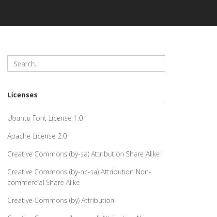
Licenses
Ubuntu Font License 1.0
Apache License 2.0
Creative Commons (by-sa) Attribution Share Alike
Creative Commons (by-nc-sa) Attribution Non-
commercial Share Alike
Creative Commons (by) Attribution