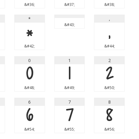
&#36;
&#37;
&#38;
*
,
*
&#43;
,
&#42;
&#44;
0
1
2
0
1
2
&#48;
&#49;
&#50;
6
7
8
6
7
8
&#54;
&#55;
&#56;