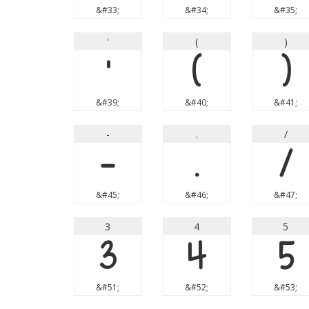
&#33;
&#34;
&#35;
'
(
)
'
(
)
&#39;
&#40;
&#41;
-
.
/
-
.
/
&#45;
&#46;
&#47;
3
4
5
3
4
5
&#51;
&#52;
&#53;