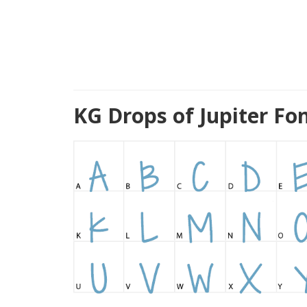
KG Drops of Jupiter Fo