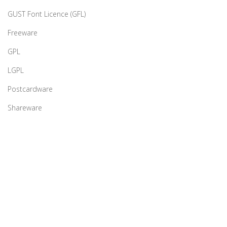
GUST Font Licence (GFL)
Freeware
GPL
LGPL
Postcardware
Shareware