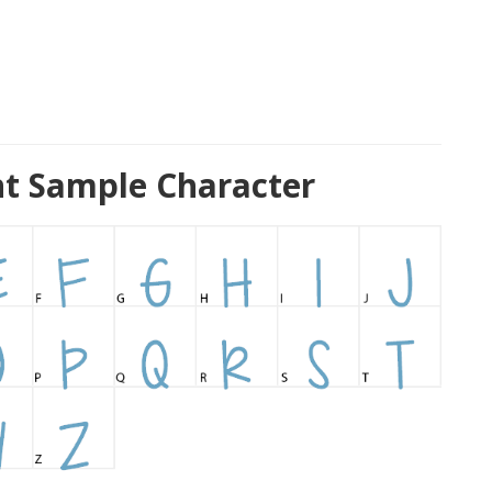
nt Sample Character