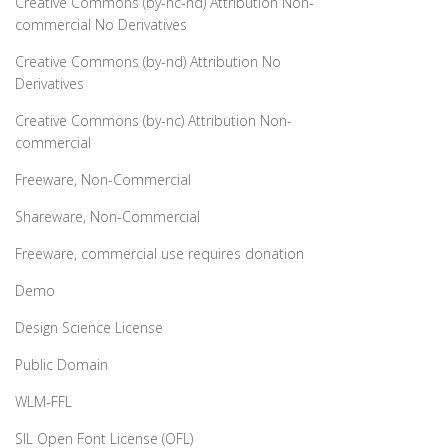
Creative Commons (by-nc-nd) Attribution Non-
commercial No Derivatives
Creative Commons (by-nd) Attribution No
Derivatives
Creative Commons (by-nc) Attribution Non-
commercial
Freeware, Non-Commercial
Shareware, Non-Commercial
Freeware, commercial use requires donation
Demo
Design Science License
Public Domain
WLM-FFL
SIL Open Font License (OFL)