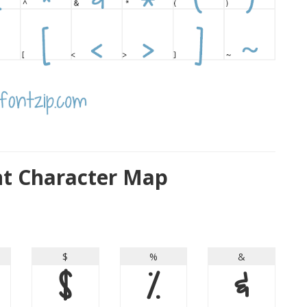
nt Character Map
$
%
&
$
%
&