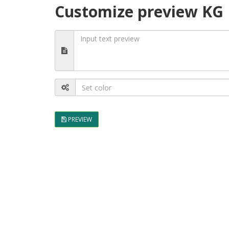
Customize preview KG D
PREVIEW