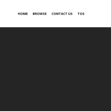
HOME
BROWSE
CONTACT US
TOS