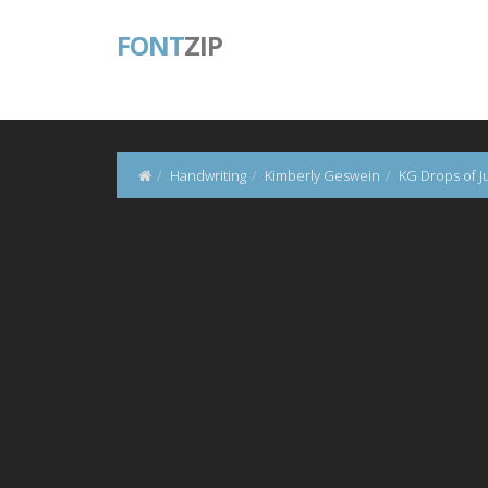
FONT
ZIP
Handwriting
Kimberly Geswein
KG Drops of J