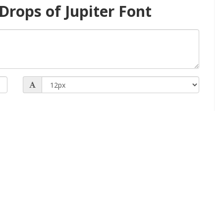
rops of Jupiter Font