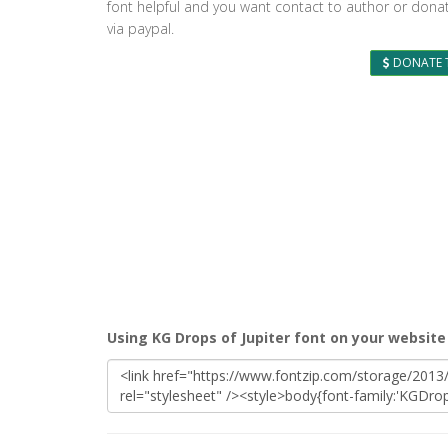
font helpful and you want contact to author or dona
via paypal.
DONATE 
Using KG Drops of Jupiter font on your website