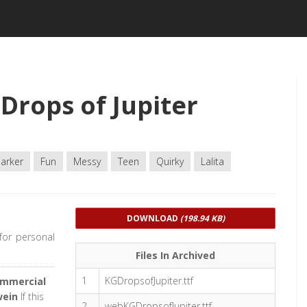
Drops of Jupiter
arker
Fun
Messy
Teen
Quirky
Lalita
DOWNLOAD
(198.94 KB)
 for personal
Files In Archived
1
KGDropsofJupiter.ttf
ommercial
wein
If this
2
webKGDropsofJupiter.ttf