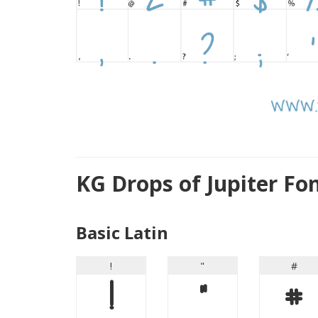
KG Drops of Jupiter Fo
Basic Latin
!
"
#
!
"
#