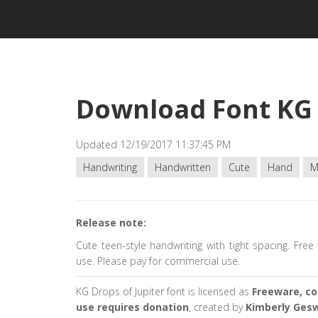
Download Font KG 
Updated 12/19/2017 11:37:45 PM
Handwriting
Handwritten
Cute
Hand
M
Release note:
Cute teen-style handwriting with tight spacing. Free
use. Please pay for commercial use.
KG Drops of Jupiter font is licensed as
Freeware, c
use requires donation
, created by
Kimberly Ges