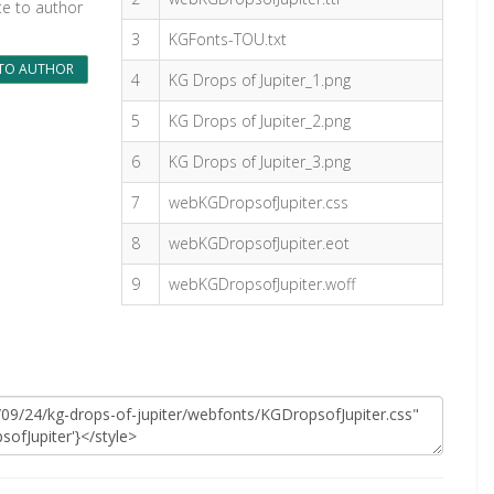
te to author
3
KGFonts-TOU.txt
TO AUTHOR
4
KG Drops of Jupiter_1.png
5
KG Drops of Jupiter_2.png
6
KG Drops of Jupiter_3.png
7
webKGDropsofJupiter.css
8
webKGDropsofJupiter.eot
9
webKGDropsofJupiter.woff