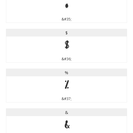
#
&#35;
$
$
&#36;
%
%
&#37;
&
&