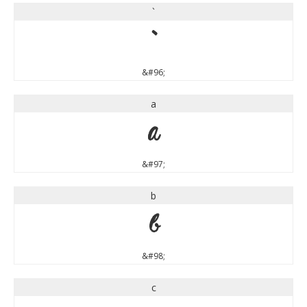
`
`
&#96;
a
a
&#97;
b
b
&#98;
c