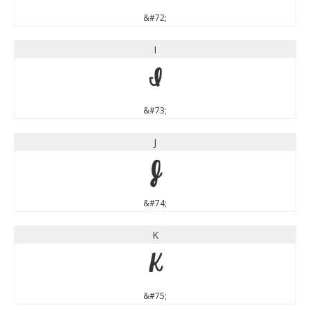
&#72;
I
I
&#73;
J
J
&#74;
K
K
&#75;