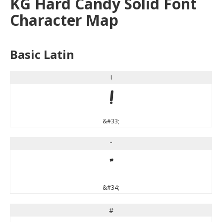
KG Hard Candy Solid Font
Character Map
Basic Latin
!
!
&#33;
"
"
&#34;
#