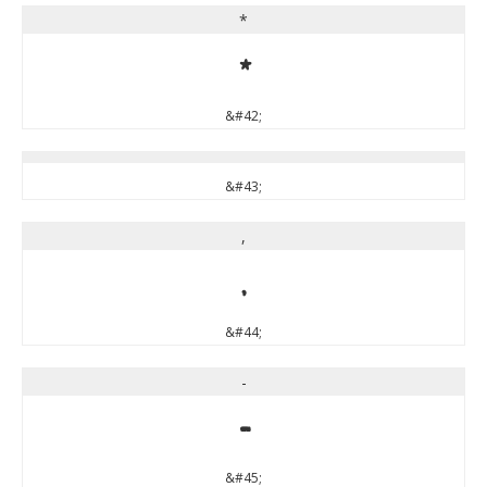
*
*
&#42;
&#43;
,
,
&#44;
-
-
&#45;