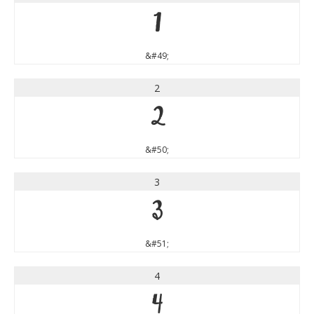
1
&#49;
2
2
&#50;
3
3
&#51;
4
4