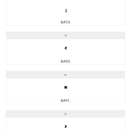
;
&#59;
<
<
&#60;
=
=
&#61;
>
>