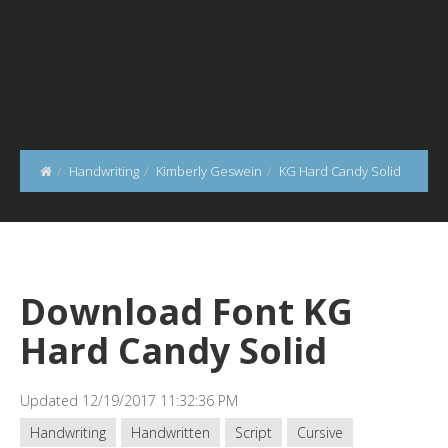
Handwriting
Kimberly Geswein
KG Hard Candy Solid
Download Font KG
Hard Candy Solid
Updated 12/19/2017 11:32:36 PM
Handwriting
Handwritten
Script
Cursive