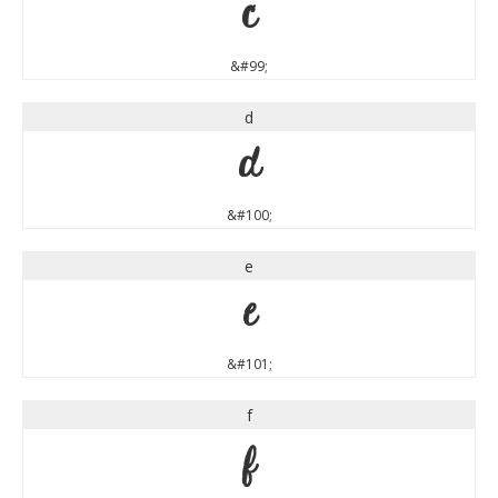
c
&#99;
d
d
&#100;
e
e
&#101;
f
f