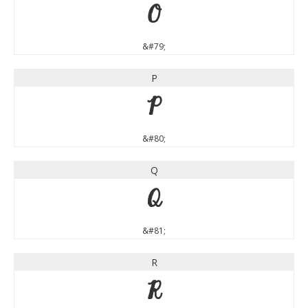
O
&#79;
P
P
&#80;
Q
Q
&#81;
R
R