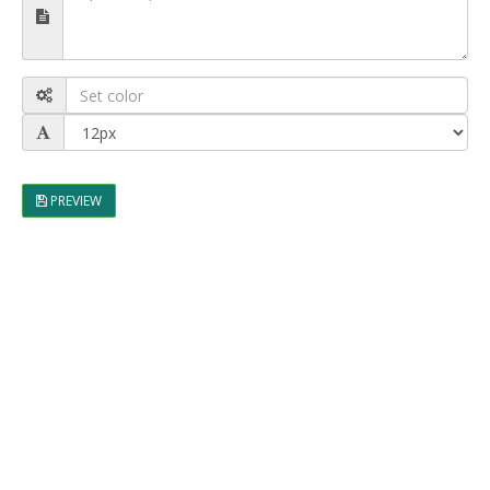
PREVIEW