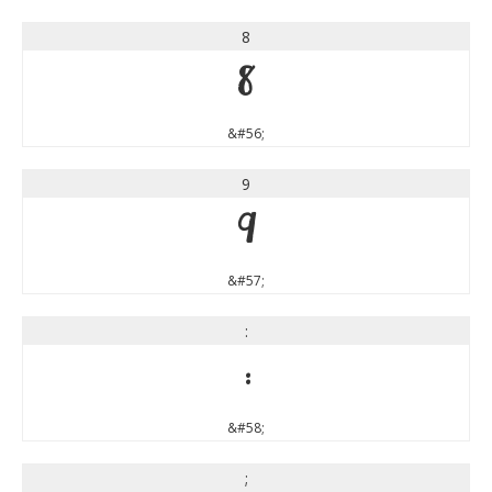
8
8
&#56;
9
9
&#57;
:
:
&#58;
;