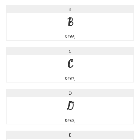
B
B
&#66;
C
C
&#67;
D
D
&#68;
E