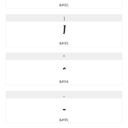
&#92;
]
]
&#93;
^
^
&#94;
_
_
&#95;