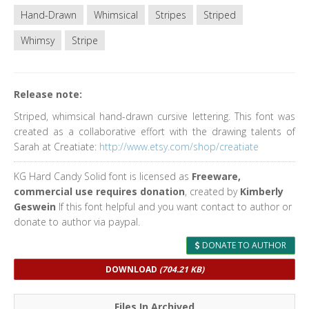
Hand-Drawn
Whimsical
Stripes
Striped
Whimsy
Stripe
Release note:
Striped, whimsical hand-drawn cursive lettering. This font was
created as a collaborative effort with the drawing talents of
Sarah at Creatiate:
http://www.etsy.com/shop/creatiate
KG Hard Candy Solid font is licensed as
Freeware,
commercial use requires donation
, created by
Kimberly
Geswein
If this font helpful and you want contact to author or
donate to author via paypal.
DONATE TO AUTHOR
DOWNLOAD
(704.21 KB)
Files In Archived