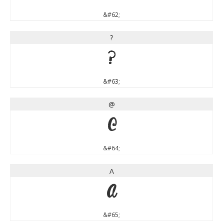
&#62;
?
?
&#63;
@
@
&#64;
A
A
&#65;