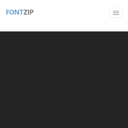
FONT
ZIP