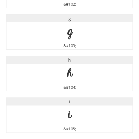
&#102;
g
g
&#103;
h
h
&#104;
i
i
&#105;