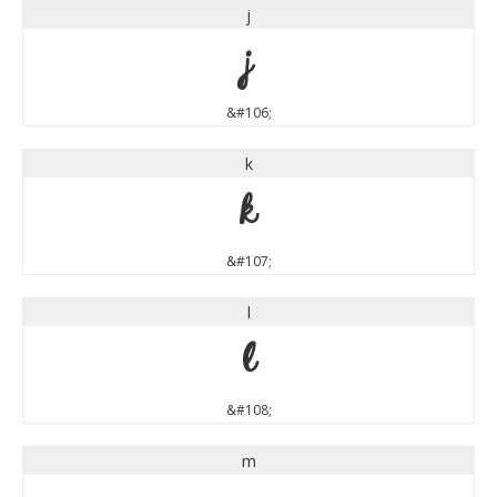
j
j
&#106;
k
k
&#107;
l
l
&#108;
m