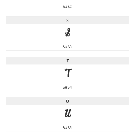
&#82;
S
S
&#83;
T
T
&#84;
U
U
&#85;