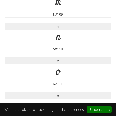
m
&#109;
n
n
&#110;
o
o
&#111;
p
p
We use cookies to track usage and preferences.
I Understand