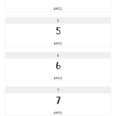
&#52;
5
5
&#53;
6
6
&#54;
7
7
&#55;