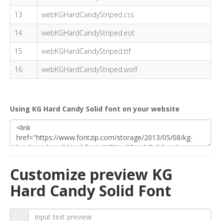
13
webKGHardCandyStriped.css
14
webKGHardCandyStriped.eot
15
webKGHardCandyStriped.ttf
16
webKGHardCandyStriped.woff
Using KG Hard Candy Solid font on your website
Customize preview KG
Hard Candy Solid Font