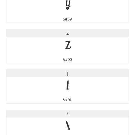
Y
&#89;
Z
Z
&#90;
[
[
&#91;
\
\