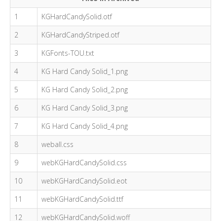
1
KGHardCandySolid.otf
2
KGHardCandyStriped.otf
3
KGFonts-TOU.txt
4
KG Hard Candy Solid_1.png
5
KG Hard Candy Solid_2.png
6
KG Hard Candy Solid_3.png
7
KG Hard Candy Solid_4.png
8
weball.css
9
webKGHardCandySolid.css
10
webKGHardCandySolid.eot
11
webKGHardCandySolid.ttf
12
webKGHardCandySolid.woff