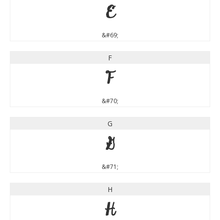
E
&#69;
F
F
&#70;
G
G
&#71;
H
H