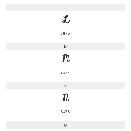
L
L
&#76;
M
M
&#77;
N
N
&#78;
O