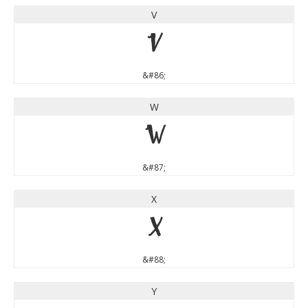
V
V
&#86;
W
W
&#87;
X
X
&#88;
Y