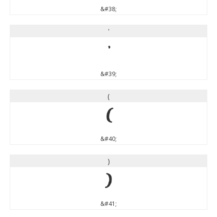
&#38;
'
'
&#39;
(
(
&#40;
)
)
&#41;