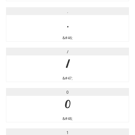
.
.
&#46;
/
/
&#47;
0
0
&#48;
1