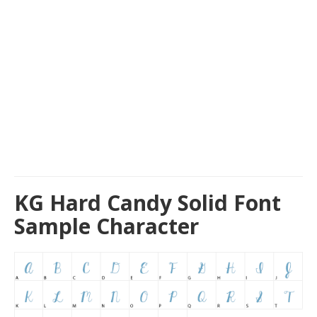
KG Hard Candy Solid Font
Sample Character