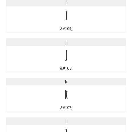
i
i
&#105;
j
j
&#106;
k
k
&#107;
l