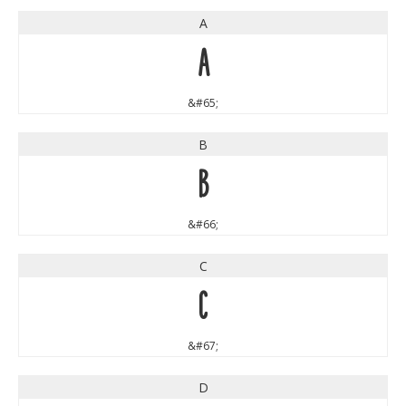
A
A
&#65;
B
B
&#66;
C
C
&#67;
D