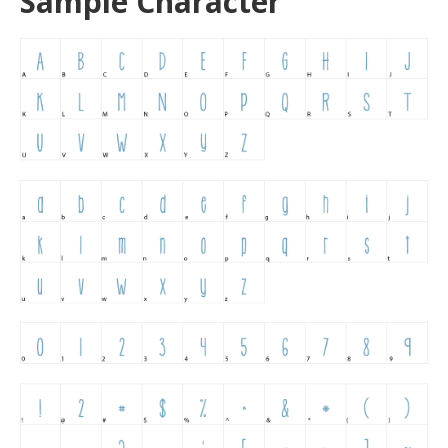
Sample Character