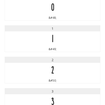
0
&#48;
1
1
&#49;
2
2
&#50;
3
3