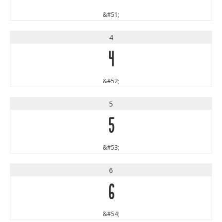
&#51;
4
4
&#52;
5
5
&#53;
6
6
&#54;