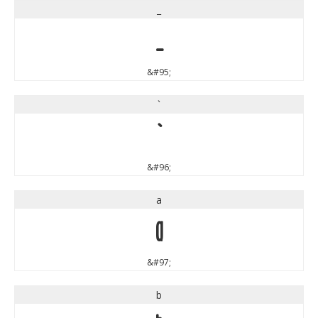
_
_
&#95;
`
`
&#96;
a
a
&#97;
b