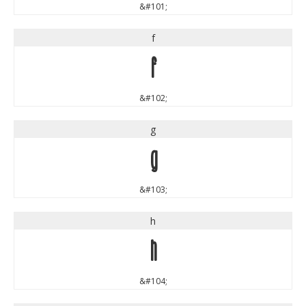
&#101;
f
f
&#102;
g
g
&#103;
h
h
&#104;