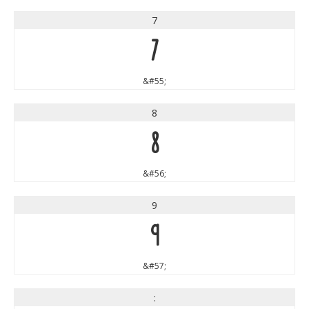
7
7
&#55;
8
8
&#56;
9
9
&#57;
: