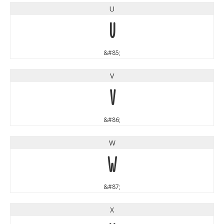
U
U
&#85;
V
V
&#86;
W
W
&#87;
X