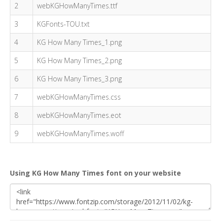
2
webKGHowManyTimes.ttf
3
KGFonts-TOU.txt
4
KG How Many Times_1.png
5
KG How Many Times_2.png
6
KG How Many Times_3.png
7
webKGHowManyTimes.css
8
webKGHowManyTimes.eot
9
webKGHowManyTimes.woff
Using KG How Many Times font on your website