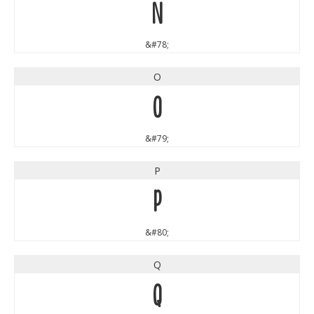
N
&#78;
O
O
&#79;
P
P
&#80;
Q
Q