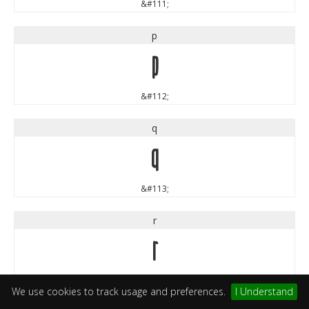
&#111;
p
p
&#112;
q
q
&#113;
r
r
&#114;
We use cookies to track usage and preferences.
I Understand