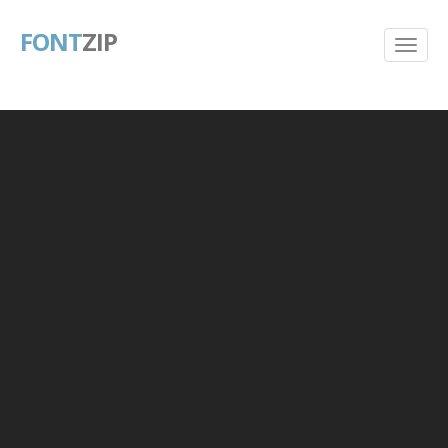
FONT
ZIP