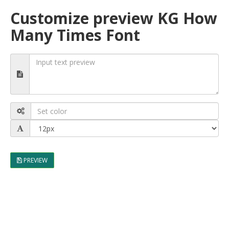
Customize preview KG How
Many Times Font
PREVIEW