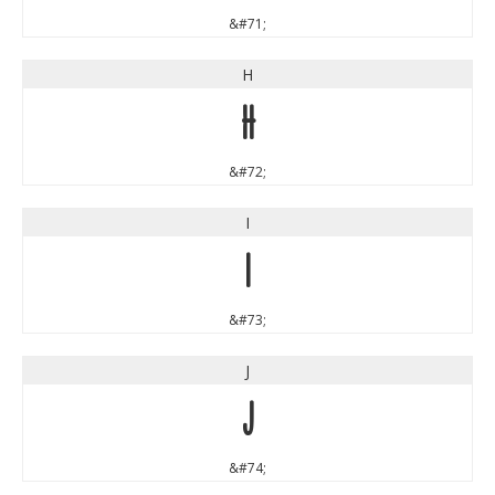
&#71;
H
H
&#72;
I
I
&#73;
J
J
&#74;