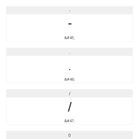
-
-
&#45;
.
.
&#46;
/
/
&#47;
0