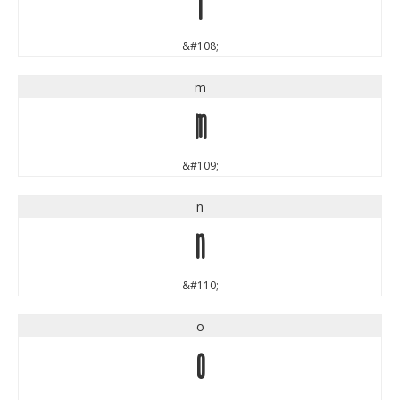
l
&#108;
m
m
&#109;
n
n
&#110;
o
o