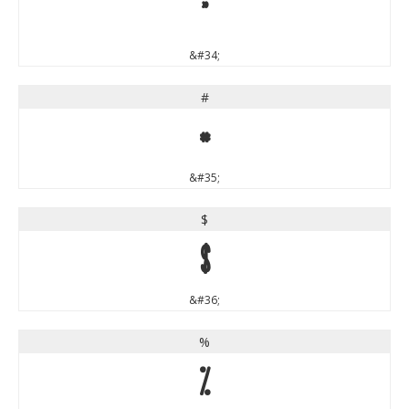
"
&#34;
#
#
&#35;
$
$
&#36;
%
%