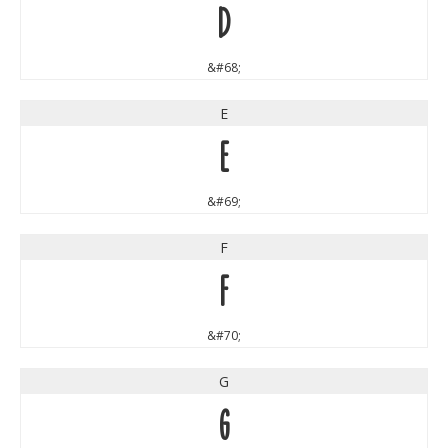
D
&#68;
E
E
&#69;
F
F
&#70;
G
G