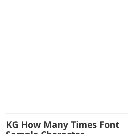
KG How Many Times Font