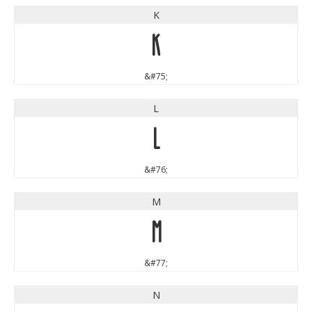
K
K
&#75;
L
L
&#76;
M
M
&#77;
N