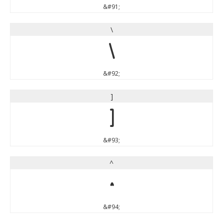
&#91;
\
\
&#92;
]
]
&#93;
^
^
&#94;