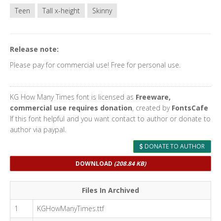
Teen
Tall x-height
Skinny
Release note:
Please pay for commercial use! Free for personal use.
KG How Many Times font is licensed as
Freeware,
commercial use requires donation
, created by
FontsCafe
If this font helpful and you want contact to author or donate to
author via paypal.
DONATE TO AUTHOR
DOWNLOAD
(208.84 KB)
Files In Archived
1
KGHowManyTimes.ttf