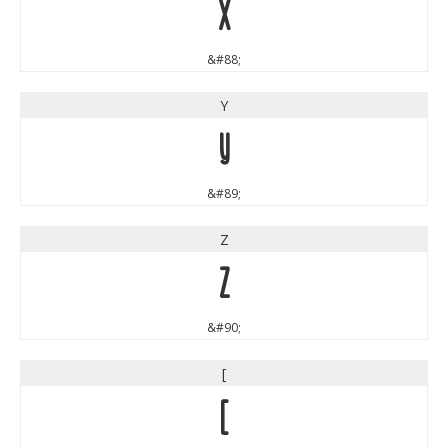
X
&#88;
Y
Y
&#89;
Z
Z
&#90;
[
[