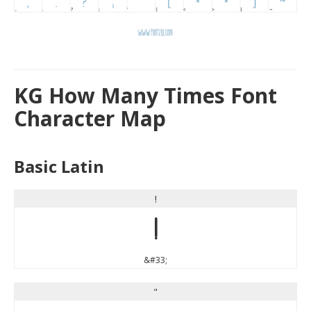
KG How Many Times Font
Character Map
Basic Latin
!
!
&#33;
"