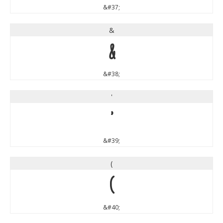
&#37;
&
&
&#38;
'
'
&#39;
(
(
&#40;