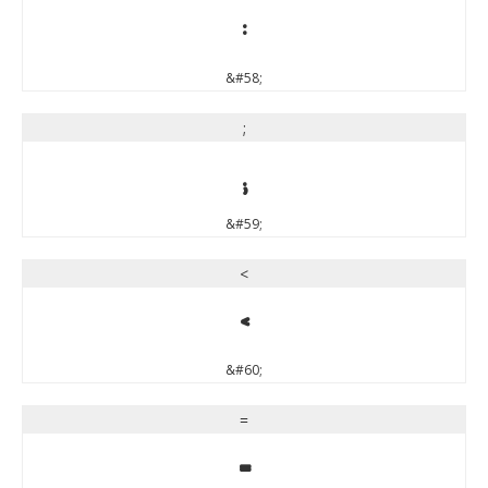
:
&#58;
;
;
&#59;
<
<
&#60;
=
=