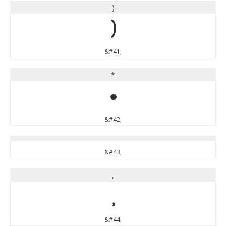
)
)
&#41;
*
*
&#42;
&#43;
,
,
&#44;