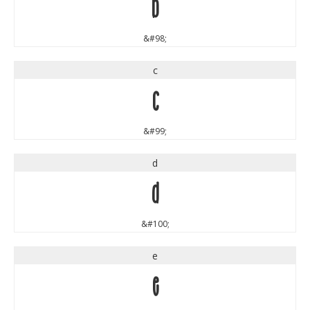
b
&#98;
c
c
&#99;
d
d
&#100;
e
e