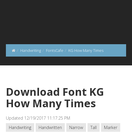
Handwriting
FontsCafe
KG How Many Times
Download Font KG
How Many Times
Updated 12/19/2017 11:17:25 PM
Handwriting
Handwritten
Narrow
Tall
Marker