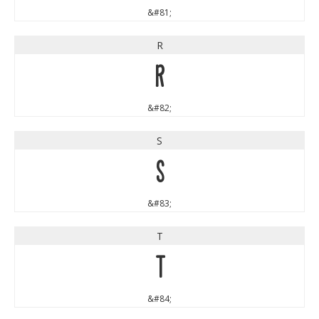
&#81;
R
R
&#82;
S
S
&#83;
T
T
&#84;