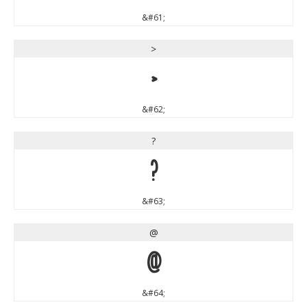
&#61;
>
>
&#62;
?
?
&#63;
@
@
&#64;