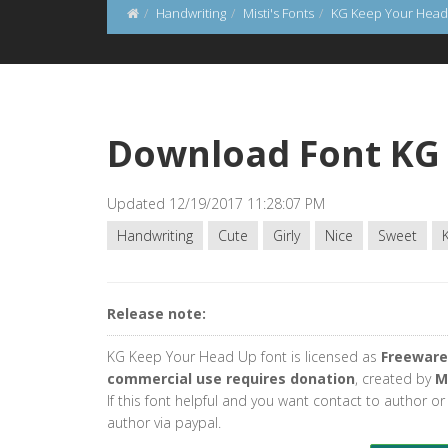
Handwriting
Misti's Fonts
KG Keep Your Head
Download Font KG
Updated 12/19/2017 11:28:07 PM
Handwriting
Cute
Girly
Nice
Sweet
Release note:
KG Keep Your Head Up font is licensed as
Freeware
commercial use requires donation
, created by
M
If this font helpful and you want contact to author o
author via paypal.