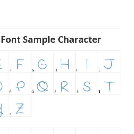
Font Sample Character