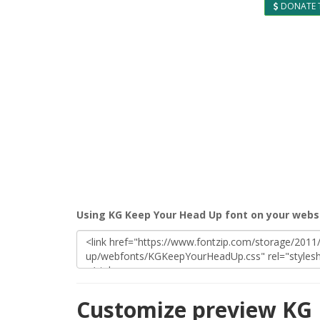
DONATE 
Using KG Keep Your Head Up font on your webs
Customize preview KG 