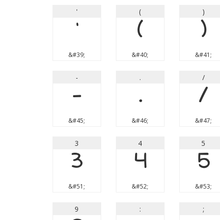
'
(
)
'
(
)
&#39;
&#40;
&#41;
-
.
/
-
.
/
&#45;
&#46;
&#47;
3
4
5
3
4
5
&#51;
&#52;
&#53;
9
:
;