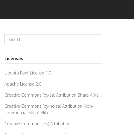
Licenses
Ubuntu Font License 1.0
Apache License 2.0
Creative Commons (by-sa) Attribution Share Alike
Creative Commons (by-nc-sa) Attribution Non-
commercial Share Alike
Creative Commons (by) Attribution