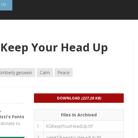
 Up
 Keep Your Head Up
Kimberly geswein
Calm
Peace
DOWNLOAD
(227.28 KB)
,
Files In Archived
isti's Fonts
r donate to
1
KGKeepYourHeadUp.ttf
2
webKGKeepYourHeadUp.ttf