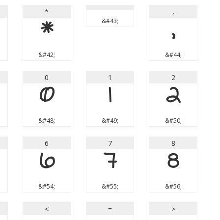
*
,
*
&#43;
,
&#42;
&#44;
0
1
2
0
1
2
&#48;
&#49;
&#50;
6
7
8
6
7
8
&#54;
&#55;
&#56;
<
=
>