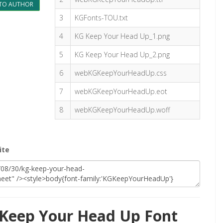
TO AUTHOR
3
KGFonts-TOU.txt
4
KG Keep Your Head Up_1.png
5
KG Keep Your Head Up_2.png
6
webKGKeepYourHeadUp.css
7
webKGKeepYourHeadUp.eot
8
webKGKeepYourHeadUp.woff
ite
Keep Your Head Up Font