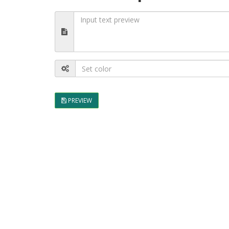
PREVIEW