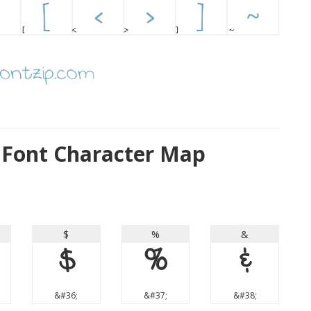
 Font Character Map
$
%
&
$
%
&
&#36;
&#37;
&#38;