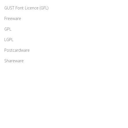
GUST Font Licence (GFL)
Freeware
GPL
LGPL
Postcardware
Shareware