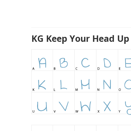
KG Keep Your Head Up 