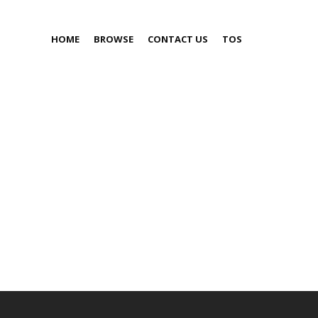
HOME
BROWSE
CONTACT US
TOS