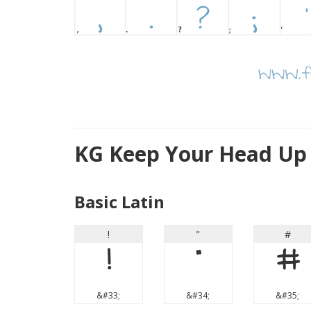
KG Keep Your Head Up
Basic Latin
!
"
#
!
"
#
&#33;
&#34;
&#35;