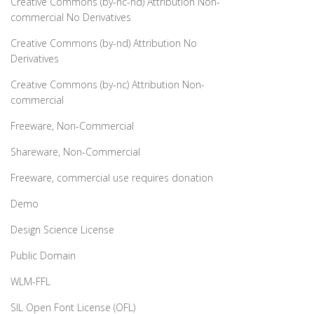
Creative Commons (by-nc-nd) Attribution Non-
commercial No Derivatives
Creative Commons (by-nd) Attribution No
Derivatives
Creative Commons (by-nc) Attribution Non-
commercial
Freeware, Non-Commercial
Shareware, Non-Commercial
Freeware, commercial use requires donation
Demo
Design Science License
Public Domain
WLM-FFL
SIL Open Font License (OFL)