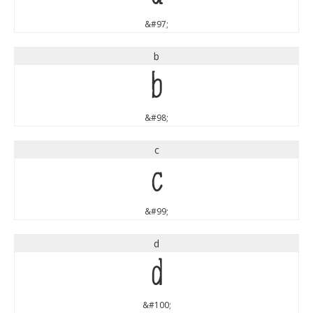
&#97;
b
b
&#98;
c
c
&#99;
d
d
&#100;