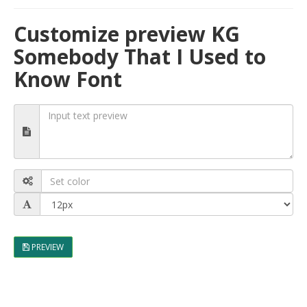
Customize preview KG
Somebody That I Used to
Know Font
PREVIEW