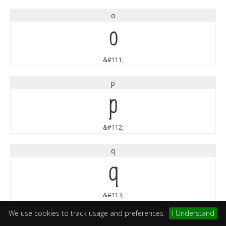
o
o
&#111;
p
p
&#112;
q
q
&#113;
We use cookies to track usage and preferences.
I Understand
r