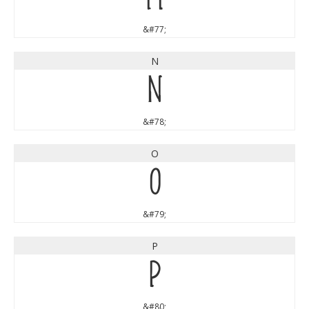
&#77;
N
N
&#78;
O
O
&#79;
P
P
&#80;