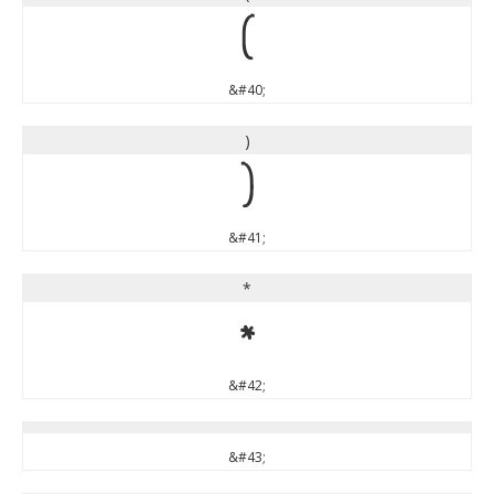
(
&#40;
)
)
&#41;
*
*
&#42;
&#43;