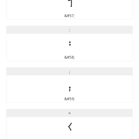
9
&#57;
:
:
&#58;
;
;
&#59;
<
<