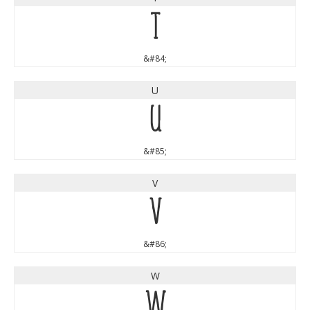
T
&#84;
U
U
&#85;
V
V
&#86;
W
W