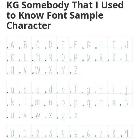
KG Somebody That I Used
to Know Font Sample
Character