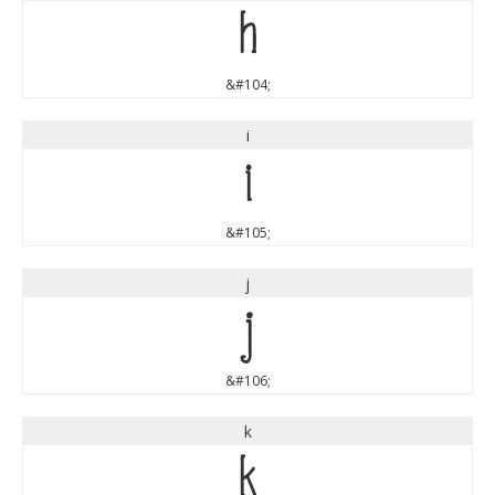
h
&#104;
i
i
&#105;
j
j
&#106;
k
k