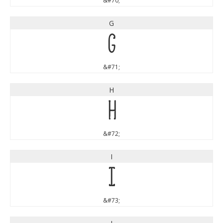
&#70;
G
G
&#71;
H
H
&#72;
I
I
&#73;