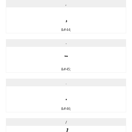
,
,
&#44;
-
-
&#45;
.
.
&#46;
/