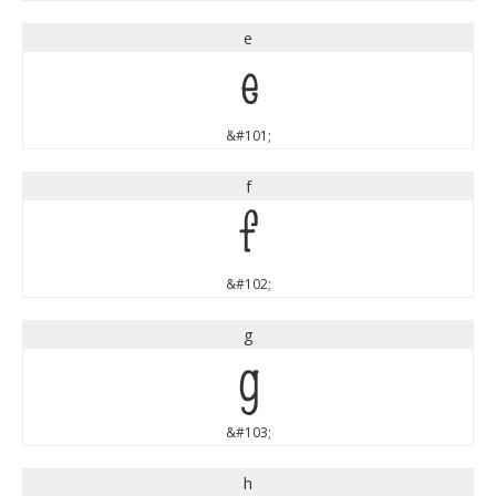
e
e
&#101;
f
f
&#102;
g
g
&#103;
h