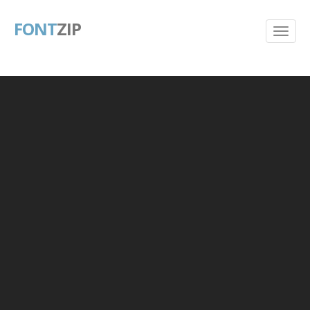
FONT
ZIP