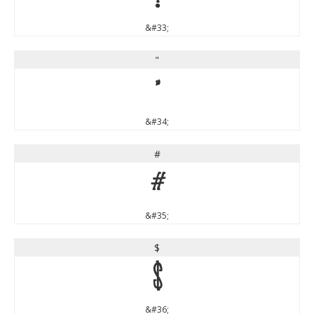
&#33;
"
"
&#34;
#
#
&#35;
$
$
&#36;