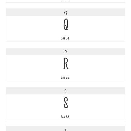
Q
Q
&#81;
R
R
&#82;
S
S
&#83;
T