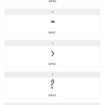
&#60;
=
=
&#61;
>
>
&#62;
?
?
&#63;