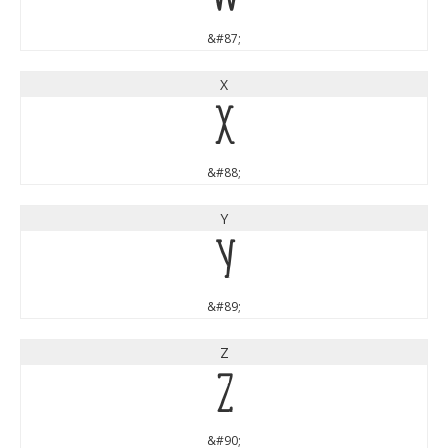
&#87;
X
X
&#88;
Y
Y
&#89;
Z
Z
&#90;