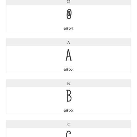
@
@
&#64;
A
A
&#65;
B
B
&#66;
C