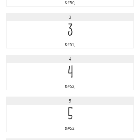
&#50;
3
3
&#51;
4
4
&#52;
5
5
&#53;