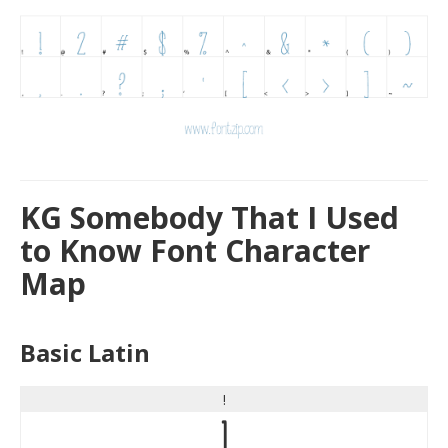
KG Somebody That I Used
to Know Font Character
Map
Basic Latin
!
!