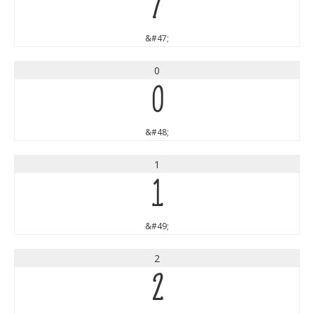
/
&#47;
0
0
&#48;
1
1
&#49;
2
2