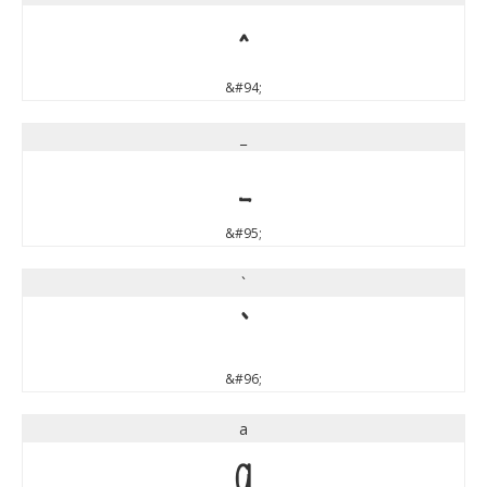
^
&#94;
_
_
&#95;
`
`
&#96;
a
a