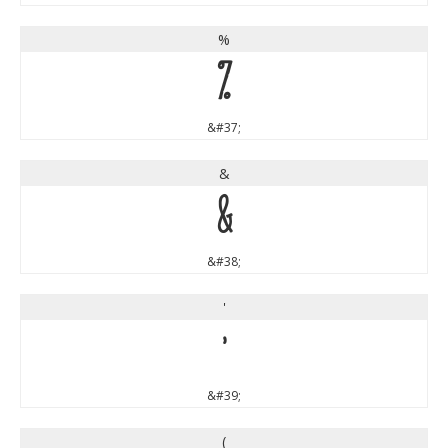
%
%
&#37;
&
&
&#38;
'
'
&#39;
(