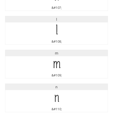
&#107;
l
l
&#108;
m
m
&#109;
n
n
&#110;