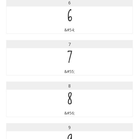
6
6
&#54;
7
7
&#55;
8
8
&#56;
9