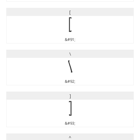
[
[
&#91;
\
\
&#92;
]
]
&#93;
^