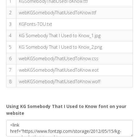
1
KGSomebodyThatIUsedToKnow.ttf
2
webKGSomebodyThatIUsedToKnow.ttf
3
KGFonts-TOU.txt
4
KG Somebody That I Used to Know_1.jpg
5
KG Somebody That I Used to Know_2.png
6
webKGSomebodyThatIUsedToKnow.css
7
webKGSomebodyThatIUsedToKnow.eot
8
webKGSomebodyThatIUsedToKnow.woff
Using KG Somebody That I Used to Know font on your
website