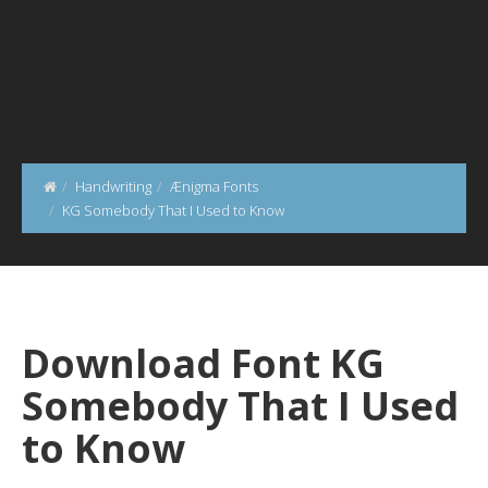
Handwriting
Ænigma Fonts
KG Somebody That I Used to Know
Download Font KG
Somebody That I Used
to Know