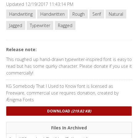
Updated 12/19/2017 11:43:14 PM
Handwriting
Handwritten
Rough
Serif
Natural
Jagged
Typewriter
Ragged
Release note:
This roughed up hand-drawn typewriter-inspired font is easy to
read but has some quirky character. Please donate if you use it
commercially!
KG Somebody That I Used to Know font is licensed as
Freeware, commercial use requires donation, created by
Ænigma Fonts
DOWNLOAD
(219.82 KB)
Files In Archived