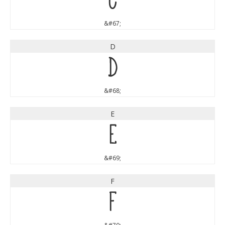
C
&#67;
D
D
&#68;
E
E
&#69;
F
F