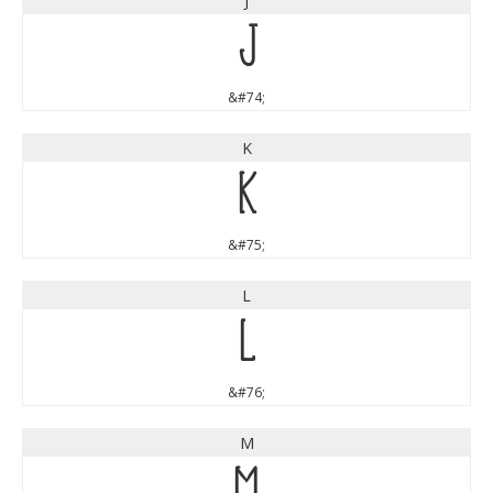
J
J
&#74;
K
K
&#75;
L
L
&#76;
M
M