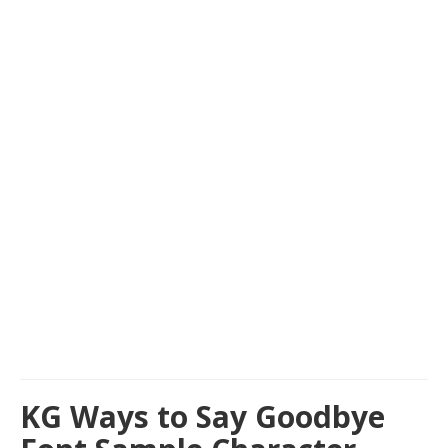
KG Ways to Say Goodbye