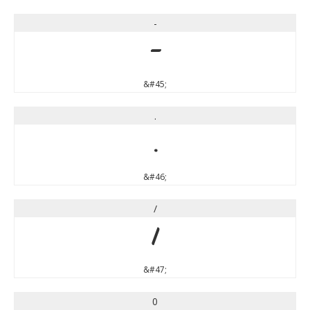
-
-
&#45;
.
.
&#46;
/
/
&#47;
0