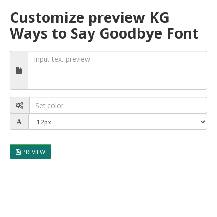
Customize preview KG
Ways to Say Goodbye Font
PREVIEW