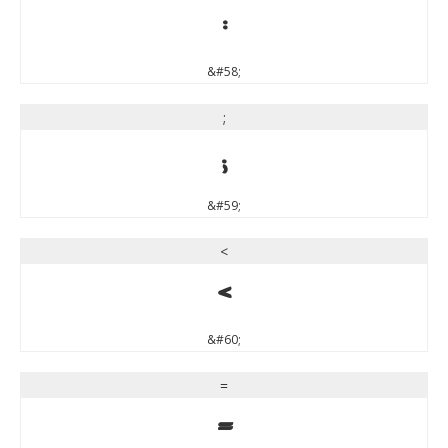
:
&#58;
;
;
&#59;
<
<
&#60;
=
=