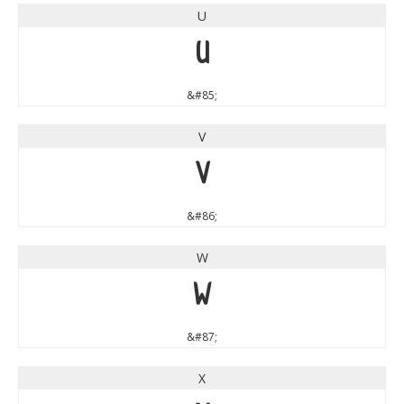
U
U
&#85;
V
V
&#86;
W
W
&#87;
X