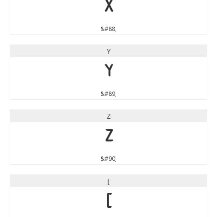
X
&#88;
Y
Y
&#89;
Z
Z
&#90;
[
[