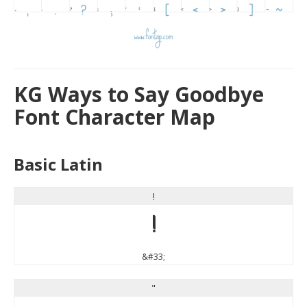
KG Ways to Say Goodbye
Font Character Map
Basic Latin
!
!
&#33;
"