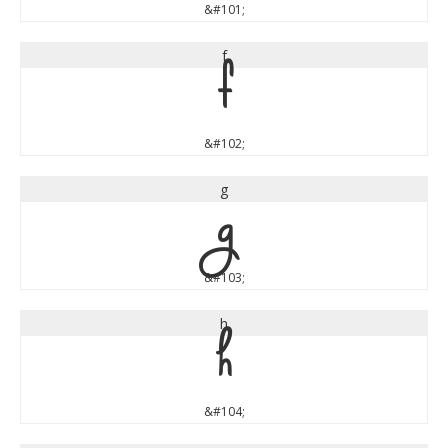
&#101;
f
f
&#102;
g
g
&#103;
h
h
&#104;