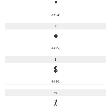
"
&#34;
#
#
&#35;
$
$
&#36;
%
%