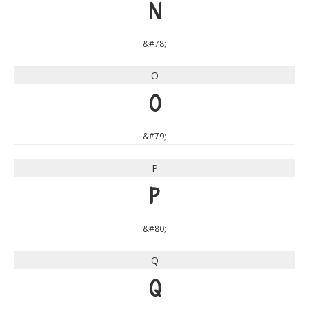
N
&#78;
O
O
&#79;
P
P
&#80;
Q
Q