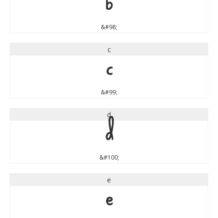
b
&#98;
c
c
&#99;
d
d
&#100;
e
e