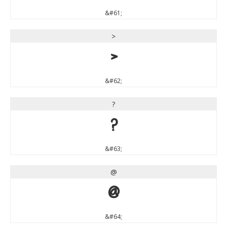
&#61;
>
>
&#62;
?
?
&#63;
@
@
&#64;