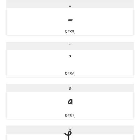
_
_
&#95;
`
`
&#96;
a
a
&#97;
b