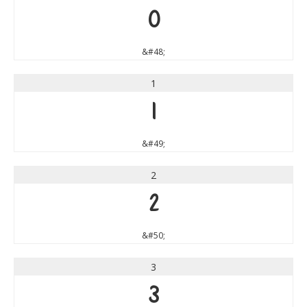
0
&#48;
1
1
&#49;
2
2
&#50;
3
3