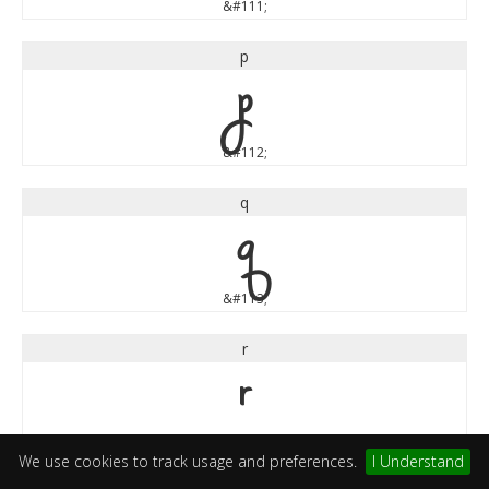
&#111;
p
p
&#112;
q
q
&#113;
r
r
&#114;
We use cookies to track usage and preferences.
I Understand