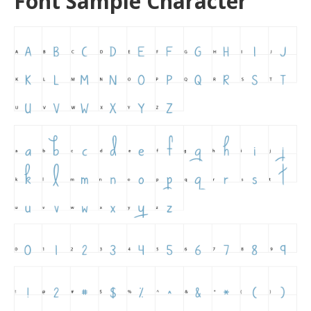
Font Sample Character