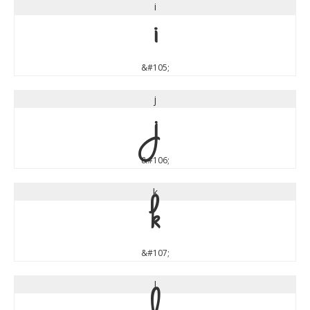
i
i
&#105;
j
j
&#106;
k
k
&#107;
l