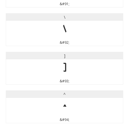
&#91;
\
\
&#92;
]
]
&#93;
^
^
&#94;