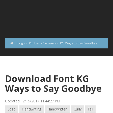
Logo
Kimberly Geswein
KG Ways to Say Goodbye
Download Font KG
Ways to Say Goodbye
Updated 12/19/2017 11:44:27 PM
Logo
Handwriting
Handwritten
Curly
Tall