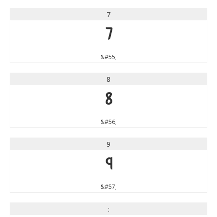
7
7
&#55;
8
8
&#56;
9
9
&#57;
: