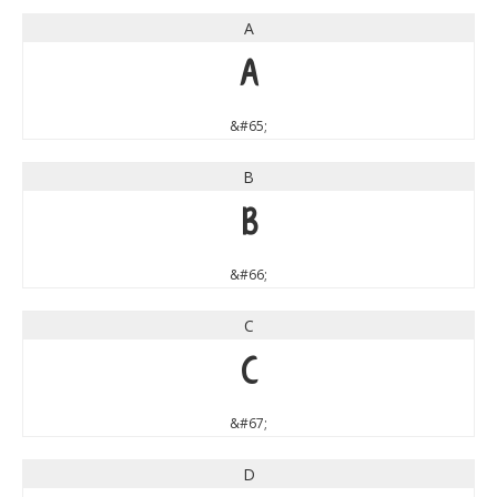
A
A
&#65;
B
B
&#66;
C
C
&#67;
D