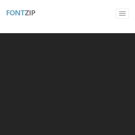
FONT
ZIP