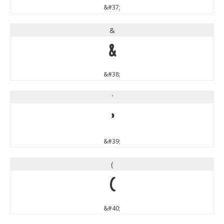
&#37;
&
&
&#38;
'
'
&#39;
(
(
&#40;