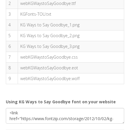
2
webKGWaystoSayGoodbye.ttf
3
KGFonts-TOU.txt
4
KG Ways to Say Goodbye_1.png
5
KG Ways to Say Goodbye_2.png
6
KG Ways to Say Goodbye_3.png
7
webKGWaystoSayGoodbye.css
8
webKGWaystoSayGoodbye.eot
9
webKGWaystoSayGoodbye.woff
Using KG Ways to Say Goodbye font on your website