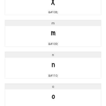
l
&#108;
m
m
&#109;
n
n
&#110;
o
o