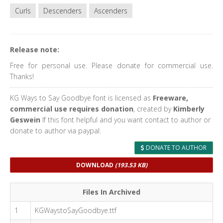
Curls
Descenders
Ascenders
Release note:
Free for personal use. Please donate for commercial use.
Thanks!
KG Ways to Say Goodbye font is licensed as
Freeware,
commercial use requires donation
, created by
Kimberly
Geswein
If this font helpful and you want contact to author or
donate to author via paypal.
DONATE TO AUTHOR
DOWNLOAD
(193.53 KB)
Files In Archived
1
KGWaystoSayGoodbye.ttf