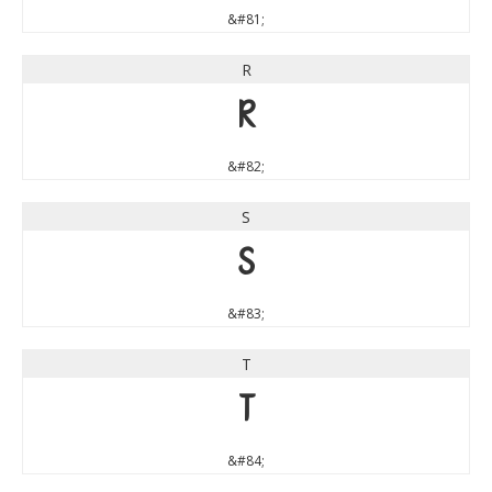
&#81;
R
R
&#82;
S
S
&#83;
T
T
&#84;