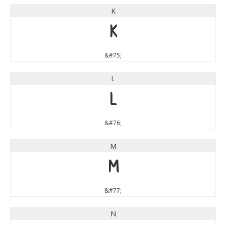
K
K
&#75;
L
L
&#76;
M
M
&#77;
N