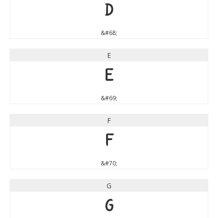
D
&#68;
E
E
&#69;
F
F
&#70;
G
G