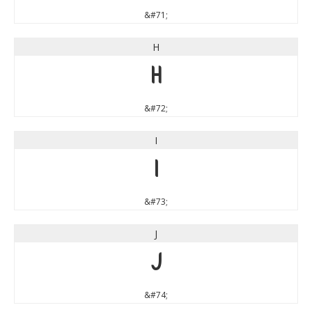
&#71;
H
H
&#72;
I
I
&#73;
J
J
&#74;