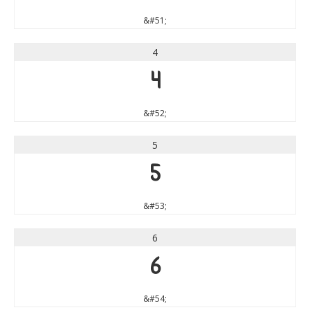
&#51;
4
4
&#52;
5
5
&#53;
6
6
&#54;