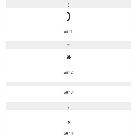
)
)
&#41;
*
*
&#42;
&#43;
,
,
&#44;