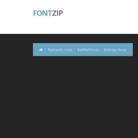
FONT
ZIP
Ransom note
KiddieFonts
Kidnap Note