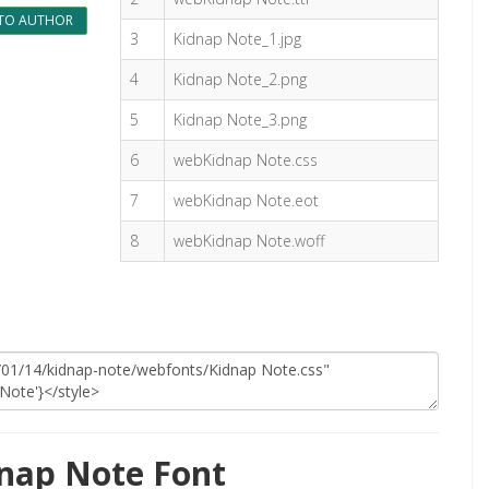
TO AUTHOR
3
Kidnap Note_1.jpg
4
Kidnap Note_2.png
5
Kidnap Note_3.png
6
webKidnap Note.css
7
webKidnap Note.eot
8
webKidnap Note.woff
nap Note Font