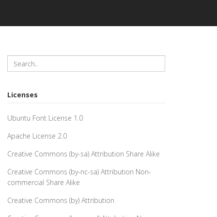
Licenses
Ubuntu Font License 1.0
Apache License 2.0
Creative Commons (by-sa) Attribution Share Alike
Creative Commons (by-nc-sa) Attribution Non-
commercial Share Alike
Creative Commons (by) Attribution