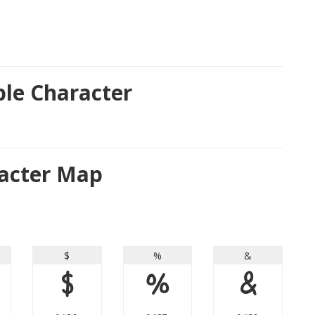
le Character
acter Map
$
%
&
$
%
&