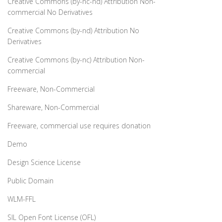
Creative Commons (by-nc-nd) Attribution Non-
commercial No Derivatives
Creative Commons (by-nd) Attribution No
Derivatives
Creative Commons (by-nc) Attribution Non-
commercial
Freeware, Non-Commercial
Shareware, Non-Commercial
Freeware, commercial use requires donation
Demo
Design Science License
Public Domain
WLM-FFL
SIL Open Font License (OFL)