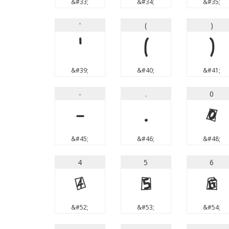
&#33;
&#34;
&#35;
'
(
)
'
(
)
&#39;
&#40;
&#41;
-
.
0
-
.
0
&#45;
&#46;
&#48;
4
5
6
4
5
6
&#52;
&#53;
&#54;