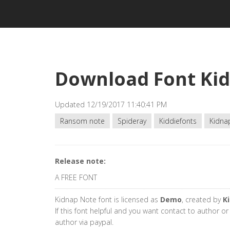
Download Font Ki
Updated 12/19/2017 11:40:41 PM
Ransom note
Spideray
Kiddiefonts
Kidna
Release note:
A FREE FONT
Kidnap Note font is licensed as
Demo
, created by
K
If this font helpful and you want contact to author o
author via paypal.