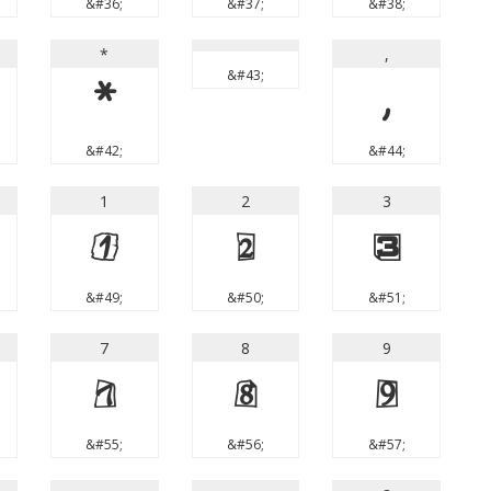
&#36;
&#37;
&#38;
*
,
&#43;
*
,
&#42;
&#44;
1
2
3
1
2
3
&#49;
&#50;
&#51;
7
8
9
7
8
9
&#55;
&#56;
&#57;