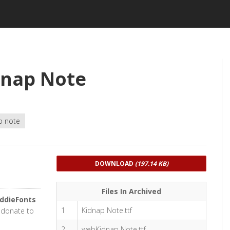
dnap Note
p note
DOWNLOAD
(197.14 KB)
Files In Archived
iddieFonts
1
Kidnap Note.ttf
r donate to
2
webKidnap Note.ttf