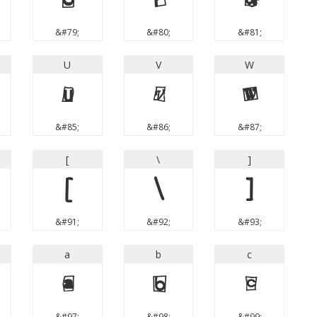
O
P
Q
&#79;
&#80;
&#81;
U
V
W
U
V
W
&#85;
&#86;
&#87;
[
\
]
[
\
]
&#91;
&#92;
&#93;
a
b
c
a
b
c
&#97;
&#98;
&#99;