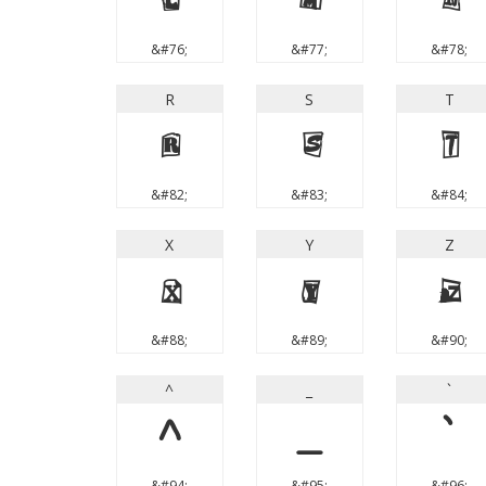
L
M
N
&#76;
&#77;
&#78;
R
S
T
R
S
T
&#82;
&#83;
&#84;
X
Y
Z
X
Y
Z
&#88;
&#89;
&#90;
^
_
`
^
_
`
&#94;
&#95;
&#96;