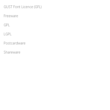
GUST Font Licence (GFL)
Freeware
GPL
LGPL
Postcardware
Shareware