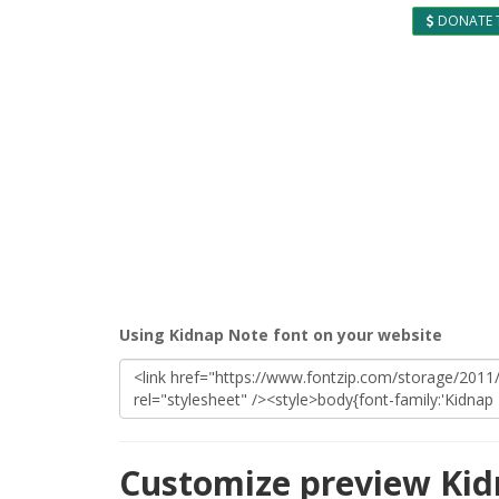
DONATE 
Using Kidnap Note font on your website
Customize preview Kid