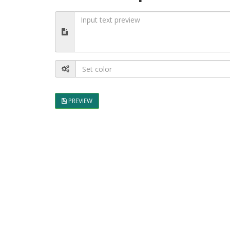
PREVIEW