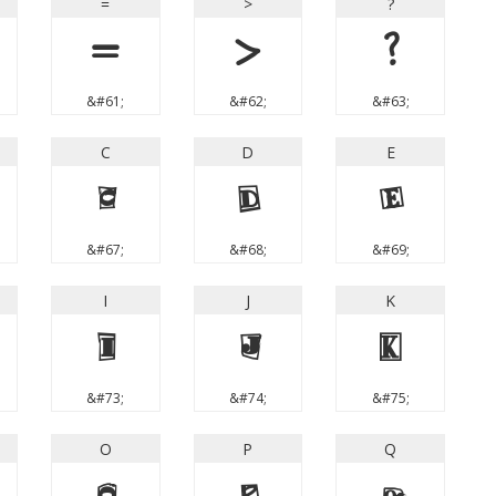
=
>
?
=
>
?
&#61;
&#62;
&#63;
C
D
E
C
D
E
&#67;
&#68;
&#69;
I
J
K
I
J
K
&#73;
&#74;
&#75;
O
P
Q