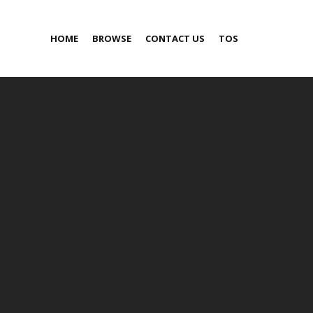
HOME
BROWSE
CONTACT US
TOS