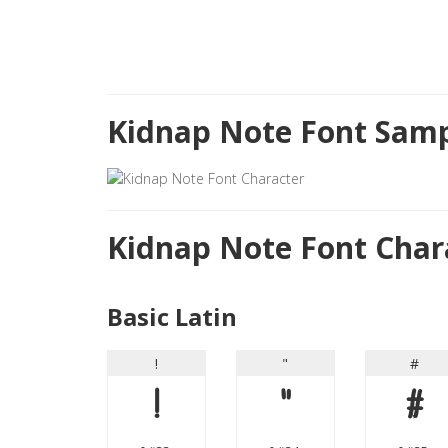
Kidnap Note Font Samp
Kidnap Note Font Char
Basic Latin
!
"
#
!
"
#