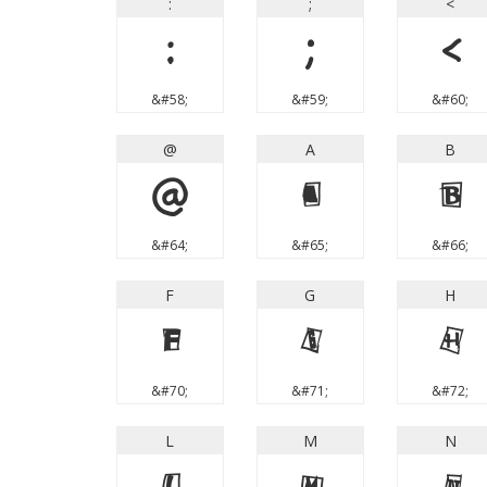
:
;
<
:
;
<
&#58;
&#59;
&#60;
@
A
B
@
A
B
&#64;
&#65;
&#66;
F
G
H
F
G
H
&#70;
&#71;
&#72;
L
M
N