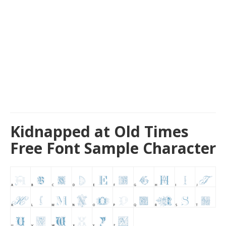
Kidnapped at Old Times
Free Font Sample Character