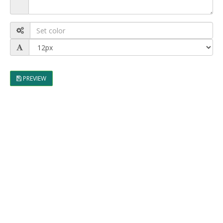
PREVIEW