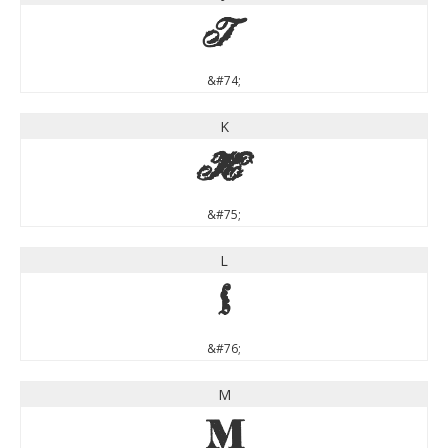
J
&#74;
K
K
&#75;
L
L
&#76;
M
M