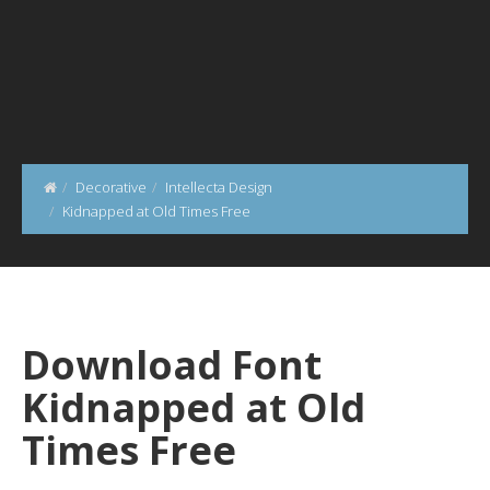
Decorative
Intellecta Design
Kidnapped at Old Times Free
Download Font
Kidnapped at Old
Times Free