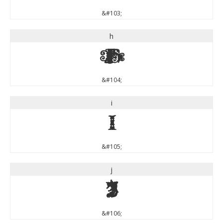
&#103;
h
h
&#104;
i
i
&#105;
j
j
&#106;