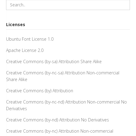
Licenses
Ubuntu Font License 1.0
Apache License 2.0
Creative Commons (by-sa) Attribution Share Alike
Creative Commons (by-nc-sa) Attribution Non-commercial
Share Alike
Creative Commons (by) Attribution
Creative Commons (by-nc-nd) Attribution Non-commercial No
Derivatives
Creative Commons (by-nd) Attribution No Derivatives
Creative Commons (by-nc) Attribution Non-commercial