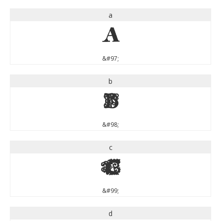
a
a
&#97;
b
b
&#98;
c
c
&#99;
d