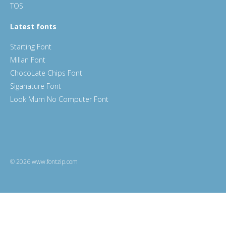
TOS
Latest fonts
Starting Font
Millan Font
ChocoLate Chips Font
Siganature Font
Look Mum No Computer Font
© 2026 www.fontzip.com