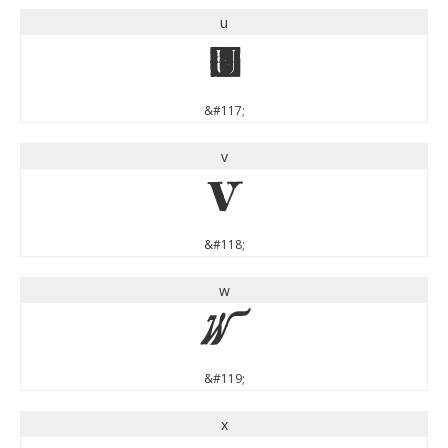
u
u
&#117;
v
v
&#118;
w
w
&#119;
x