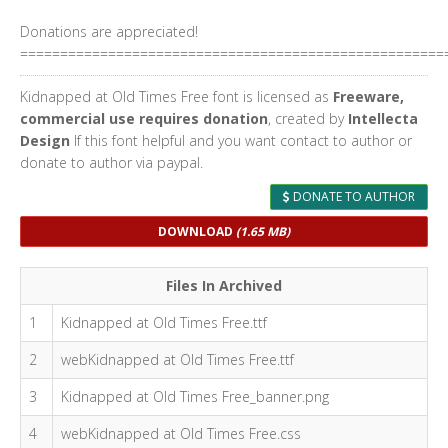
Donations are appreciated!
=====================================================
Kidnapped at Old Times Free font is licensed as
Freeware,
commercial use requires donation
, created by
Intellecta
Design
If this font helpful and you want contact to author or
donate to author via paypal.
DONATE TO AUTHOR
DOWNLOAD
(1.65 MB)
Files In Archived
1
Kidnapped at Old Times Free.ttf
2
webKidnapped at Old Times Free.ttf
3
Kidnapped at Old Times Free_banner.png
4
webKidnapped at Old Times Free.css