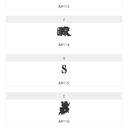
&#113;
r
r
&#114;
s
s
&#115;
t
t
&#116;