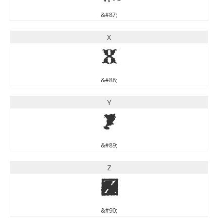
&#87;
X
X
&#88;
Y
Y
&#89;
Z
Z
&#90;