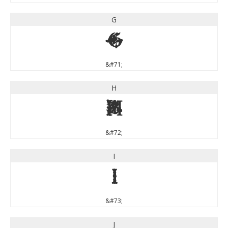
G
G
&#71;
H
H
&#72;
I
I
&#73;
J