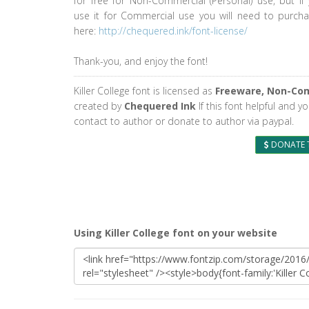
for free for Non-Commercial (Personal) use, but if
use it for Commercial use you will need to purcha
here:
http://chequered.ink/font-license/
Thank-you, and enjoy the font!
Killer College font is licensed as
Freeware, Non-Co
created by
Chequered Ink
If this font helpful and y
contact to author or donate to author via paypal.
DONATE 
Using Killer College font on your website