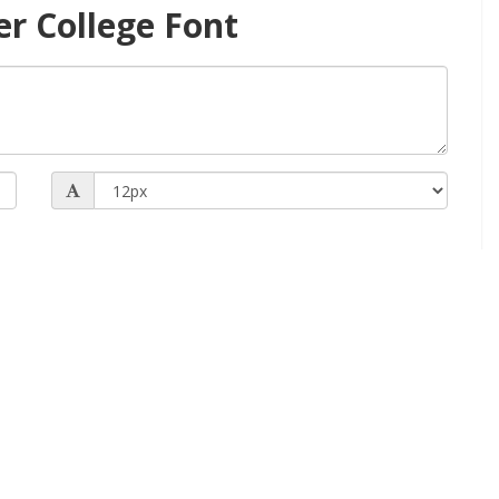
er College Font