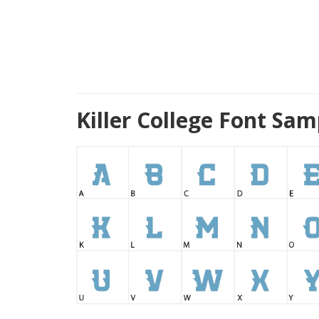
Killer College Font Sa