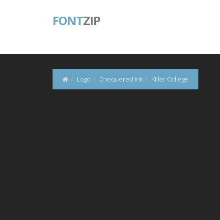
FONT
ZIP
Logo
Chequered Ink
Killer College