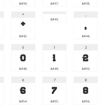
&#36;
&#37;
&#38;
*
,
&#43;
*
,
&#42;
&#44;
0
1
2
0
1
2
&#48;
&#49;
&#50;
6
7
8
6
7
8
&#54;
&#55;
&#56;