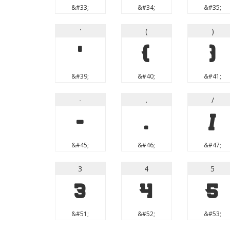
&#33;
&#34;
&#35;
'
(
)
'
(
)
&#39;
&#40;
&#41;
-
.
/
-
.
/
&#45;
&#46;
&#47;
3
4
5
3
4
5
&#51;
&#52;
&#53;