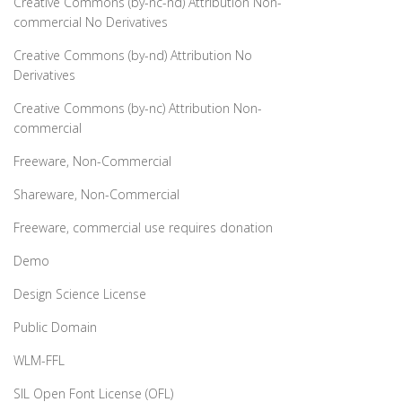
Creative Commons (by-nc-nd) Attribution Non-
commercial No Derivatives
Creative Commons (by-nd) Attribution No
Derivatives
Creative Commons (by-nc) Attribution Non-
commercial
Freeware, Non-Commercial
Shareware, Non-Commercial
Freeware, commercial use requires donation
Demo
Design Science License
Public Domain
WLM-FFL
SIL Open Font License (OFL)