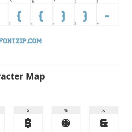
aracter Map
$
%
&
$
%
&