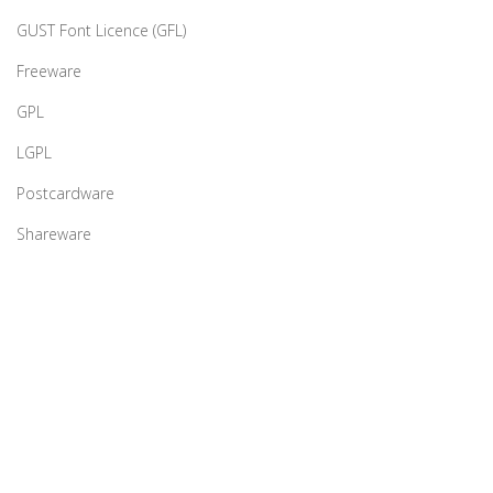
GUST Font Licence (GFL)
Freeware
GPL
LGPL
Postcardware
Shareware