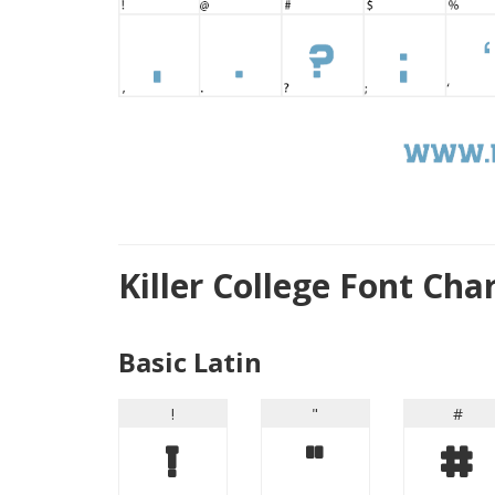
Killer College Font Ch
Basic Latin
!
"
#
!
"
#