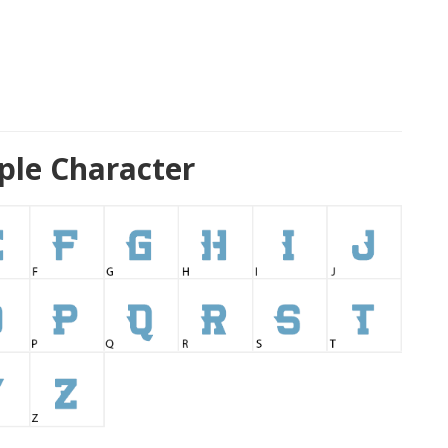
mple Character