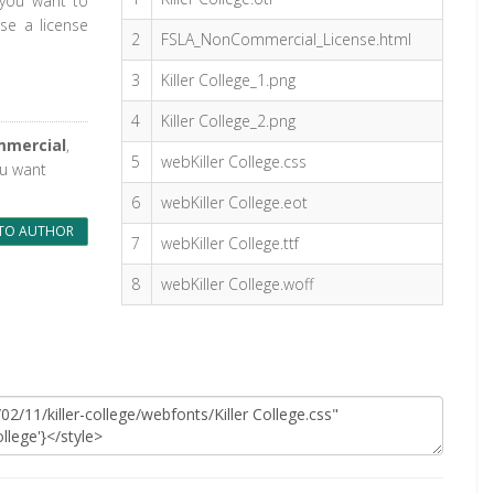
 you want to
se a license
2
FSLA_NonCommercial_License.html
3
Killer College_1.png
4
Killer College_2.png
mmercial
,
5
webKiller College.css
ou want
6
webKiller College.eot
TO AUTHOR
7
webKiller College.ttf
8
webKiller College.woff