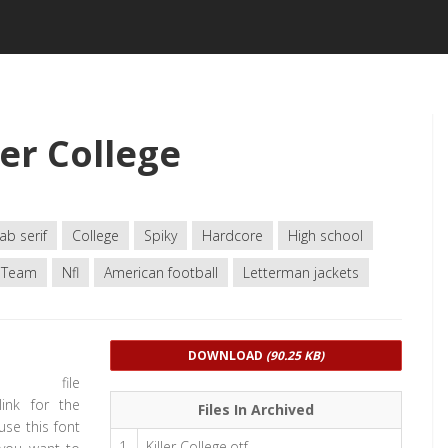
er College
ab serif
College
Spiky
Hardcore
High school
Team
Nfl
American football
Letterman jackets
DOWNLOAD
(90.25 KB)
d file
link for the
Files In Archived
use this font
1
Killer College.otf