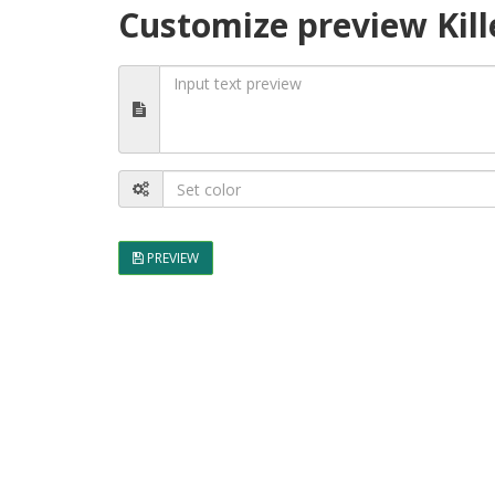
Customize preview Kill
PREVIEW