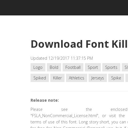
Download Font Kill
Updated 12/19/2017 11:37:15 PM
Logo
Bold
Football
Sport
Sports
Sl
Spiked
Killer
Athletics
Jerseys
Spike
Release note:
Please see the enclose
"FSLA_NonCommercial_License.html", or visit the 
terms of use of this font. Long story short, you can 