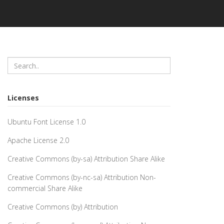
Licenses
Ubuntu Font License 1.0
Apache License 2.0
Creative Commons (by-sa) Attribution Share Alike
Creative Commons (by-nc-sa) Attribution Non-
commercial Share Alike
Creative Commons (by) Attribution