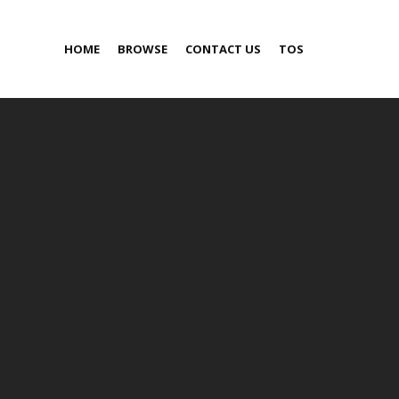
HOME
BROWSE
CONTACT US
TOS