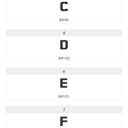
c
&#99;
d
d
&#100;
e
e
&#101;
f
f