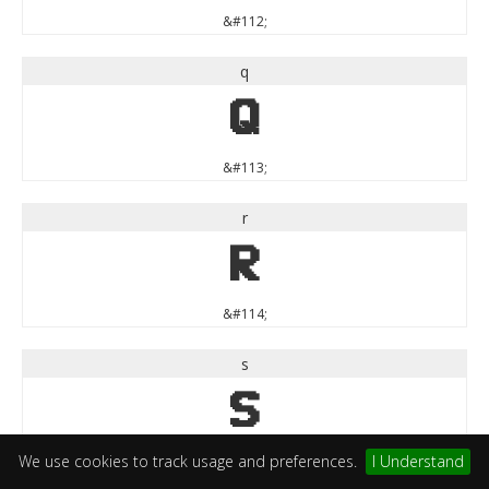
&#112;
q
q
&#113;
r
r
&#114;
s
s
&#115;
We use cookies to track usage and preferences.
I Understand