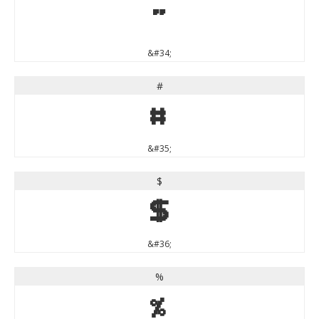
"
&#34;
#
#
&#35;
$
$
&#36;
%
%