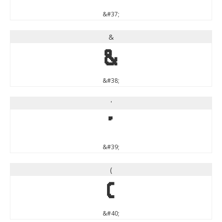
&#37;
&
&
&#38;
'
'
&#39;
(
(
&#40;