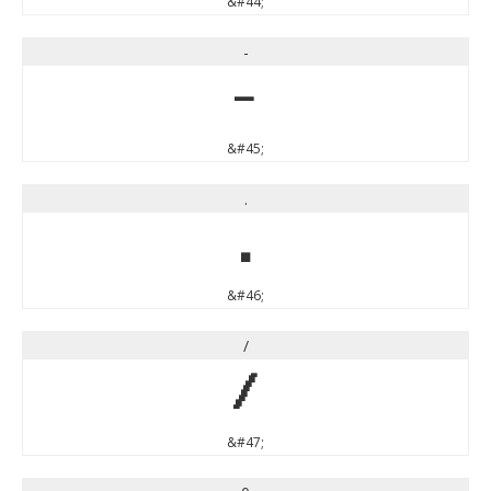
&#44;
-
-
&#45;
.
.
&#46;
/
/
&#47;