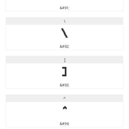
&#91;
\
\
&#92;
]
]
&#93;
^
^
&#94;