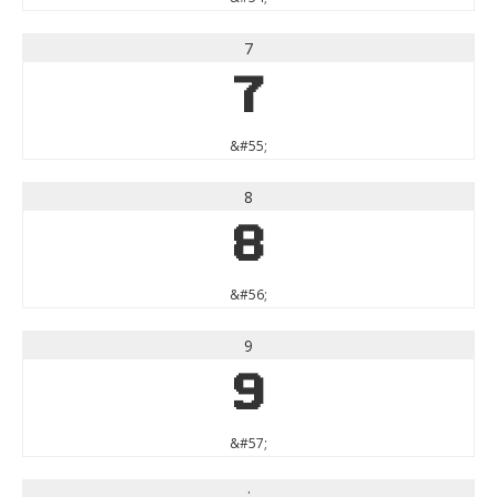
7
7
&#55;
8
8
&#56;
9
9
&#57;
: