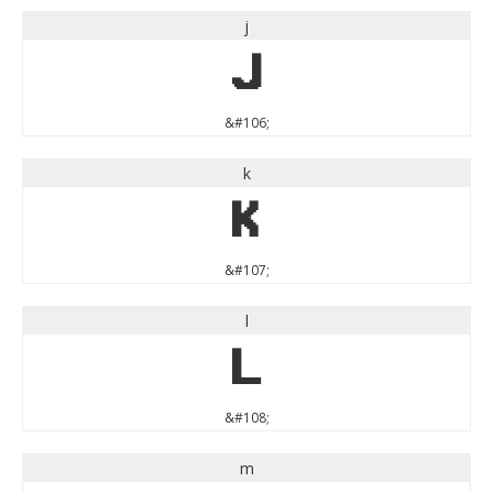
j
j
&#106;
k
k
&#107;
l
l
&#108;
m