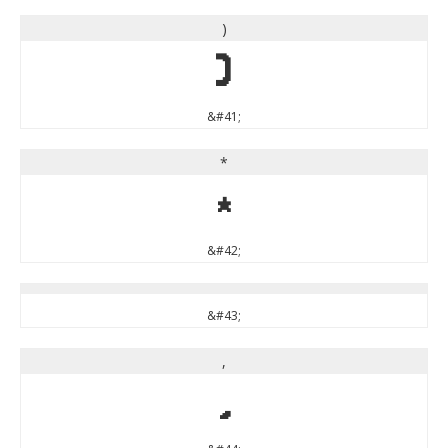
)
)
&#41;
*
*
&#42;
&#43;
,
,