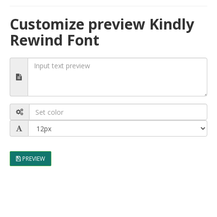
Customize preview Kindly
Rewind Font
PREVIEW