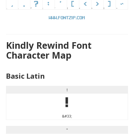
Kindly Rewind Font
Character Map
Basic Latin
!
!
&#33;
"