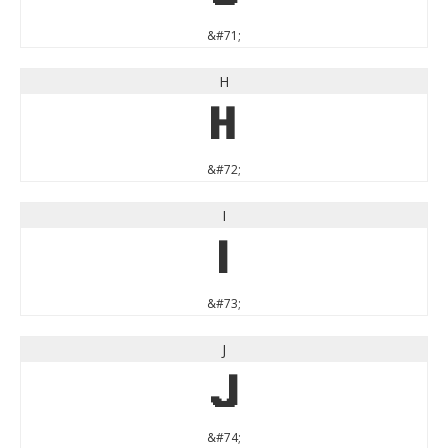
&#71;
H
H
&#72;
I
I
&#73;
J
J
&#74;