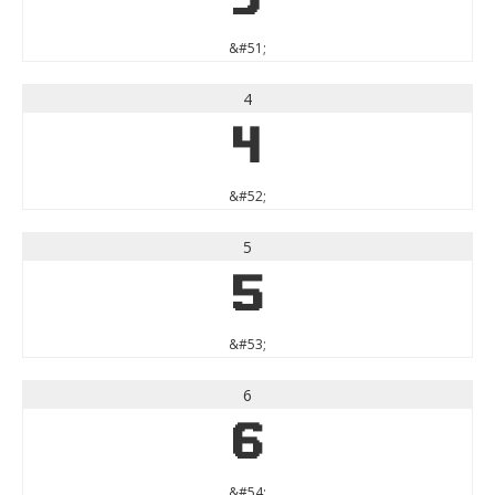
&#51;
4
4
&#52;
5
5
&#53;
6
6
&#54;