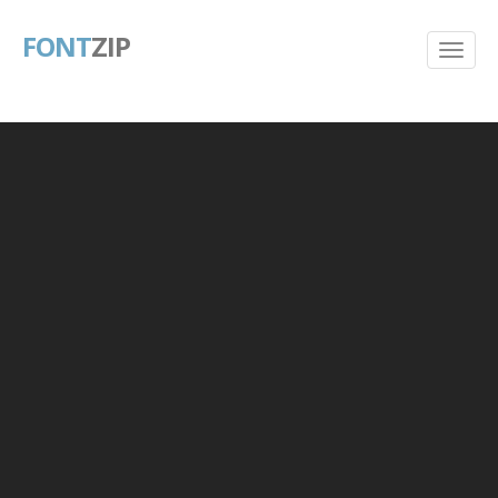
FONT
ZIP