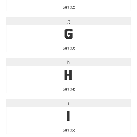
&#102;
g
g
&#103;
h
h
&#104;
i
i
&#105;