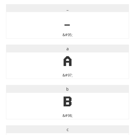
_
_
&#95;
a
a
&#97;
b
b
&#98;
c