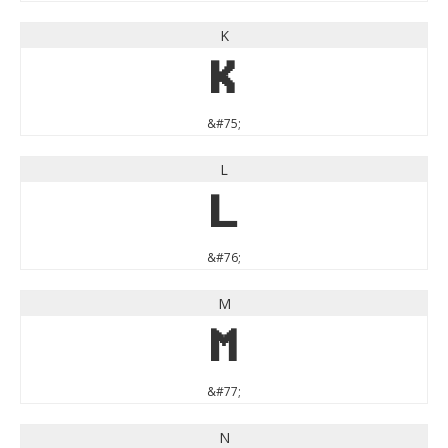
K
K
&#75;
L
L
&#76;
M
M
&#77;
N