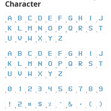
Character