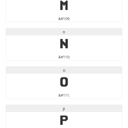
m
&#109;
n
n
&#110;
o
o
&#111;
p
p