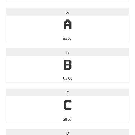
A
A
&#65;
B
B
&#66;
C
C
&#67;
D