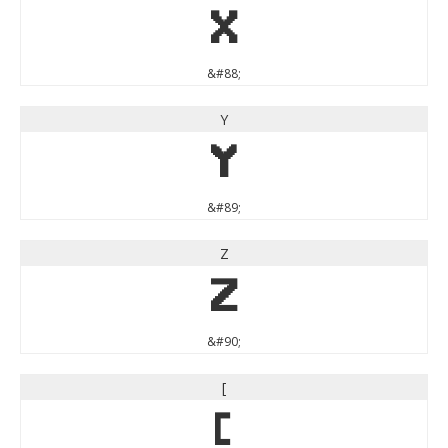
X
&#88;
Y
Y
&#89;
Z
Z
&#90;
[
[