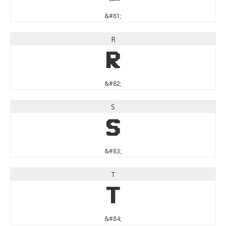
&#81;
R
R
&#82;
S
S
&#83;
T
T
&#84;