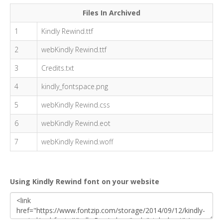
Files In Archived
1
Kindly Rewind.ttf
2
webKindly Rewind.ttf
3
Credits.txt
4
kindly_fontspace.png
5
webKindly Rewind.css
6
webKindly Rewind.eot
7
webKindly Rewind.woff
Using Kindly Rewind font on your website