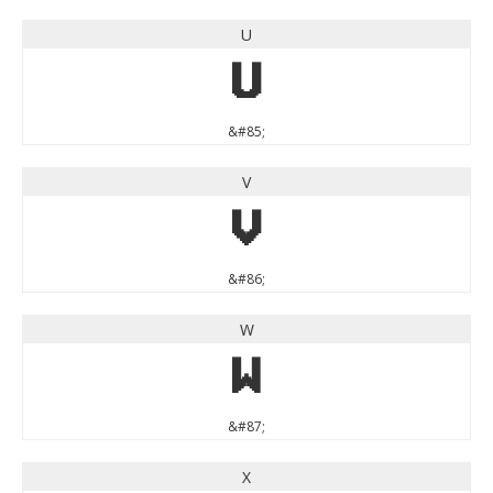
U
U
&#85;
V
V
&#86;
W
W
&#87;
X