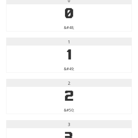
0
0
&#48;
1
1
&#49;
2
2
&#50;
3
3