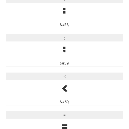
:
&#58;
;
;
&#59;
<
<
&#60;
=
=