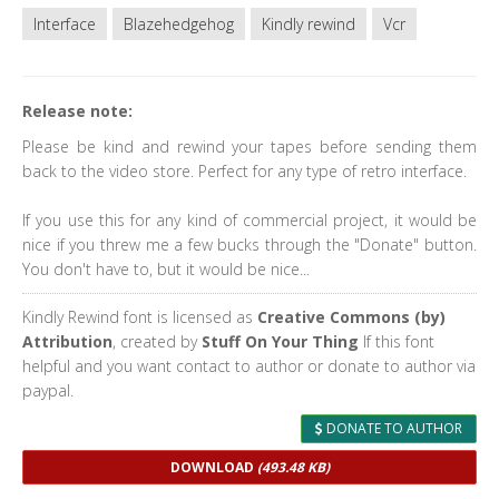
Interface
Blazehedgehog
Kindly rewind
Vcr
Release note:
Please be kind and rewind your tapes before sending them
back to the video store. Perfect for any type of retro interface.
If you use this for any kind of commercial project, it would be
nice if you threw me a few bucks through the "Donate" button.
You don't have to, but it would be nice...
Kindly Rewind font is licensed as
Creative Commons (by)
Attribution
, created by
Stuff On Your Thing
If this font
helpful and you want contact to author or donate to author via
paypal.
DONATE TO AUTHOR
DOWNLOAD
(493.48 KB)