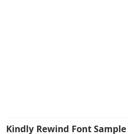
Kindly Rewind Font Sample