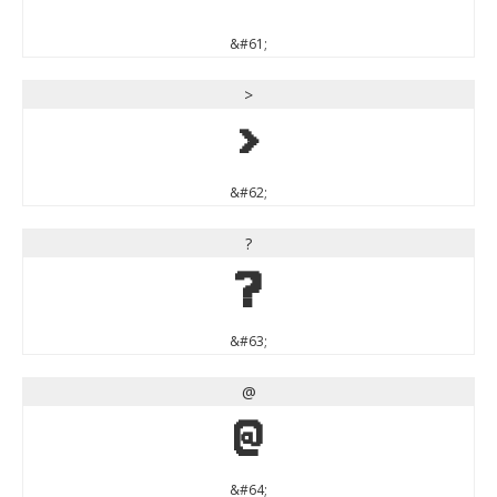
&#61;
>
>
&#62;
?
?
&#63;
@
@
&#64;