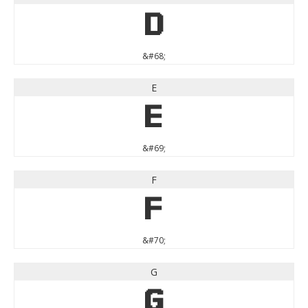
D
&#68;
E
E
&#69;
F
F
&#70;
G
G