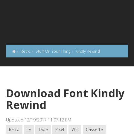
Retro
Stuff On Your Thing
Kindly Rewind
Download Font Kindly
Rewind
Updated 12/19/2017 11:07:12 PM
Retro
Tv
Tape
Pixel
Vhs
Cassette