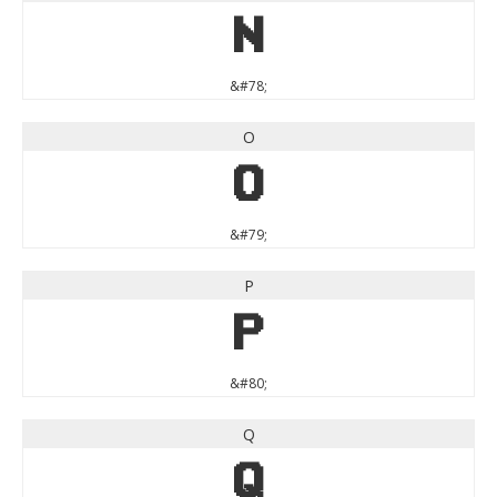
N
&#78;
O
O
&#79;
P
P
&#80;
Q
Q