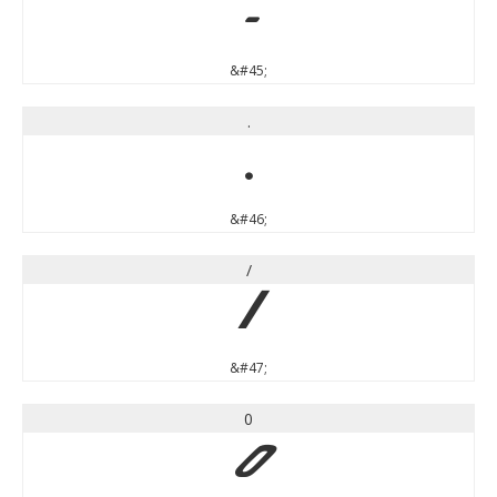
-
&#45;
.
.
&#46;
/
/
&#47;
0
0