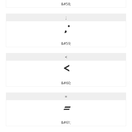
&#58;
;
;
&#59;
<
<
&#60;
=
=
&#61;