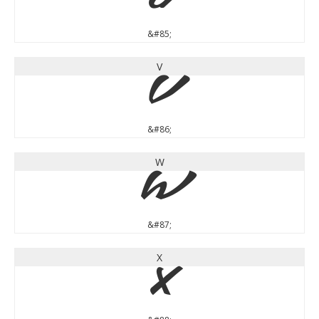
U
&#85;
V
V
&#86;
W
W
&#87;
X
X