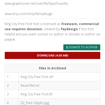
www.graphicriver.net/user/feyTypoFoundry
www.etsy.com/shop/ferrydesign
King City Free Font font is licensed as
Freeware, commercial
use requires donation
, created by
feydesign
If this font
helpful and you want contact to author or donate to author via
paypal.
DONATE TO AUTHOR
DOWNLOAD
(4.05 MB)
Files In Archived
1
King City Free Font.otf
2
Read Me!.txt
3
King City Free Font.ttf
4
02_Pack Glyphs.jpg