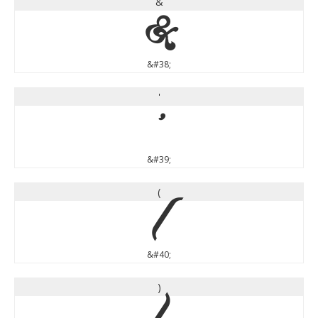
&
&
&#38;
'
'
&#39;
(
(
&#40;
)