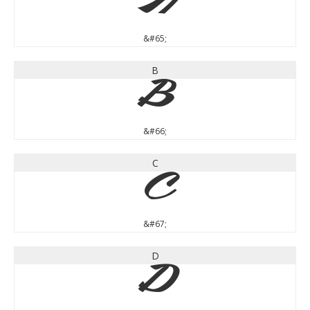
A
&#65;
B
B
&#66;
C
C
&#67;
D
D