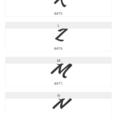
K
&#75;
L
L
&#76;
M
M
&#77;
N
N