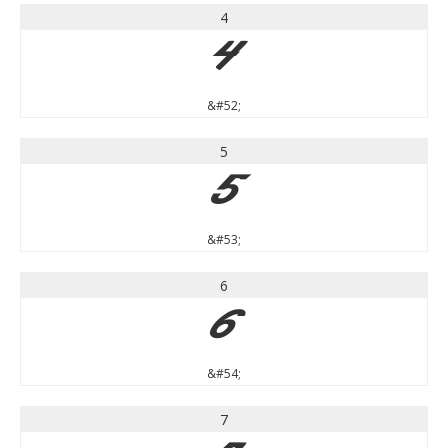
4
4
&#52;
5
5
&#53;
6
6
&#54;
7