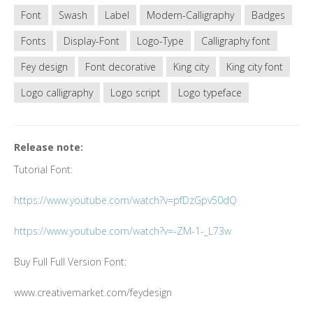
Font
Swash
Label
Modern-Calligraphy
Badges
Fonts
Display-Font
Logo-Type
Calligraphy font
Fey design
Font decorative
King city
King city font
Logo calligraphy
Logo script
Logo typeface
Release note:
Tutorial Font:
https://www.youtube.com/watch?v=pfDzGpv50dQ
https://www.youtube.com/watch?v=-ZM-1-_L73w
Buy Full Full Version Font:
www.creativemarket.com/feydesign