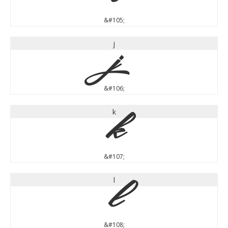
&#105;
j
j
&#106;
k
k
&#107;
l
l
&#108;