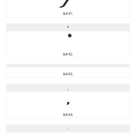
)
&#41;
*
*
&#42;
&#43;
,
,
&#44;
-