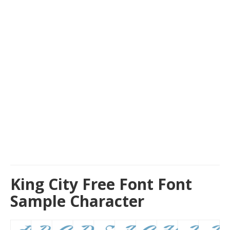
King City Free Font Font
Sample Character