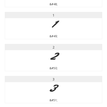
&#48;
1
1
&#49;
2
2
&#50;
3
3
&#51;