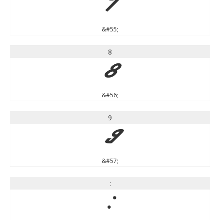
7
&#55;
8
8
&#56;
9
9
&#57;
:
: