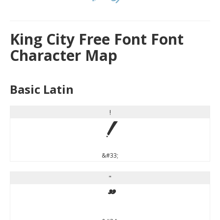
King City Free Font Font
Character Map
Basic Latin
!
!
&#33;
"
"