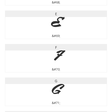
&#68;
E
E
&#69;
F
F
&#70;
G
G
&#71;