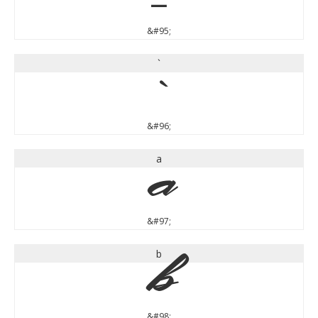
&#95;
`
`
&#96;
a
a
&#97;
b
b
&#98;