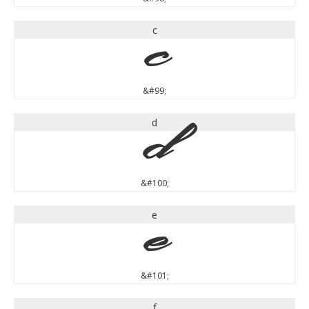
c
c
&#99;
d
d
&#100;
e
e
&#101;
f