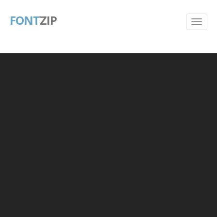
FONT
ZIP