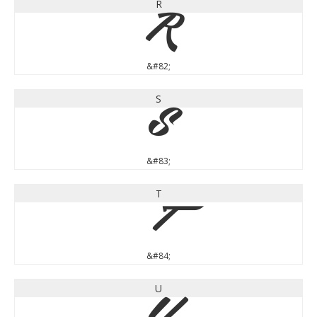
R
R
&#82;
S
S
&#83;
T
T
&#84;
U