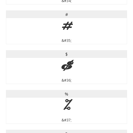
&#34;
#
#
&#35;
$
$
&#36;
%
%
&#37;