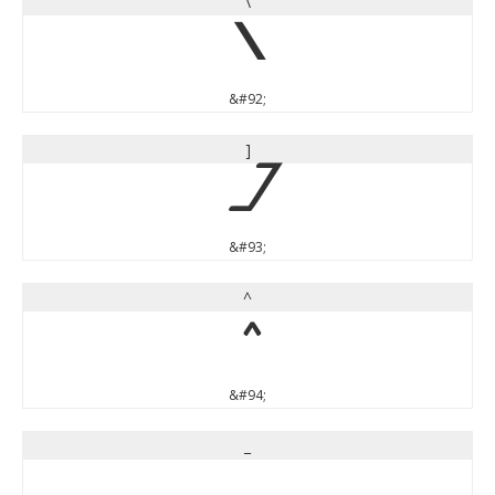
\
\
&#92;
]
]
&#93;
^
^
&#94;
_
_