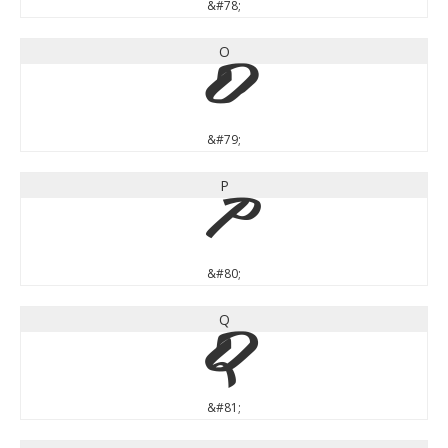
&#78;
O
O
&#79;
P
P
&#80;
Q
Q
&#81;