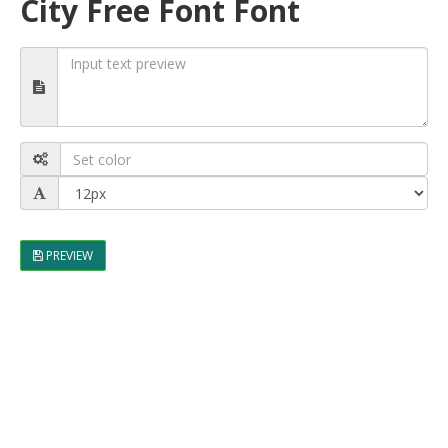
City Free Font Font
PREVIEW