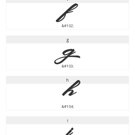
f
&#102;
g
g
&#103;
h
h
&#104;
i
i