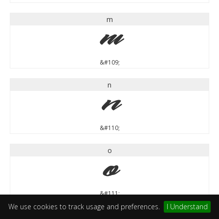
m
m
&#109;
n
n
&#110;
o
o
&#111;
We use cookies to track usage and preferences.
I Understand
p