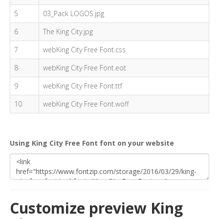
5
03_Pack LOGOS.jpg
6
The King City.jpg
7
webKing City Free Font.css
8
webKing City Free Font.eot
9
webKing City Free Font.ttf
10
webKing City Free Font.woff
Using King City Free Font font on your website
Customize preview King