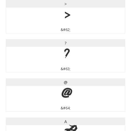
>
>
&#62;
?
?
&#63;
@
@
&#64;
A