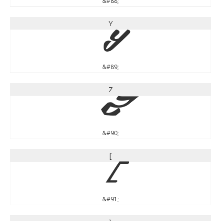
&#88;
Y
Y
&#89;
Z
Z
&#90;
[
[
&#91;