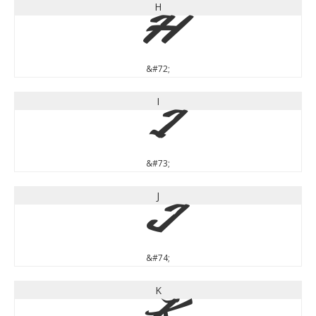
H
H
&#72;
I
I
&#73;
J
J
&#74;
K