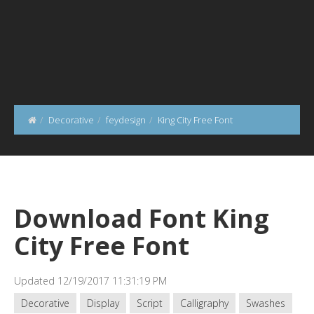
Decorative
feydesign
King City Free Font
Download Font King
City Free Font
Updated 12/19/2017 11:31:19 PM
Decorative
Display
Script
Calligraphy
Swashes