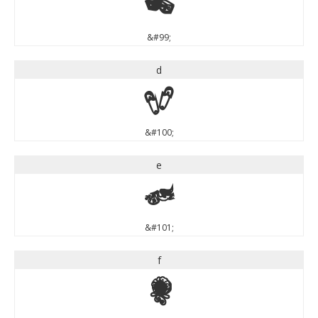
c
&#99;
d
d
&#100;
e
e
&#101;
f
f