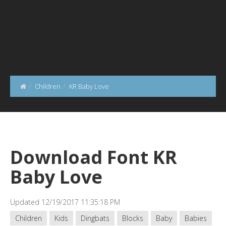
Children
KR Baby Love
Download Font KR
Baby Love
Updated 12/19/2017 11:35:18 PM
Children
Kids
Dingbats
Blocks
Baby
Babies