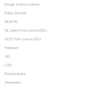
Design Science License
Public Domain
WLM-FFL
SIL Open Font License (OFL)
GUST Font Licence (GFL)
Freeware
GPL
LGPL
Postcardware
Shareware