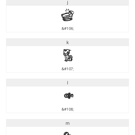
j
j
&#106;
k
k
&#107;
l
l
&#108;
m