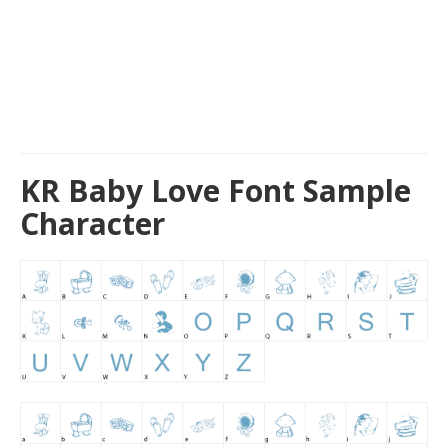
KR Baby Love Font Sample
Character