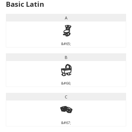
Basic Latin
A
A
&#65;
B
B
&#66;
C
C
&#67;