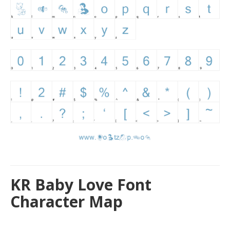
KR Baby Love Font
Character Map