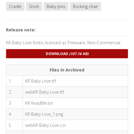
Cradle
Stork
Baby pins
Rocking chair
Release note:
KR Baby Love fontis licensed as Freeware, Non-Commercial
DOWNLOAD
(107.16 KB)
Files In Archived
1
KR Baby Love.ttf
2
webKR Baby Love.ttf
3
KR ReadMe.txt
4
KR Baby Love_1.png
5
webKR Baby Love.css