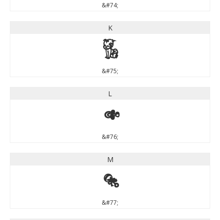
&#74;
K
K
&#75;
L
L
&#76;
M
M
&#77;