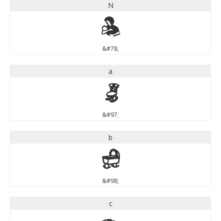
N
N
&#78;
a
a
&#97;
b
b
&#98;
c