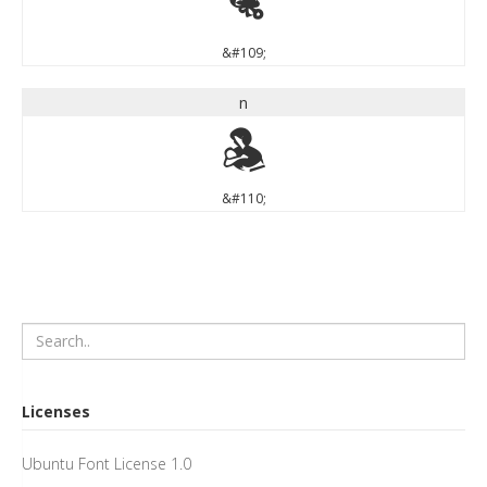
m
&#109;
n
n
&#110;
Licenses
Ubuntu Font License 1.0