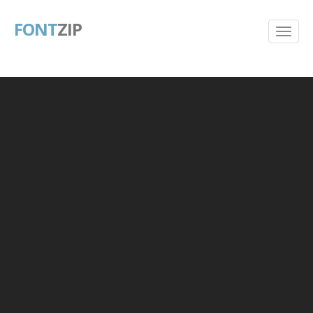
FONT
ZIP