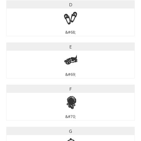
D
D
&#68;
E
E
&#69;
F
F
&#70;
G