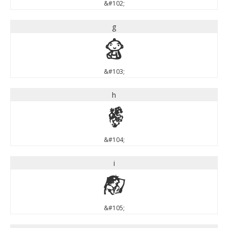
&#102;
g
g
&#103;
h
h
&#104;
i
i
&#105;