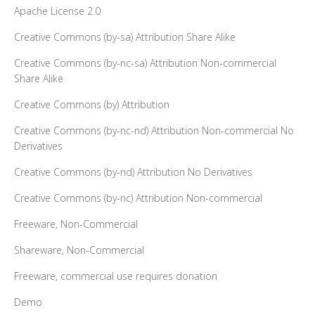
Apache License 2.0
Creative Commons (by-sa) Attribution Share Alike
Creative Commons (by-nc-sa) Attribution Non-commercial
Share Alike
Creative Commons (by) Attribution
Creative Commons (by-nc-nd) Attribution Non-commercial No
Derivatives
Creative Commons (by-nd) Attribution No Derivatives
Creative Commons (by-nc) Attribution Non-commercial
Freeware, Non-Commercial
Shareware, Non-Commercial
Freeware, commercial use requires donation
Demo