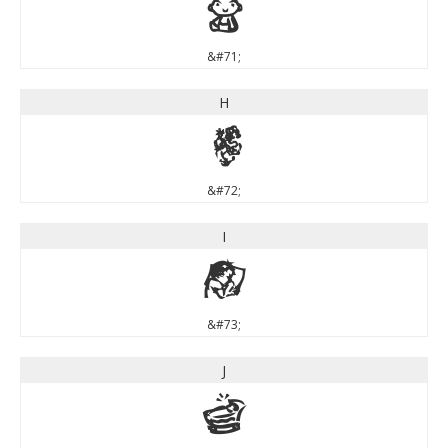
G
&#71;
H
H
&#72;
I
I
&#73;
J
J