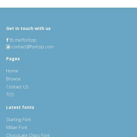
Get in touch with us
fb.me/fontzip
contact@fontzip.com
Pages
Home
Browse
Contact US
TOS
Latest fonts
Starting Font
Millan Font
ChocoLate Chips Font