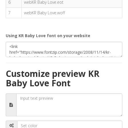
6
webKR Baby Love.eot
7
webKR Baby Love.woff
Using KR Baby Love font on your website
Customize preview KR
Baby Love Font