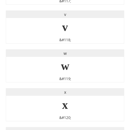
&#117;
v
v
&#118;
w
w
&#119;
x
x
&#120;