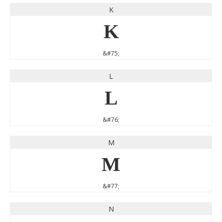
K
K
&#75;
L
L
&#76;
M
M
&#77;
N