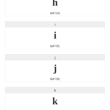
h
&#104;
i
i
&#105;
j
j
&#106;
k
k