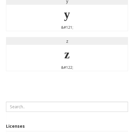
y
y
&#121;
z
z
&#122;
Licenses