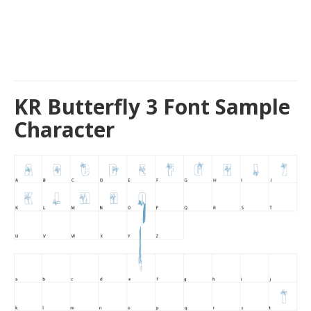
KR Butterfly 3 Font Sample
Character