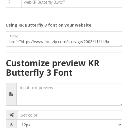
7
webKR Butterfly 3.woff
Using KR Butterfly 3 font on your website
Customize preview KR
Butterfly 3 Font