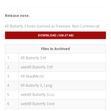
Release note:
KR Butterfly 3 fontis licensed as Freeware, Non-Commercial
DOWNLOAD
(108.37 KB)
Files In Archived
1
KR Butterfly 3.ttf
2
webKR Butterfly 3.ttf
3
KR ReadMe.txt
4
KR Butterfly 3_1.png
5
webKR Butterfly 3.css
6
webKR Butterfly 3.eot