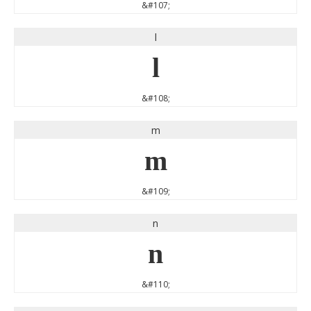
&#107;
l
l
&#108;
m
m
&#109;
n
n
&#110;