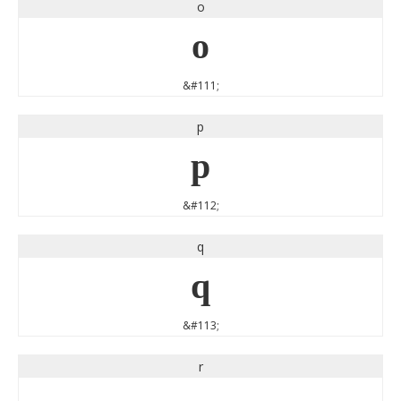
o
o
&#111;
p
p
&#112;
q
q
&#113;
r