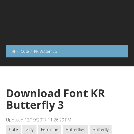
Cute
KR Butterfly 3
Download Font KR
Butterfly 3
Updated 12/19/2017 11:26:29 PM
Cute
Girly
Feminine
Butterflies
Butterfly