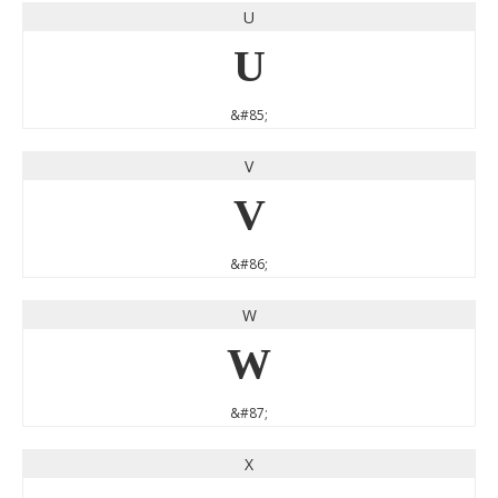
U
U
&#85;
V
V
&#86;
W
W
&#87;
X