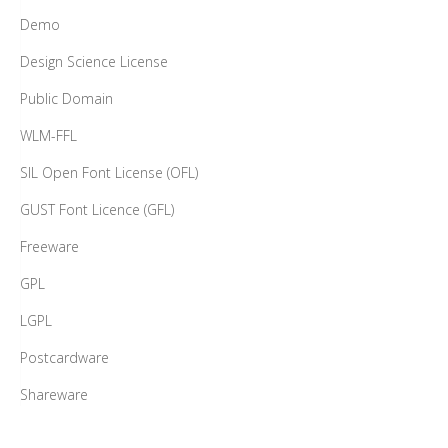
Demo
Design Science License
Public Domain
WLM-FFL
SIL Open Font License (OFL)
GUST Font Licence (GFL)
Freeware
GPL
LGPL
Postcardware
Shareware