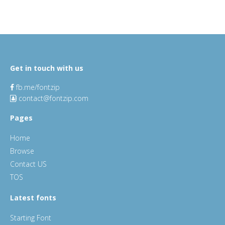
Get in touch with us
fb.me/fontzip
contact@fontzip.com
Pages
Home
Browse
Contact US
TOS
Latest fonts
Starting Font