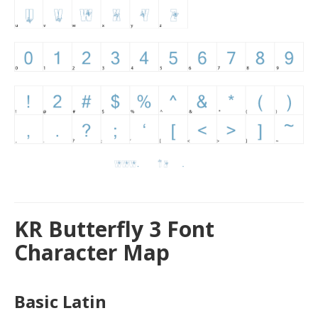
KR Butterfly 3 Font
Character Map
Basic Latin