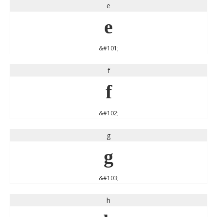
e
e
&#101;
f
f
&#102;
g
g
&#103;
h