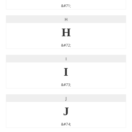
&#71;
H
H
&#72;
I
I
&#73;
J
J
&#74;