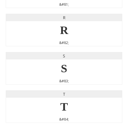
&#81;
R
R
&#82;
S
S
&#83;
T
T
&#84;