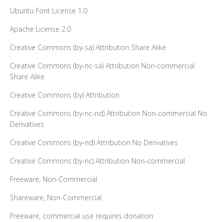
Ubuntu Font License 1.0
Apache License 2.0
Creative Commons (by-sa) Attribution Share Alike
Creative Commons (by-nc-sa) Attribution Non-commercial
Share Alike
Creative Commons (by) Attribution
Creative Commons (by-nc-nd) Attribution Non-commercial No
Derivatives
Creative Commons (by-nd) Attribution No Derivatives
Creative Commons (by-nc) Attribution Non-commercial
Freeware, Non-Commercial
Shareware, Non-Commercial
Freeware, commercial use requires donation