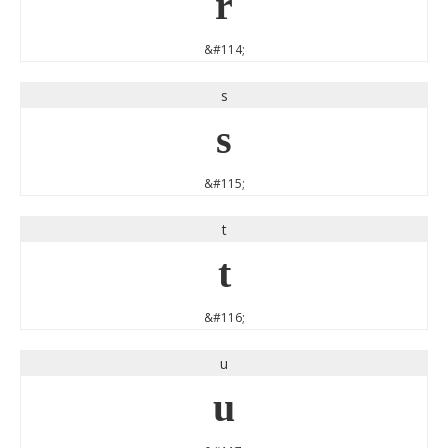
r
&#114;
s
s
&#115;
t
t
&#116;
u
u