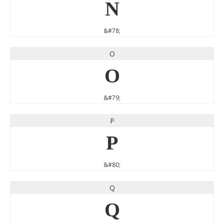
N
&#78;
O
O
&#79;
P
P
&#80;
Q
Q