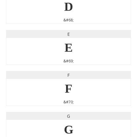
D
&#68;
E
E
&#69;
F
F
&#70;
G
G