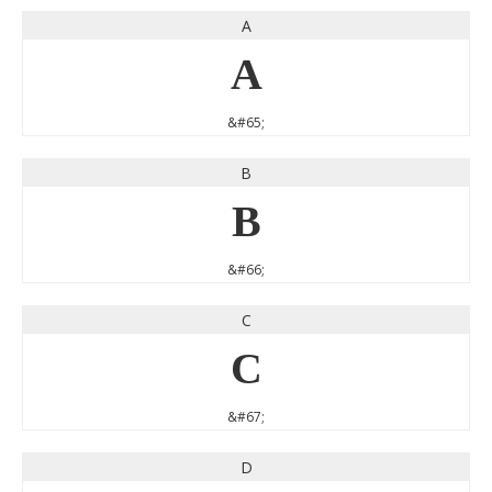
A
A
&#65;
B
B
&#66;
C
C
&#67;
D