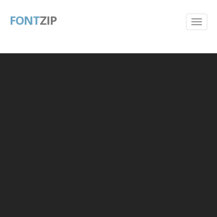
FONT
ZIP