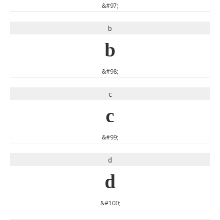
&#97;
b
b
&#98;
c
c
&#99;
d
d
&#100;