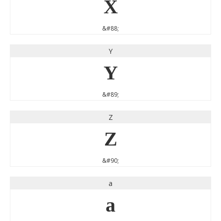
X
&#88;
Y
Y
&#89;
Z
Z
&#90;
a
a