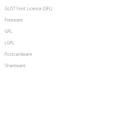
GUST Font Licence (GFL)
Freeware
GPL
LGPL
Postcardware
Shareware