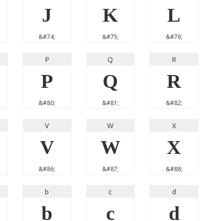
J
K
L
&#74;
&#75;
&#76;
P
Q
R
P
Q
R
&#80;
&#81;
&#82;
V
W
X
V
W
X
&#86;
&#87;
&#88;
b
c
d
b
c
d