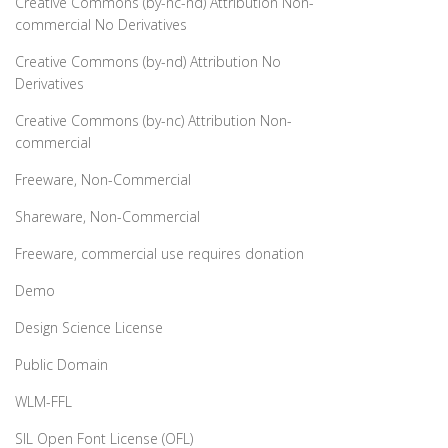
Creative Commons (by-nc-nd) Attribution Non-
commercial No Derivatives
Creative Commons (by-nd) Attribution No
Derivatives
Creative Commons (by-nc) Attribution Non-
commercial
Freeware, Non-Commercial
Shareware, Non-Commercial
Freeware, commercial use requires donation
Demo
Design Science License
Public Domain
WLM-FFL
SIL Open Font License (OFL)