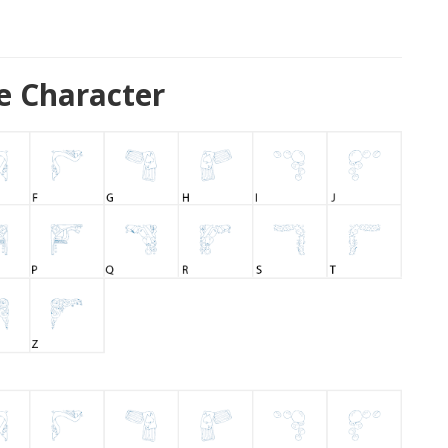
e Character