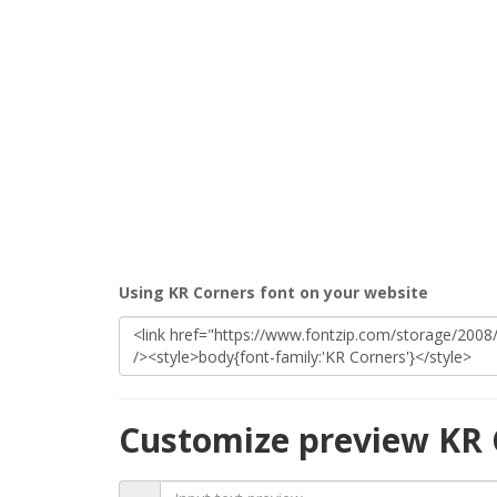
Using KR Corners font on your website
Customize preview KR 