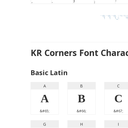
KR Corners Font Chara
Basic Latin
A
B
C
A
B
C
&#65;
&#66;
&#67;
G
H
I