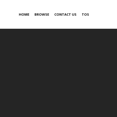
HOME
BROWSE
CONTACT US
TOS