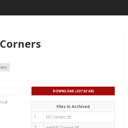
 Corners
ners
DOWNLOAD
(337.92 KB)
cial
Files In Archived
1
KR Corners.ttf
2
webKR Corners.ttf