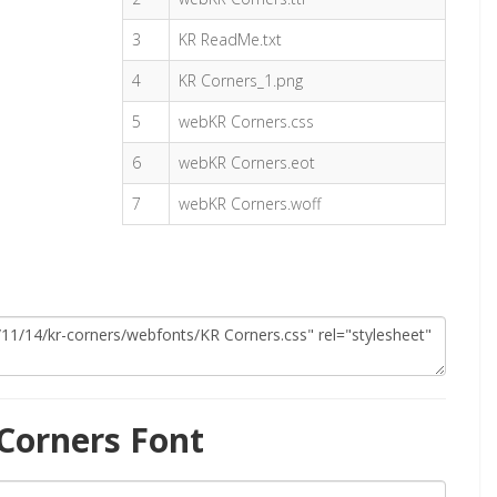
3
KR ReadMe.txt
4
KR Corners_1.png
5
webKR Corners.css
6
webKR Corners.eot
7
webKR Corners.woff
Corners Font