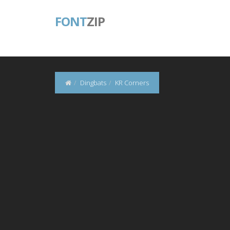
FONT
ZIP
Dingbats
KR Corners