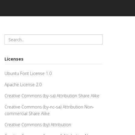
Licenses
Ubuntu Font License 1.0
Apache License 2.0
Creative Commons (by-sa) Attribution Share Alike
Creative Commons (by-nc-sa) Attribution Non-
commercial Share Alike
Creative Commons (by) Attribution