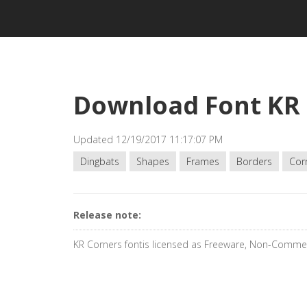
Download Font KR
Updated 12/19/2017 11:17:07 PM
Dingbats
Shapes
Frames
Borders
Cor
Release note:
KR Corners fontis licensed as Freeware, Non-Commer