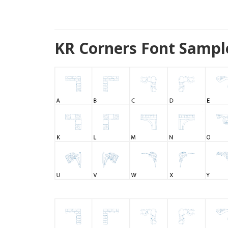
KR Corners Font Sampl