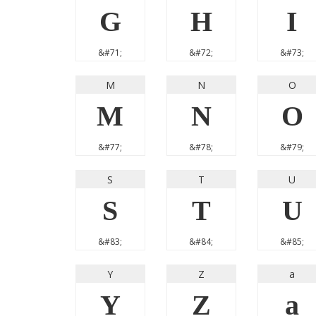
G
H
I
&#71;
&#72;
&#73;
M
N
O
M
N
O
&#77;
&#78;
&#79;
S
T
U
S
T
U
&#83;
&#84;
&#85;
Y
Z
a
Y
Z
a