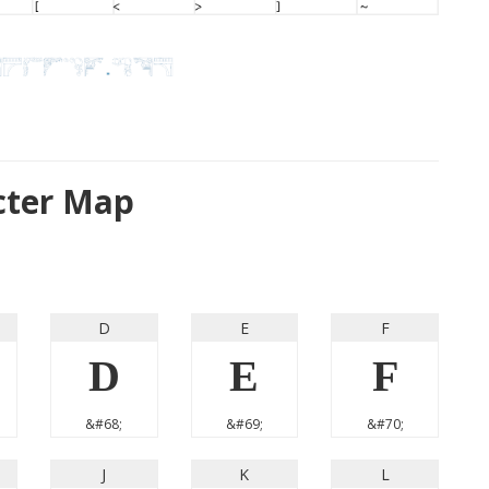
cter Map
D
E
F
D
E
F
&#68;
&#69;
&#70;
J
K
L