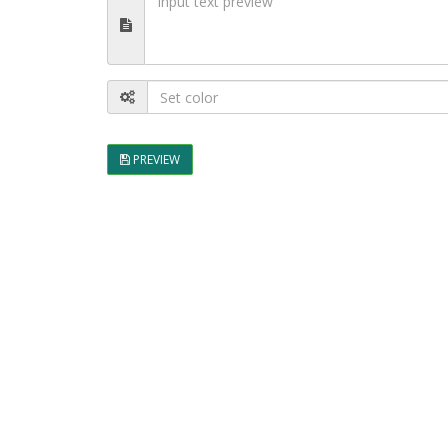
PREVIEW