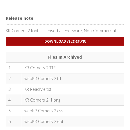
Release note:
KR Corners 2 fontis licensed as Freeware, Non-Commercial
DOWNLOAD
(145.69 KB)
Files In Archived
1
KR Corners 2.TTF
2
webKR Corners 2.ttf
3
KR ReadMe.txt
4
KR Corners 2_1.png
5
webKR Corners 2.css
6
webKR Corners 2.eot