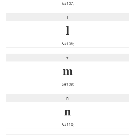
&#107;
l
l
&#108;
m
m
&#109;
n
n
&#110;