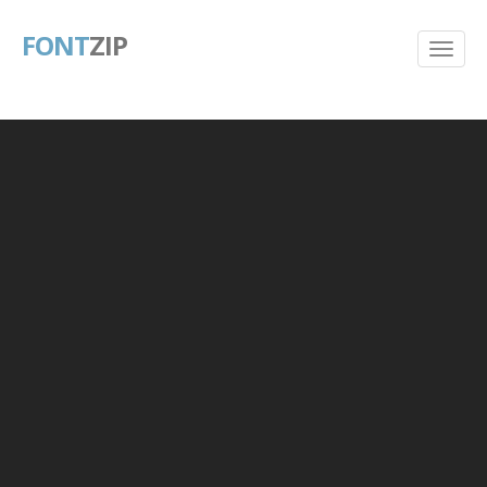
FONT
ZIP