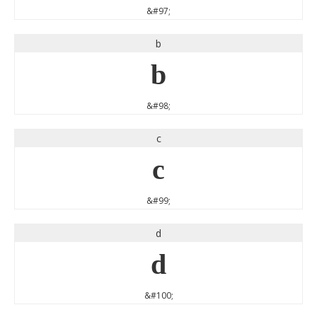
&#97;
b
b
&#98;
c
c
&#99;
d
d
&#100;