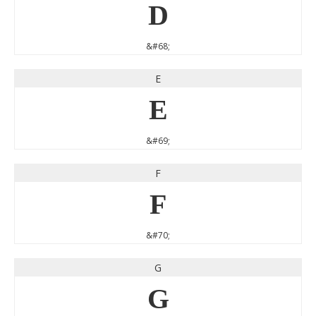
D
&#68;
E
E
&#69;
F
F
&#70;
G
G