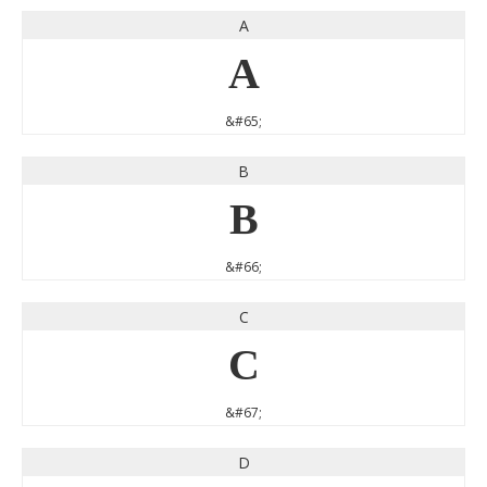
A
A
&#65;
B
B
&#66;
C
C
&#67;
D