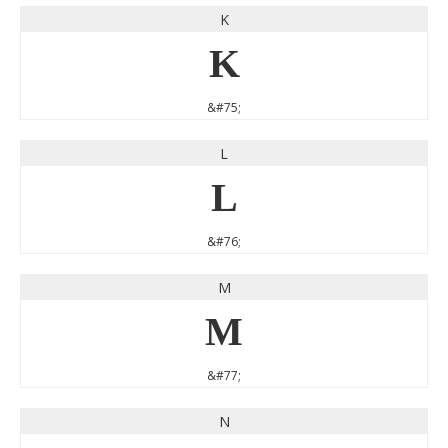
K
K
&#75;
L
L
&#76;
M
M
&#77;
N