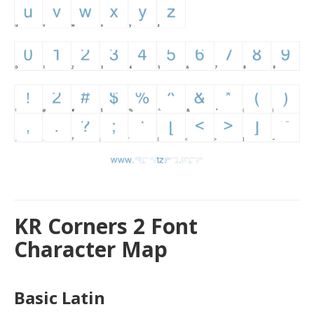
KR Corners 2 Font
Character Map
Basic Latin