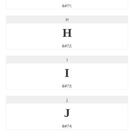
&#71;
H
H
&#72;
I
I
&#73;
J
J
&#74;