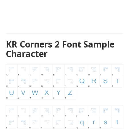
KR Corners 2 Font Sample
Character