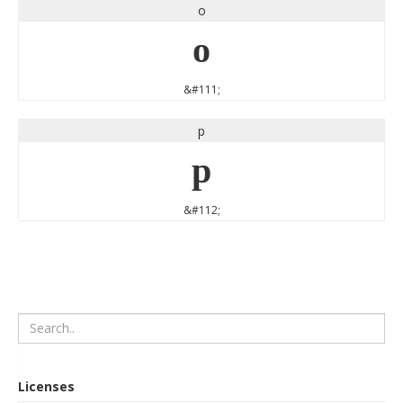
o
o
&#111;
p
p
&#112;
Licenses