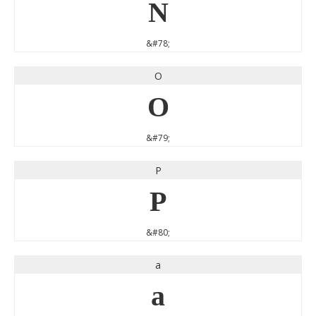
N
&#78;
O
O
&#79;
P
P
&#80;
a
a