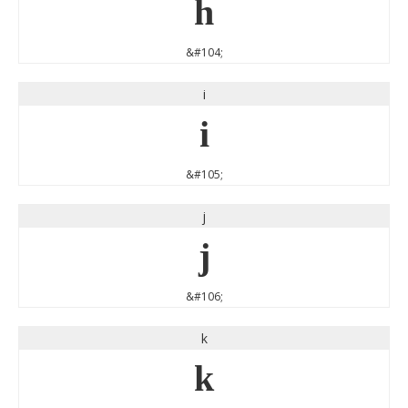
h
&#104;
i
i
&#105;
j
j
&#106;
k
k