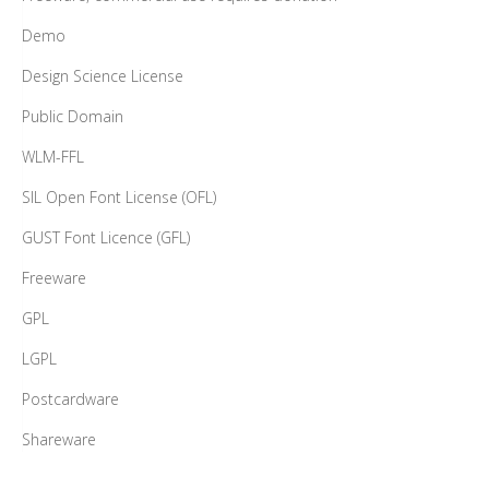
Demo
Design Science License
Public Domain
WLM-FFL
SIL Open Font License (OFL)
GUST Font Licence (GFL)
Freeware
GPL
LGPL
Postcardware
Shareware