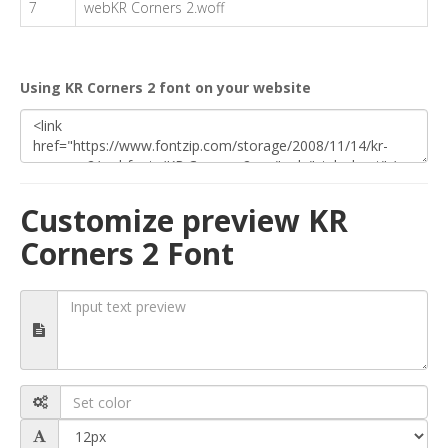
7
webKR Corners 2.woff
Using KR Corners 2 font on your website
Customize preview KR
Corners 2 Font