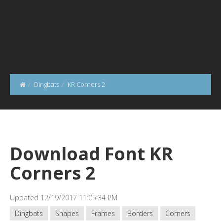
Dingbats
KR Corners 2
Download Font KR
Corners 2
Updated 12/19/2017 11:05:34 PM
Dingbats
Shapes
Frames
Borders
Corners