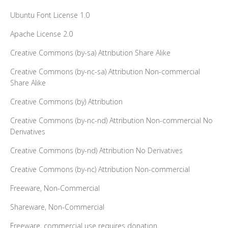
Ubuntu Font License 1.0
Apache License 2.0
Creative Commons (by-sa) Attribution Share Alike
Creative Commons (by-nc-sa) Attribution Non-commercial
Share Alike
Creative Commons (by) Attribution
Creative Commons (by-nc-nd) Attribution Non-commercial No
Derivatives
Creative Commons (by-nd) Attribution No Derivatives
Creative Commons (by-nc) Attribution Non-commercial
Freeware, Non-Commercial
Shareware, Non-Commercial
Freeware, commercial use requires donation