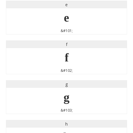
e
e
&#101;
f
f
&#102;
g
g
&#103;
h