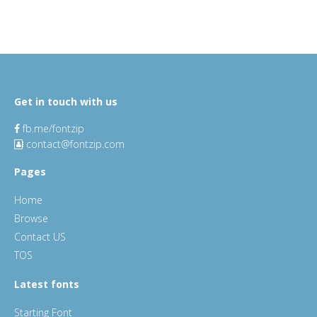
Get in touch with us
fb.me/fontzip
contact@fontzip.com
Pages
Home
Browse
Contact US
TOS
Latest fonts
Starting Font