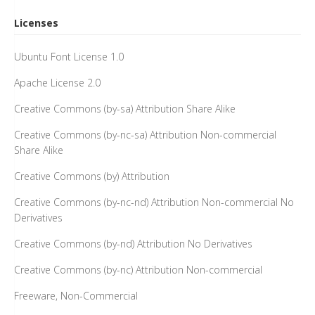
Licenses
Ubuntu Font License 1.0
Apache License 2.0
Creative Commons (by-sa) Attribution Share Alike
Creative Commons (by-nc-sa) Attribution Non-commercial
Share Alike
Creative Commons (by) Attribution
Creative Commons (by-nc-nd) Attribution Non-commercial No
Derivatives
Creative Commons (by-nd) Attribution No Derivatives
Creative Commons (by-nc) Attribution Non-commercial
Freeware, Non-Commercial