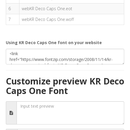
6
webKR Deco Caps One.eot
7
webKR Deco Caps One.woff
Using KR Deco Caps One font on your website
Customize preview KR Deco
Caps One Font