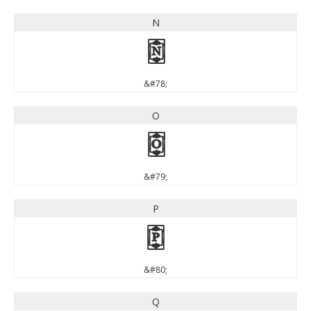
N
N
&#78;
O
O
&#79;
P
P
&#80;
Q