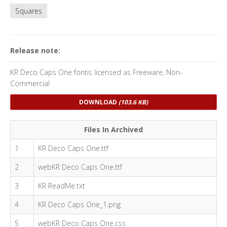
Squares
Release note:
KR Deco Caps One fontis licensed as Freeware, Non-
Commercial
DOWNLOAD
(103.6 KB)
Files In Archived
1
KR Deco Caps One.ttf
2
webKR Deco Caps One.ttf
3
KR ReadMe.txt
4
KR Deco Caps One_1.png
5
webKR Deco Caps One.css