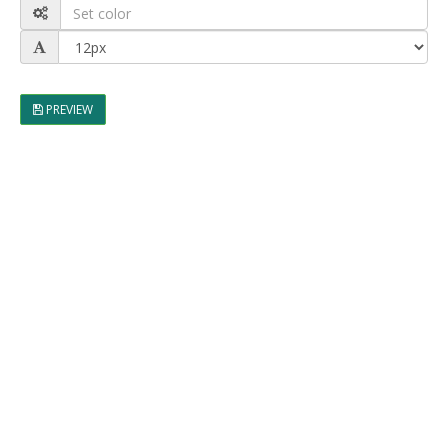
PREVIEW