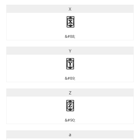
X
X
&#88;
Y
Y
&#89;
Z
Z
&#90;
a