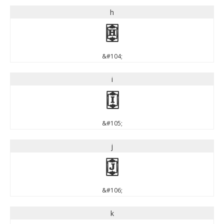
h
h
&#104;
i
i
&#105;
j
j
&#106;
k