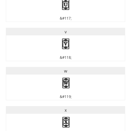
u
&#117;
v
v
&#118;
w
w
&#119;
x
x