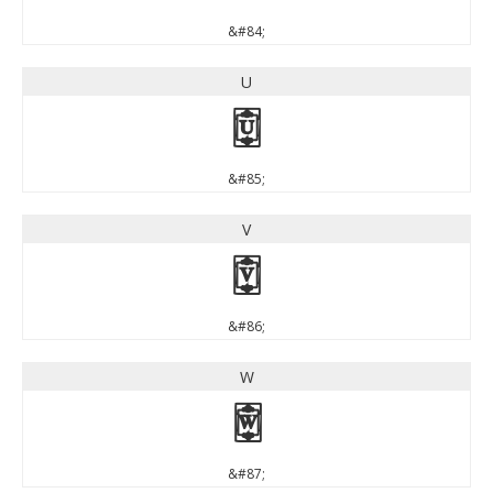
&#84;
U
U
&#85;
V
V
&#86;
W
W
&#87;