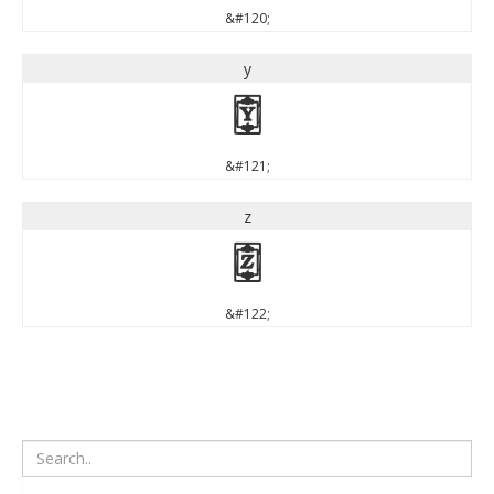
&#120;
y
y
&#121;
z
z
&#122;