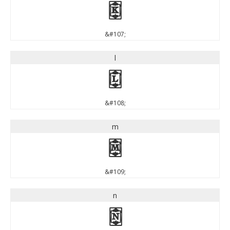
k
&#107;
l
l
&#108;
m
m
&#109;
n
n