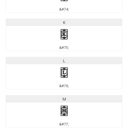
&#74;
K
K
&#75;
L
L
&#76;
M
M
&#77;