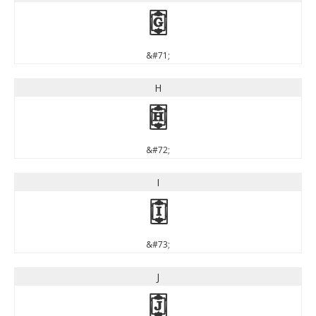
G
&#71;
H
H
&#72;
I
I
&#73;
J
J