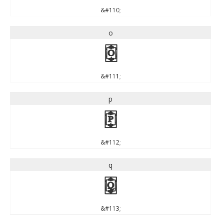
&#110;
o
o
&#111;
p
p
&#112;
q
q
&#113;