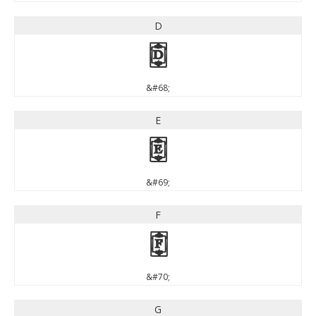
D
D
&#68;
E
E
&#69;
F
F
&#70;
G