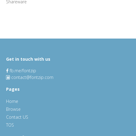
Shareware
Get in touch with us
fb.me/fontzip
contact@fontzip.com
Pages
Home
Browse
Contact US
TOS