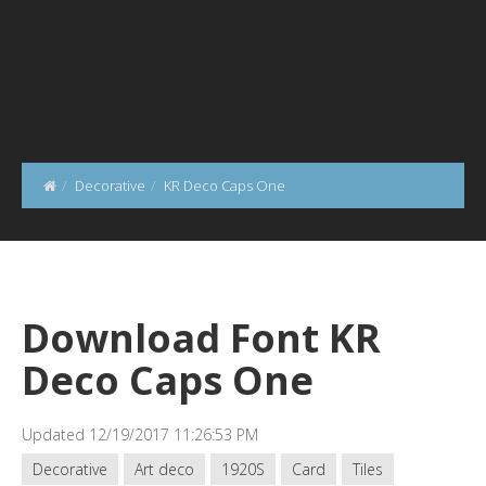
Decorative
KR Deco Caps One
Download Font KR
Deco Caps One
Updated 12/19/2017 11:26:53 PM
Decorative
Art deco
1920S
Card
Tiles