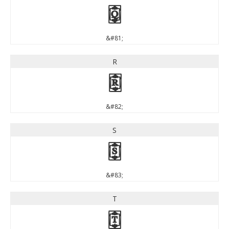
Q
&#81;
R
R
&#82;
S
S
&#83;
T
T