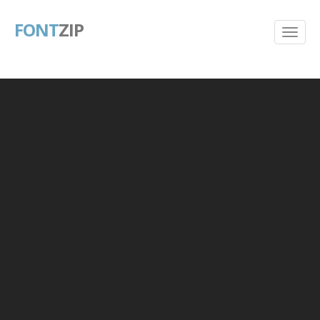
FONT
ZIP