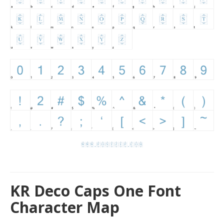
KR Deco Caps One Font
Character Map