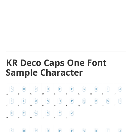
KR Deco Caps One Font
Sample Character