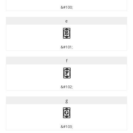
&#100;
e
e
&#101;
f
f
&#102;
g
g
&#103;