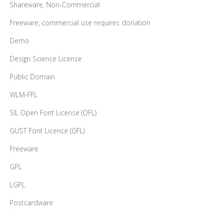
Shareware, Non-Commercial
Freeware, commercial use requires donation
Demo
Design Science License
Public Domain
WLM-FFL
SIL Open Font License (OFL)
GUST Font Licence (GFL)
Freeware
GPL
LGPL
Postcardware