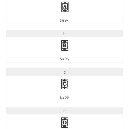
a
&#97;
b
b
&#98;
c
c
&#99;
d
d