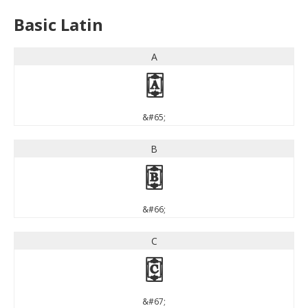
Basic Latin
A
A
&#65;
B
B
&#66;
C
C
&#67;