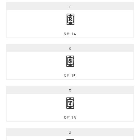
r
r
&#114;
s
s
&#115;
t
t
&#116;
u