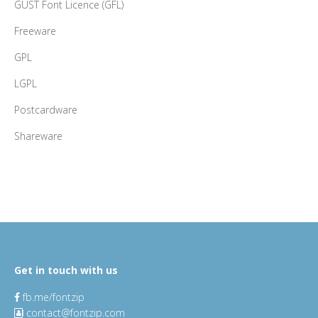
GUST Font Licence (GFL)
Freeware
GPL
LGPL
Postcardware
Shareware
Get in touch with us
fb.me/fontzip
contact@fontzip.com