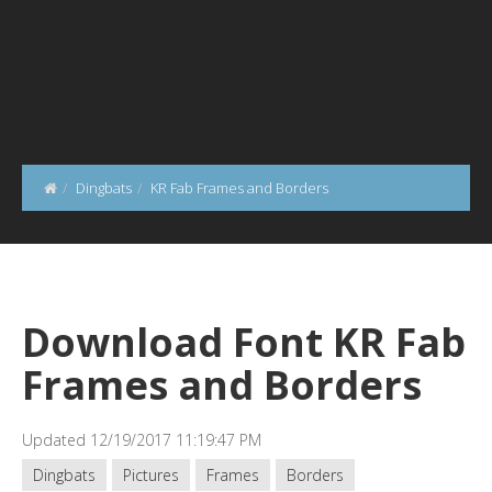
Dingbats
KR Fab Frames and Borders
Download Font KR Fab
Frames and Borders
Updated 12/19/2017 11:19:47 PM
Dingbats
Pictures
Frames
Borders