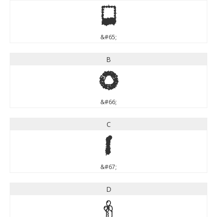
A
&#65;
B
B
&#66;
C
C
&#67;
D
D