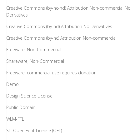
Creative Commons (by-nc-nd) Attribution Non-commercial No
Derivatives
Creative Commons (by-nd) Attribution No Derivatives
Creative Commons (by-nc) Attribution Non-commercial
Freeware, Non-Commercial
Shareware, Non-Commercial
Freeware, commercial use requires donation
Demo
Design Science License
Public Domain
WLM-FFL
SIL Open Font License (OFL)