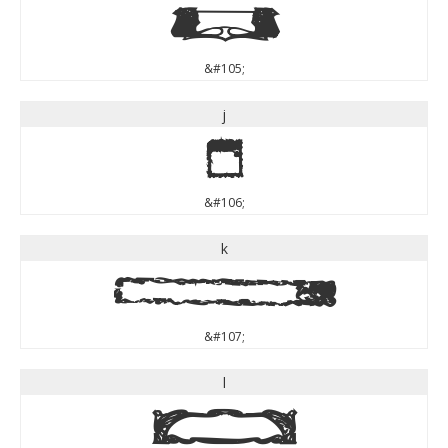
i
&#105;
j
j
&#106;
k
k
&#107;
l
l