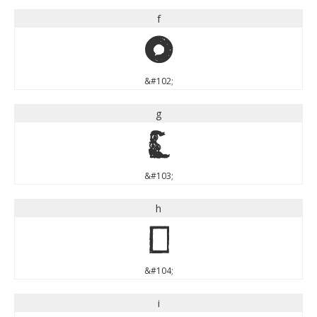
f
f
&#102;
g
g
&#103;
h
h
&#104;
i