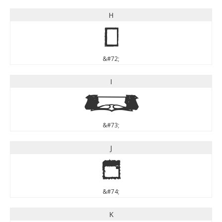
H
H
&#72;
I
I
&#73;
J
J
&#74;
K