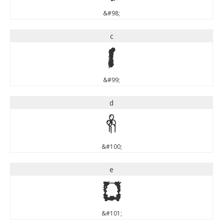
&#98;
c
c
&#99;
d
d
&#100;
e
e
&#101;