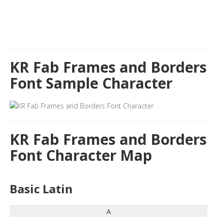
KR Fab Frames and Borders
Font Sample Character
KR Fab Frames and Borders
Font Character Map
Basic Latin
A