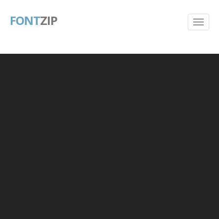
FONT
ZIP