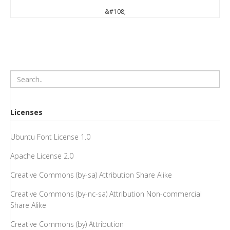
&#108;
Licenses
Ubuntu Font License 1.0
Apache License 2.0
Creative Commons (by-sa) Attribution Share Alike
Creative Commons (by-nc-sa) Attribution Non-commercial
Share Alike
Creative Commons (by) Attribution