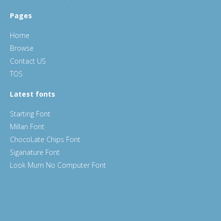
Pages
Home
Browse
Contact US
TOS
Latest fonts
Starting Font
Millan Font
ChocoLate Chips Font
Siganature Font
Look Mum No Computer Font