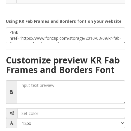
Using KR Fab Frames and Borders font on your website
Customize preview KR Fab
Frames and Borders Font