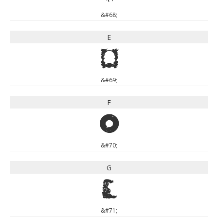
&#68;
E
E
&#69;
F
F
&#70;
G
G
&#71;