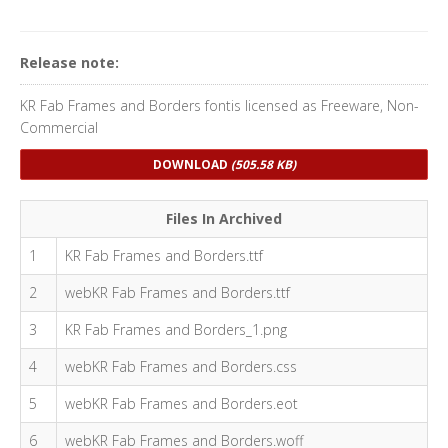
Release note:
KR Fab Frames and Borders fontis licensed as Freeware, Non-
Commercial
DOWNLOAD
(505.58 KB)
Files In Archived
1
KR Fab Frames and Borders.ttf
2
webKR Fab Frames and Borders.ttf
3
KR Fab Frames and Borders_1.png
4
webKR Fab Frames and Borders.css
5
webKR Fab Frames and Borders.eot
6
webKR Fab Frames and Borders.woff