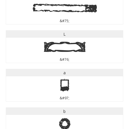
K
&#75;
L
L
&#76;
a
a
&#97;
b
b