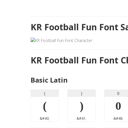
KR Football Fun Font 
KR Football Fun Font 
Basic Latin
(
)
0
(
)
0
&#40;
&#41;
&#48;