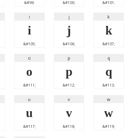
&#99;
&#100;
&#101;
i
j
k
i
j
k
&#105;
&#106;
&#107;
o
p
q
o
p
q
&#111;
&#112;
&#113;
u
v
w
u
v
w
&#117;
&#118;
&#119;