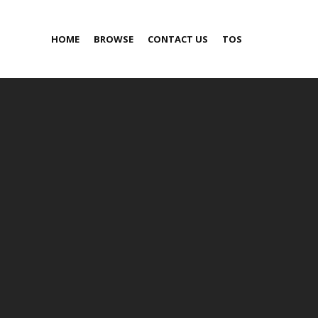
HOME
BROWSE
CONTACT US
TOS