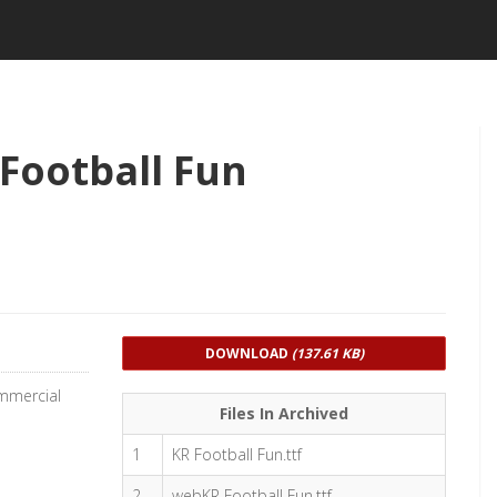
Football Fun
DOWNLOAD
(137.61 KB)
ommercial
Files In Archived
1
KR Football Fun.ttf
2
webKR Football Fun.ttf