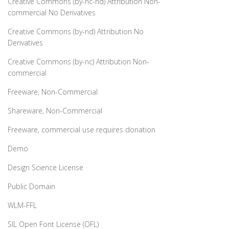
Creative Commons (by-nc-nd) Attribution Non-
commercial No Derivatives
Creative Commons (by-nd) Attribution No
Derivatives
Creative Commons (by-nc) Attribution Non-
commercial
Freeware, Non-Commercial
Shareware, Non-Commercial
Freeware, commercial use requires donation
Demo
Design Science License
Public Domain
WLM-FFL
SIL Open Font License (OFL)