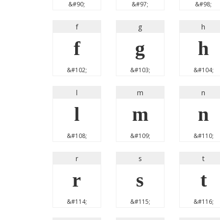
&#90;
&#97;
&#98;
f
g
h
f
g
h
&#102;
&#103;
&#104;
l
m
n
l
m
n
&#108;
&#109;
&#110;
r
s
t
r
s
t
&#114;
&#115;
&#116;