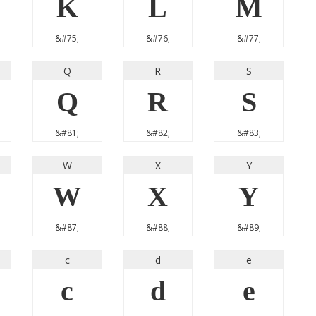
K
L
M
&#75;
&#76;
&#77;
Q
R
S
Q
R
S
&#81;
&#82;
&#83;
W
X
Y
W
X
Y
&#87;
&#88;
&#89;
c
d
e
c
d
e