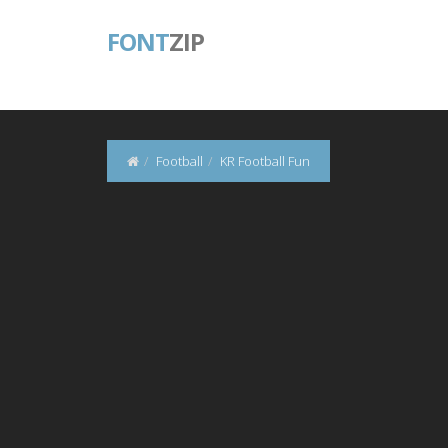
FONT
ZIP
Football
KR Football Fun