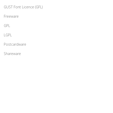
GUST Font Licence (GFL)
Freeware
GPL
LGPL
Postcardware
Shareware