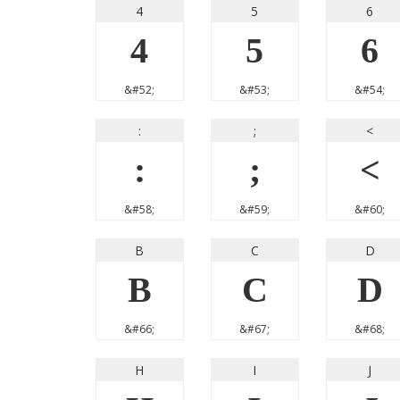
4
5
6
4
5
6
&#52;
&#53;
&#54;
:
;
<
:
;
<
&#58;
&#59;
&#60;
B
C
D
B
C
D
&#66;
&#67;
&#68;
H
I
J