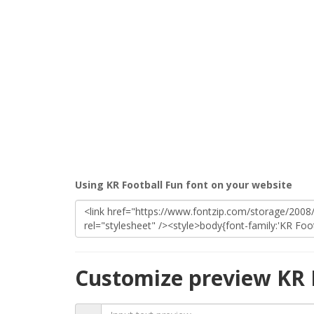
Using KR Football Fun font on your website
Customize preview KR 