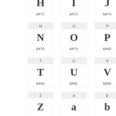
H
I
J
&#72;
&#73;
&#74;
N
O
P
N
O
P
&#78;
&#79;
&#80;
T
U
V
T
U
V
&#84;
&#85;
&#86;
Z
a
b
Z
a
b