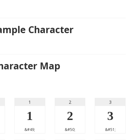
Sample Character
Character Map
1
2
3
1
2
3
&#49;
&#50;
&#51;