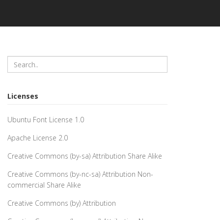
Licenses
Ubuntu Font License 1.0
Apache License 2.0
Creative Commons (by-sa) Attribution Share Alike
Creative Commons (by-nc-sa) Attribution Non-
commercial Share Alike
Creative Commons (by) Attribution