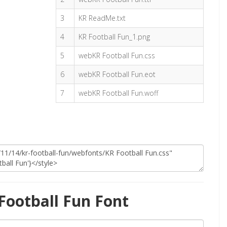
3
KR ReadMe.txt
4
KR Football Fun_1.png
5
webKR Football Fun.css
6
webKR Football Fun.eot
7
webKR Football Fun.woff
Football Fun Font