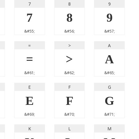
7
8
9
7
8
9
&#55;
&#56;
&#57;
=
>
A
=
>
A
&#61;
&#62;
&#65;
E
F
G
E
F
G
&#69;
&#70;
&#71;
K
L
M