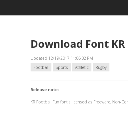
Download Font KR 
Updated 12/19/2017 11:06:02 PM
Football
Sports
Athletic
Rugby
Release note:
KR Football Fun fontis licensed as Freeware, Non-C