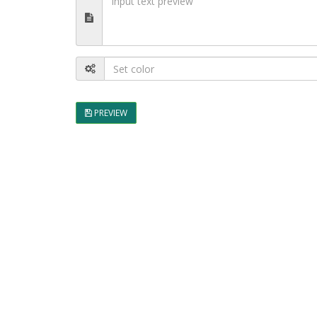
PREVIEW