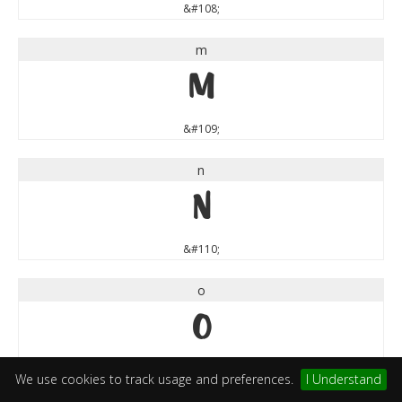
&#108;
m
m
&#109;
n
n
&#110;
o
o
&#111;
We use cookies to track usage and preferences.
I Understand