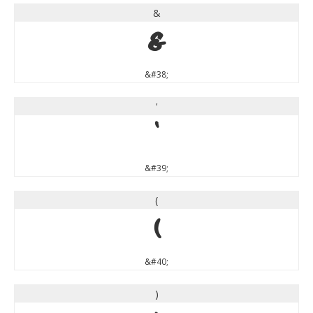
&
&
&#38;
'
'
&#39;
(
(
&#40;
)