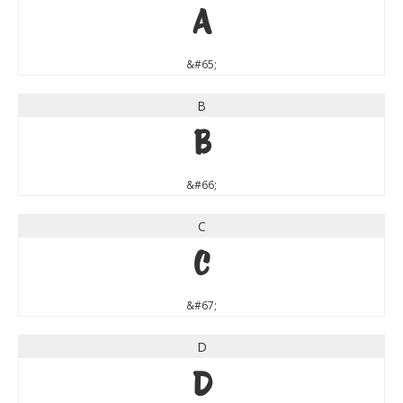
A
&#65;
B
B
&#66;
C
C
&#67;
D
D