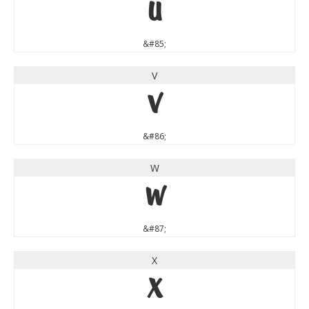
U
&#85;
V
V
&#86;
W
W
&#87;
X
X