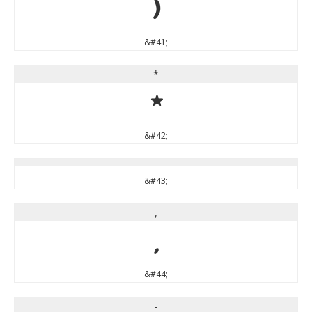
)
&#41;
*
*
&#42;
&#43;
,
,
&#44;
-