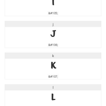
i
&#105;
j
j
&#106;
k
k
&#107;
l
l