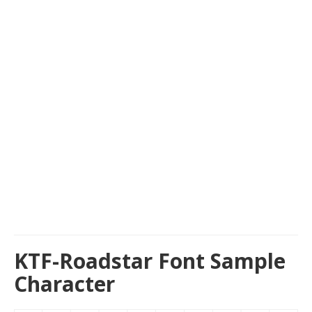
KTF-Roadstar Font Sample
Character