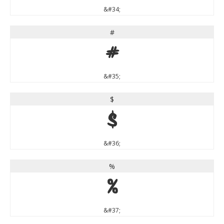
&#34;
#
#
&#35;
$
$
&#36;
%
%
&#37;