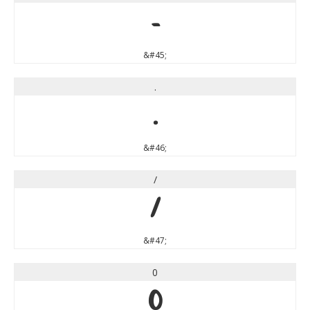
-
&#45;
.
.
&#46;
/
/
&#47;
0
0