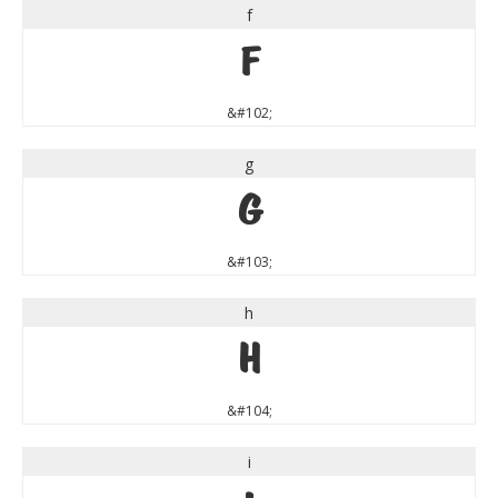
f
f
&#102;
g
g
&#103;
h
h
&#104;
i