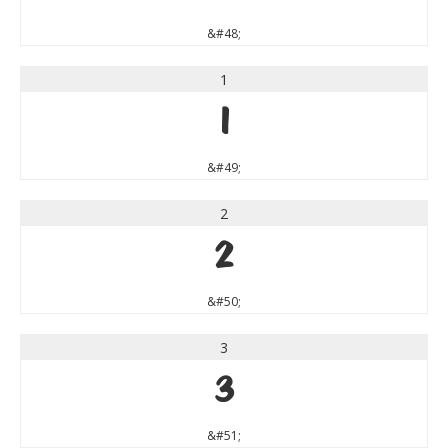
&#48;
1
1
&#49;
2
2
&#50;
3
3
&#51;