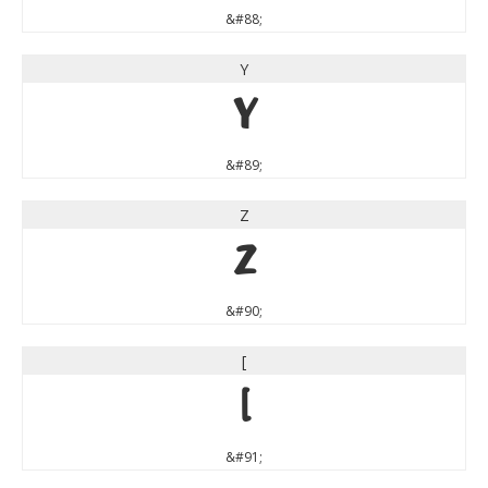
&#88;
Y
Y
&#89;
Z
Z
&#90;
[
[
&#91;