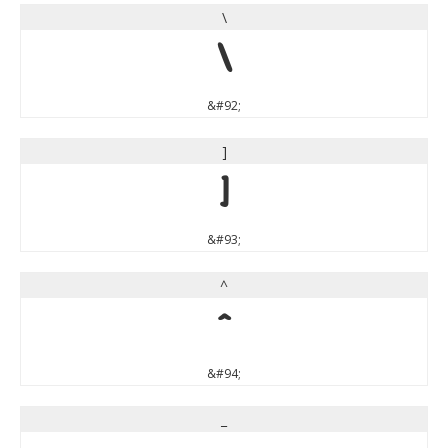
\
\
&#92;
]
]
&#93;
^
^
&#94;
_