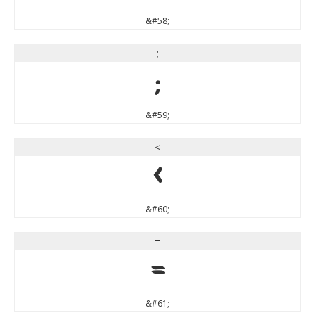
&#58;
;
;
&#59;
<
<
&#60;
=
=
&#61;