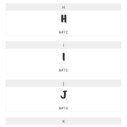
H
H
&#72;
I
I
&#73;
J
J
&#74;
K