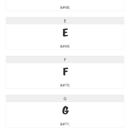
&#68;
E
E
&#69;
F
F
&#70;
G
G
&#71;