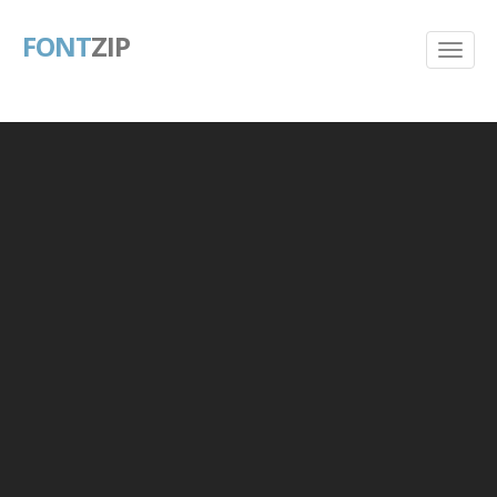
FONT
ZIP