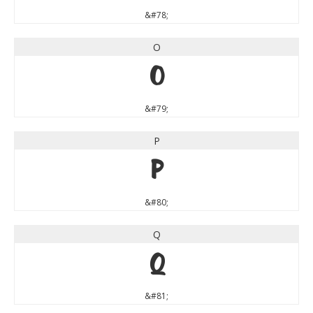
&#78;
O
O
&#79;
P
P
&#80;
Q
Q
&#81;