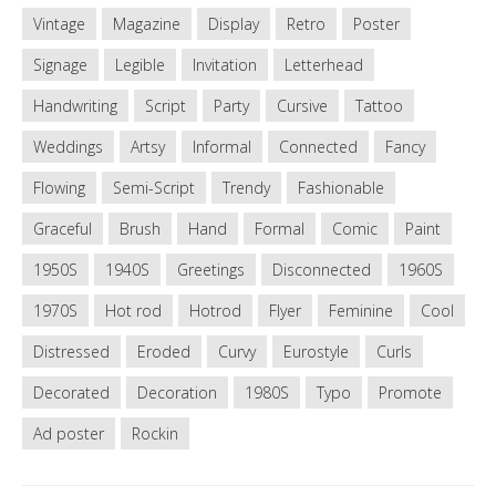
Vintage
Magazine
Display
Retro
Poster
Signage
Legible
Invitation
Letterhead
Handwriting
Script
Party
Cursive
Tattoo
Weddings
Artsy
Informal
Connected
Fancy
Flowing
Semi-Script
Trendy
Fashionable
Graceful
Brush
Hand
Formal
Comic
Paint
1950S
1940S
Greetings
Disconnected
1960S
1970S
Hot rod
Hotrod
Flyer
Feminine
Cool
Distressed
Eroded
Curvy
Eurostyle
Curls
Decorated
Decoration
1980S
Typo
Promote
Ad poster
Rockin