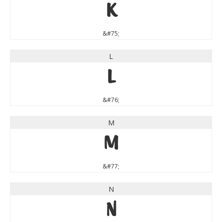
K
&#75;
L
L
&#76;
M
M
&#77;
N
N