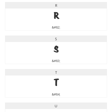
R
R
&#82;
S
S
&#83;
T
T
&#84;
U