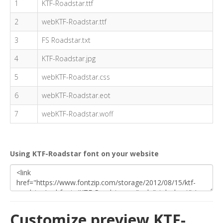
1
KTF-Roadstar.ttf
2
webKTF-Roadstar.ttf
3
FS Roadstar.txt
4
KTF-Roadstar.jpg
5
webKTF-Roadstar.css
6
webKTF-Roadstar.eot
7
webKTF-Roadstar.woff
Using KTF-Roadstar font on your website
Customize preview KTF-