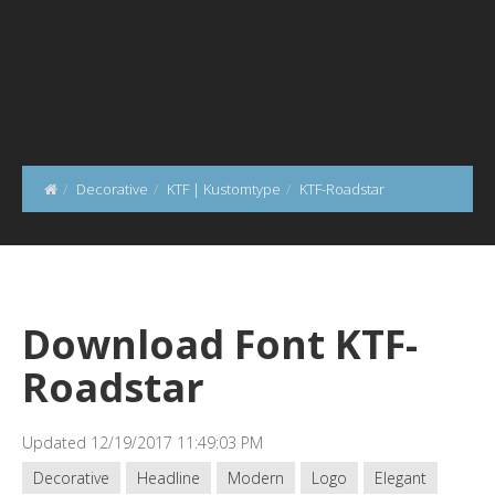
Decorative
KTF | Kustomtype
KTF-Roadstar
Download Font KTF-
Roadstar
Updated 12/19/2017 11:49:03 PM
Decorative
Headline
Modern
Logo
Elegant