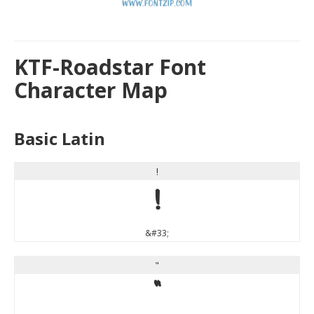
KTF-Roadstar Font
Character Map
Basic Latin
!
!
&#33;
"
"