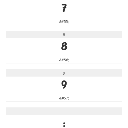
7
&#55;
8
8
&#56;
9
9
&#57;
:
: