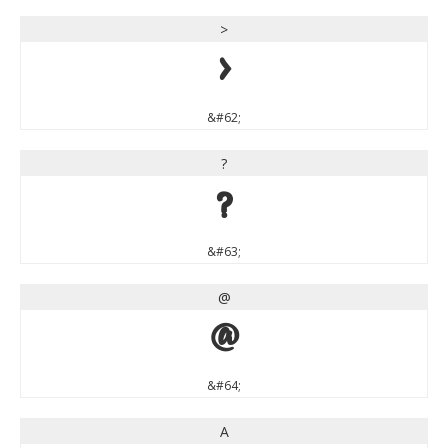
>
>
&#62;
?
?
&#63;
@
@
&#64;
A