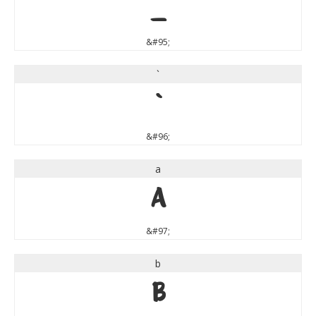
_
&#95;
`
`
&#96;
a
a
&#97;
b
b