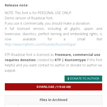
Release note:
NOTE: This font is for PERSONAL USE ONLY!
Demo version of Roadstar font.
If you use it commercially, you should make a donation.
A full licensed version, including all glyphs, upper and
lowercase, diacritics, perfect kerning and embedding rights, is
now available for a small fee!
http://www.myfonts.com/foundry/Kustomtype/
KTF-Roadstar font is licensed as
Freeware, commercial use
requires donation
, created by
KTF | Kustomtype
If this font
helpful and you want contact to author or donate to author via
paypal.
DONATE TO AUTHOR
DOWNLOAD
(119.66 KB)
Files In Archived