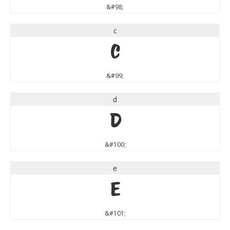
&#98;
c
c
&#99;
d
d
&#100;
e
e
&#101;