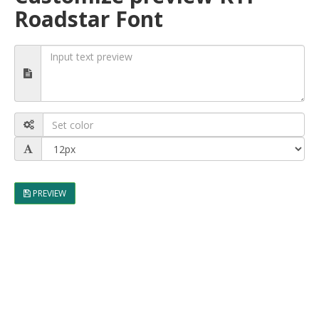
Roadstar Font
PREVIEW