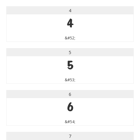
4
4
&#52;
5
5
&#53;
6
6
&#54;
7