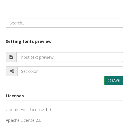
Setting fonts preview
SAVE
Licenses
Ubuntu Font License 1.0
Apache License 2.0