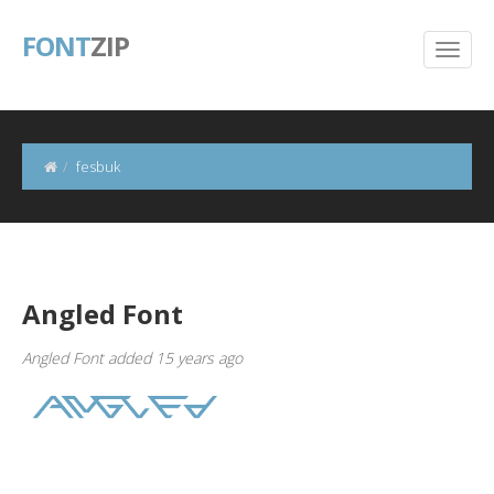
FONT
ZIP
fesbuk
Angled Font
Angled Font added 15 years ago