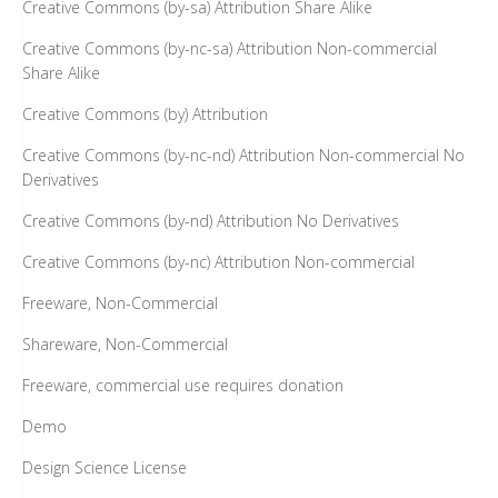
Creative Commons (by-sa) Attribution Share Alike
Creative Commons (by-nc-sa) Attribution Non-commercial
Share Alike
Creative Commons (by) Attribution
Creative Commons (by-nc-nd) Attribution Non-commercial No
Derivatives
Creative Commons (by-nd) Attribution No Derivatives
Creative Commons (by-nc) Attribution Non-commercial
Freeware, Non-Commercial
Shareware, Non-Commercial
Freeware, commercial use requires donation
Demo
Design Science License