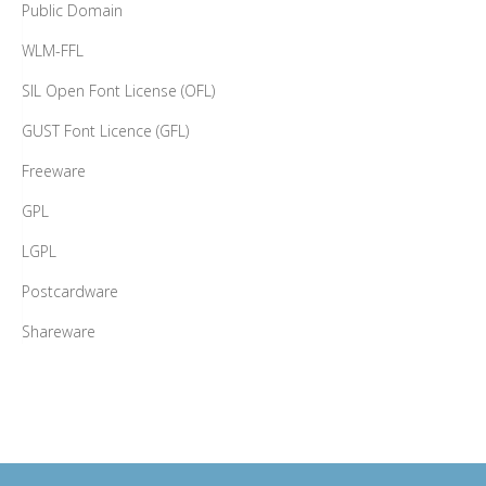
Public Domain
WLM-FFL
SIL Open Font License (OFL)
GUST Font Licence (GFL)
Freeware
GPL
LGPL
Postcardware
Shareware