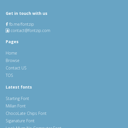
Get in touch with us
fb.me/fontzip
contact@fontzip.com
Pages
Home
Browse
Contact US
TOS
Latest fonts
Starting Font
Millan Font
ChocoLate Chips Font
Siganature Font