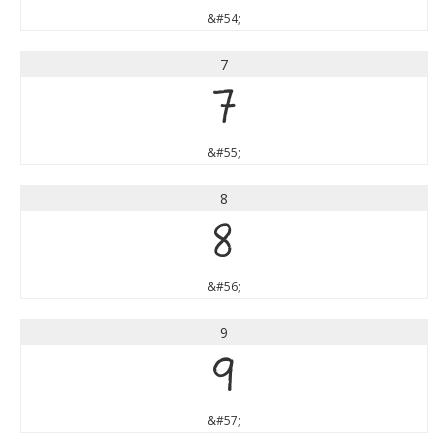
&#54;
7
7
&#55;
8
8
&#56;
9
9
&#57;