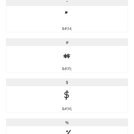
"
"
&#34;
#
#
&#35;
$
$
&#36;
%