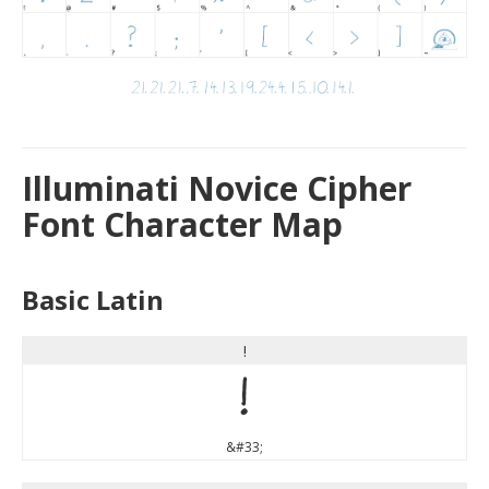
Illuminati Novice Cipher
Font Character Map
Basic Latin
!
!
&#33;