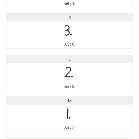
&#74;
K
K
&#75;
L
L
&#76;
M
M
&#77;