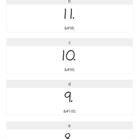
b
b
&#98;
c
c
&#99;
d
d
&#100;
e