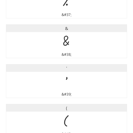
%
&#37;
&
&
&#38;
'
'
&#39;
(
(