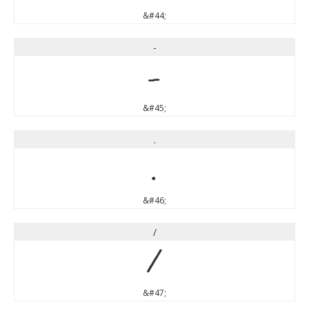
&#44;
-
-
&#45;
.
.
&#46;
/
/
&#47;