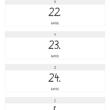
X
X
&#88;
Y
Y
&#89;
Z
Z
&#90;
[