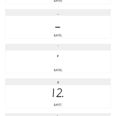
&#94;
_
_
&#95;
`
`
&#96;
a
a
&#97;