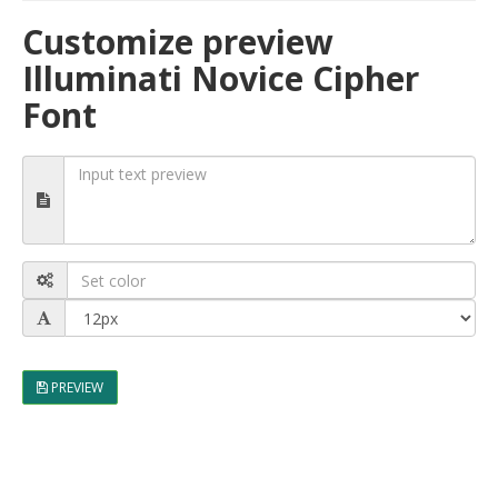
Customize preview
Illuminati Novice Cipher
Font
PREVIEW