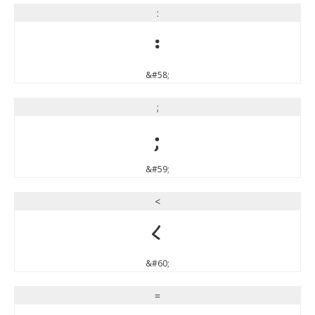
:
:
&#58;
;
;
&#59;
<
<
&#60;
=