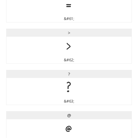
=
&#61;
>
>
&#62;
?
?
&#63;
@
@