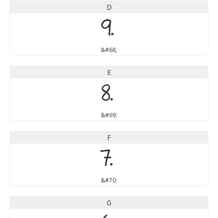
D
D
&#68;
E
E
&#69;
F
F
&#70;
G