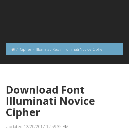
Cipher
Illuminati Rex
Illuminati Novice Cipher
Download Font
Illuminati Novice
Cipher
Updated 12/20/2017 12:59:35 AM