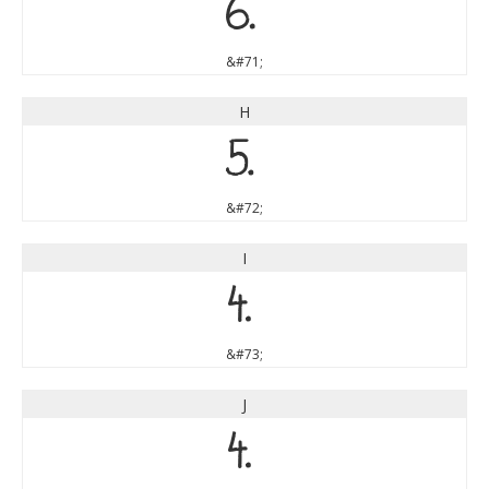
G
&#71;
H
H
&#72;
I
I
&#73;
J
J