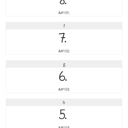
e
&#101;
f
f
&#102;
g
g
&#103;
h
h
&#104;