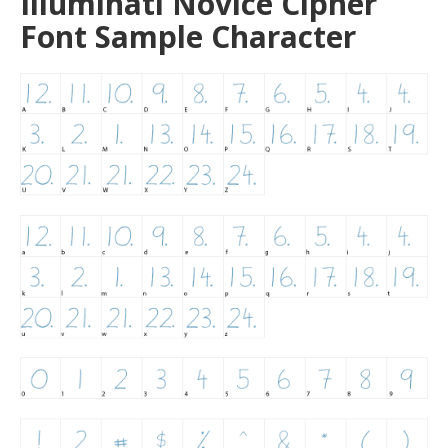
Illuminati Novice Cipher
Font Sample Character