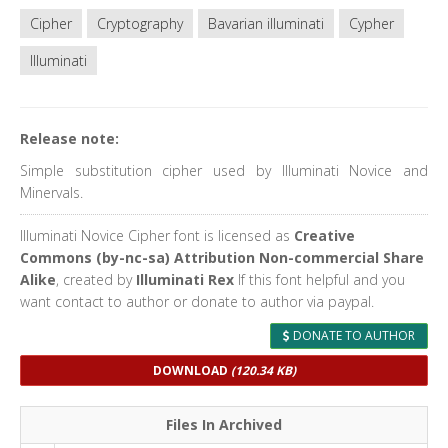
Cipher
Cryptography
Bavarian illuminati
Cypher
Illuminati
Release note:
Simple substitution cipher used by Illuminati Novice and
Minervals.
Illuminati Novice Cipher font is licensed as
Creative
Commons (by-nc-sa) Attribution Non-commercial Share
Alike
, created by
Illuminati Rex
If this font helpful and you
want contact to author or donate to author via paypal.
DONATE TO AUTHOR
DOWNLOAD
(120.34 KB)
Files In Archived