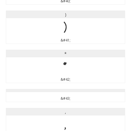
&#40;
)
)
&#41;
*
*
&#42;
&#43;
,
,