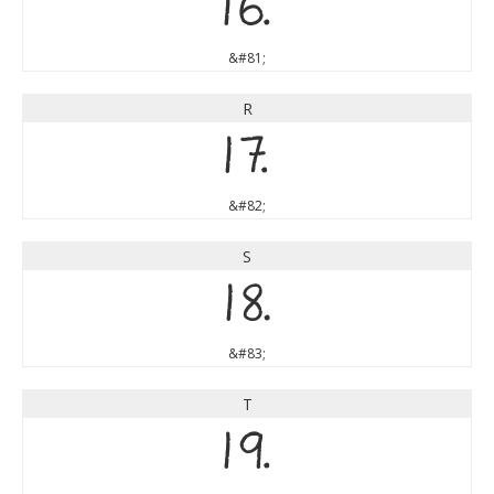
Q
&#81;
R
R
&#82;
S
S
&#83;
T
T