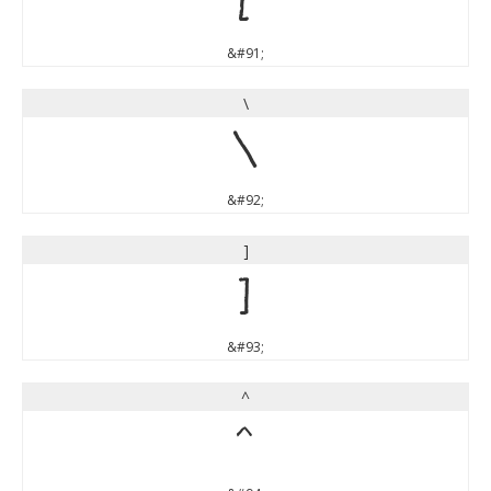
[
&#91;
\
\
&#92;
]
]
&#93;
^
^