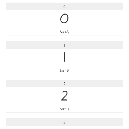
0
0
&#48;
1
1
&#49;
2
2
&#50;
3