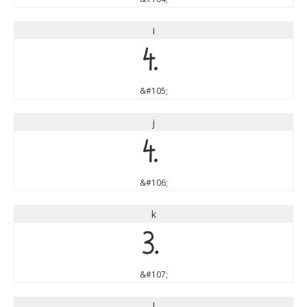
i
i
&#105;
j
j
&#106;
k
k
&#107;
l