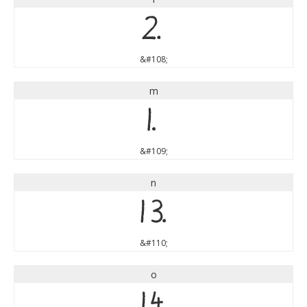
l
&#108;
m
m
&#109;
n
n
&#110;
o
o