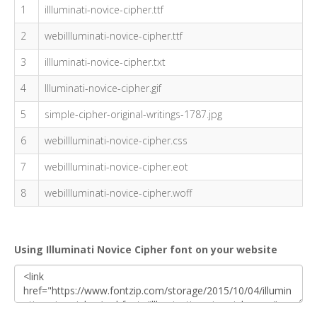
1
illluminati-novice-cipher.ttf
2
webillluminati-novice-cipher.ttf
3
illluminati-novice-cipher.txt
4
Illuminati-novice-cipher.gif
5
simple-cipher-original-writings-1787.jpg
6
webillluminati-novice-cipher.css
7
webillluminati-novice-cipher.eot
8
webillluminati-novice-cipher.woff
Using Illuminati Novice Cipher font on your website