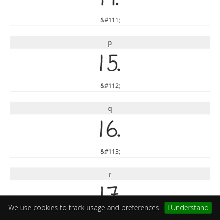
&#111;
p
p
&#112;
q
q
&#113;
r
r
We use cookies to track usage and preferences.
I Understand
&#114;