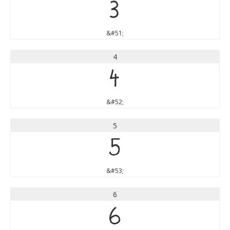
3
&#51;
4
4
&#52;
5
5
&#53;
6
6