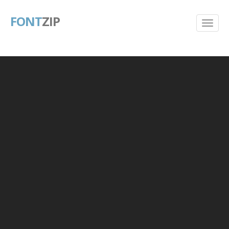
FONT
ZIP