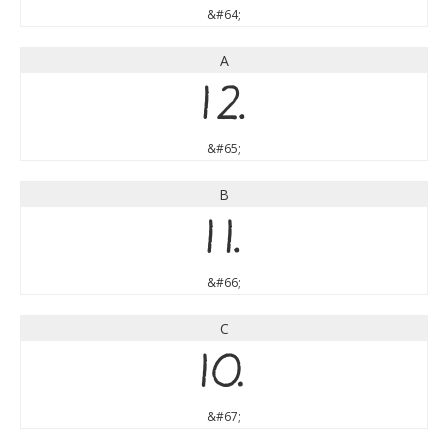
&#64;
A
A
&#65;
B
B
&#66;
C
C
&#67;