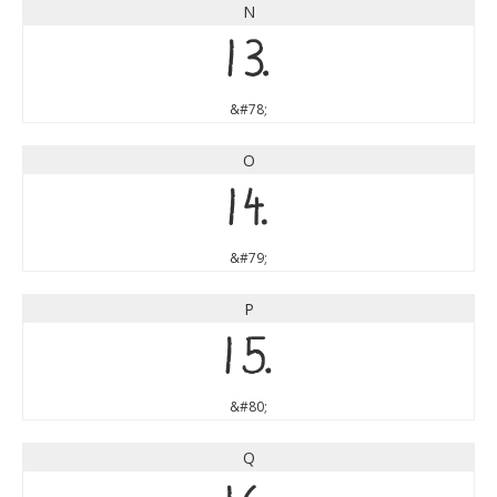
N
N
&#78;
O
O
&#79;
P
P
&#80;
Q