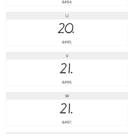
&#84;
U
U
&#85;
V
V
&#86;
W
W
&#87;