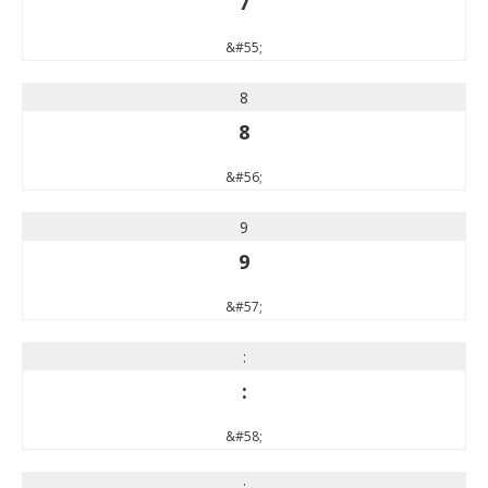
7
&#55;
8
8
&#56;
9
9
&#57;
:
:
&#58;
;