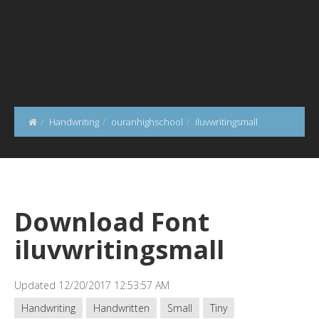
Handwriting
ouranhighschool
iluvwritingsmall
Download Font
iluvwritingsmall
Updated 12/20/2017 12:53:57 AM
Handwriting
Handwritten
Small
Tiny