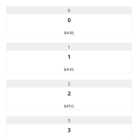
0
0
&#48;
1
1
&#49;
2
2
&#50;
3
3