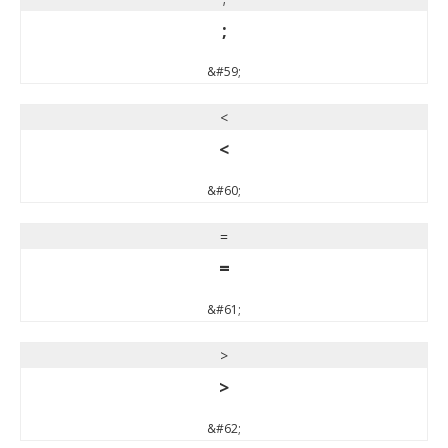
;
&#59;
<
<
&#60;
=
=
&#61;
>
>
&#62;