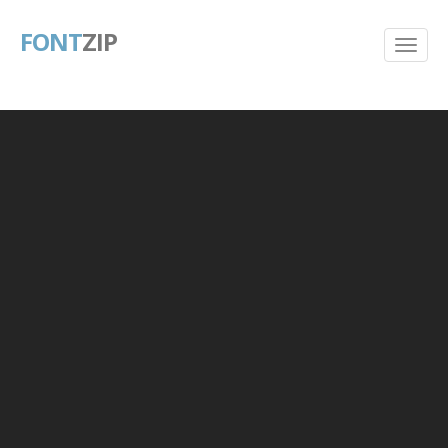
FONT
ZIP