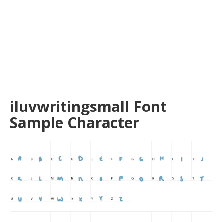
iluvwritingsmall Font
Sample Character