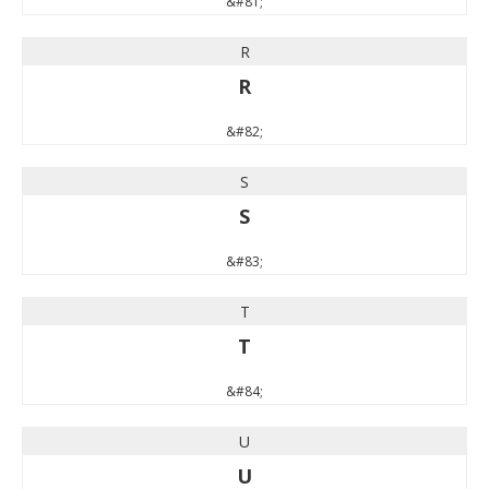
&#81;
R
R
&#82;
S
S
&#83;
T
T
&#84;
U
U