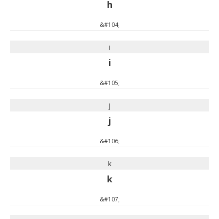
h
&#104;
i
i
&#105;
j
j
&#106;
k
k
&#107;