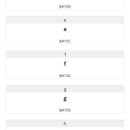
&#100;
e
e
&#101;
f
f
&#102;
g
g
&#103;
h