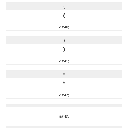
(
(
&#40;
)
)
&#41;
*
*
&#42;
&#43;