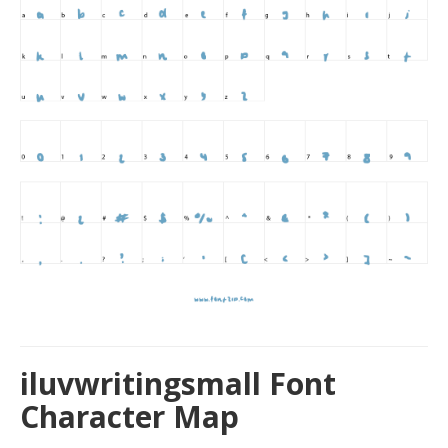
iluvwritingsmall Font
Character Map