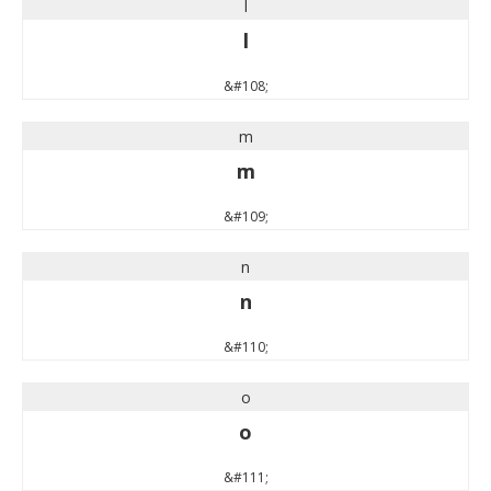
l
l
&#108;
m
m
&#109;
n
n
&#110;
o
o
&#111;