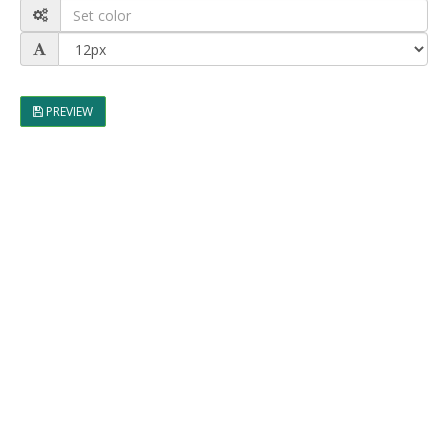
PREVIEW