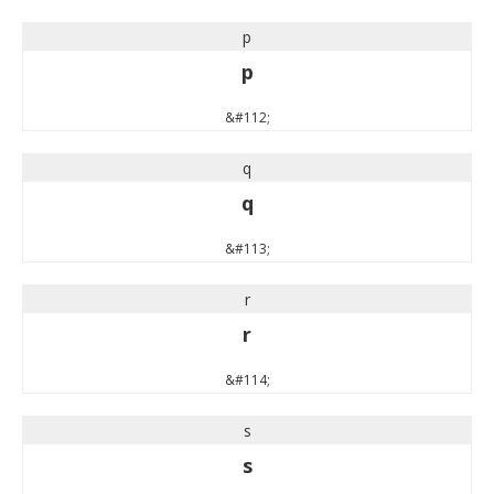
p
p
&#112;
q
q
&#113;
r
r
&#114;
s
s