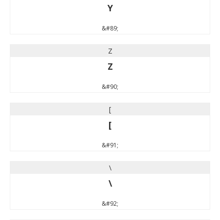
Y
&#89;
Z
Z
&#90;
[
[
&#91;
\
\
&#92;