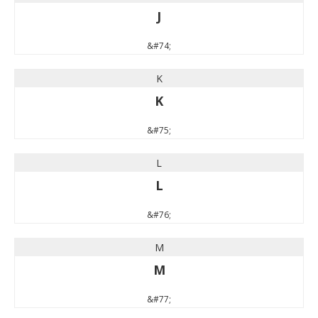
J
&#74;
K
K
&#75;
L
L
&#76;
M
M
&#77;