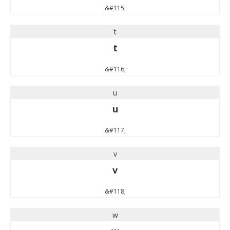
&#115;
t
t
&#116;
u
u
&#117;
v
v
&#118;
w