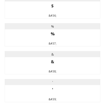
$
&#36;
%
%
&#37;
&
&
&#38;
'
'
&#39;