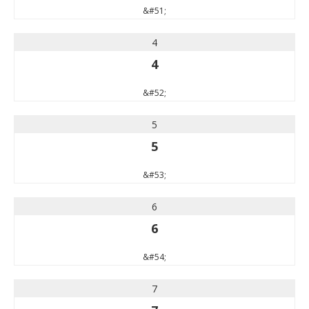
&#51;
4
4
&#52;
5
5
&#53;
6
6
&#54;
7