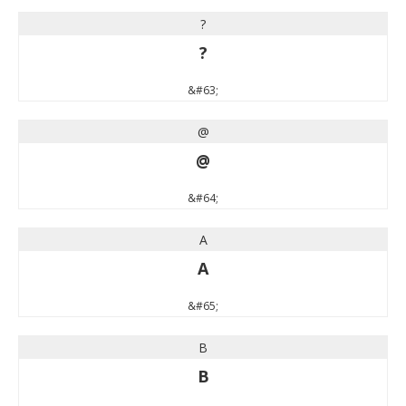
?
?
&#63;
@
@
&#64;
A
A
&#65;
B
B