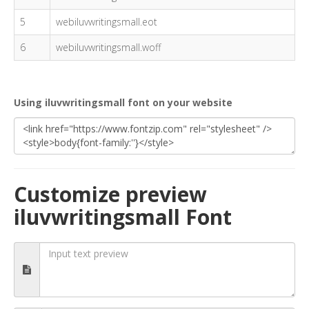
5
webiluvwritingsmall.eot
6
webiluvwritingsmall.woff
Using iluvwritingsmall font on your website
Customize preview
iluvwritingsmall Font