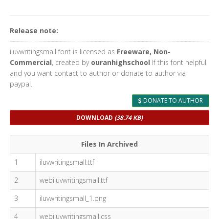
Release note:
iluvwritingsmall font is licensed as
Freeware, Non-
Commercial
, created by
ouranhighschool
If this font helpful
and you want contact to author or donate to author via
paypal.
DONATE TO AUTHOR
DOWNLOAD
(38.74 KB)
Files In Archived
1
iluvwritingsmall.ttf
2
webiluvwritingsmall.ttf
3
iluvwritingsmall_1.png
4
webiluvwritingsmall.css