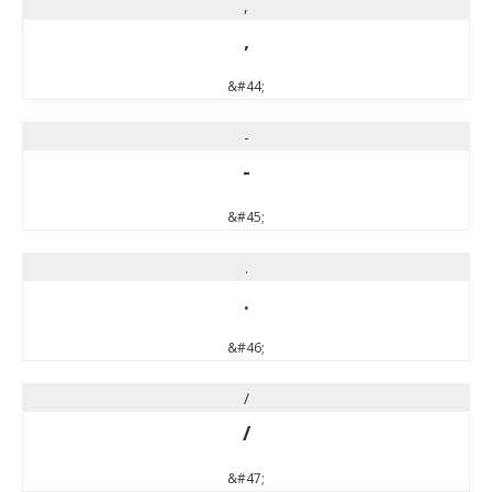
,
,
&#44;
-
-
&#45;
.
.
&#46;
/
/
&#47;