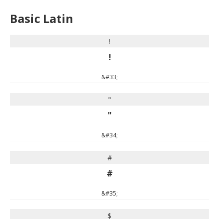
Basic Latin
!
!
&#33;
"
"
&#34;
#
#
&#35;
$