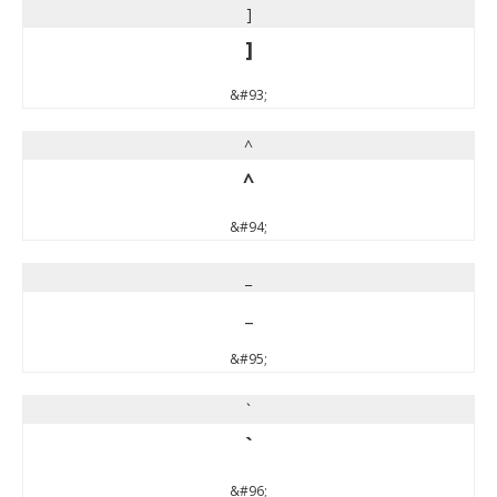
]
]
&#93;
^
^
&#94;
_
_
&#95;
`
`
&#96;