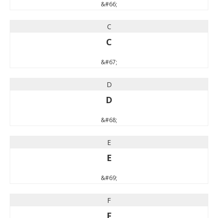
&#66;
C
C
&#67;
D
D
&#68;
E
E
&#69;
F
F