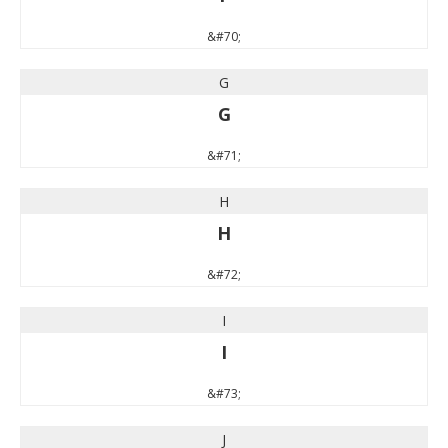
&#70;
G
G
&#71;
H
H
&#72;
I
I
&#73;
J