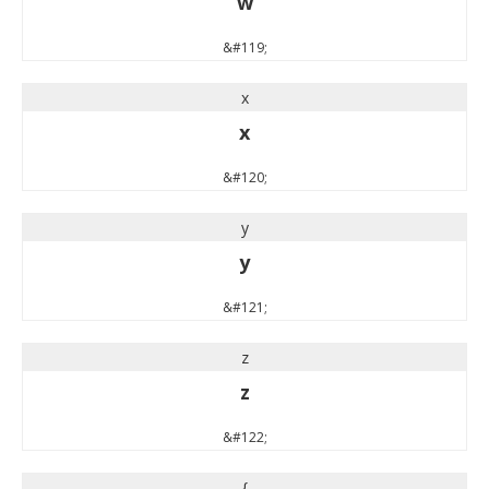
w
&#119;
x
x
&#120;
y
y
&#121;
z
z
&#122;
{