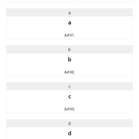
a
a
&#97;
b
b
&#98;
c
c
&#99;
d
d