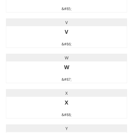
&#85;
V
V
&#86;
W
W
&#87;
X
X
&#88;
Y