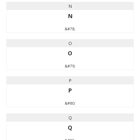
N
N
&#78;
O
O
&#79;
P
P
&#80;
Q
Q