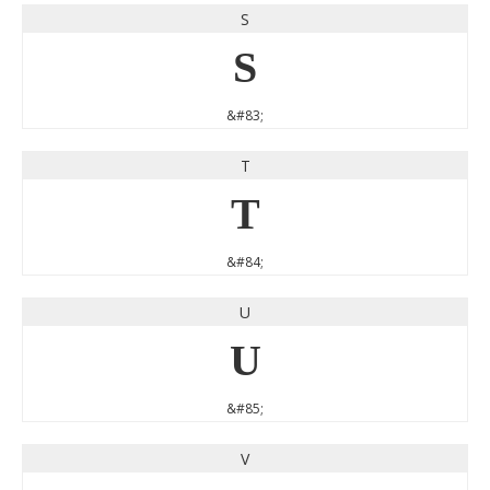
S
S
&#83;
T
T
&#84;
U
U
&#85;
V