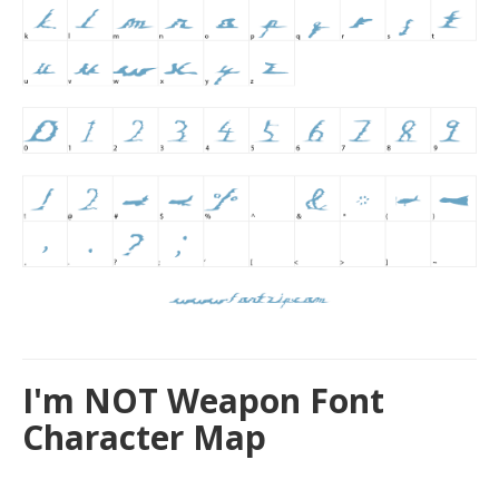
I'm NOT Weapon Font
Character Map