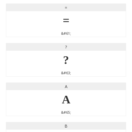
=
=
&#61;
?
?
&#63;
A
A
&#65;
B