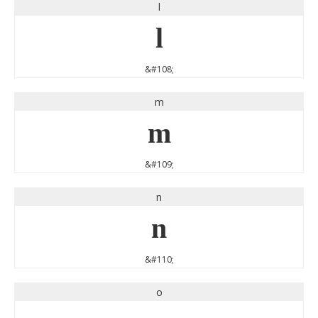
l
l
&#108;
m
m
&#109;
n
n
&#110;
o