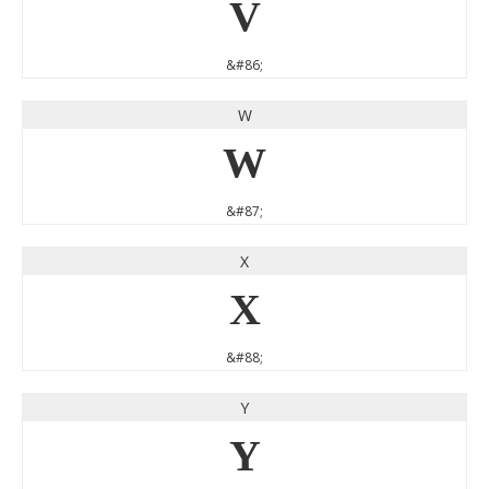
V
&#86;
W
W
&#87;
X
X
&#88;
Y
Y