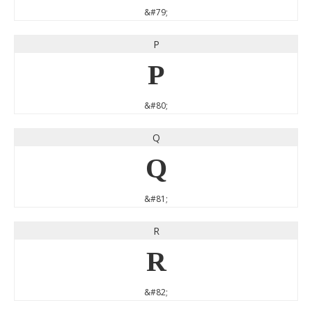
&#79;
P
P
&#80;
Q
Q
&#81;
R
R
&#82;