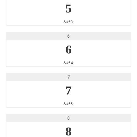
5
&#53;
6
6
&#54;
7
7
&#55;
8
8