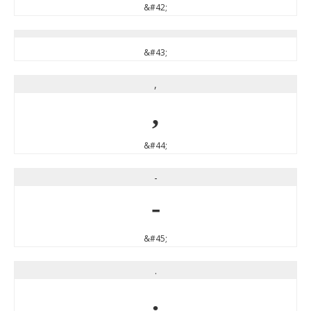
&#42;
&#43;
,
,
&#44;
-
-
&#45;
.
.