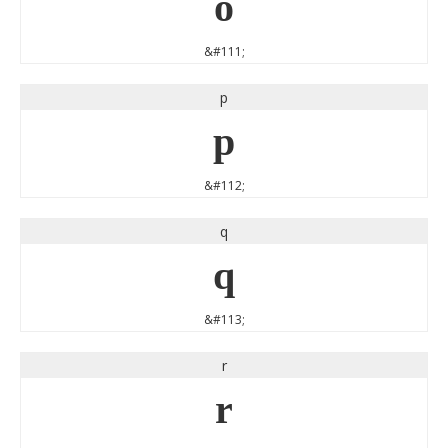
o
&#111;
p
p
&#112;
q
q
&#113;
r
r