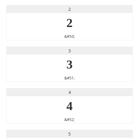
2
2
&#50;
3
3
&#51;
4
4
&#52;
5