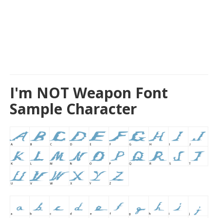
I'm NOT Weapon Font
Sample Character