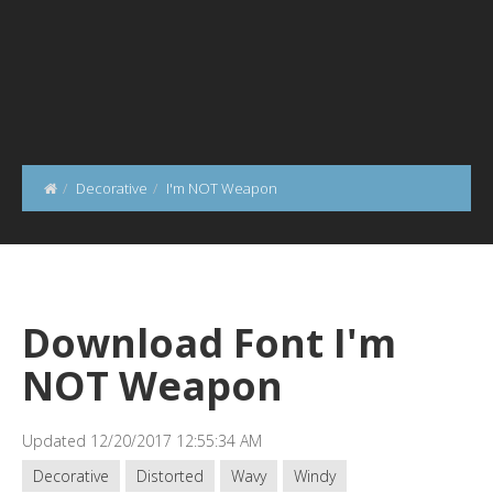
Decorative
I'm NOT Weapon
Download Font I'm
NOT Weapon
Updated 12/20/2017 12:55:34 AM
Decorative
Distorted
Wavy
Windy