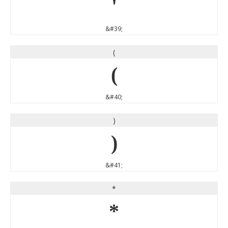
'
&#39;
(
(
&#40;
)
)
&#41;
*
*