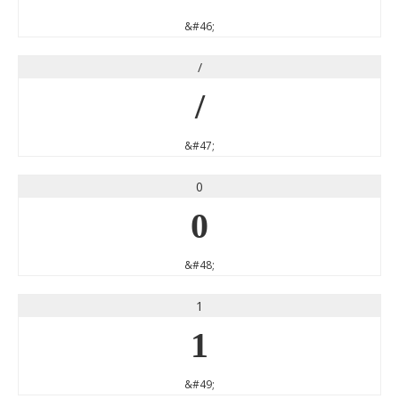
&#46;
/
/
&#47;
0
0
&#48;
1
1
&#49;