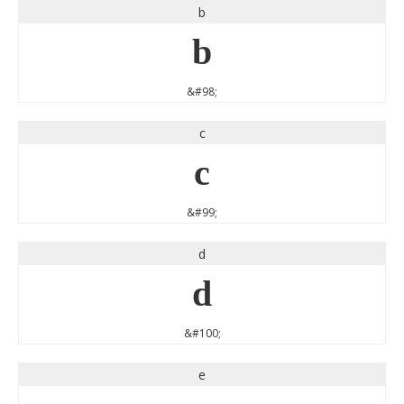
b
b
&#98;
c
c
&#99;
d
d
&#100;
e