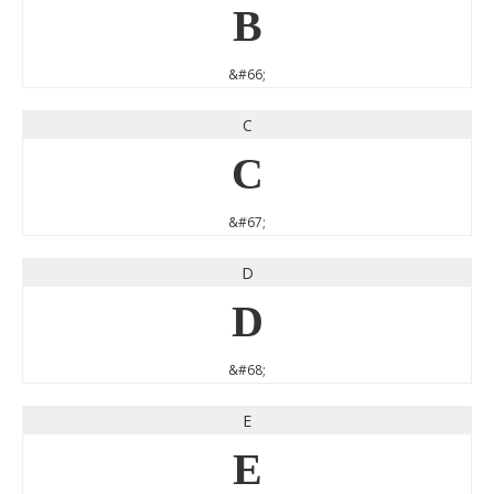
B
&#66;
C
C
&#67;
D
D
&#68;
E
E