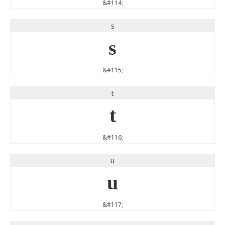
&#114;
s
s
&#115;
t
t
&#116;
u
u
&#117;