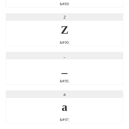
&#89;
Z
Z
&#90;
_
_
&#95;
a
a
&#97;