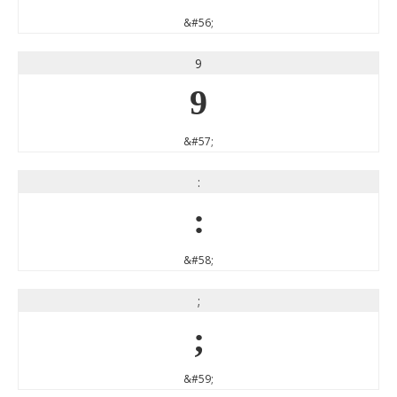
&#56;
9
9
&#57;
:
:
&#58;
;
;
&#59;