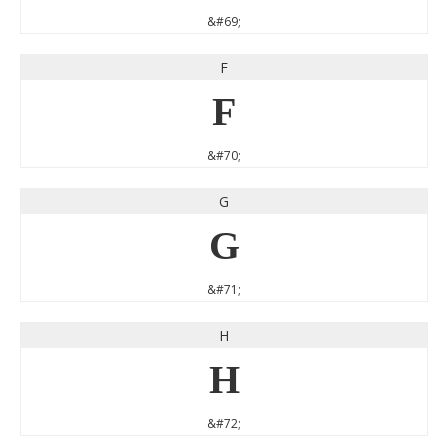
&#69;
F
F
&#70;
G
G
&#71;
H
H
&#72;