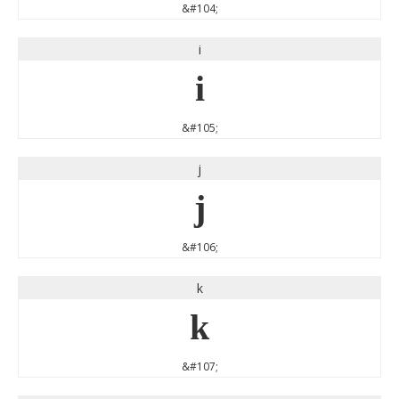
&#104;
i
i
&#105;
j
j
&#106;
k
k
&#107;