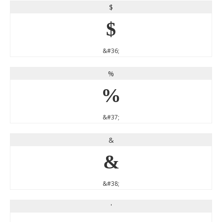
$
$
&#36;
%
%
&#37;
&
&
&#38;
'