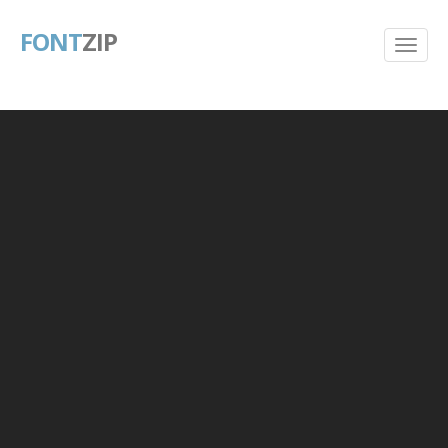
FONT
ZIP