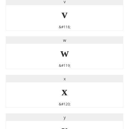
v
v
&#118;
w
w
&#119;
x
x
&#120;
y