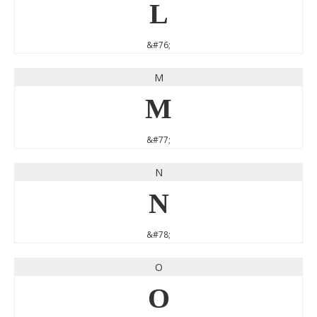
L
&#76;
M
M
&#77;
N
N
&#78;
O
O