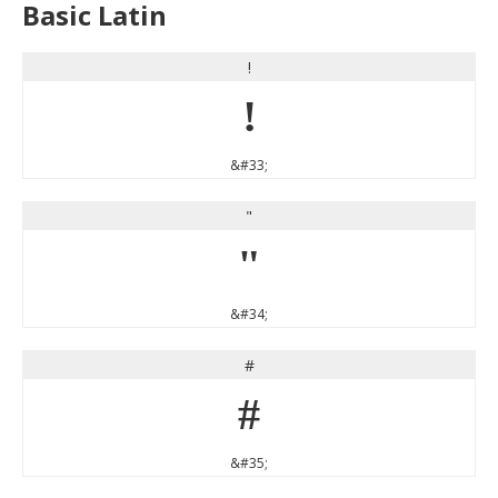
Basic Latin
!
!
&#33;
"
"
&#34;
#
#
&#35;