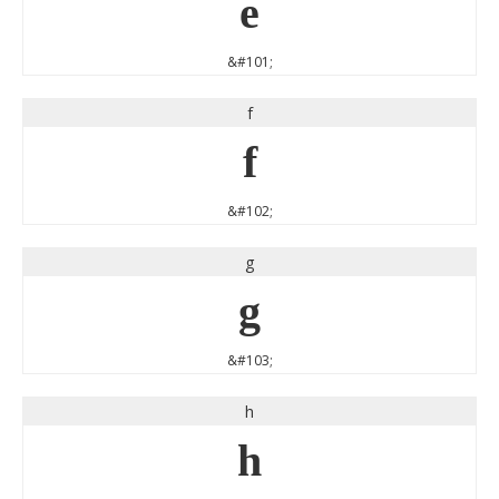
e
&#101;
f
f
&#102;
g
g
&#103;
h
h