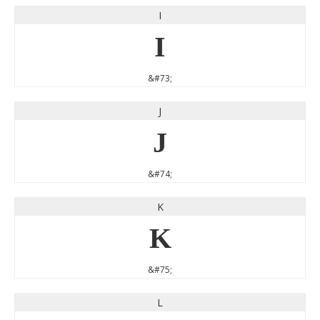
I
I
&#73;
J
J
&#74;
K
K
&#75;
L