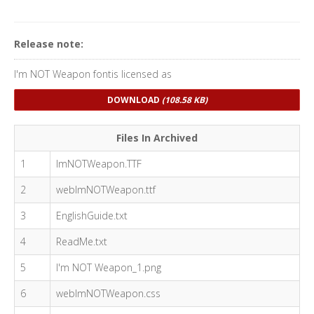
Release note:
I'm NOT Weapon fontis licensed as
DOWNLOAD
(108.58 KB)
Files In Archived
1
ImNOTWeapon.TTF
2
webImNOTWeapon.ttf
3
EnglishGuide.txt
4
ReadMe.txt
5
I'm NOT Weapon_1.png
6
webImNOTWeapon.css