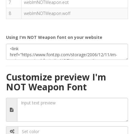
7
webImNOTWeapon.eot
8
webImNOTWeapon.woff
Using I'm NOT Weapon font on your website
Customize preview I'm
NOT Weapon Font