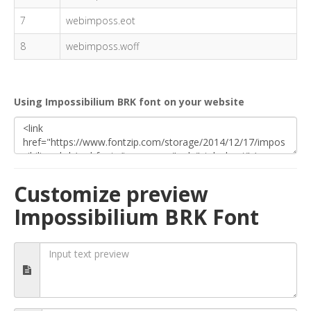
7
webimposs.eot
8
webimposs.woff
Using Impossibilium BRK font on your website
Customize preview
Impossibilium BRK Font