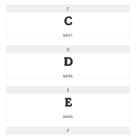
C
C
&#67;
D
D
&#68;
E
E
&#69;
F