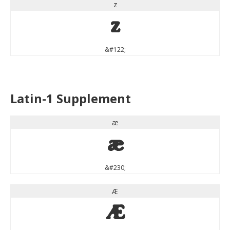
z
z
&#122;
Latin-1 Supplement
æ
æ
&#230;
Æ
Æ