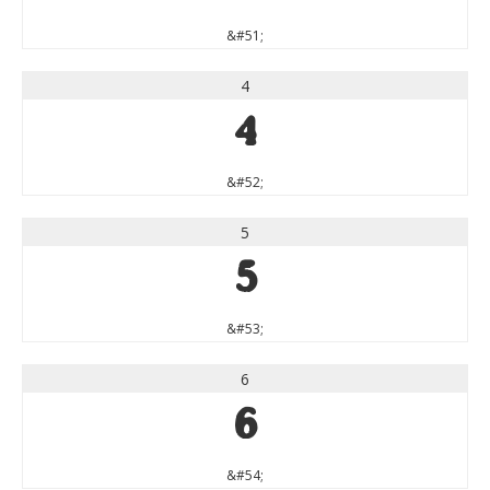
&#51;
4
4
&#52;
5
5
&#53;
6
6
&#54;