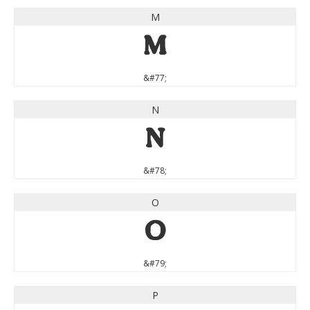
M
M
&#77;
N
N
&#78;
O
O
&#79;
P