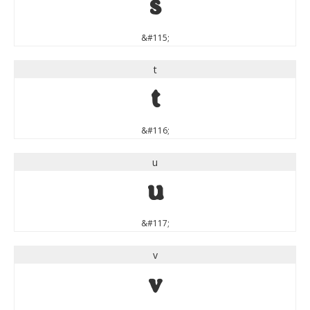
s
&#115;
t
t
&#116;
u
u
&#117;
v
v