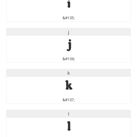
i
&#105;
j
j
&#106;
k
k
&#107;
l
l