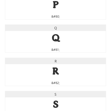
P
&#80;
Q
Q
&#81;
R
R
&#82;
S
S