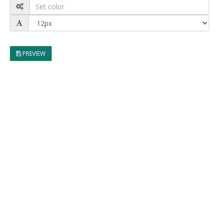
PREVIEW