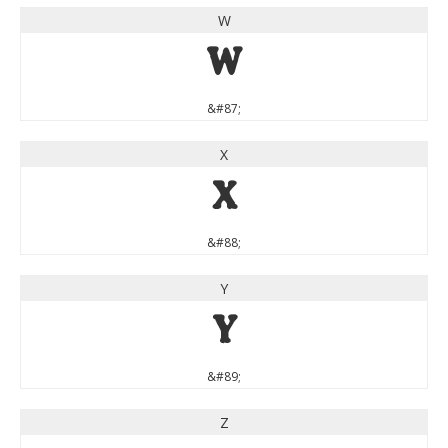
W
W
&#87;
X
X
&#88;
Y
Y
&#89;
Z