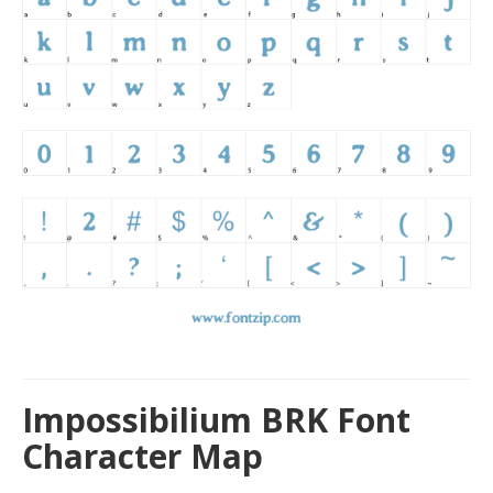
Impossibilium BRK Font
Character Map