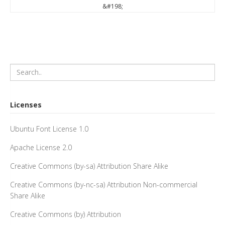
&#198;
Licenses
Ubuntu Font License 1.0
Apache License 2.0
Creative Commons (by-sa) Attribution Share Alike
Creative Commons (by-nc-sa) Attribution Non-commercial
Share Alike
Creative Commons (by) Attribution