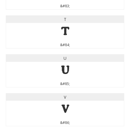
&#83;
T
T
&#84;
U
U
&#85;
V
V
&#86;