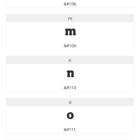
&#108;
m
m
&#109;
n
n
&#110;
o
o
&#111;