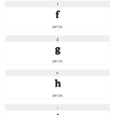
f
f
&#102;
g
g
&#103;
h
h
&#104;
i