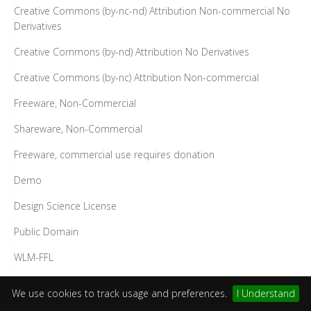
Creative Commons (by-nc-nd) Attribution Non-commercial No
Derivatives
Creative Commons (by-nd) Attribution No Derivatives
Creative Commons (by-nc) Attribution Non-commercial
Freeware, Non-Commercial
Shareware, Non-Commercial
Freeware, commercial use requires donation
Demo
Design Science License
Public Domain
WLM-FFL
SIL Open Font License (OFL)
We use cookies to track usage and preferences.
I Understand
GUST Font Licence (GFL)