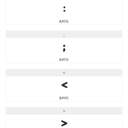
:
&#58;
;
;
&#59;
<
<
&#60;
>
>