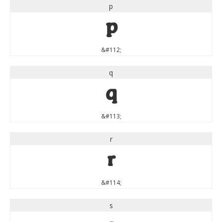
p
p
&#112;
q
q
&#113;
r
r
&#114;
s