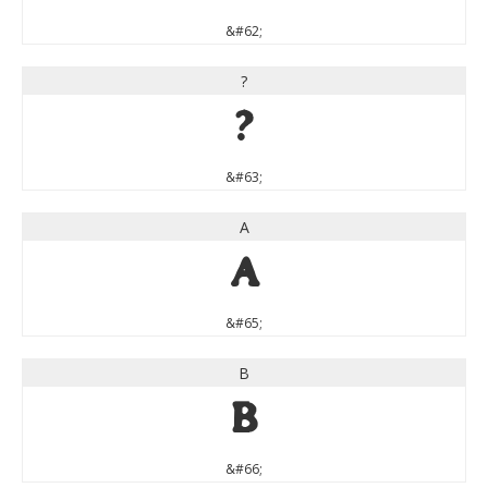
&#62;
?
?
&#63;
A
A
&#65;
B
B
&#66;