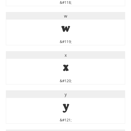
&#118;
w
w
&#119;
x
x
&#120;
y
y
&#121;