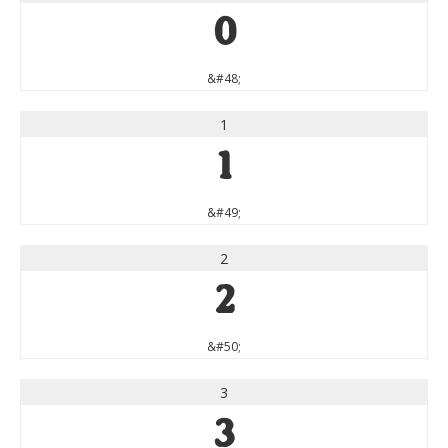
0
&#48;
1
1
&#49;
2
2
&#50;
3
3