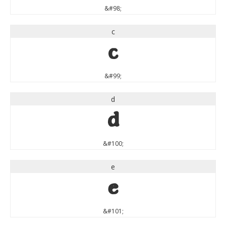
&#98;
c
c
&#99;
d
d
&#100;
e
e
&#101;