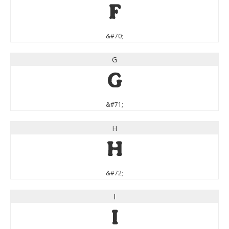
F
&#70;
G
G
&#71;
H
H
&#72;
I
I