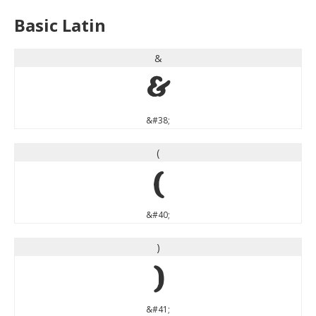
Basic Latin
&
&
&#38;
(
(
&#40;
)
)
&#41;