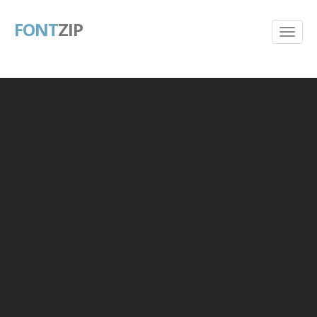
FONT
ZIP