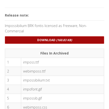
Release note:
Impossibilium BRK fontis licensed as Freeware, Non-
Commercial
DOWNLOAD
(160.83 KB)
Files In Archived
1
imposs.ttf
2
webimposs.ttf
3
impossibilium.txt
4
impofont.gif
5
impossib.gif
6
webimposs.css