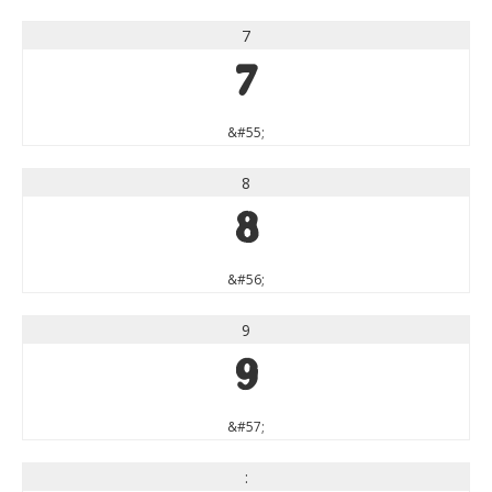
7
7
&#55;
8
8
&#56;
9
9
&#57;
: