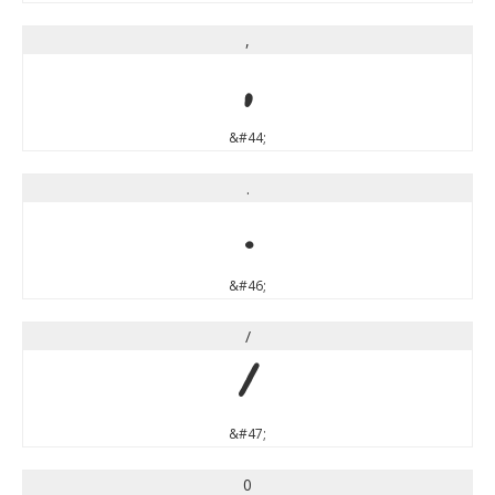
,
,
&#44;
.
.
&#46;
/
/
&#47;
0