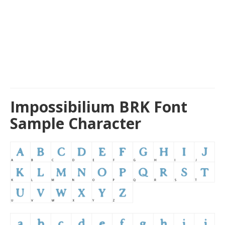
Impossibilium BRK Font
Sample Character