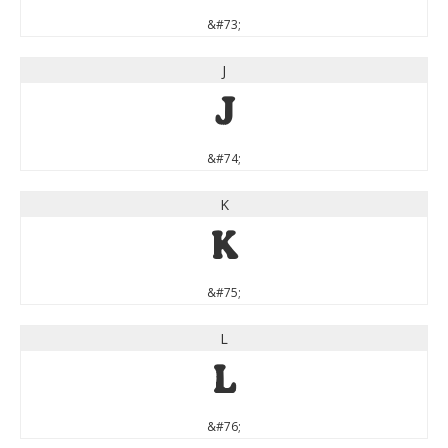
&#73;
J
J
&#74;
K
K
&#75;
L
L
&#76;