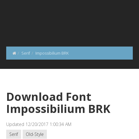
Serif
Impossibilium BRK
Download Font
Impossibilium BRK
Updated 12/20/2017 1:00:34 AM
Serif
Old-Style