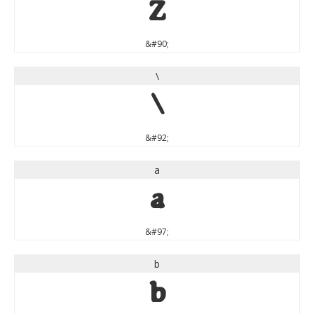
Z
&#90;
\
\
&#92;
a
a
&#97;
b
b