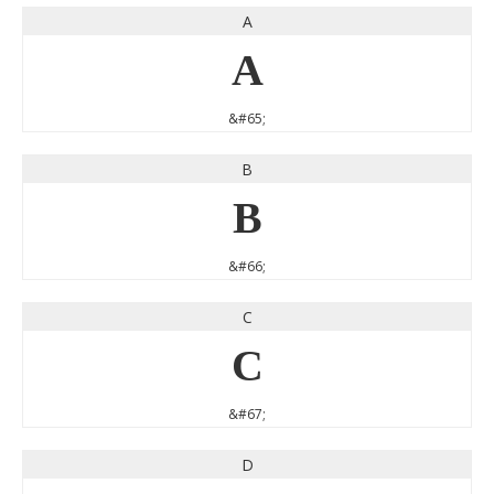
A
A
&#65;
B
B
&#66;
C
C
&#67;
D