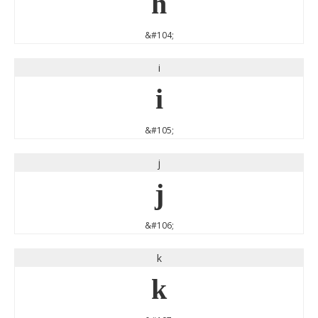
h
&#104;
i
i
&#105;
j
j
&#106;
k
k