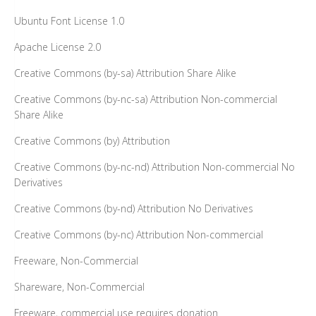
Ubuntu Font License 1.0
Apache License 2.0
Creative Commons (by-sa) Attribution Share Alike
Creative Commons (by-nc-sa) Attribution Non-commercial
Share Alike
Creative Commons (by) Attribution
Creative Commons (by-nc-nd) Attribution Non-commercial No
Derivatives
Creative Commons (by-nd) Attribution No Derivatives
Creative Commons (by-nc) Attribution Non-commercial
Freeware, Non-Commercial
Shareware, Non-Commercial
Freeware, commercial use requires donation