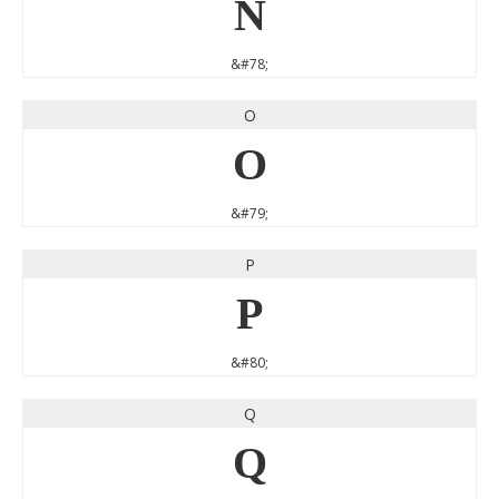
N
&#78;
O
O
&#79;
P
P
&#80;
Q
Q