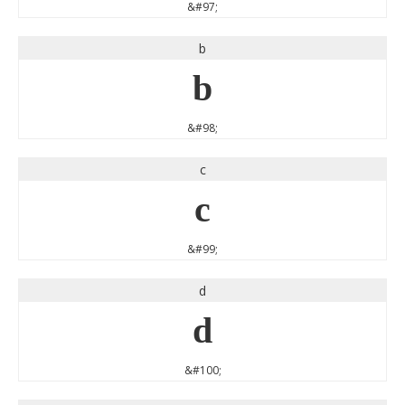
&#97;
b
b
&#98;
c
c
&#99;
d
d
&#100;