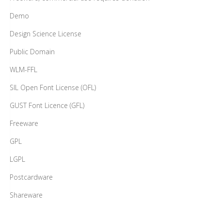
Demo
Design Science License
Public Domain
WLM-FFL
SIL Open Font License (OFL)
GUST Font Licence (GFL)
Freeware
GPL
LGPL
Postcardware
Shareware