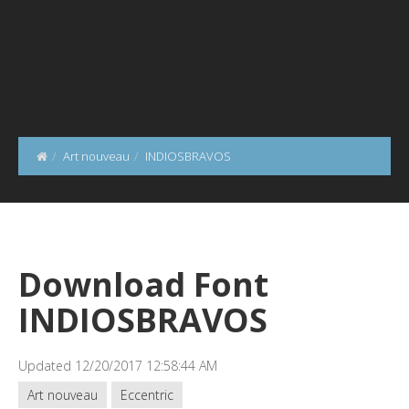
Art nouveau
INDIOSBRAVOS
Download Font
INDIOSBRAVOS
Updated 12/20/2017 12:58:44 AM
Art nouveau
Eccentric