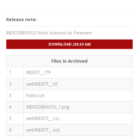
Release note:
INDIOSBRAVOS fontis licensed as Freeware
DOWNLOAD
(59.53 KB)
Files In Archived
1
INDIOT__.TTF
2
webINDIOT__.ttf
3
Indios.txt
4
INDIOSBRAVOS_1.png
5
webINDIOT__.css
6
webINDIOT__.eot