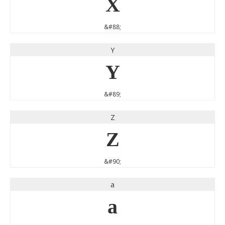
X
&#88;
Y
Y
&#89;
Z
Z
&#90;
a
a