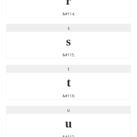
r
&#114;
s
s
&#115;
t
t
&#116;
u
u
&#117;