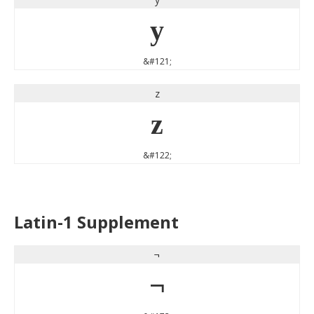
y
&#121;
z
z
&#122;
Latin-1 Supplement
¬
¬