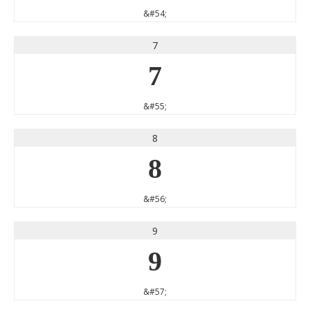
&#54;
7
7
&#55;
8
8
&#56;
9
9
&#57;