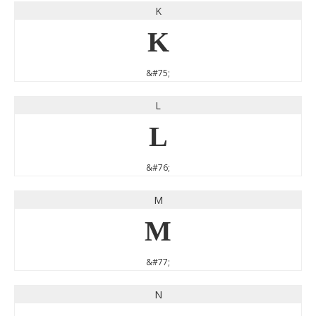
K
K
&#75;
L
L
&#76;
M
M
&#77;
N