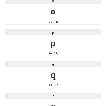
o
o
&#111;
p
p
&#112;
q
q
&#113;
r