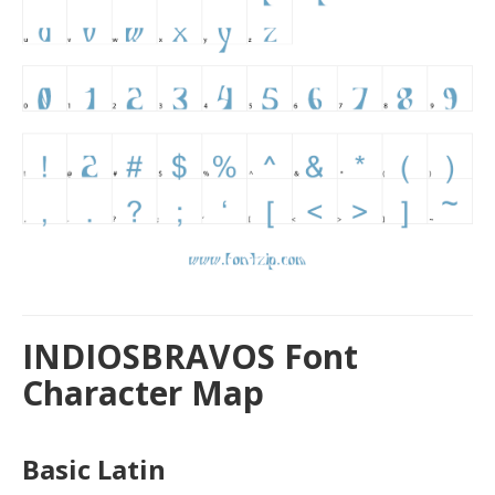
INDIOSBRAVOS Font
Character Map
Basic Latin