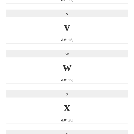
v
v
&#118;
w
w
&#119;
x
x
&#120;
y