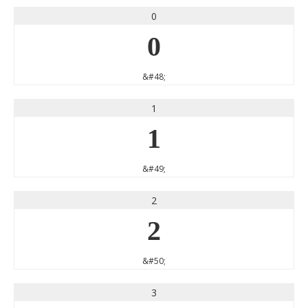
0
0
&#48;
1
1
&#49;
2
2
&#50;
3