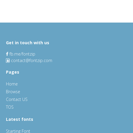
Get in touch with us
fb.me/fontzip
contact@fontzip.com
Pages
Home
Browse
Contact US
TOS
Latest fonts
Starting Font