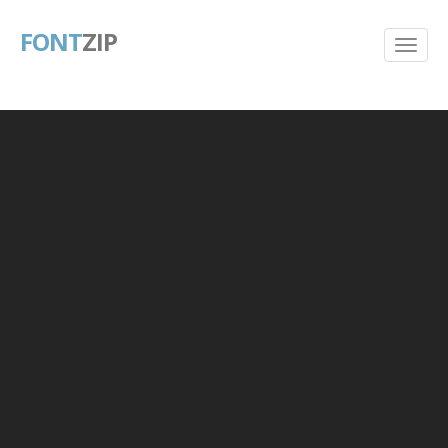
FONT
ZIP