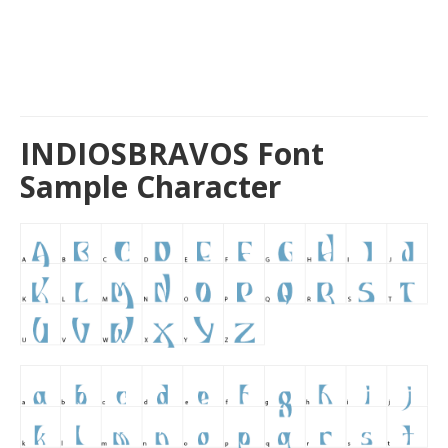
INDIOSBRAVOS Font
Sample Character