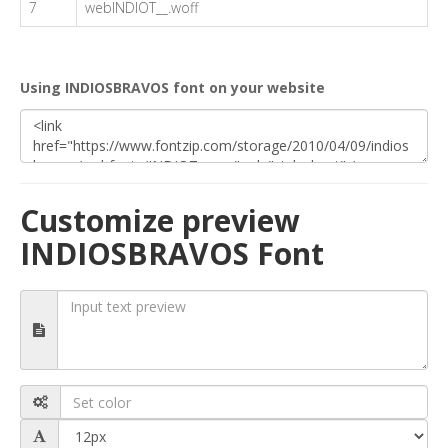
7
webINDIOT__.woff
Using INDIOSBRAVOS font on your website
Customize preview
INDIOSBRAVOS Font