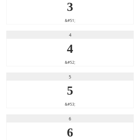
3
&#51;
4
4
&#52;
5
5
&#53;
6
6