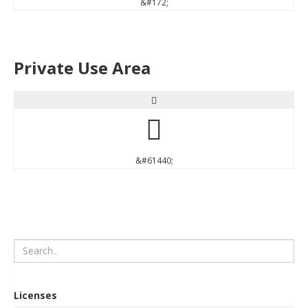
&#172;
Private Use Area


&#61440;
Licenses