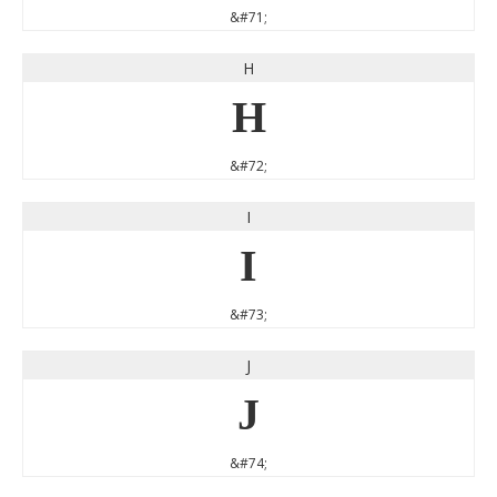
&#71;
H
H
&#72;
I
I
&#73;
J
J
&#74;