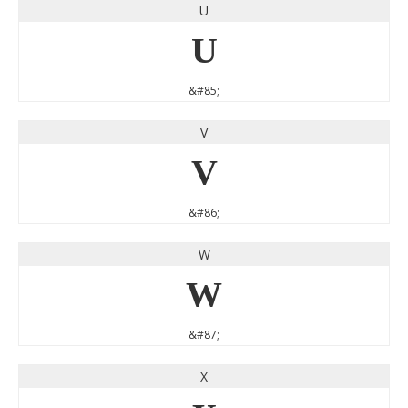
U
U
&#85;
V
V
&#86;
W
W
&#87;
X