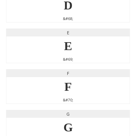
D
&#68;
E
E
&#69;
F
F
&#70;
G
G