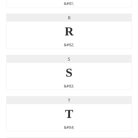
&#81;
R
R
&#82;
S
S
&#83;
T
T
&#84;