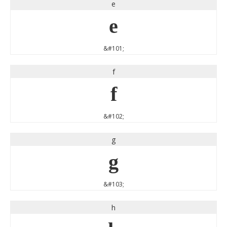
e
e
&#101;
f
f
&#102;
g
g
&#103;
h