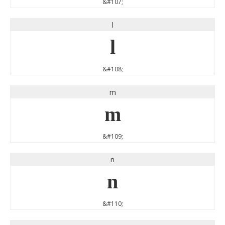
&#107;
l
l
&#108;
m
m
&#109;
n
n
&#110;