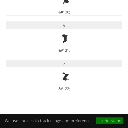
&#120;
y
y
&#121;
z
z
&#122;
We use cookies to track usage and preferences.
I Understand