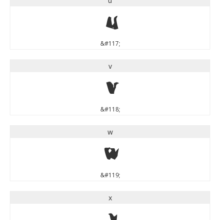
u
u
&#117;
v
v
&#118;
w
w
&#119;
x
x