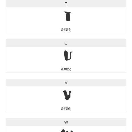
T
T
&#84;
U
U
&#85;
V
V
&#86;
W