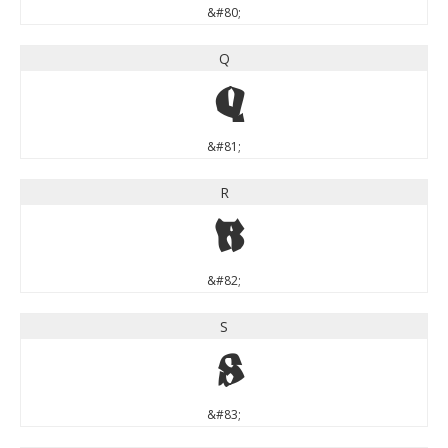
&#80;
Q
Q
&#81;
R
R
&#82;
S
S
&#83;