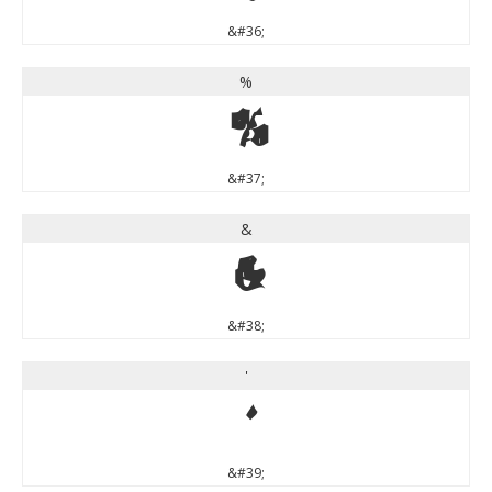
&#36;
%
%
&#37;
&
&
&#38;
'
'
&#39;