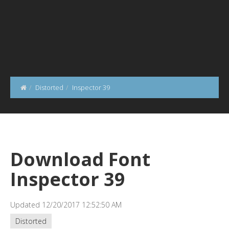
Distorted
Inspector 39
Download Font
Inspector 39
Updated 12/20/2017 12:52:50 AM
Distorted