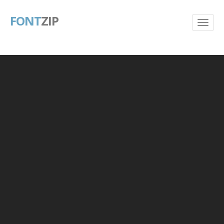
FONT
ZIP