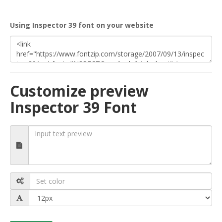
Using Inspector 39 font on your website
Customize preview
Inspector 39 Font