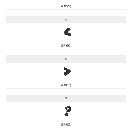
&#59;
<
<
&#60;
>
>
&#62;
?
?
&#63;