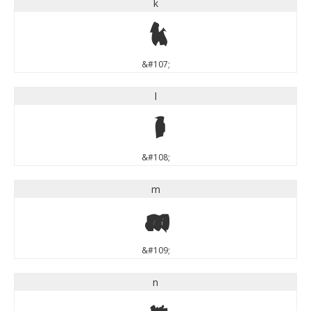
k
k
&#107;
l
l
&#108;
m
m
&#109;
n