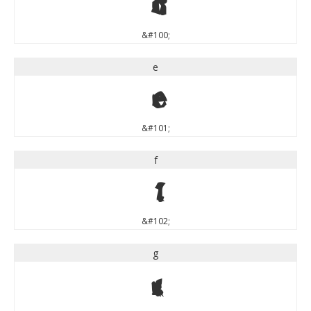
d
&#100;
e
e
&#101;
f
f
&#102;
g
g