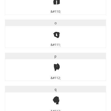
n
&#110;
o
o
&#111;
p
p
&#112;
q
q