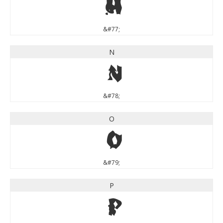
M
&#77;
N
N
&#78;
O
O
&#79;
P
P