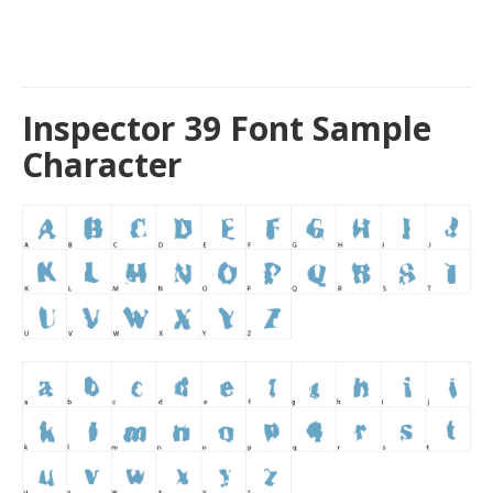
Inspector 39 Font Sample
Character