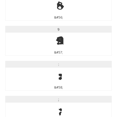
8
&#56;
9
9
&#57;
:
:
&#58;
;
;