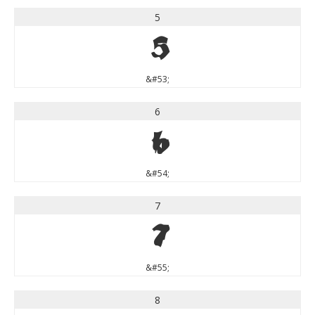
5
5
&#53;
6
6
&#54;
7
7
&#55;
8