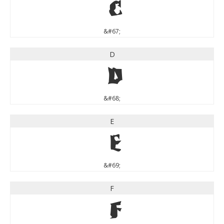
C
&#67;
D
D
&#68;
E
E
&#69;
F
F