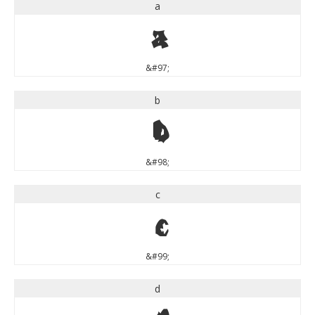
a
a
&#97;
b
b
&#98;
c
c
&#99;
d