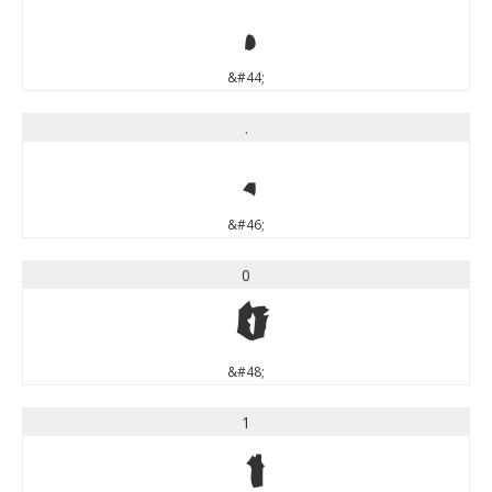
,
&#44;
.
.
&#46;
0
0
&#48;
1
1