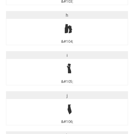
&#103;
h
h
&#104;
i
i
&#105;
j
j
&#106;