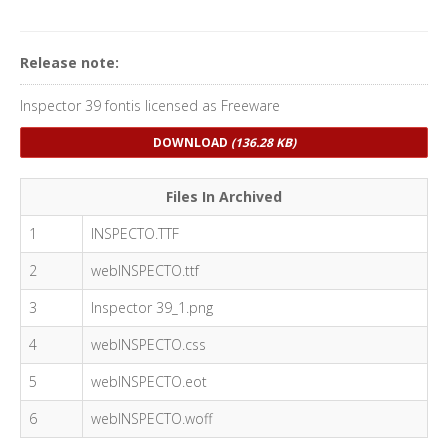
Release note:
Inspector 39 fontis licensed as Freeware
DOWNLOAD
(136.28 KB)
Files In Archived
1
INSPECTO.TTF
2
webINSPECTO.ttf
3
Inspector 39_1.png
4
webINSPECTO.css
5
webINSPECTO.eot
6
webINSPECTO.woff