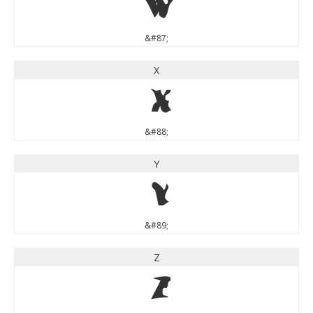
W
&#87;
X
X
&#88;
Y
Y
&#89;
Z
Z