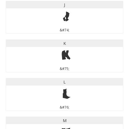
J
J
&#74;
K
K
&#75;
L
L
&#76;
M