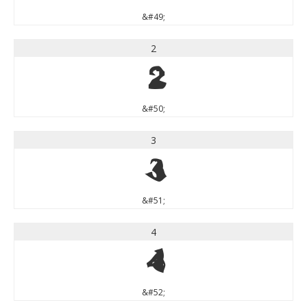
&#49;
2
2
&#50;
3
3
&#51;
4
4
&#52;