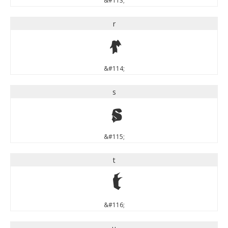
&#113;
r
r
&#114;
s
s
&#115;
t
t
&#116;