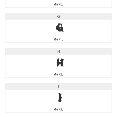
&#70;
G
G
&#71;
H
H
&#72;
I
I
&#73;