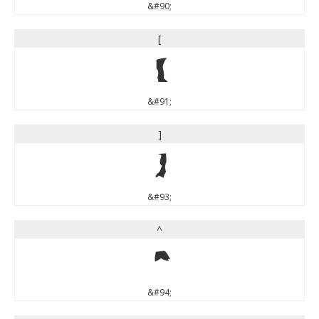
&#90;
[
[
&#91;
]
]
&#93;
^
^
&#94;