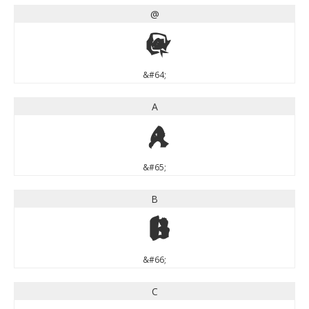
@
@
&#64;
A
A
&#65;
B
B
&#66;
C