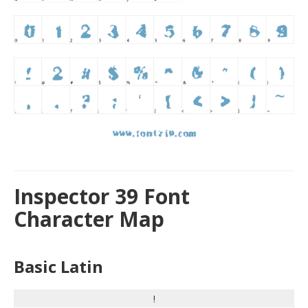
Inspector 39 Font
Character Map
Basic Latin
!