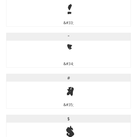
!
&#33;
"
"
&#34;
#
#
&#35;
$
$