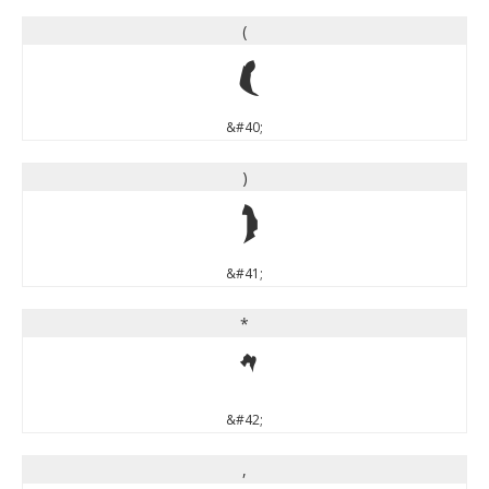
(
(
&#40;
)
)
&#41;
*
*
&#42;
,