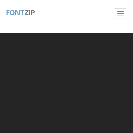
FONT
ZIP