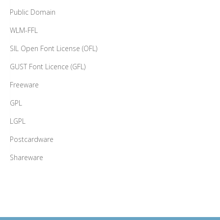
Public Domain
WLM-FFL
SIL Open Font License (OFL)
GUST Font Licence (GFL)
Freeware
GPL
LGPL
Postcardware
Shareware