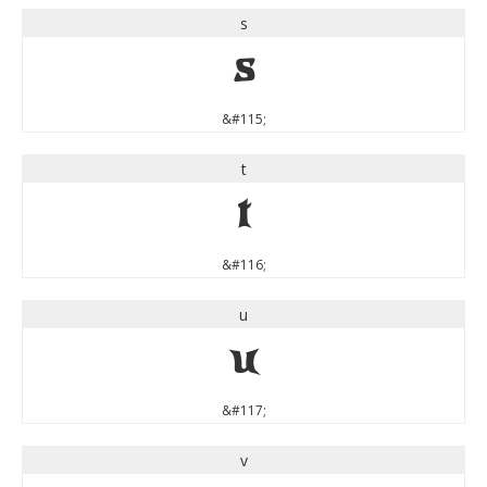
s
s
&#115;
t
t
&#116;
u
u
&#117;
v