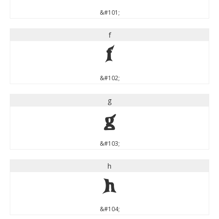
&#101;
f
f
&#102;
g
g
&#103;
h
h
&#104;