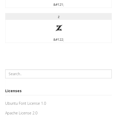
&#121;
z
z
&#122;
Licenses
Ubuntu Font License 1.0
Apache License 2.0