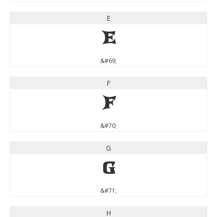
E
E
&#69;
F
F
&#70;
G
G
&#71;
H