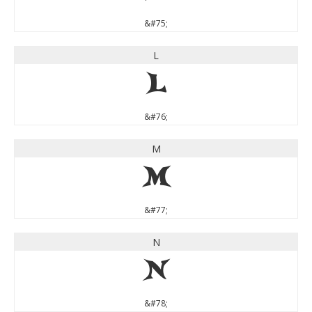
&#75;
L
L
&#76;
M
M
&#77;
N
N
&#78;