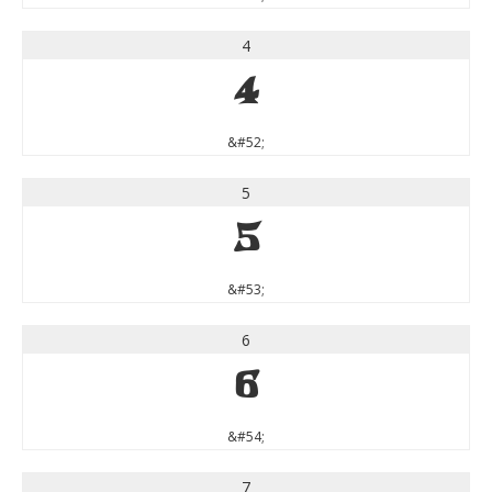
4
4
&#52;
5
5
&#53;
6
6
&#54;
7