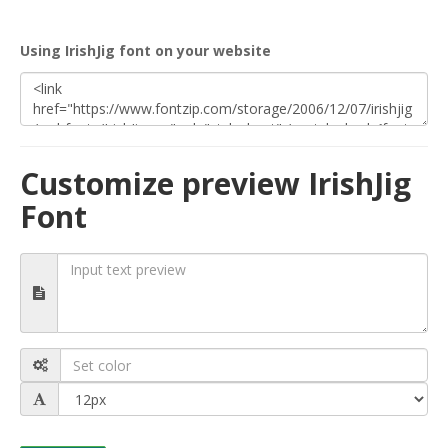
Using IrishJig font on your website
Customize preview IrishJig
Font