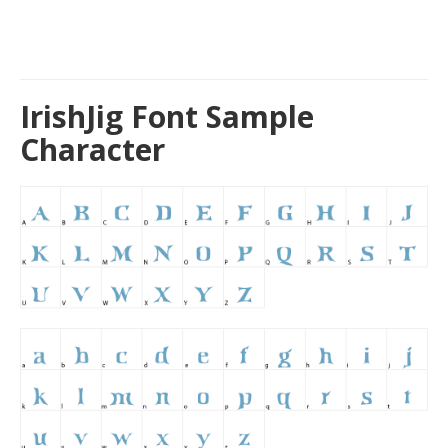
IrishJig Font Sample
Character