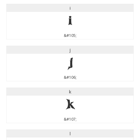
i
i
&#105;
j
j
&#106;
k
k
&#107;
l