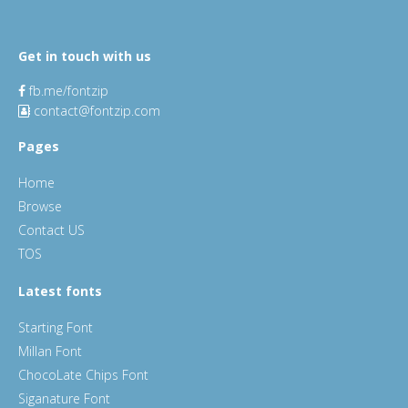
Get in touch with us
fb.me/fontzip
contact@fontzip.com
Pages
Home
Browse
Contact US
TOS
Latest fonts
Starting Font
Millan Font
ChocoLate Chips Font
Siganature Font