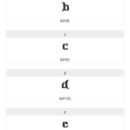
b
&#98;
c
c
&#99;
d
d
&#100;
e
e