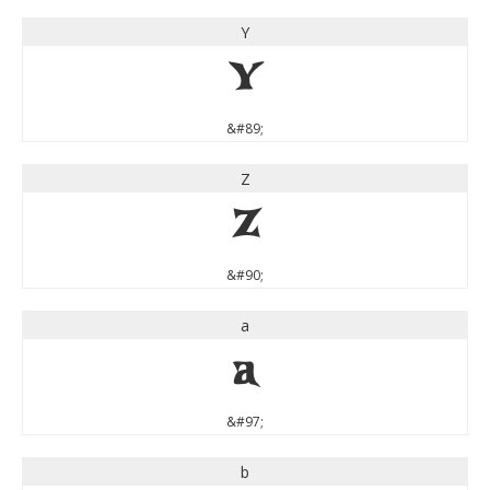
Y
Y
&#89;
Z
Z
&#90;
a
a
&#97;
b