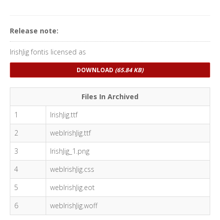
Release note:
IrishJig fontis licensed as
DOWNLOAD
(65.84 KB)
Files In Archived
1
IrishJig.ttf
2
webIrishJig.ttf
3
IrishJig_1.png
4
webIrishJig.css
5
webIrishJig.eot
6
webIrishJig.woff