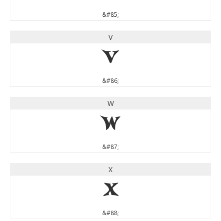
&#85;
V
V
&#86;
W
W
&#87;
X
X
&#88;