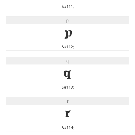
&#111;
p
p
&#112;
q
q
&#113;
r
r
&#114;