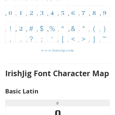
IrishJig Font Character Map
Basic Latin
0
0