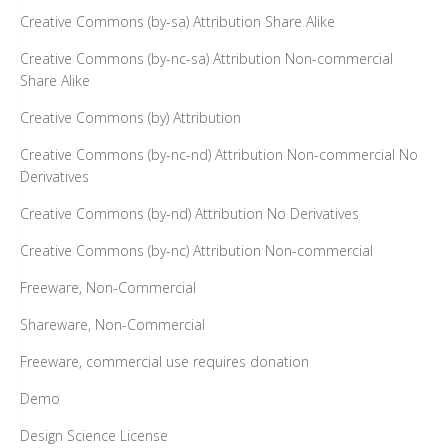
Creative Commons (by-sa) Attribution Share Alike
Creative Commons (by-nc-sa) Attribution Non-commercial
Share Alike
Creative Commons (by) Attribution
Creative Commons (by-nc-nd) Attribution Non-commercial No
Derivatives
Creative Commons (by-nd) Attribution No Derivatives
Creative Commons (by-nc) Attribution Non-commercial
Freeware, Non-Commercial
Shareware, Non-Commercial
Freeware, commercial use requires donation
Demo
Design Science License