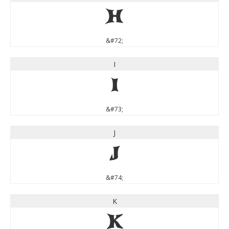
H
&#72;
I
I
&#73;
J
J
&#74;
K
K