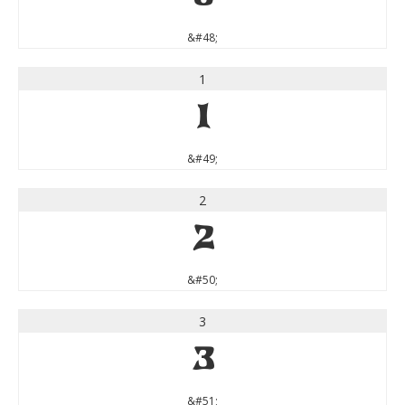
&#48;
1
1
&#49;
2
2
&#50;
3
3
&#51;