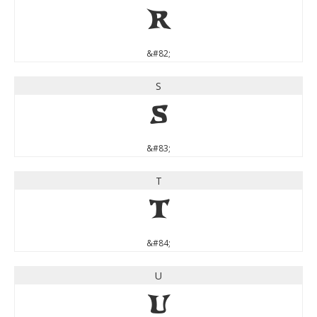
R
&#82;
S
S
&#83;
T
T
&#84;
U
U