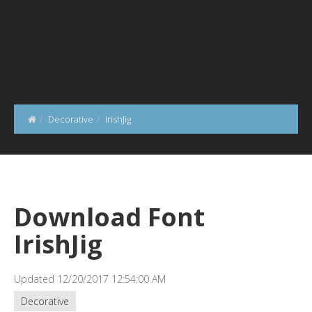
Decorative
IrishJig
Download Font
IrishJig
Updated 12/20/2017 12:54:00 AM
Decorative