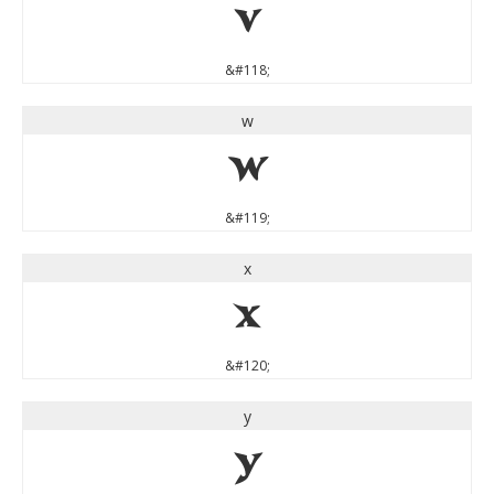
v
&#118;
w
w
&#119;
x
x
&#120;
y
y