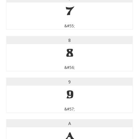
7
&#55;
8
8
&#56;
9
9
&#57;
A
A