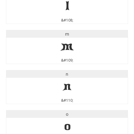
l
&#108;
m
m
&#109;
n
n
&#110;
o
o