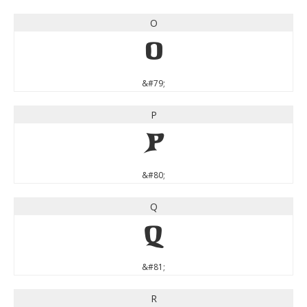
O
O
&#79;
P
P
&#80;
Q
Q
&#81;
R