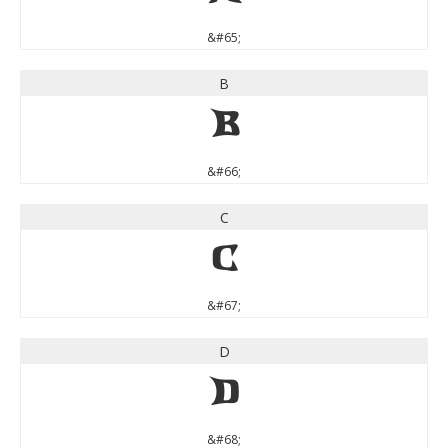
&#65;
B
B
&#66;
C
C
&#67;
D
D
&#68;