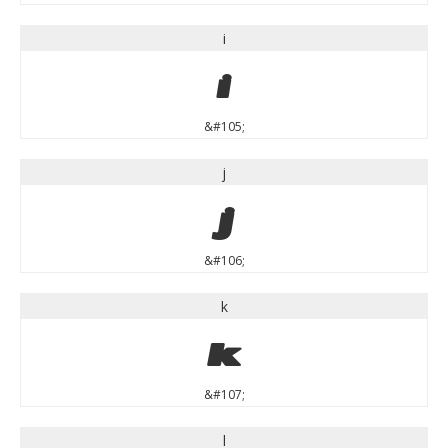
i
i
&#105;
j
j
&#106;
k
k
&#107;
l