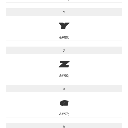
Y
Y
&#89;
Z
Z
&#90;
a
a
&#97;
b