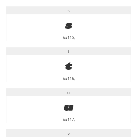
s
s
&#115;
t
t
&#116;
u
u
&#117;
v