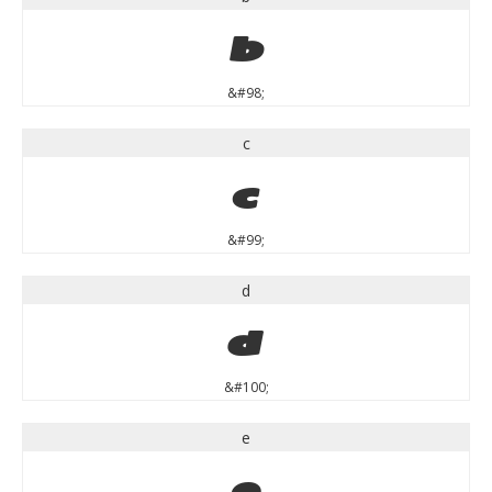
b
&#98;
c
c
&#99;
d
d
&#100;
e
e