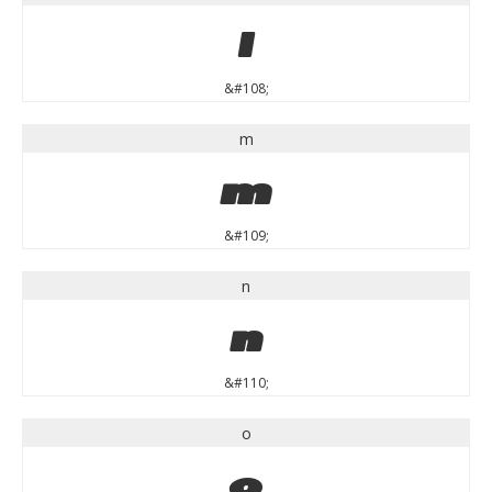
l
&#108;
m
m
&#109;
n
n
&#110;
o
o