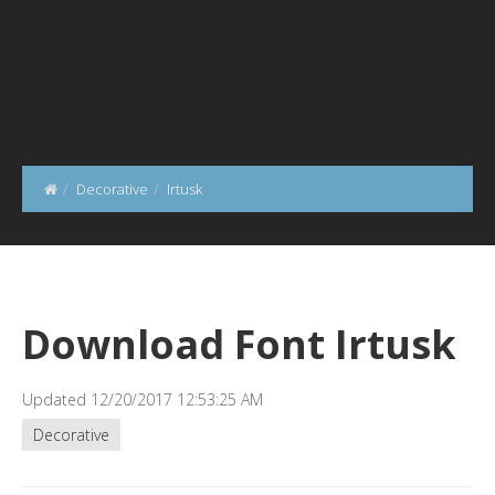
Decorative
Irtusk
Download Font Irtusk
Updated 12/20/2017 12:53:25 AM
Decorative