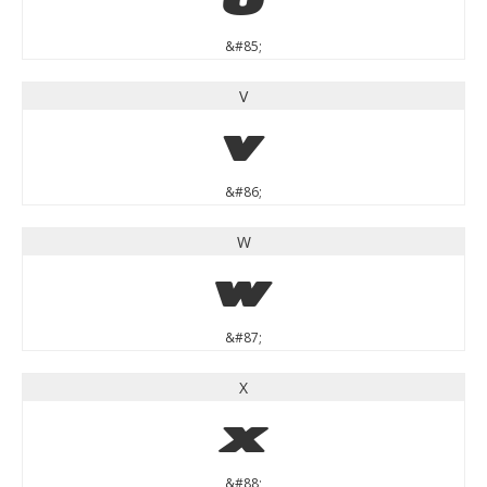
&#85;
V
V
&#86;
W
W
&#87;
X
X
&#88;