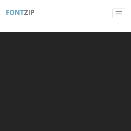
FONT
ZIP