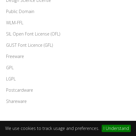
Design Science License
Public Domain
WLM-FFL
SIL Open Font License (OFL)
GUST Font Licence (GFL)
Freeware
GPL
LGPL
Postcardware
Shareware
We use cookies to track usage and preferences.
I Understand