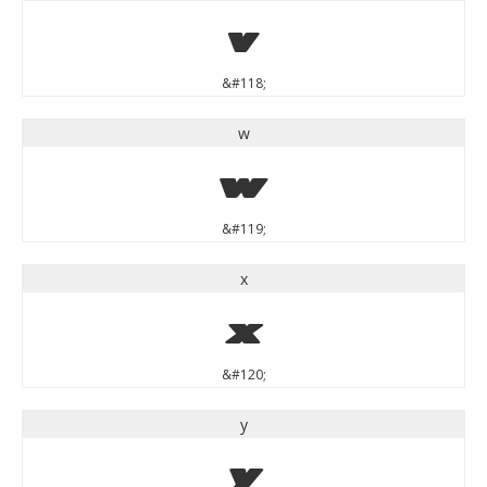
v
&#118;
w
w
&#119;
x
x
&#120;
y
y