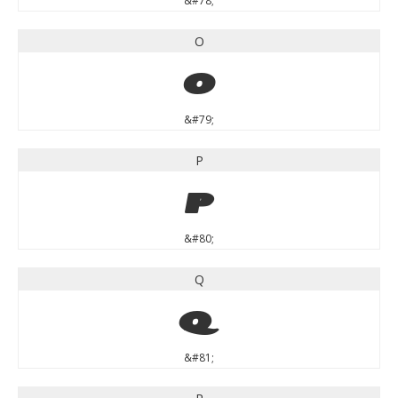
&#78;
O
O
&#79;
P
P
&#80;
Q
Q
&#81;