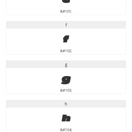
&#101;
f
f
&#102;
g
g
&#103;
h
h
&#104;