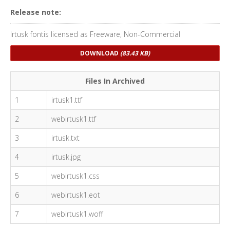
Release note:
Irtusk fontis licensed as Freeware, Non-Commercial
DOWNLOAD
(83.43 KB)
Files In Archived
1
irtusk1.ttf
2
webirtusk1.ttf
3
irtusk.txt
4
irtusk.jpg
5
webirtusk1.css
6
webirtusk1.eot
7
webirtusk1.woff