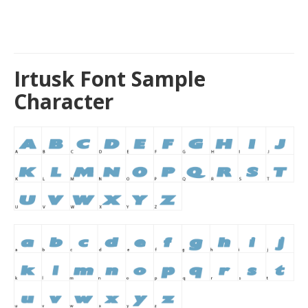
Irtusk Font Sample
Character