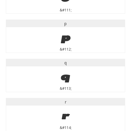
&#111;
p
p
&#112;
q
q
&#113;
r
r
&#114;