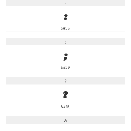
:
:
&#58;
;
;
&#59;
?
?
&#63;
A