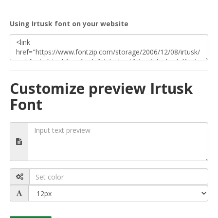
Using Irtusk font on your website
Customize preview Irtusk
Font