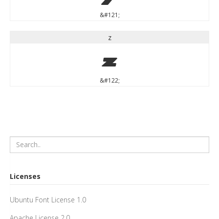
&#121;
z
z
&#122;
Licenses
Ubuntu Font License 1.0
Apache License 2.0