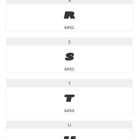
R
R
&#82;
S
S
&#83;
T
T
&#84;
U
U