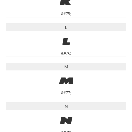
K
&#75;
L
L
&#76;
M
M
&#77;
N
N