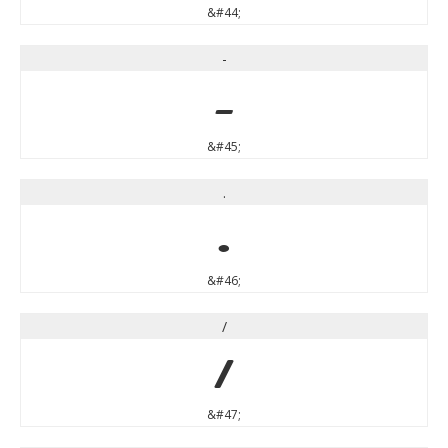
&#44;
-
-
&#45;
.
.
&#46;
/
/
&#47;