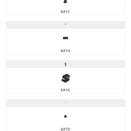
&#33;
"
"
&#34;
$
$
&#36;
'
'
&#39;