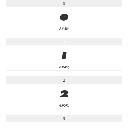
0
0
&#48;
1
1
&#49;
2
2
&#50;
3