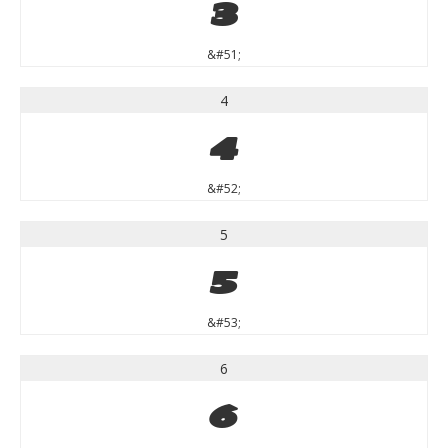
3
&#51;
4
4
&#52;
5
5
&#53;
6
6