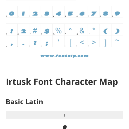
Irtusk Font Character Map
Basic Latin
!
!