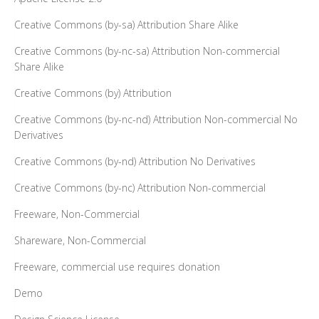
Creative Commons (by-sa) Attribution Share Alike
Creative Commons (by-nc-sa) Attribution Non-commercial
Share Alike
Creative Commons (by) Attribution
Creative Commons (by-nc-nd) Attribution Non-commercial No
Derivatives
Creative Commons (by-nd) Attribution No Derivatives
Creative Commons (by-nc) Attribution Non-commercial
Freeware, Non-Commercial
Shareware, Non-Commercial
Freeware, commercial use requires donation
Demo