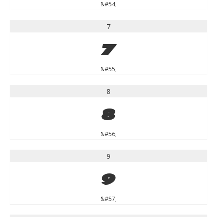
&#54;
7
7
&#55;
8
8
&#56;
9
9
&#57;