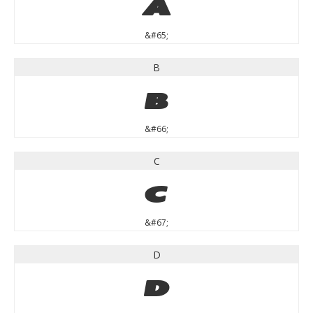
A
&#65;
B
B
&#66;
C
C
&#67;
D
D