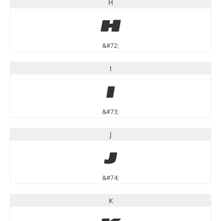
H
H
&#72;
I
I
&#73;
J
J
&#74;
K