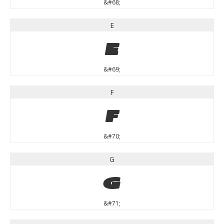
&#68;
E
E
&#69;
F
F
&#70;
G
G
&#71;