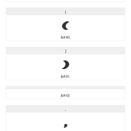
(
(
&#40;
)
)
&#41;
&#43;
,
,