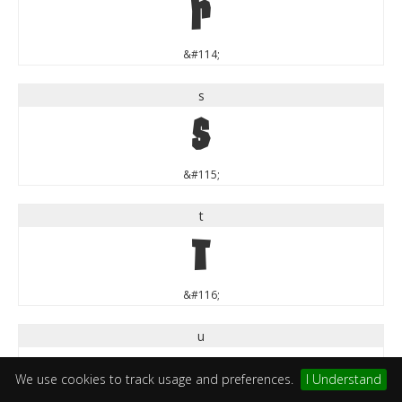
r
&#114;
s
s
&#115;
t
t
&#116;
u
u
We use cookies to track usage and preferences.
I Understand