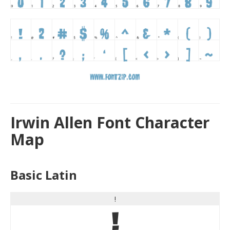
Irwin Allen Font Character
Map
Basic Latin
!
!