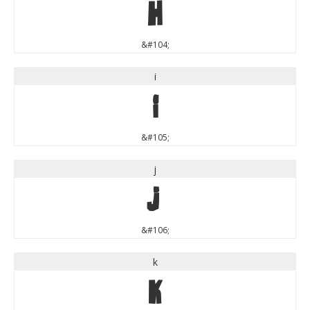
h
&#104;
i
i
&#105;
j
j
&#106;
k
k