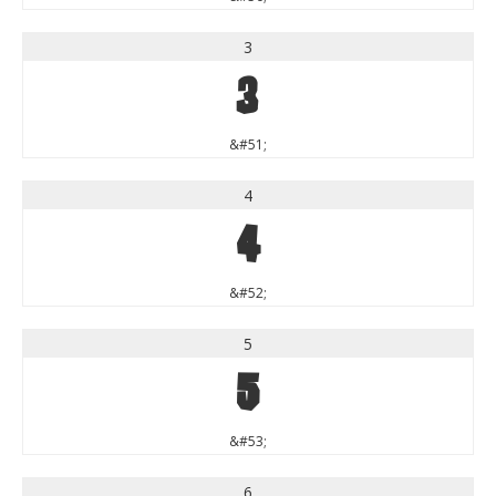
3
3
&#51;
4
4
&#52;
5
5
&#53;
6