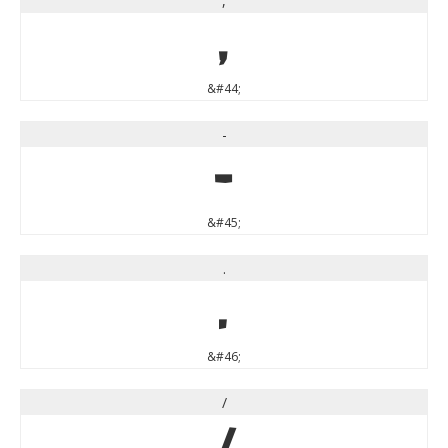
,
,
&#44;
-
-
&#45;
.
.
&#46;
/
/