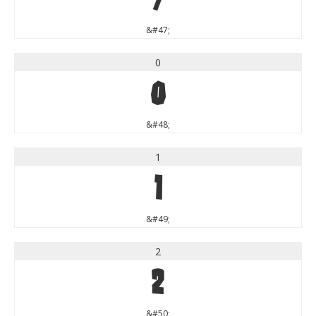
&#47;
0
0
&#48;
1
1
&#49;
2
2
&#50;