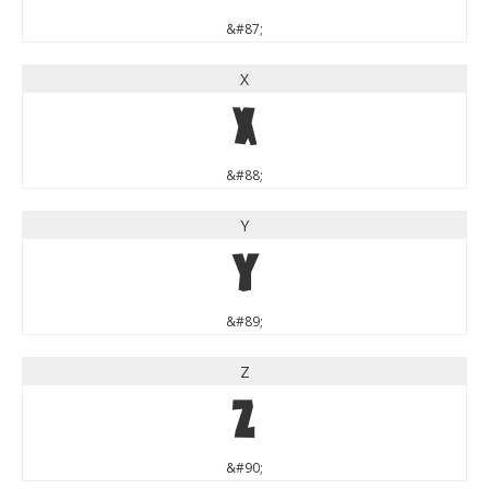
&#87;
X
X
&#88;
Y
Y
&#89;
Z
Z
&#90;