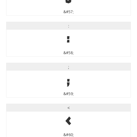
&#57;
:
:
&#58;
;
;
&#59;
<
<
&#60;