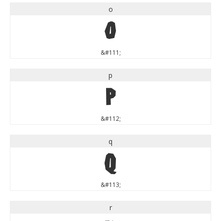
o
o
&#111;
p
p
&#112;
q
q
&#113;
r