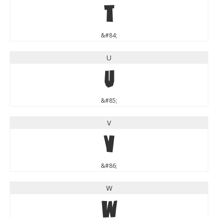
T
&#84;
U
U
&#85;
V
V
&#86;
W
W