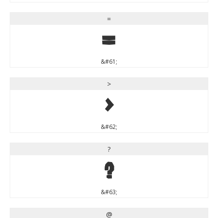
=
=
&#61;
>
>
&#62;
?
?
&#63;
@