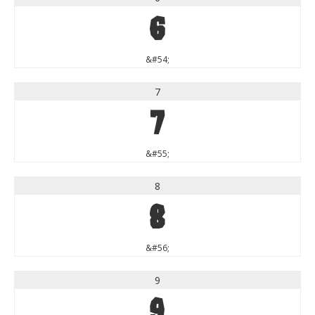
6
&#54;
7
7
&#55;
8
8
&#56;
9
9