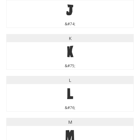
J
&#74;
K
K
&#75;
L
L
&#76;
M
M