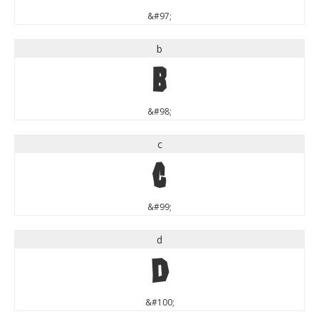
&#97;
b
b
&#98;
c
c
&#99;
d
d
&#100;