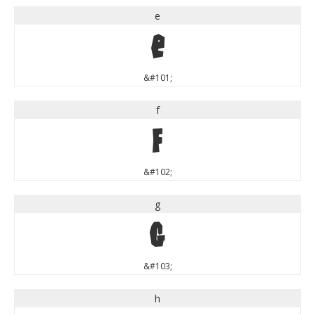
e
e
&#101;
f
f
&#102;
g
g
&#103;
h