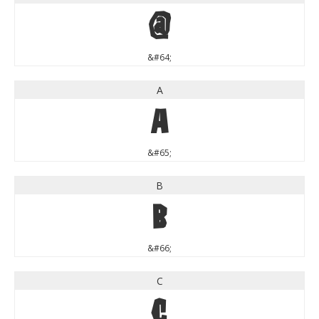
@
&#64;
A
A
&#65;
B
B
&#66;
C
C