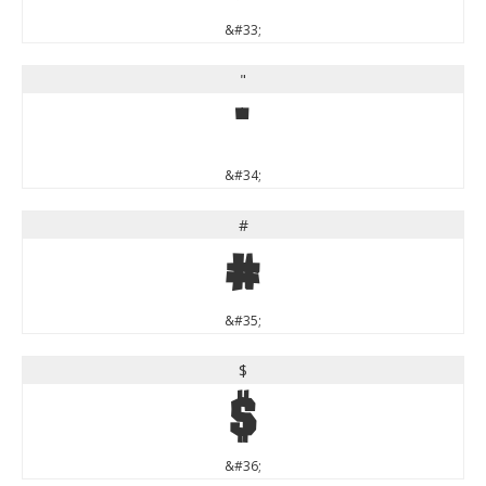
&#33;
"
"
&#34;
#
#
&#35;
$
$
&#36;