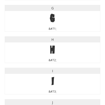
G
G
&#71;
H
H
&#72;
I
I
&#73;
J