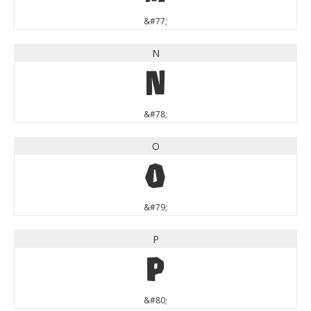
&#77;
N
N
&#78;
O
O
&#79;
P
P
&#80;