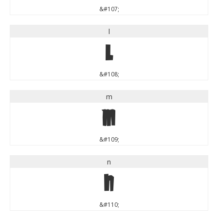
&#107;
l
l
&#108;
m
m
&#109;
n
n
&#110;