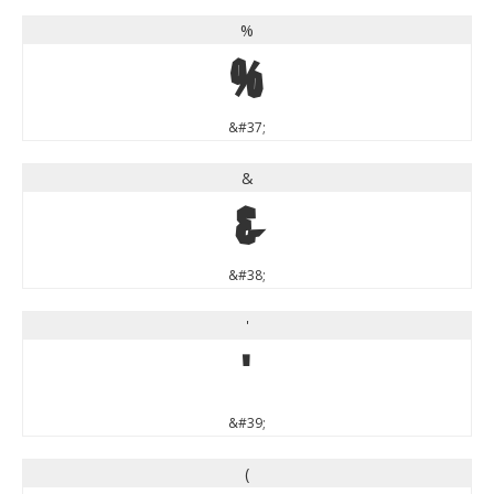
%
%
&#37;
&
&
&#38;
'
'
&#39;
(