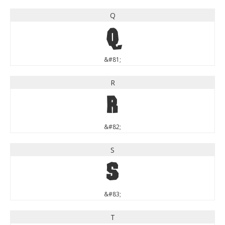
Q
Q
&#81;
R
R
&#82;
S
S
&#83;
T