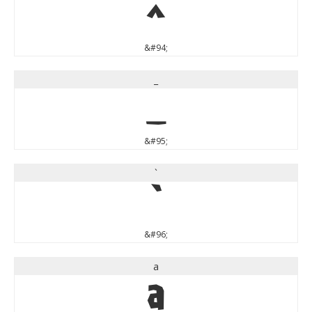
^
&#94;
_
_
&#95;
`
`
&#96;
a
a