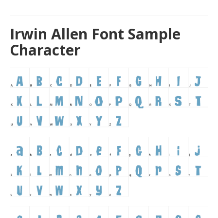
Irwin Allen Font Sample
Character