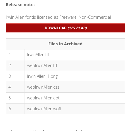
Release note:
Irwin Allen fontis licensed as Freeware, Non-Commercial
DOWNLOAD
(125.21 KB)
Files In Archived
1
IrwinAllen.ttf
2
webIrwinAllen.ttf
3
Irwin Allen_1.png
4
webIrwinAllen.css
5
webIrwinAllen.eot
6
webIrwinAllen.woff