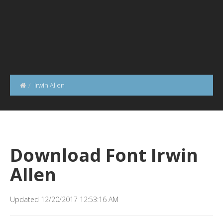
Irwin Allen
Download Font Irwin
Allen
Updated 12/20/2017 12:53:16 AM