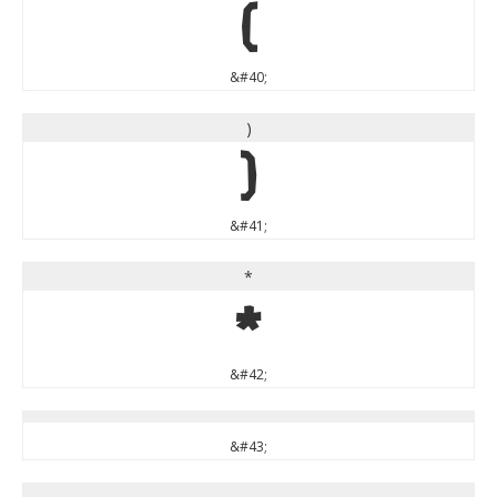
(
&#40;
)
)
&#41;
*
*
&#42;
&#43;