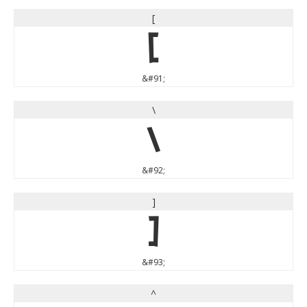
[
[
&#91;
\
\
&#92;
]
]
&#93;
^