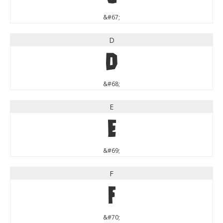
&#67;
D
D
&#68;
E
E
&#69;
F
F
&#70;