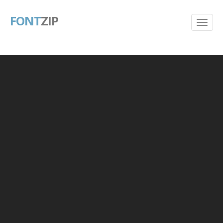
FONT
ZIP