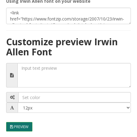
Using Irwin Allen font on your website
Customize preview Irwin
Allen Font
PREVIEW