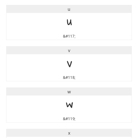
u
u
&#117;
v
v
&#118;
w
w
&#119;
x