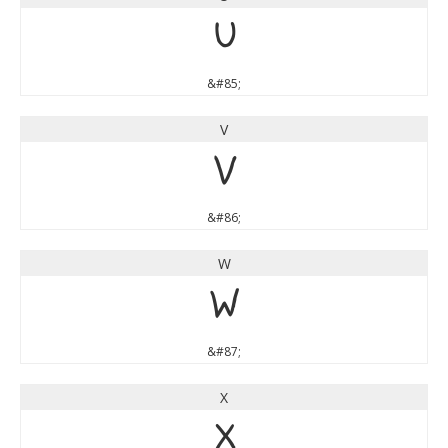
U
&#85;
V
V
&#86;
W
W
&#87;
X
X