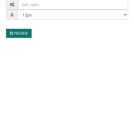
PREVIEW