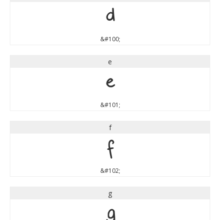
d
&#100;
e
e
&#101;
f
f
&#102;
g
g