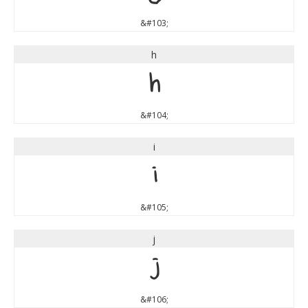
&#103;
h
h
&#104;
i
i
&#105;
j
j
&#106;