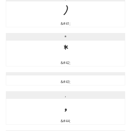
)
&#41;
*
*
&#42;
&#43;
,
,
&#44;