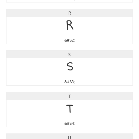
R
R
&#82;
S
S
&#83;
T
T
&#84;
U