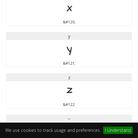
x
&#120;
y
y
&#121;
z
z
&#122;
~
~
We use cookies to track usage and preferences.
I Understand