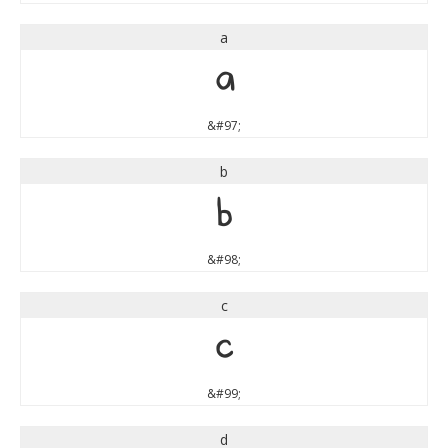
a
a
&#97;
b
b
&#98;
c
c
&#99;
d