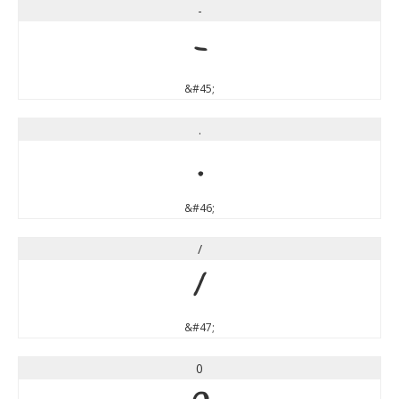
-
-
&#45;
.
.
&#46;
/
/
&#47;
0