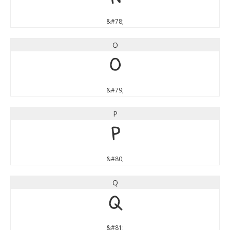
&#78;
O
O
&#79;
P
P
&#80;
Q
Q
&#81;