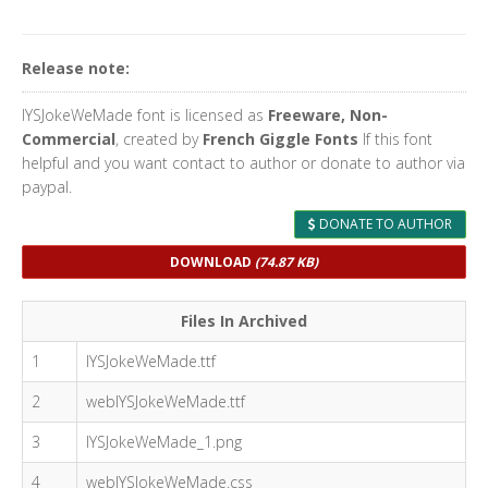
Release note:
IYSJokeWeMade font is licensed as
Freeware, Non-
Commercial
, created by
French Giggle Fonts
If this font
helpful and you want contact to author or donate to author via
paypal.
DONATE TO AUTHOR
DOWNLOAD
(74.87 KB)
Files In Archived
1
IYSJokeWeMade.ttf
2
webIYSJokeWeMade.ttf
3
IYSJokeWeMade_1.png
4
webIYSJokeWeMade.css