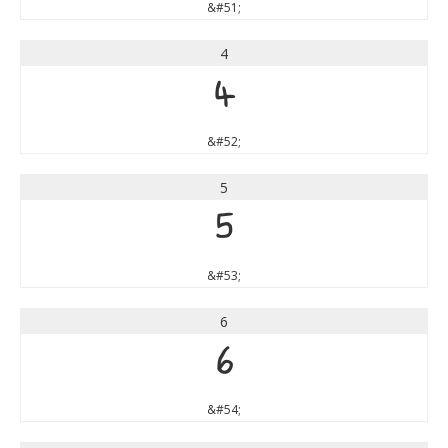
&#51;
4
4
&#52;
5
5
&#53;
6
6
&#54;