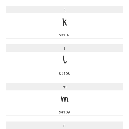
k
k
&#107;
l
l
&#108;
m
m
&#109;
n