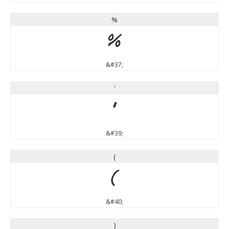
%
%
&#37;
'
'
&#39;
(
(
&#40;
)