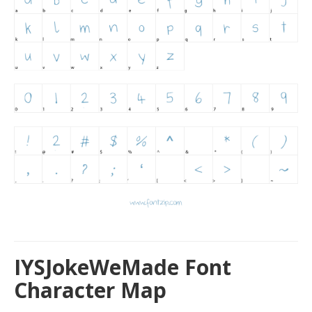
IYSJokeWeMade Font
Character Map