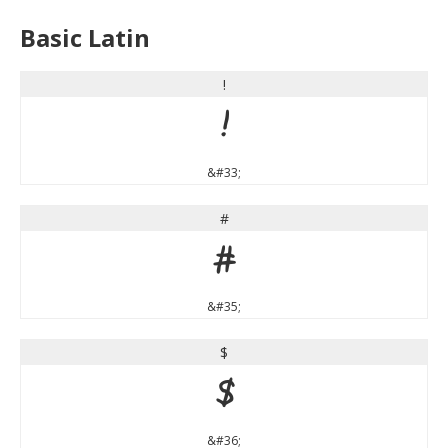
Basic Latin
!
!
&#33;
#
#
&#35;
$
$
&#36;