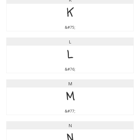
K
&#75;
L
L
&#76;
M
M
&#77;
N
N