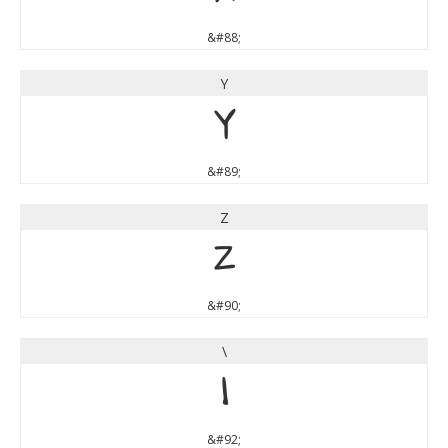
&#88;
Y
Y
&#89;
Z
Z
&#90;
\
\
&#92;