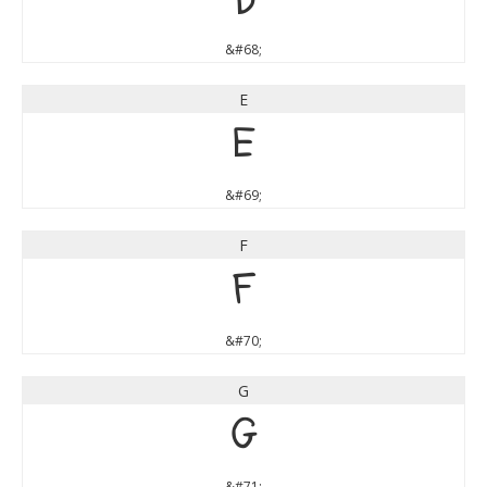
D
&#68;
E
E
&#69;
F
F
&#70;
G
G
&#71;