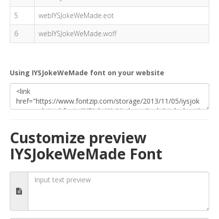
5
webIYSJokeWeMade.eot
6
webIYSJokeWeMade.woff
Using IYSJokeWeMade font on your website
Customize preview
IYSJokeWeMade Font