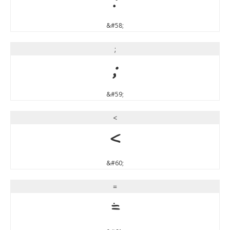
:
&#58;
;
;
&#59;
<
<
&#60;
=
=