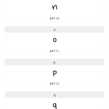
n
&#110;
o
o
&#111;
p
p
&#112;
q
q