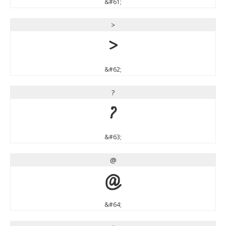
&#61;
>
>
&#62;
?
?
&#63;
@
@
&#64;