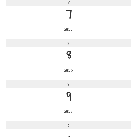
7
7
&#55;
8
8
&#56;
9
9
&#57;
: