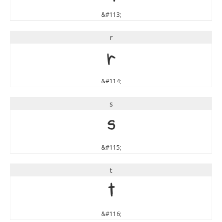
&#113;
r
r
&#114;
s
s
&#115;
t
t
&#116;