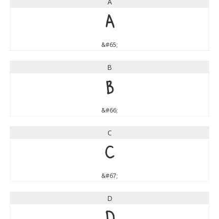
A
A
&#65;
B
B
&#66;
C
C
&#67;
D