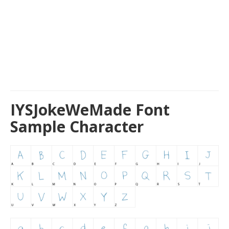
IYSJokeWeMade Font
Sample Character