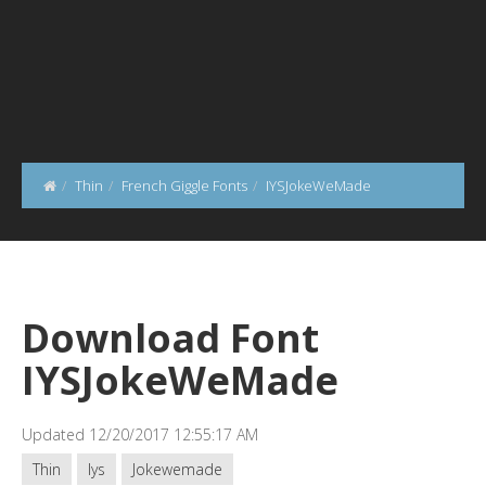
Thin
French Giggle Fonts
IYSJokeWeMade
Download Font
IYSJokeWeMade
Updated 12/20/2017 12:55:17 AM
Thin
Iys
Jokewemade