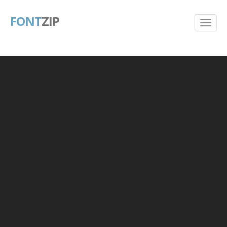
FONT
ZIP