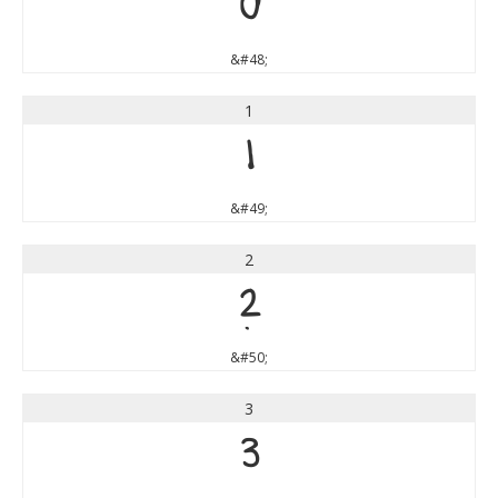
0
&#48;
1
1
&#49;
2
2
&#50;
3
3