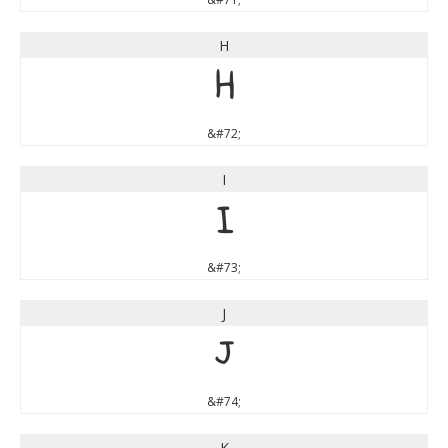
H
H
&#72;
I
I
&#73;
J
J
&#74;
K