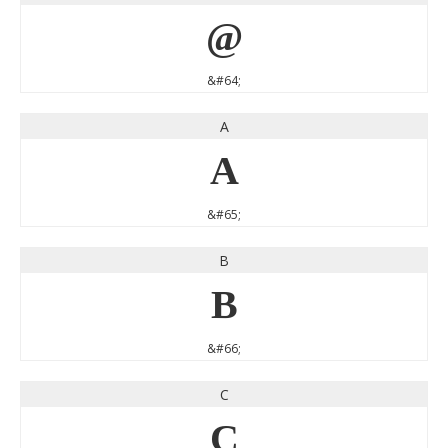
@
&#64;
A
A
&#65;
B
B
&#66;
C
C