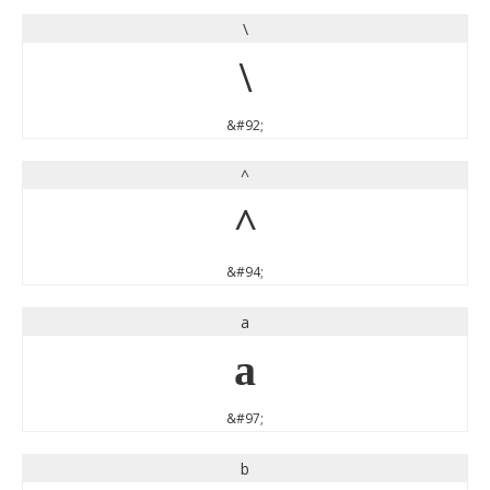
\
\
&#92;
^
^
&#94;
a
a
&#97;
b