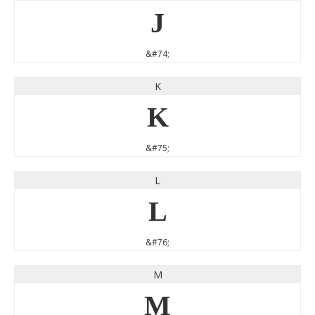
J
&#74;
K
K
&#75;
L
L
&#76;
M
M