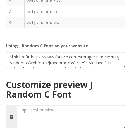
6
webJrandomc.css
7
webJrandomc.eot
8
webJrandomc.woff
Using J Random C font on your website
Customize preview J
Random C Font