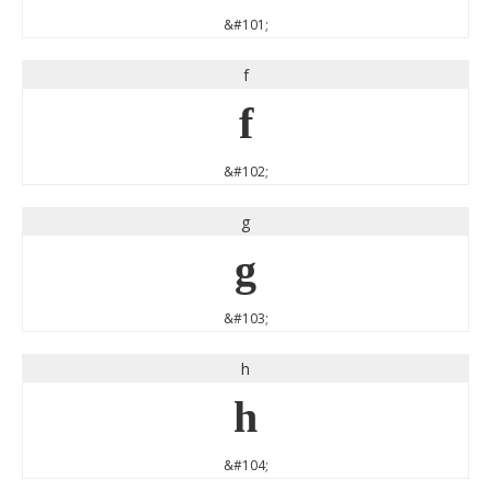
&#101;
f
f
&#102;
g
g
&#103;
h
h
&#104;