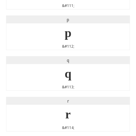
&#111;
p
p
&#112;
q
q
&#113;
r
r
&#114;