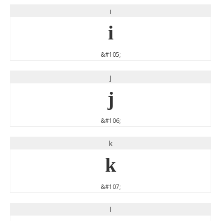
i
i
&#105;
j
j
&#106;
k
k
&#107;
l