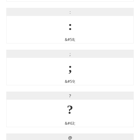
:
:
&#58;
;
;
&#59;
?
?
&#63;
@