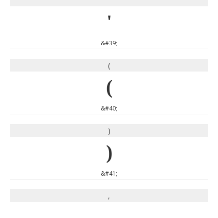
'
'
&#39;
(
(
&#40;
)
)
&#41;
,
,