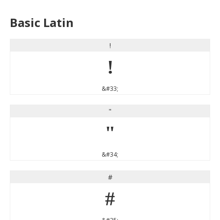
Basic Latin
!
!
&#33;
"
"
&#34;
#
#