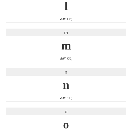
l
&#108;
m
m
&#109;
n
n
&#110;
o
o