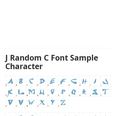
J Random C Font Sample
Character