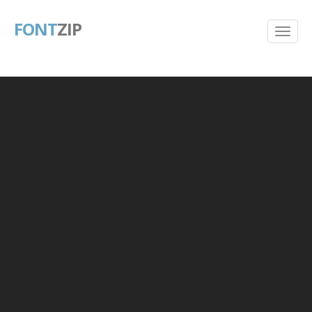
FONT
ZIP