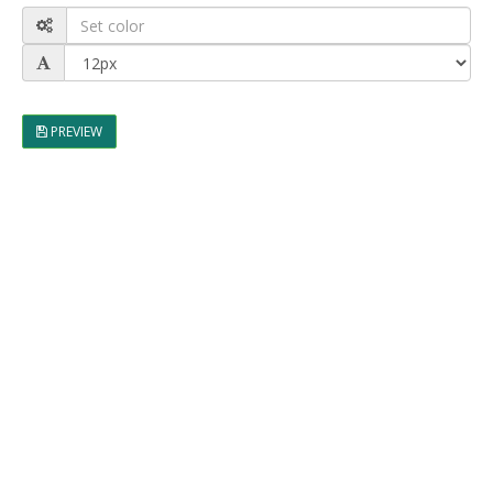
PREVIEW