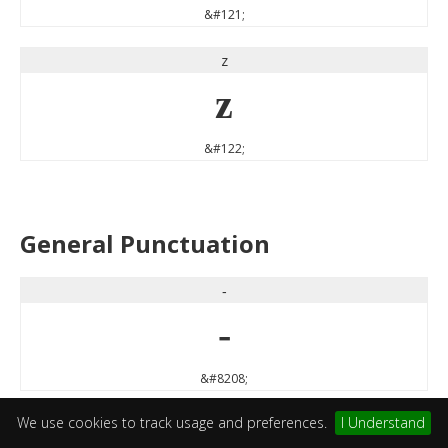
&#121;
z
z
&#122;
General Punctuation
‐
‐
&#8208;
We use cookies to track usage and preferences.
I Understand
‘