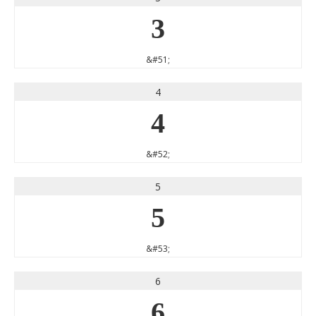
3
&#51;
4
4
&#52;
5
5
&#53;
6
6