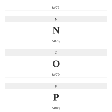
&#77;
N
N
&#78;
O
O
&#79;
P
P
&#80;