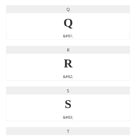
Q
Q
&#81;
R
R
&#82;
S
S
&#83;
T