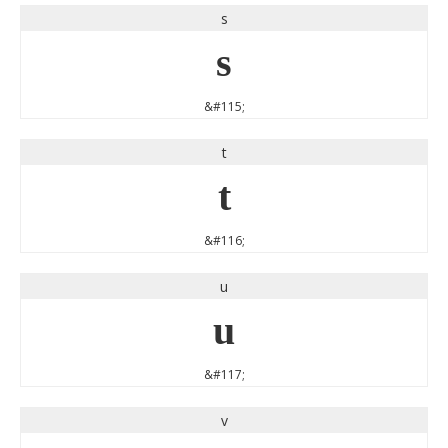
s
s
&#115;
t
t
&#116;
u
u
&#117;
v