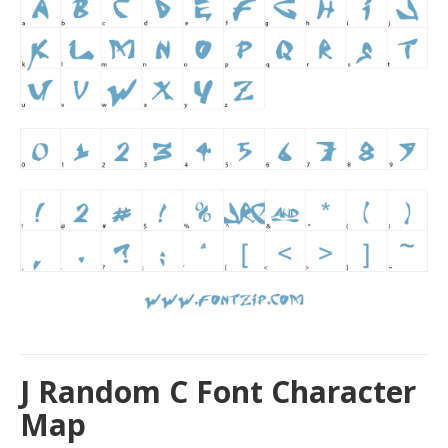
J Random C Font Character
Map