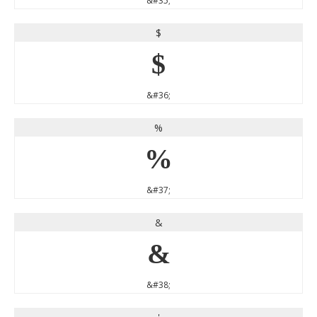
&#35;
$
$
&#36;
%
%
&#37;
&
&
&#38;