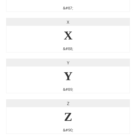
&#87;
X
X
&#88;
Y
Y
&#89;
Z
Z
&#90;