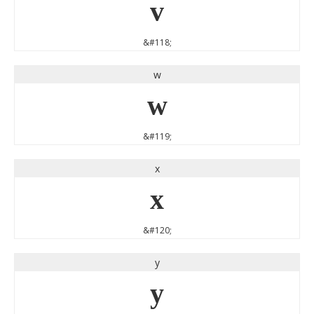
v
&#118;
w
w
&#119;
x
x
&#120;
y
y