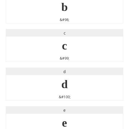
b
&#98;
c
c
&#99;
d
d
&#100;
e
e