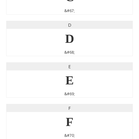
&#67;
D
D
&#68;
E
E
&#69;
F
F
&#70;