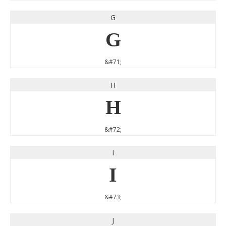
G
G
&#71;
H
H
&#72;
I
I
&#73;
J