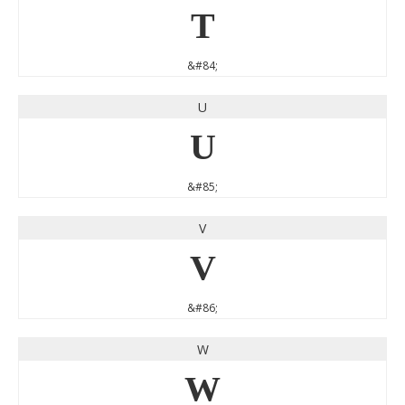
T
&#84;
U
U
&#85;
V
V
&#86;
W
W