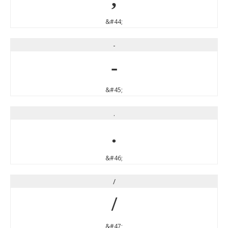
&#44;
-
-
&#45;
.
.
&#46;
/
/
&#47;