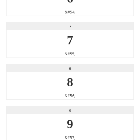
&#54;
7
7
&#55;
8
8
&#56;
9
9
&#57;