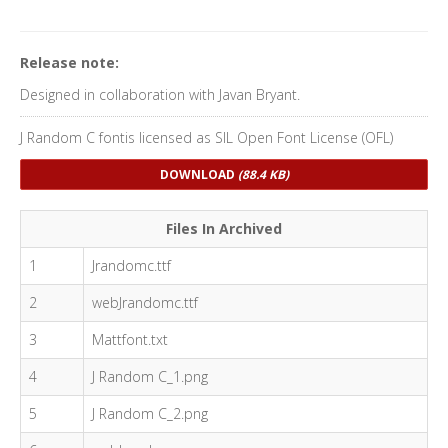
Release note:
Designed in collaboration with Javan Bryant.
J Random C fontis licensed as SIL Open Font License (OFL)
DOWNLOAD
(88.4 KB)
Files In Archived
1
Jrandomc.ttf
2
webJrandomc.ttf
3
Mattfont.txt
4
J Random C_1.png
5
J Random C_2.png