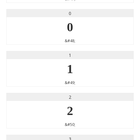
0
0
&#48;
1
1
&#49;
2
2
&#50;
3