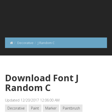
Decorative
J Random C
Download Font J
Random C
Updated 12/20/2017 12:06:00 AM
Decorative
Paint
Marker
Paintbrush