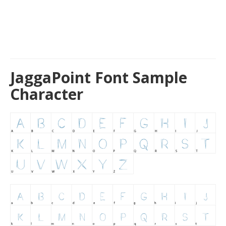
JaggaPoint Font Sample
Character