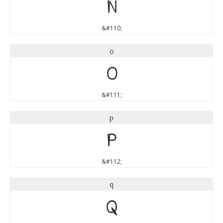
n
&#110;
o
o
&#111;
p
p
&#112;
q
q