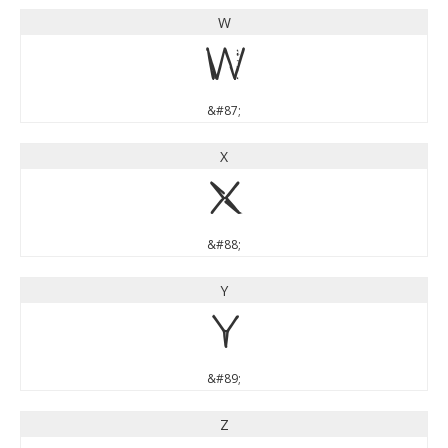
W
W
&#87;
X
X
&#88;
Y
Y
&#89;
Z