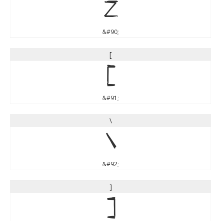
Z
&#90;
[
[
&#91;
\
\
&#92;
]
]