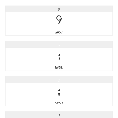
9
9
&#57;
:
:
&#58;
;
;
&#59;
<