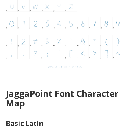
JaggaPoint Font Character
Map
Basic Latin