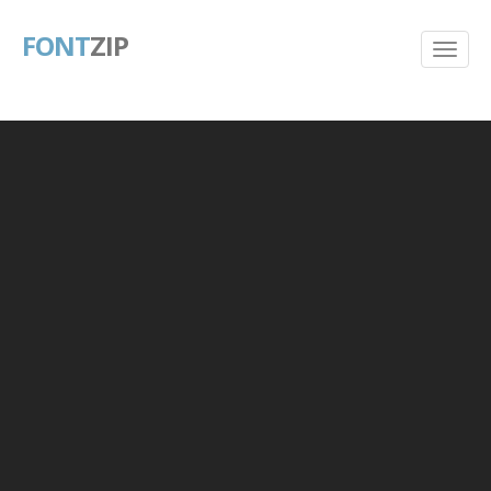
FONT
ZIP