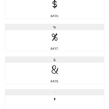
$
&#36;
%
%
&#37;
&
&
&#38;
'
'