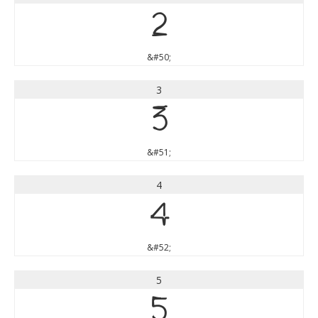
2
&#50;
3
3
&#51;
4
4
&#52;
5
5