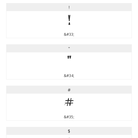
!
!
&#33;
"
"
&#34;
#
#
&#35;
$