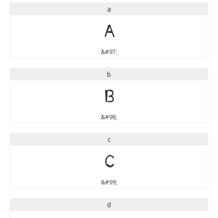
a
a
&#97;
b
b
&#98;
c
c
&#99;
d