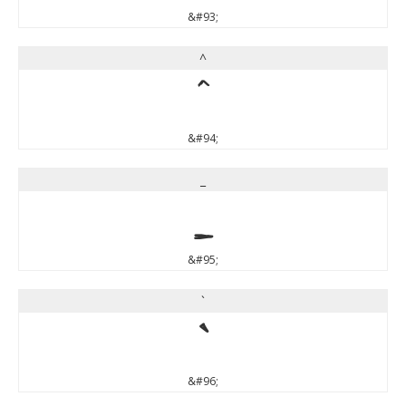
&#93;
^
^
&#94;
_
_
&#95;
`
`
&#96;