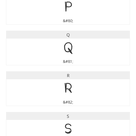
P
&#80;
Q
Q
&#81;
R
R
&#82;
S
S