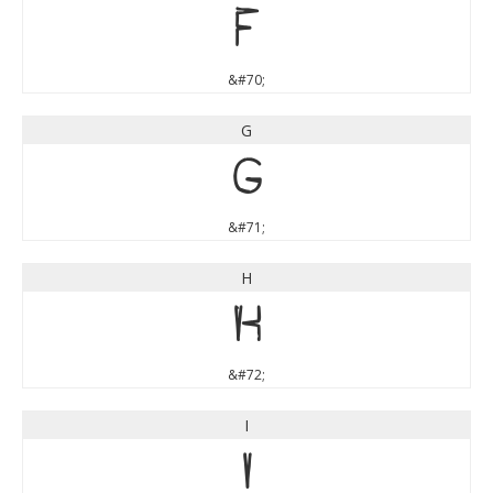
F
&#70;
G
G
&#71;
H
H
&#72;
I
I