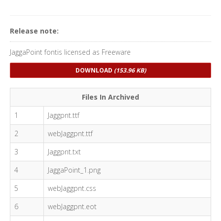
Release note:
JaggaPoint fontis licensed as Freeware
DOWNLOAD
(153.96 KB)
Files In Archived
1
Jaggpnt.ttf
2
webJaggpnt.ttf
3
Jaggpnt.txt
4
JaggaPoint_1.png
5
webJaggpnt.css
6
webJaggpnt.eot