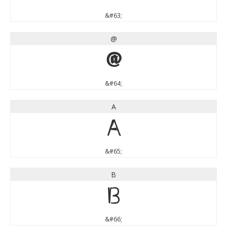
&#63;
@
@
&#64;
A
A
&#65;
B
B
&#66;