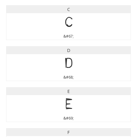
C
C
&#67;
D
D
&#68;
E
E
&#69;
F