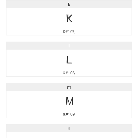
k
k
&#107;
l
l
&#108;
m
m
&#109;
n