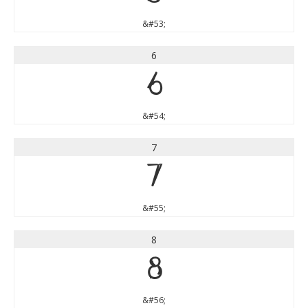
&#53;
6
6
&#54;
7
7
&#55;
8
8
&#56;