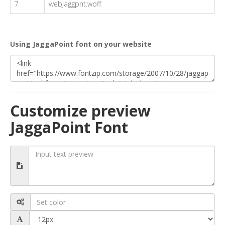
7
webJaggpnt.woff
Using JaggaPoint font on your website
Customize preview
JaggaPoint Font