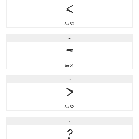
<
&#60;
=
=
&#61;
>
>
&#62;
?
?