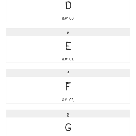
d
&#100;
e
e
&#101;
f
f
&#102;
g
g