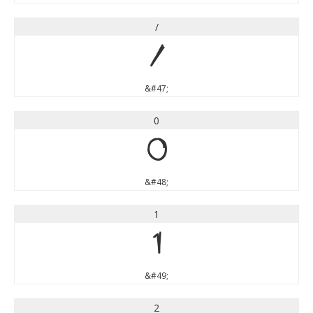
/
/
&#47;
0
0
&#48;
1
1
&#49;
2