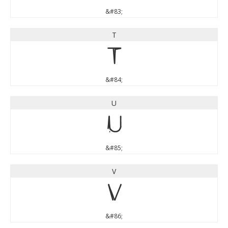
&#83;
T
T
&#84;
U
U
&#85;
V
V
&#86;