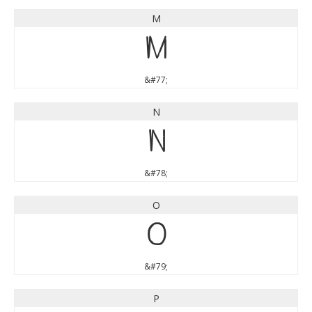
M
M
&#77;
N
N
&#78;
O
O
&#79;
P