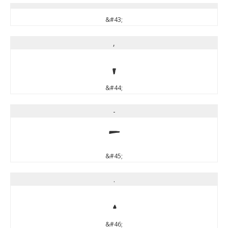
&#43;
,
,
&#44;
-
-
&#45;
.
.
&#46;