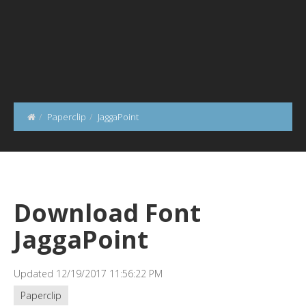
Paperclip
JaggaPoint
Download Font
JaggaPoint
Updated 12/19/2017 11:56:22 PM
Paperclip