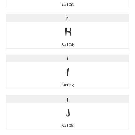
&#103;
h
h
&#104;
i
i
&#105;
j
j
&#106;