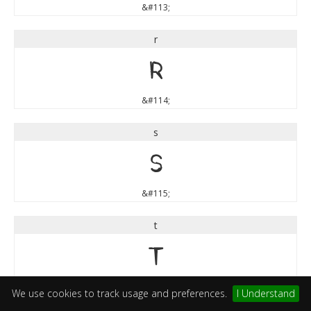
&#113;
r
r
&#114;
s
s
&#115;
t
t
&#116;
We use cookies to track usage and preferences.
I Understand