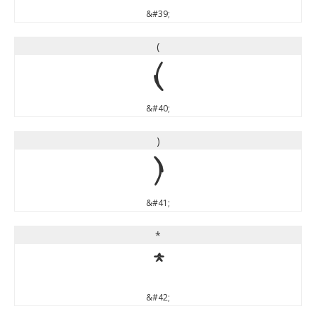
&#39;
(
(
&#40;
)
)
&#41;
*
*
&#42;