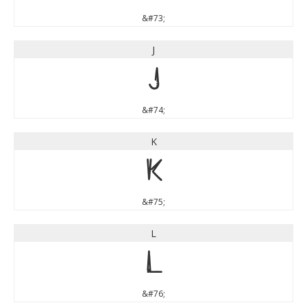
&#73;
J
J
&#74;
K
K
&#75;
L
L
&#76;