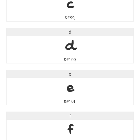
c
&#99;
d
d
&#100;
e
e
&#101;
f
f