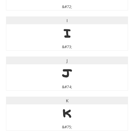
&#72;
I
I
&#73;
J
J
&#74;
K
K
&#75;