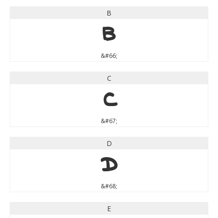
B
B
&#66;
C
C
&#67;
D
D
&#68;
E