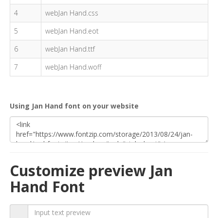
4
webJan Hand.css
5
webJan Hand.eot
6
webJan Hand.ttf
7
webJan Hand.woff
Using Jan Hand font on your website
Customize preview Jan
Hand Font