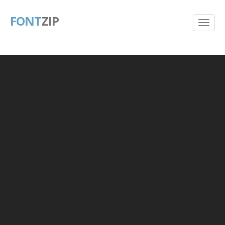
FONT
ZIP