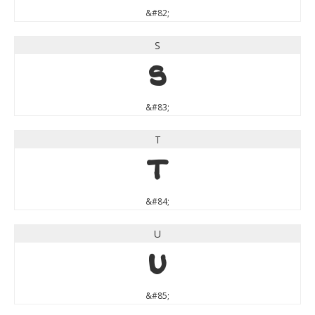
&#82;
S
S
&#83;
T
T
&#84;
U
U
&#85;