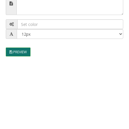
PREVIEW