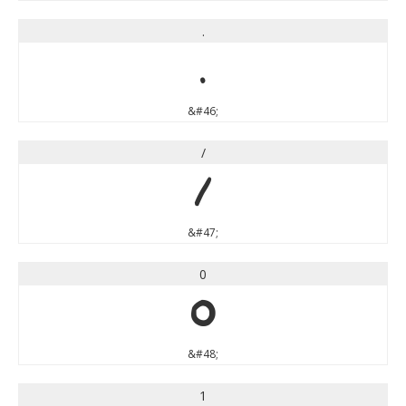
.
.
&#46;
/
/
&#47;
0
0
&#48;
1