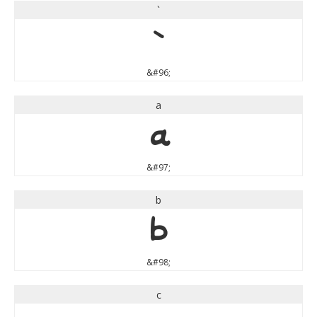
`
`
&#96;
a
a
&#97;
b
b
&#98;
c