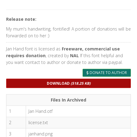
Release note:
My mum's handwriting, fontified! A portion of donations will be
forwarded on to her :)
Jan Hand font is licensed as
Freeware, commercial use
requires donation
, created by
NAL
If this font helpful and
you want contact to author or donate to author via paypal.
DONATE TO AUTHOR
DOWNLOAD
(518.25 KB)
Files In Archived
1
Jan Hand.otf
2
license.txt
3
janhand.png