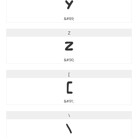
Y
&#89;
Z
Z
&#90;
[
[
&#91;
\
\