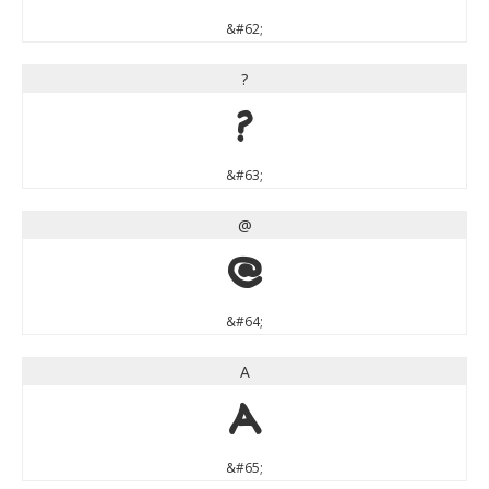
&#62;
?
?
&#63;
@
@
&#64;
A
A
&#65;