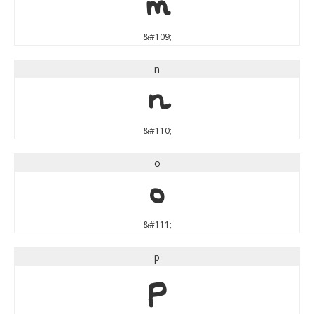
m
&#109;
n
n
&#110;
o
o
&#111;
p
p