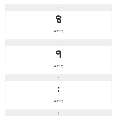
8
8
&#56;
9
9
&#57;
:
:
&#58;
;