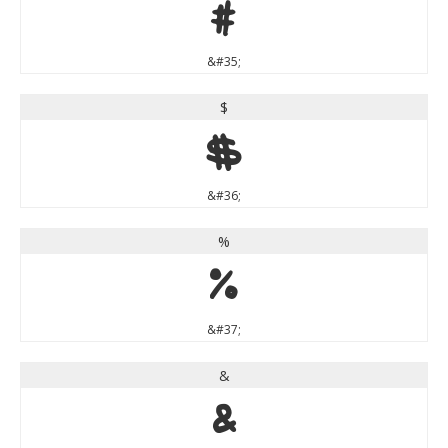
#
&#35;
$
$
&#36;
%
%
&#37;
&
&