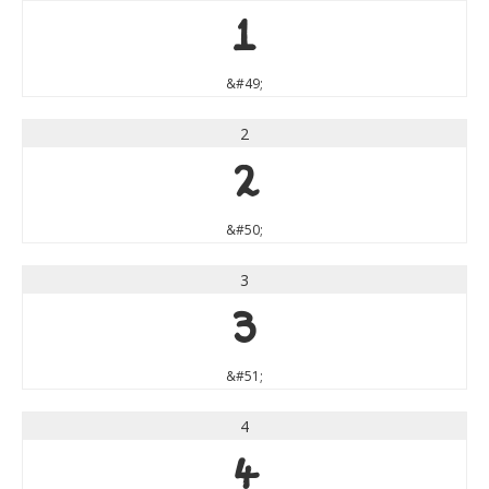
1
&#49;
2
2
&#50;
3
3
&#51;
4
4