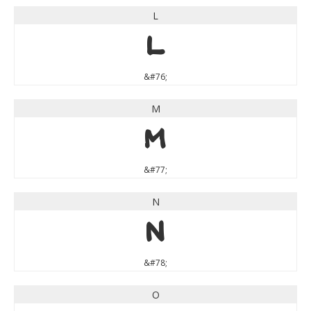
L
L
&#76;
M
M
&#77;
N
N
&#78;
O