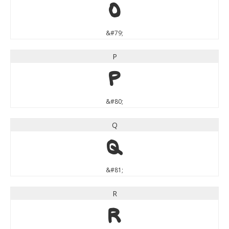
O
&#79;
P
P
&#80;
Q
Q
&#81;
R
R