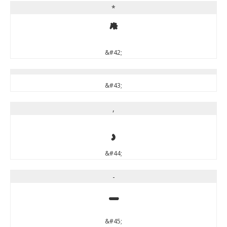
*
*
&#42;
&#43;
,
,
&#44;
-
-
&#45;