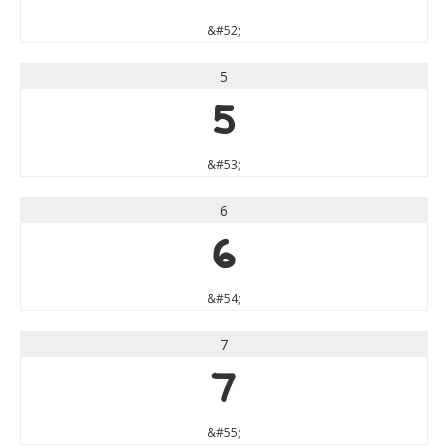
&#52;
5
5
&#53;
6
6
&#54;
7
7
&#55;