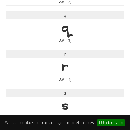
&#112;
q
q
&#113;
r
r
&#114;
s
s
&#115;
We use cookies to track usage and preferences.
I Understand