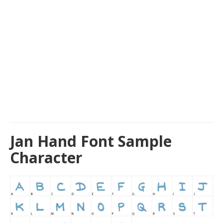
Jan Hand Font Sample
Character