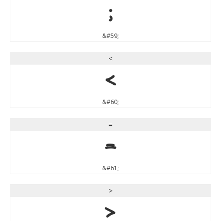
;
&#59;
<
<
&#60;
=
=
&#61;
>
>