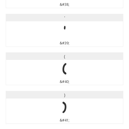
&#38;
'
'
&#39;
(
(
&#40;
)
)
&#41;