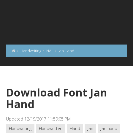
Handwriting
NAL
Jan Hand
Download Font Jan
Hand
Updated 12/19/2017 11:59:05 PM
Handwriting
Handwritten
Hand
Jan
Jan hand