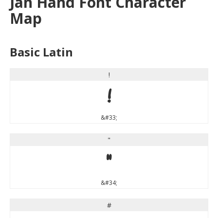
Jan Hand Font Character
Map
Basic Latin
!
!
&#33;
"
"
&#34;
#