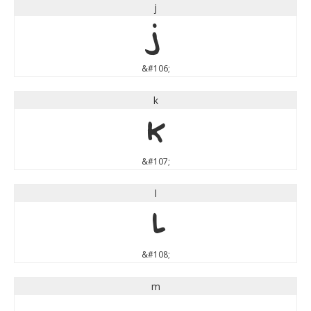
j
j
&#106;
k
k
&#107;
l
l
&#108;
m