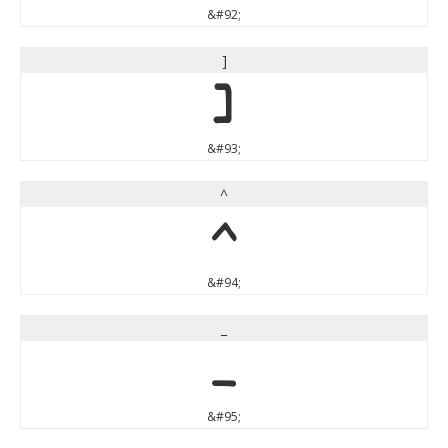
&#92;
]
]
&#93;
^
^
&#94;
_
_
&#95;