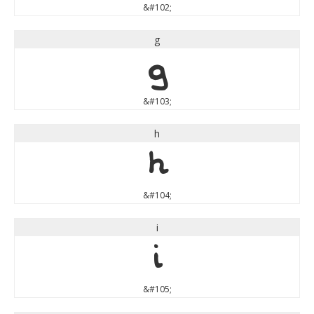
&#102;
g
g
&#103;
h
h
&#104;
i
i
&#105;