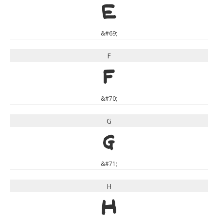
E
&#69;
F
F
&#70;
G
G
&#71;
H
H