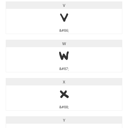
V
V
&#86;
W
W
&#87;
X
X
&#88;
Y