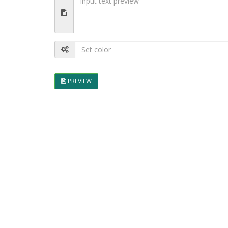
PREVIEW