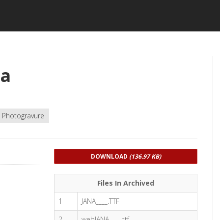
na
Photogravure
DOWNLOAD
(136.97 KB)
Files In Archived
1
JANA____.TTF
2
webJANA____.ttf