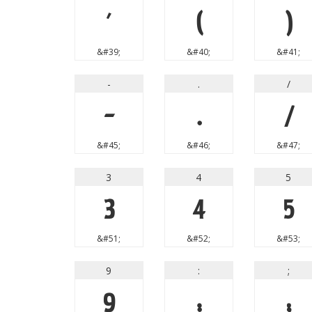
'
(
)
&#39;
&#40;
&#41;
-
.
/
-
.
/
&#45;
&#46;
&#47;
3
4
5
3
4
5
&#51;
&#52;
&#53;
9
:
;
9
:
;