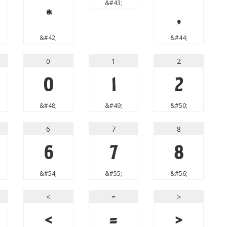
&#43;
*
,
&#42;
&#44;
0
1
2
0
1
2
&#48;
&#49;
&#50;
6
7
8
6
7
8
&#54;
&#55;
&#56;
<
=
>
<
=
>