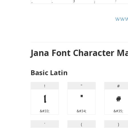
Jana Font Character M
Basic Latin
!
"
#
!
"
#
&#33;
&#34;
&#35;
'
(
)