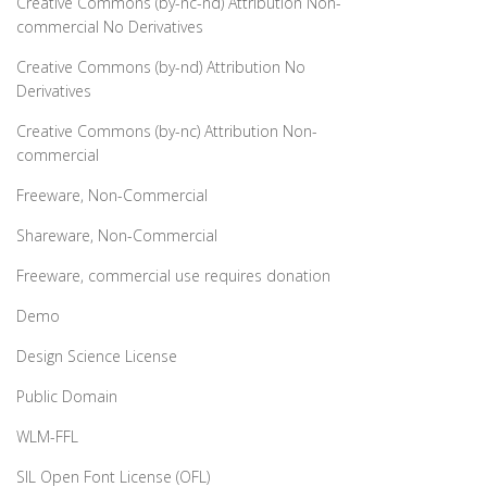
Creative Commons (by-nc-nd) Attribution Non-
commercial No Derivatives
Creative Commons (by-nd) Attribution No
Derivatives
Creative Commons (by-nc) Attribution Non-
commercial
Freeware, Non-Commercial
Shareware, Non-Commercial
Freeware, commercial use requires donation
Demo
Design Science License
Public Domain
WLM-FFL
SIL Open Font License (OFL)