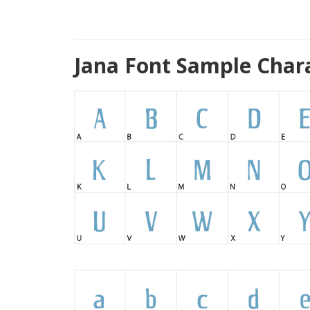
Jana Font Sample Char