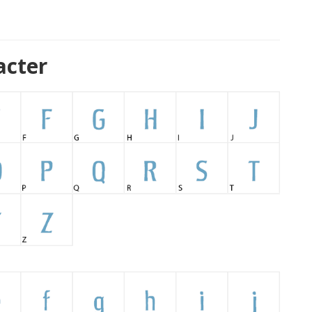
acter