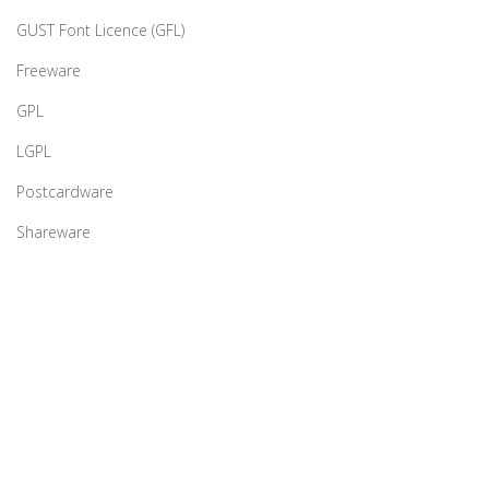
GUST Font Licence (GFL)
Freeware
GPL
LGPL
Postcardware
Shareware