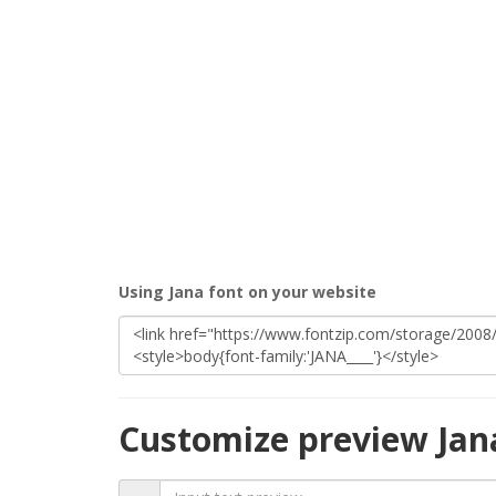
Using Jana font on your website
Customize preview Jan