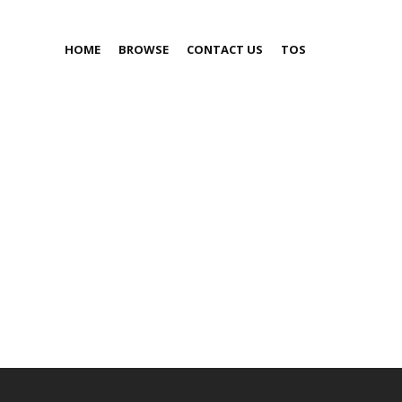
HOME
BROWSE
CONTACT US
TOS