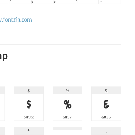
ap
$
%
&
$
%
&
&#36;
&#37;
&#38;
*
,