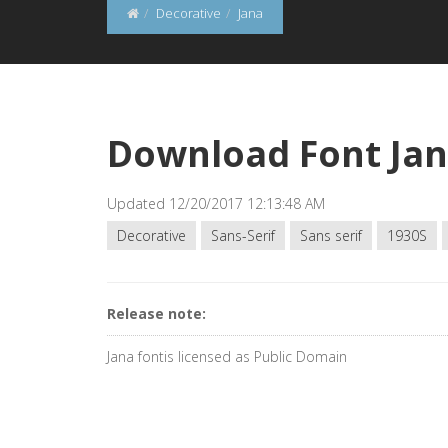
Decorative
Jana
Download Font Ja
Updated 12/20/2017 12:13:48 AM
Decorative
Sans-Serif
Sans serif
1930S
Release note:
Jana fontis licensed as Public Domain