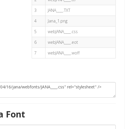
3
JANA____.TXT
4
Jana_1.png
5
webJANA____.css
6
webJANA____.eot
7
webJANA____.woff
a Font