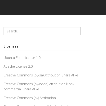
Licenses
Ubuntu Font License 1.0
Apache License 2.0
Creative Commons (by-sa) Attribution Share Alike
Creative Commons (by-nc-sa) Attribution Non-
commercial Share Alike
Creative Commons (by) Attribution