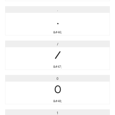
.
.
&#46;
/
/
&#47;
0
0
&#48;
1