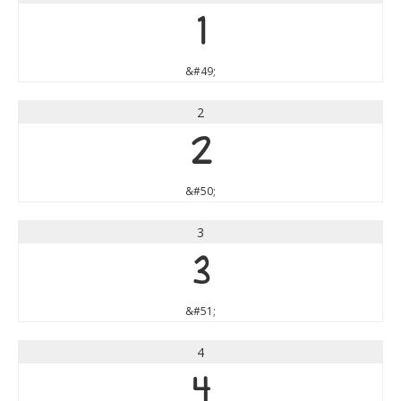
1
&#49;
2
2
&#50;
3
3
&#51;
4
4