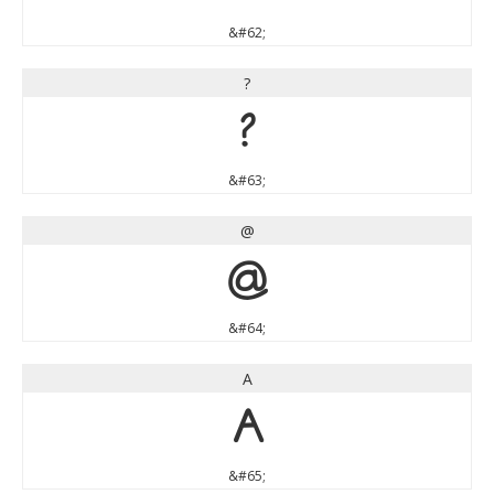
&#62;
?
?
&#63;
@
@
&#64;
A
A
&#65;