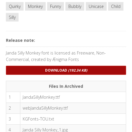
Quirky
Monkey
Funny
Bubbly
Unicase
Child
Silly
Release note:
Janda Silly Monkey font is licensed as Freeware, Non-
Commercial, created by Ænigma Fonts
DOWNLOAD
(192.34 KB)
Files In Archived
1
JandaSillyMonkey.ttf
2
webJandaSillyMonkey.ttf
3
KGFonts-TOU.txt
4
Janda Silly Monkey_1.jpg