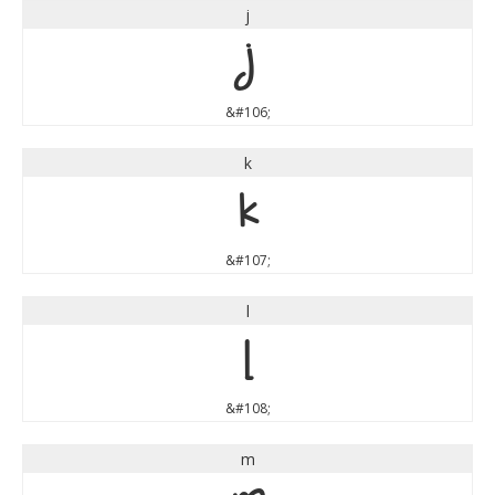
j
j
&#106;
k
k
&#107;
l
l
&#108;
m