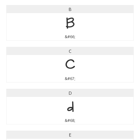
B
B
&#66;
C
C
&#67;
D
D
&#68;
E