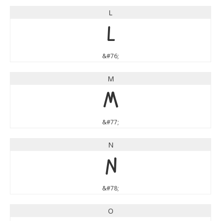
L
L
&#76;
M
M
&#77;
N
N
&#78;
O