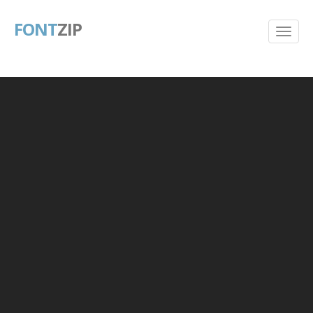
FONT
ZIP