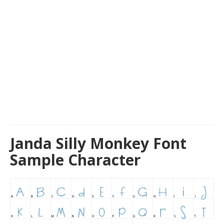
Janda Silly Monkey Font
Sample Character