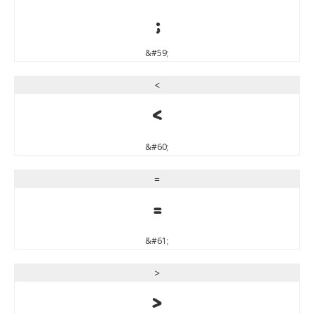
;
&#59;
<
<
&#60;
=
=
&#61;
>
>