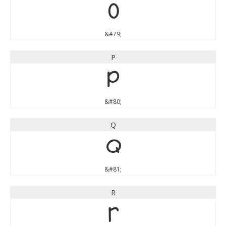
O
&#79;
P
P
&#80;
Q
Q
&#81;
R
R