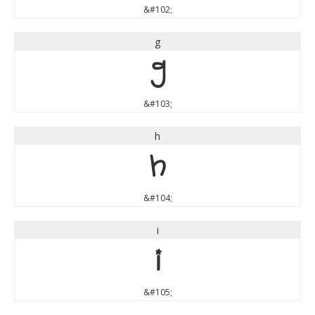
&#102;
g
g
&#103;
h
h
&#104;
i
i
&#105;