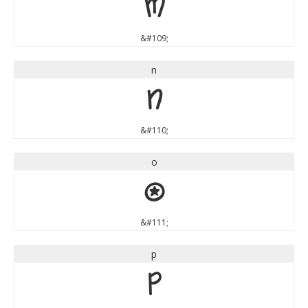
m
&#109;
n
n
&#110;
o
o
&#111;
p
p