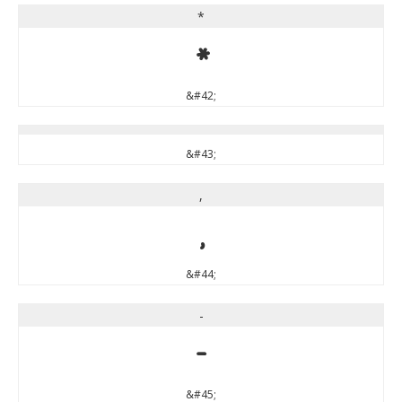
*
*
&#42;
&#43;
,
,
&#44;
-
-
&#45;