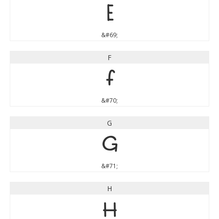
E
&#69;
F
F
&#70;
G
G
&#71;
H
H