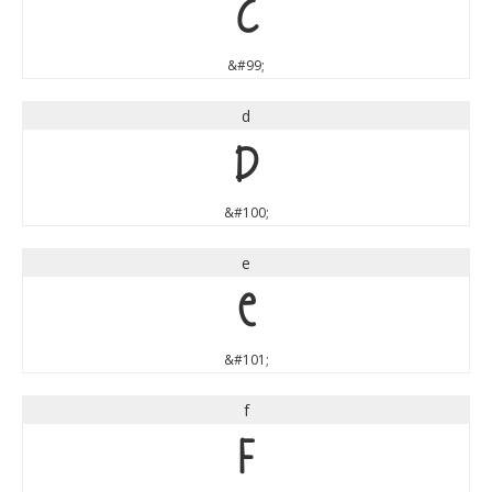
c
&#99;
d
d
&#100;
e
e
&#101;
f
f