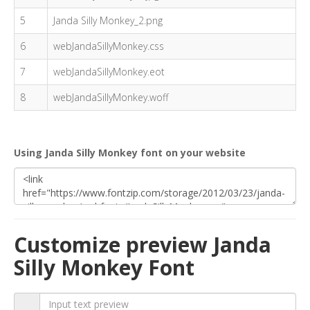
5
Janda Silly Monkey_2.png
6
webJandaSillyMonkey.css
7
webJandaSillyMonkey.eot
8
webJandaSillyMonkey.woff
Using Janda Silly Monkey font on your website
Customize preview Janda
Silly Monkey Font