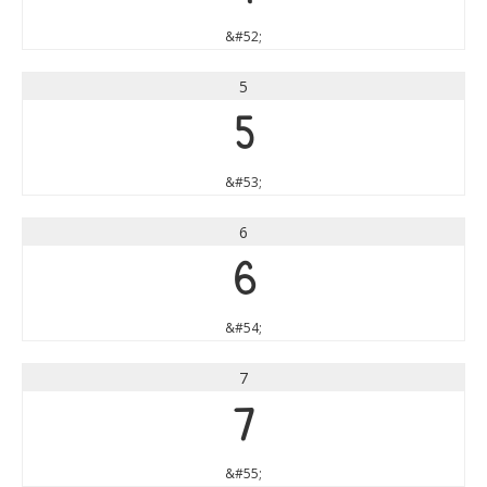
&#52;
5
5
&#53;
6
6
&#54;
7
7
&#55;