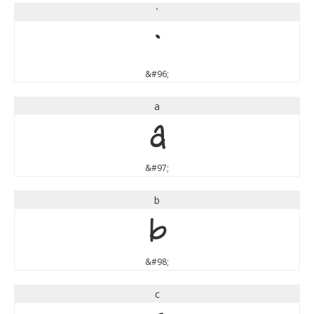
`
`
&#96;
a
a
&#97;
b
b
&#98;
c