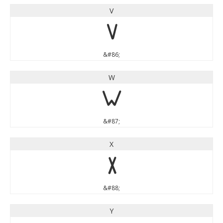
V
V
&#86;
W
W
&#87;
X
X
&#88;
Y