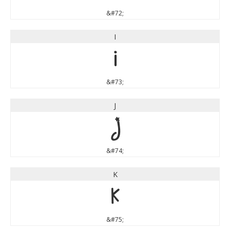
&#72;
I
I
&#73;
J
J
&#74;
K
K
&#75;