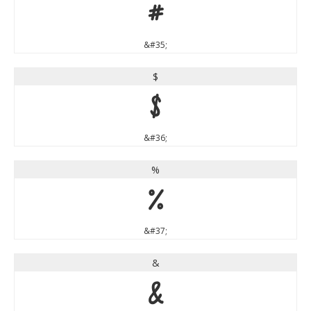
#
&#35;
$
$
&#36;
%
%
&#37;
&
&