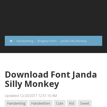
Handwriting
Ænigma Fonts
Janda Silly Monkey
Download Font Janda
Silly Monkey
Updated 12/20/2017 12:51:10 AM
Handwriting
Handwritten
Cute
Kid
Sweet