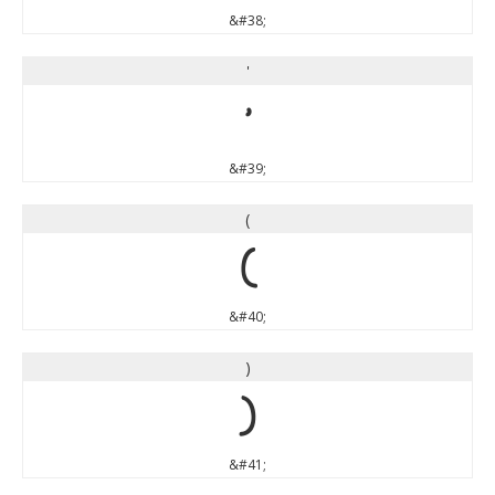
&#38;
'
'
&#39;
(
(
&#40;
)
)
&#41;