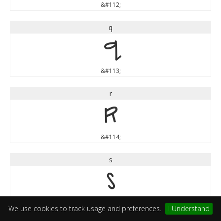
&#112;
q
q
&#113;
r
r
&#114;
s
s
&#115;
We use cookies to track usage and preferences.
I Understand