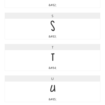
&#82;
S
S
&#83;
T
T
&#84;
U
U
&#85;