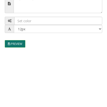
PREVIEW