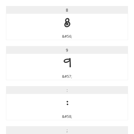
8
8
&#56;
9
9
&#57;
:
:
&#58;
;