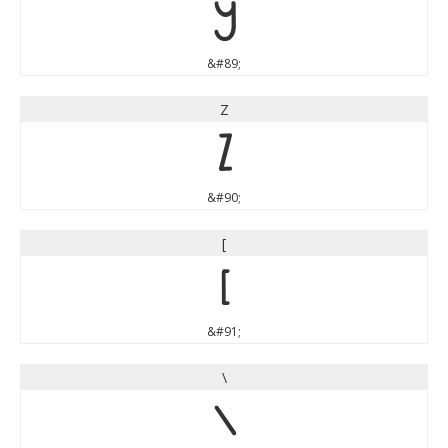
Y
&#89;
Z
Z
&#90;
[
[
&#91;
\
\