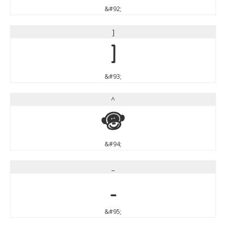
&#92;
]
]
&#93;
^
^
&#94;
_
_
&#95;