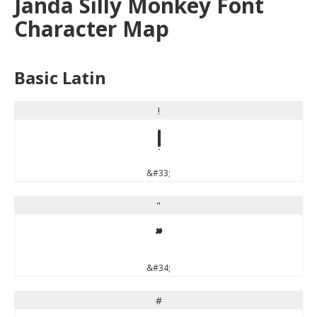
Janda Silly Monkey Font
Character Map
Basic Latin
!
!
&#33;
"
"
&#34;
#