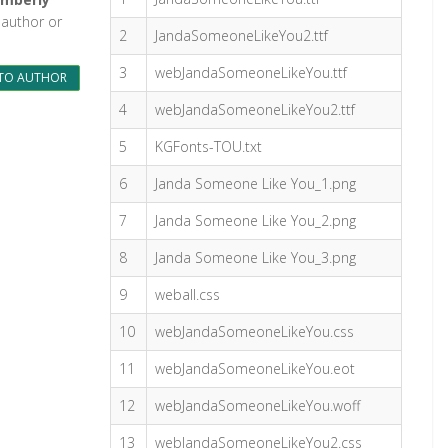
 author or
2
JandaSomeoneLikeYou2.ttf
3
webJandaSomeoneLikeYou.ttf
TO AUTHOR
4
webJandaSomeoneLikeYou2.ttf
5
KGFonts-TOU.txt
6
Janda Someone Like You_1.png
7
Janda Someone Like You_2.png
8
Janda Someone Like You_3.png
9
weball.css
10
webJandaSomeoneLikeYou.css
11
webJandaSomeoneLikeYou.eot
12
webJandaSomeoneLikeYou.woff
13
webJandaSomeoneLikeYou2.css