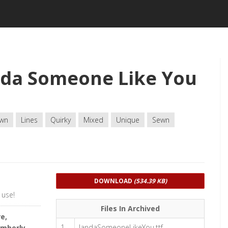
nda Someone Like You
wn
Lines
Quirky
Mixed
Unique
Sewn
DOWNLOAD
(534.39 KB)
 use!
Files In Archived
e,
1
JandaSomeoneLikeYou.ttf
imberly