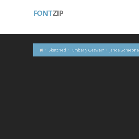
FONT
ZIP
Sketched
Kimberly Geswein
Janda Someone 