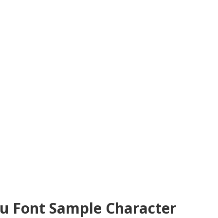
u Font Sample Character