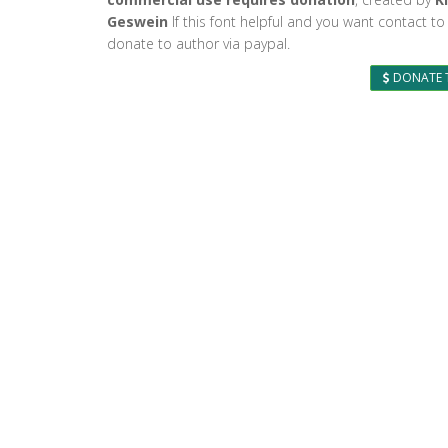
Geswein
If this font helpful and you want contact to
donate to author via paypal.
DONATE 