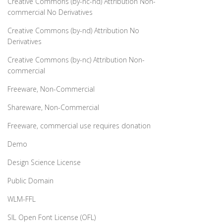
Creative Commons (by-nc-nd) Attribution Non-
commercial No Derivatives
Creative Commons (by-nd) Attribution No
Derivatives
Creative Commons (by-nc) Attribution Non-
commercial
Freeware, Non-Commercial
Shareware, Non-Commercial
Freeware, commercial use requires donation
Demo
Design Science License
Public Domain
WLM-FFL
SIL Open Font License (OFL)