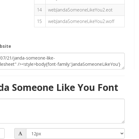
14
webJandaSomeoneLikeYou2.eot
15
webJandaSomeoneLikeYou2.woff
bsite
da Someone Like You Font