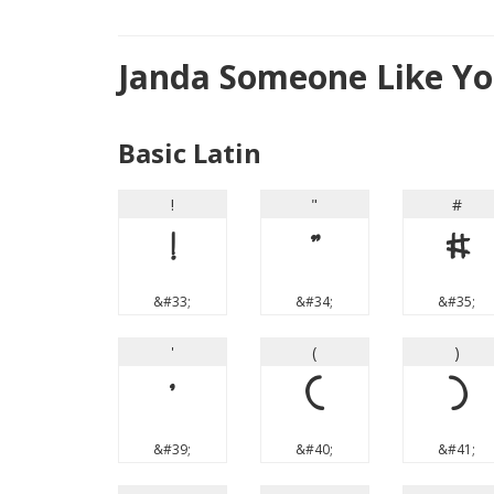
Janda Someone Like Yo
Basic Latin
!
"
#
!
"
#
&#33;
&#34;
&#35;
'
(
)
'
(
)
&#39;
&#40;
&#41;