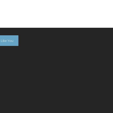
Like You