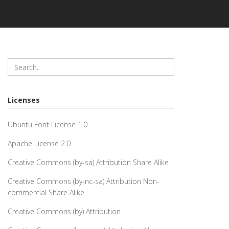
Licenses
Ubuntu Font License 1.0
Apache License 2.0
Creative Commons (by-sa) Attribution Share Alike
Creative Commons (by-nc-sa) Attribution Non-
commercial Share Alike
Creative Commons (by) Attribution