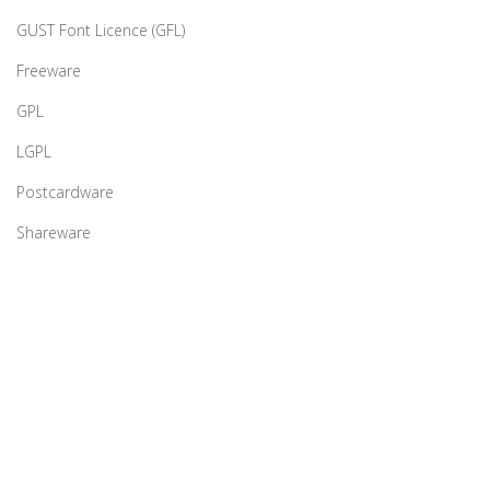
GUST Font Licence (GFL)
Freeware
GPL
LGPL
Postcardware
Shareware