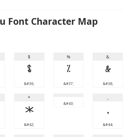
u Font Character Map
$
%
&
$
%
&
&#36;
&#37;
&#38;
*
,
&#43;
*
,
&#42;
&#44;