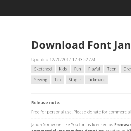
Download Font Ja
Updated 12/20/2017 12:43:52 AM
Sketched
Kids
Fun
Playful
Teen
Dra
Sewing
Tick
Staple
Tickmark
Release note:
Free for personal use. Please donate for commercial
Janda Someone Like You font is licensed as
Freewar
commercial use requires donation
, created by
K