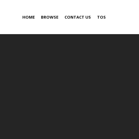
HOME
BROWSE
CONTACT US
TOS