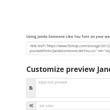
Using Janda Someone Like You font on your we
Customize preview Jan