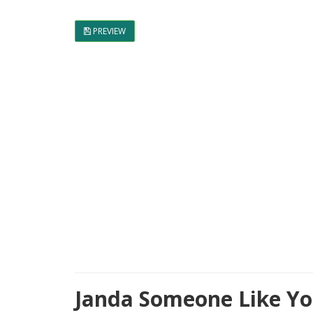
PREVIEW
Janda Someone Like Yo