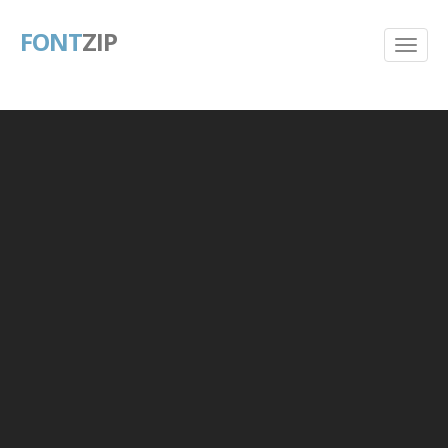
FONT
ZIP