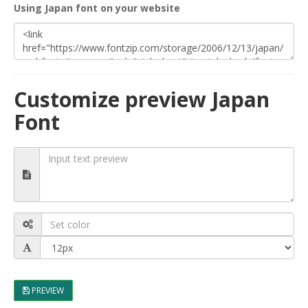
Using Japan font on your website
Customize preview Japan
Font
PREVIEW