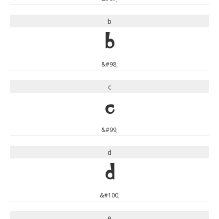
b
b
&#98;
c
c
&#99;
d
d
&#100;
e