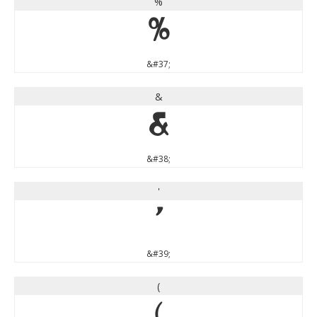
%
%
&#37;
&
&
&#38;
'
'
&#39;
(