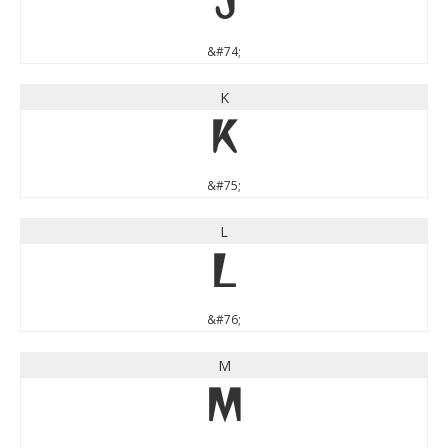
J
&#74;
K
K
&#75;
L
L
&#76;
M
M