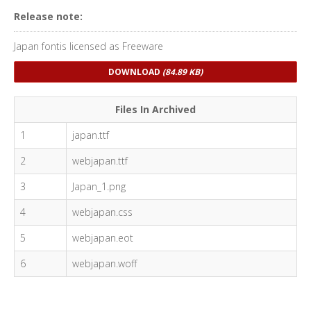
Release note:
Japan fontis licensed as Freeware
DOWNLOAD
(84.89 KB)
Files In Archived
1
japan.ttf
2
webjapan.ttf
3
Japan_1.png
4
webjapan.css
5
webjapan.eot
6
webjapan.woff