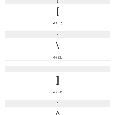
[
[
&#91;
\
\
&#92;
]
]
&#93;
^
^