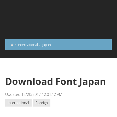
International
Japan
Download Font Japan
Updated 12/20/2017 12:04:12 AM
International
Foreign