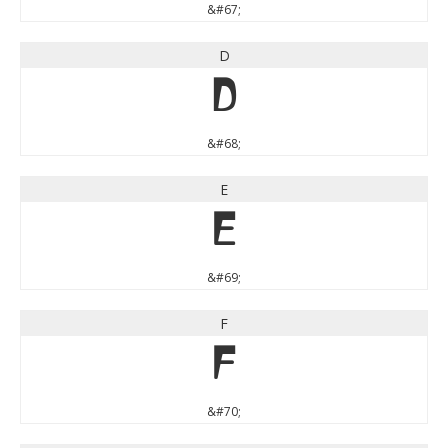
&#67;
D
D
&#68;
E
E
&#69;
F
F
&#70;