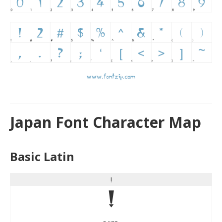
Japan Font Character Map
Basic Latin
!
!