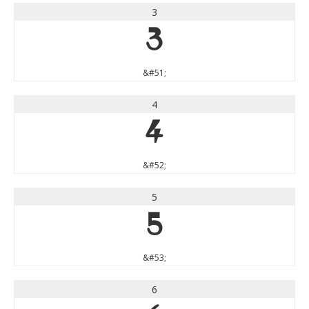
3
3
&#51;
4
4
&#52;
5
5
&#53;
6