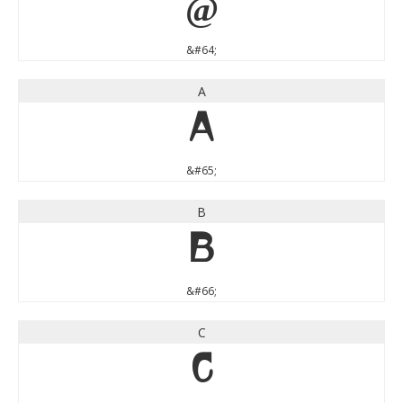
@
&#64;
A
A
&#65;
B
B
&#66;
C
C