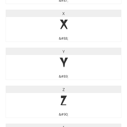
&#87;
X
X
&#88;
Y
Y
&#89;
Z
Z
&#90;