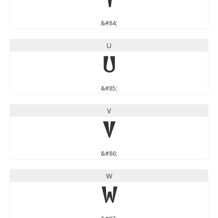
T
&#84;
U
U
&#85;
V
V
&#86;
W
W