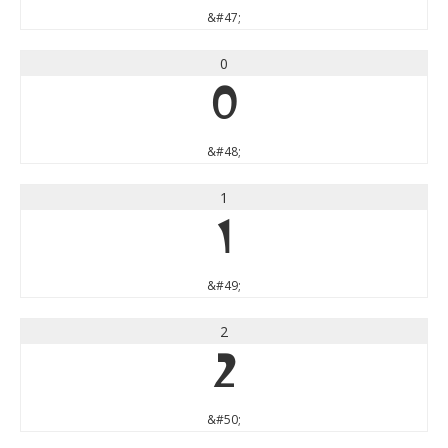
&#47;
0
0
&#48;
1
1
&#49;
2
2
&#50;