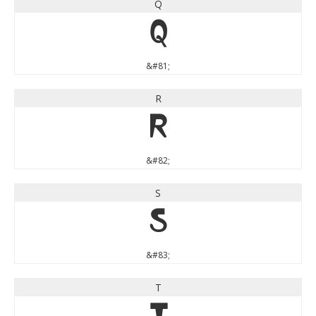
Q
Q
&#81;
R
R
&#82;
S
S
&#83;
T