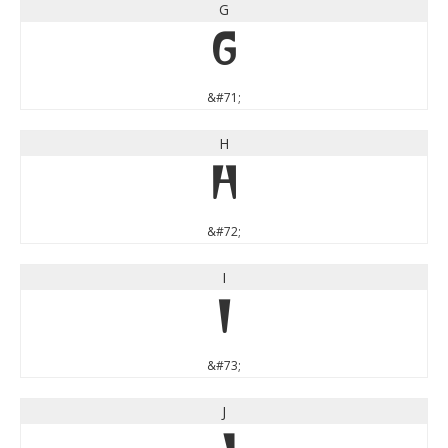
G
G
&#71;
H
H
&#72;
I
I
&#73;
J