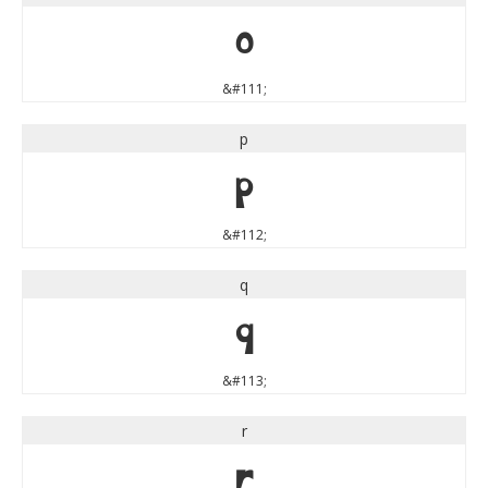
o
&#111;
p
p
&#112;
q
q
&#113;
r
r