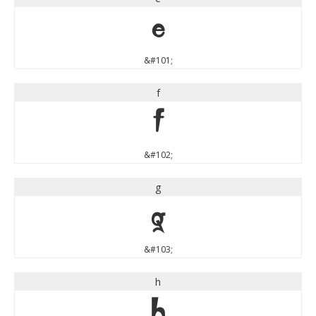
e
&#101;
f
f
&#102;
g
g
&#103;
h
h