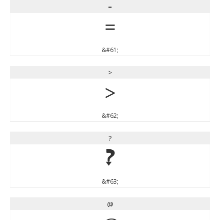
=
=
&#61;
>
>
&#62;
?
?
&#63;
@