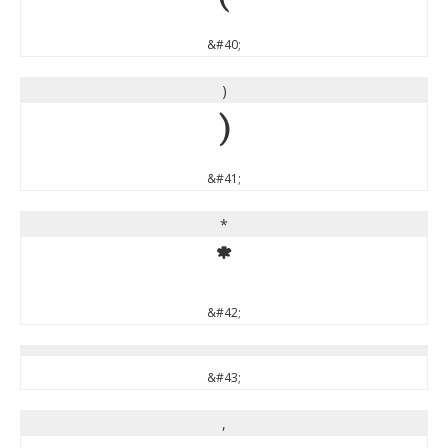
(
&#40;
)
)
&#41;
*
*
&#42;
&#43;
,