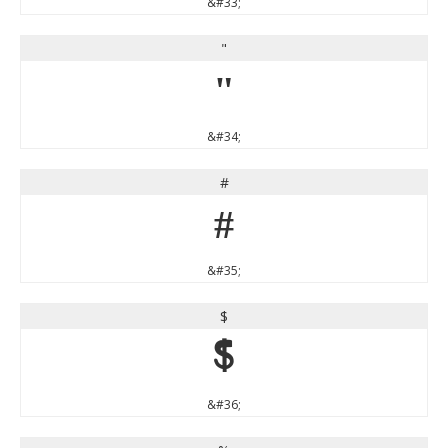
&#33;
"
"
&#34;
#
#
&#35;
$
$
&#36;