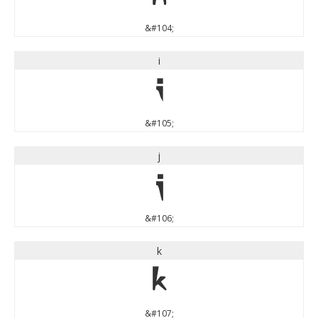
&#104;
i
i
&#105;
j
j
&#106;
k
k
&#107;