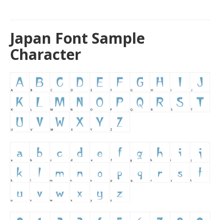
Japan Font Sample
Character