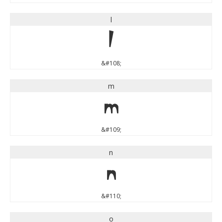
l
l
&#108;
m
m
&#109;
n
n
&#110;
o