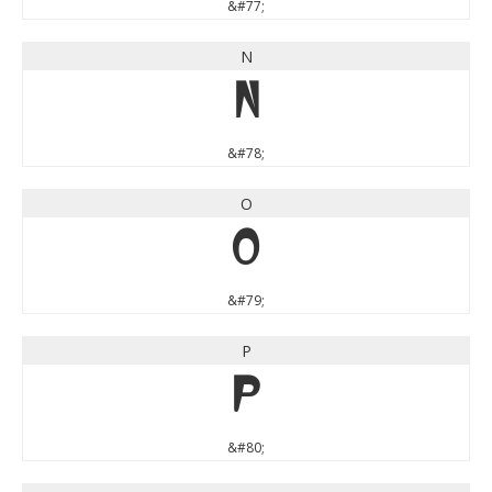
&#77;
N
N
&#78;
O
O
&#79;
P
P
&#80;