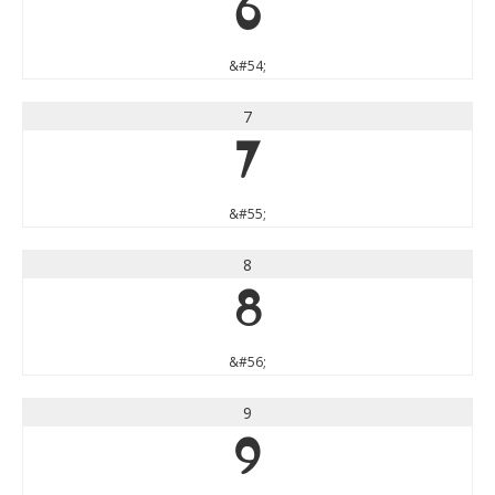
6
&#54;
7
7
&#55;
8
8
&#56;
9
9