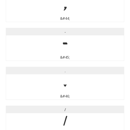
,
&#44;
-
-
&#45;
.
.
&#46;
/
/