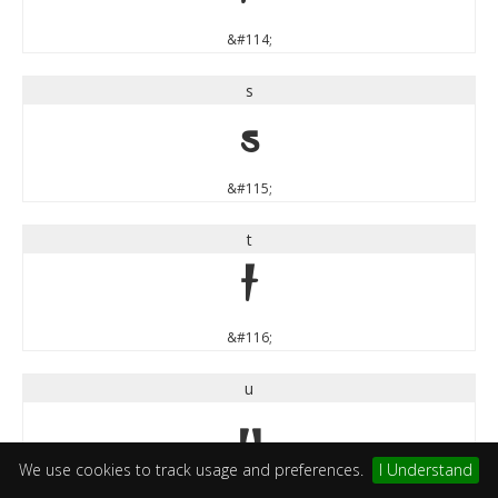
&#114;
s
s
&#115;
t
t
&#116;
u
u
We use cookies to track usage and preferences.
I Understand
&#117;