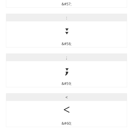
&#57;
:
:
&#58;
;
;
&#59;
<
<
&#60;