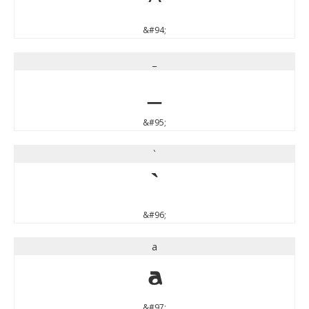
&#94;
_
_
&#95;
`
`
&#96;
a
a
&#97;