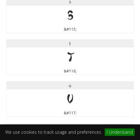
s
s
&#115;
t
t
&#116;
u
u
&#117;
v
We use cookies to track usage and preferences.
I Understand