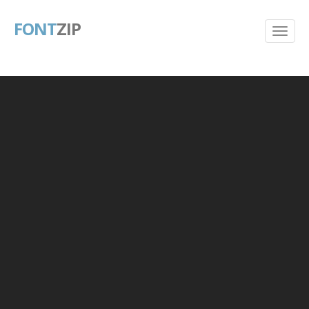
FONT
ZIP