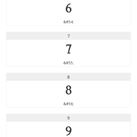
6
&#54;
7
7
&#55;
8
8
&#56;
9
9