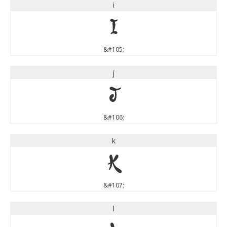
i
i
&#105;
j
j
&#106;
k
k
&#107;
l