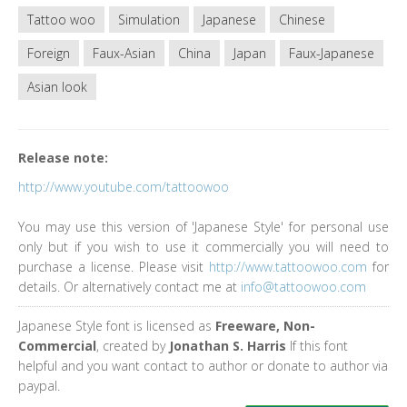
Tattoo woo
Simulation
Japanese
Chinese
Foreign
Faux-Asian
China
Japan
Faux-Japanese
Asian look
Release note:
http://www.youtube.com/tattoowoo
You may use this version of 'Japanese Style' for personal use
only but if you wish to use it commercially you will need to
purchase a license. Please visit
http://www.tattoowoo.com
for
details. Or alternatively contact me at
info@tattoowoo.com
Japanese Style font is licensed as
Freeware, Non-
Commercial
, created by
Jonathan S. Harris
If this font
helpful and you want contact to author or donate to author via
paypal.