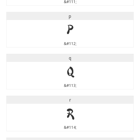
&#111;
p
p
&#112;
q
q
&#113;
r
r
&#114;