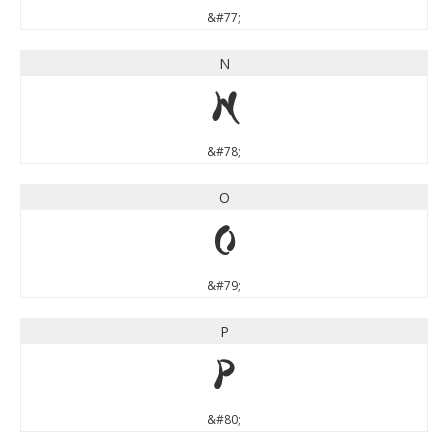
&#77;
N
N
&#78;
O
O
&#79;
P
P
&#80;