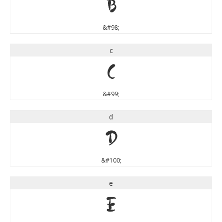
b
&#98;
c
c
&#99;
d
d
&#100;
e
e