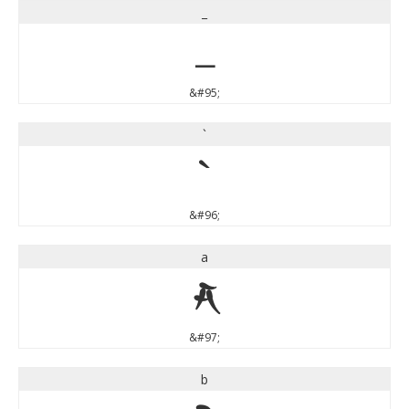
_
_
&#95;
`
`
&#96;
a
a
&#97;
b