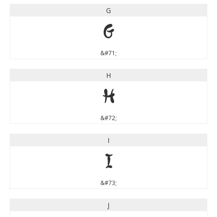
G
G
&#71;
H
H
&#72;
I
I
&#73;
J