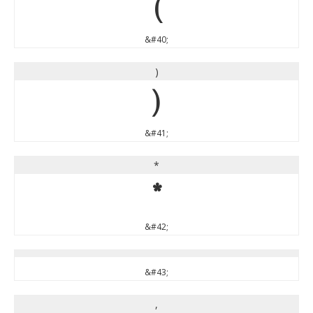
(
&#40;
)
)
&#41;
*
*
&#42;
&#43;
,