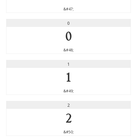
&#47;
0
0
&#48;
1
1
&#49;
2
2
&#50;