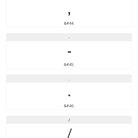
,
&#44;
-
-
&#45;
.
.
&#46;
/
/