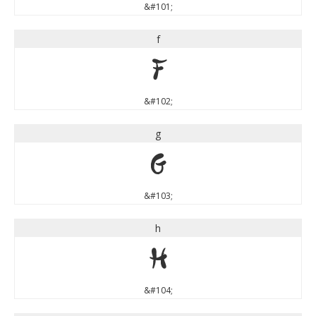
&#101;
f
f
&#102;
g
g
&#103;
h
h
&#104;