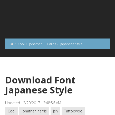
Cool
Jonathan S. Harris
Japanese Style
Download Font
Japanese Style
Updated 12/20/2017 12:48:56 AM
Cool
Jonathan harris
Jsh
Tattoowoo