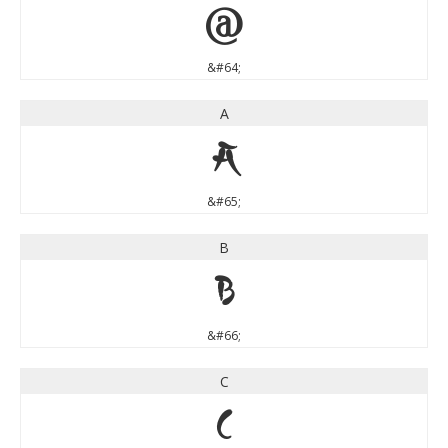
@
&#64;
A
A
&#65;
B
B
&#66;
C
C