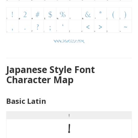
Japanese Style Font
Character Map
Basic Latin
!
!