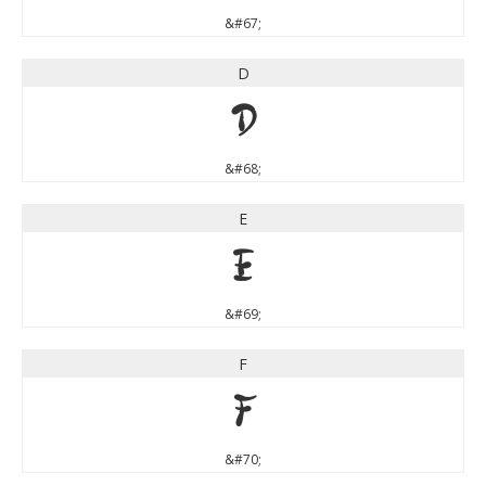
&#67;
D
D
&#68;
E
E
&#69;
F
F
&#70;