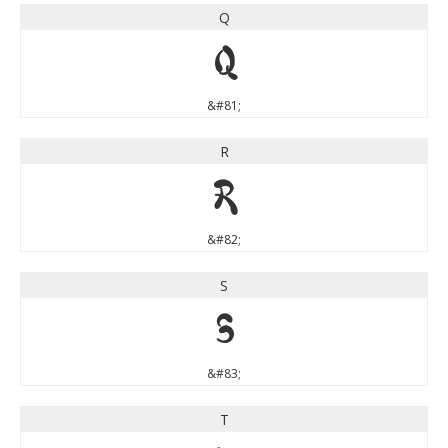
Q
Q
&#81;
R
R
&#82;
S
S
&#83;
T