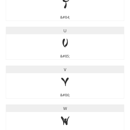
T
&#84;
U
U
&#85;
V
V
&#86;
W
W