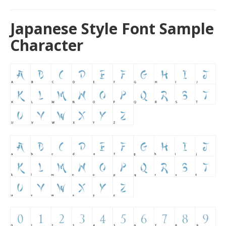
Japanese Style Font Sample
Character