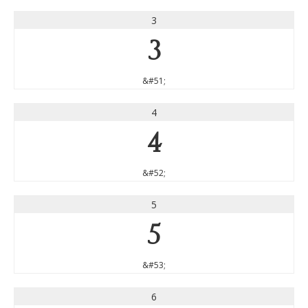
3
3
&#51;
4
4
&#52;
5
5
&#53;
6