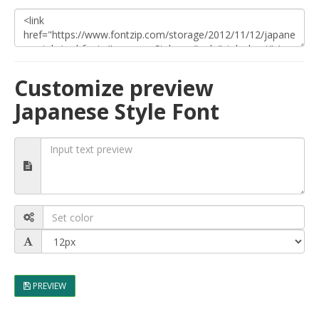
Customize preview
Japanese Style Font
PREVIEW