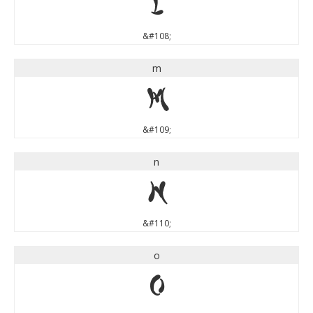
l
&#108;
m
m
&#109;
n
n
&#110;
o
o