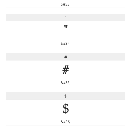
&#33;
"
"
&#34;
#
#
&#35;
$
$
&#36;