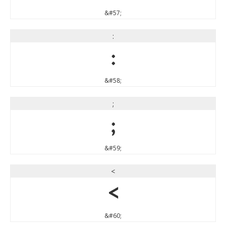
&#57;
:
:
&#58;
;
;
&#59;
<
<
&#60;