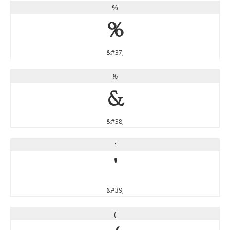
%
%
&#37;
&
&
&#38;
'
'
&#39;
(