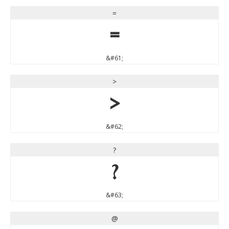
=
=
&#61;
>
>
&#62;
?
?
&#63;
@