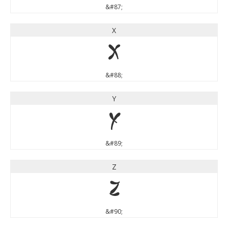
&#87;
X
X
&#88;
Y
Y
&#89;
Z
Z
&#90;