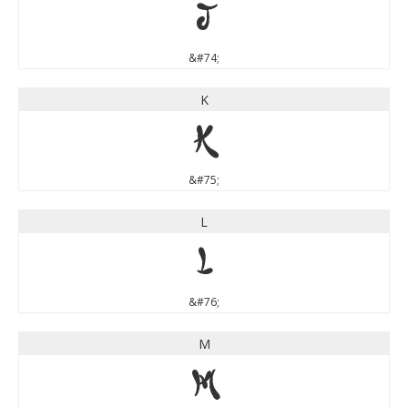
J
&#74;
K
K
&#75;
L
L
&#76;
M
M