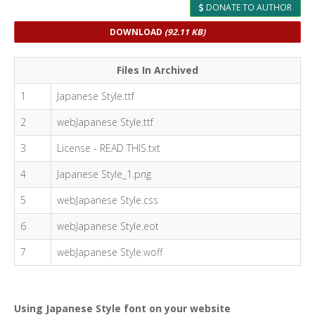
DONATE TO AUTHOR
DOWNLOAD
(92.11 KB)
Files In Archived
1
Japanese Style.ttf
2
webJapanese Style.ttf
3
License - READ THIS.txt
4
Japanese Style_1.png
5
webJapanese Style.css
6
webJapanese Style.eot
7
webJapanese Style.woff
Using Japanese Style font on your website